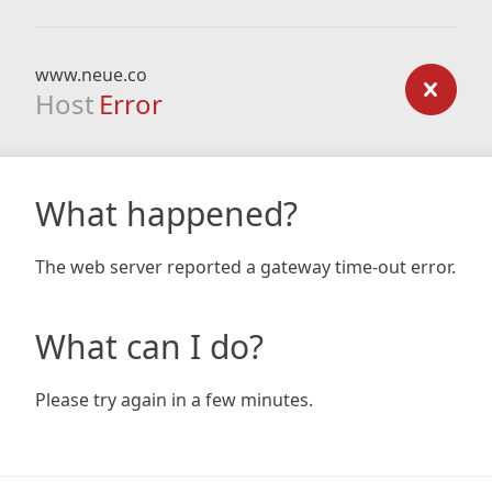
www.neue.co
Host
Error
What happened?
The web server reported a gateway time-out error.
What can I do?
Please try again in a few minutes.