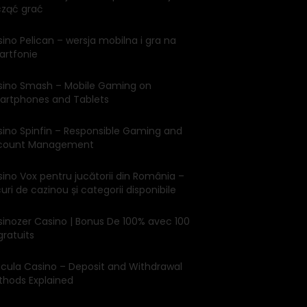
cząć grać
ino Pelican – wersja mobilna i gra na
artfonie
sino Smash – Mobile Gaming on
artphones and Tablets
ino Spinfin – Responsible Gaming and
count Management
ino Vox pentru jucătorii din România –
uri de cazinou și categorii disponibile
inozer Casino | Bonus De 100% avec 100
gratuits
cula Casino – Deposit and Withdrawal
hods Explained