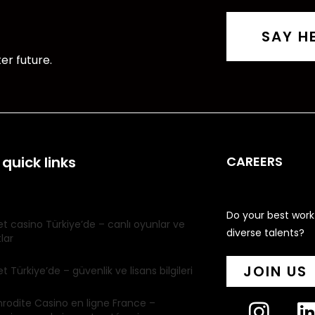
SAY H
er future.
quick links
CAREERS
Do your best wor
et casino Türkiye’de – canlı oyunlar ve
diverse talents?
tlar
JOIN US
et Türkiye’de – güvenlik ve lisans bilgileri
rodite Casino en ligne France –