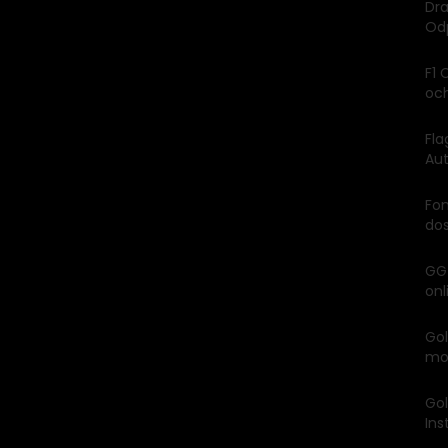
Dra
Odp
F1 
oc
Fl
Aut
Fon
do
GG 
onl
Gol
mob
Gol
Ins