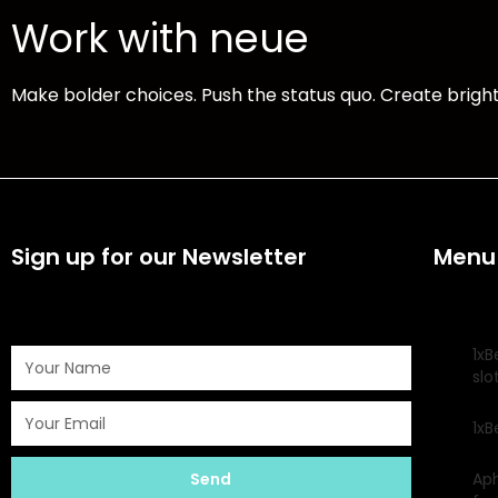
Work with neue
Make bolder choices. Push the status quo. Create bright
Sign up for our Newsletter
Menu 
1xB
slo
1xB
Send
Aph