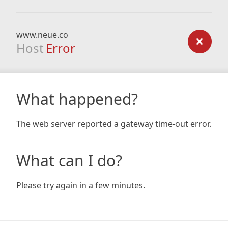
www.neue.co
Host
Error
What happened?
The web server reported a gateway time-out error.
What can I do?
Please try again in a few minutes.