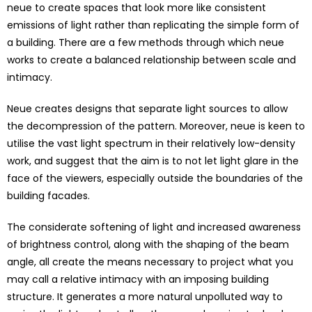
neue to create spaces that look more like consistent
emissions of light rather than replicating the simple form of
a building. There are a few methods through which neue
works to create a balanced relationship between scale and
intimacy.
Neue creates designs that separate light sources to allow
the decompression of the pattern. Moreover, neue is keen to
utilise the vast light spectrum in their relatively low-density
work, and suggest that the aim is to not let light glare in the
face of the viewers, especially outside the boundaries of the
building facades.
The considerate softening of light and increased awareness
of brightness control, along with the shaping of the beam
angle, all create the means necessary to project what you
may call a relative intimacy with an imposing building
structure. It generates a more natural unpolluted way to