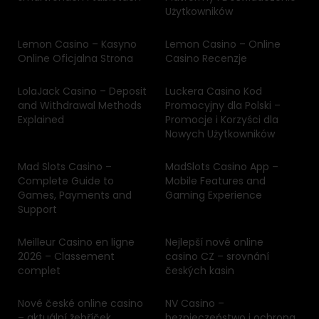
Użytkowników
Lemon Casino – Kasyno
Lemon Casino – Online
Online Oficjalna Strona
Casino Recenzje
LolaJack Casino – Deposit
Luckera Casino Kod
and Withdrawal Methods
Promocyjny dla Polski –
Explained
Promocje i Korzyści dla
Nowych Użytkowników
Mad Slots Casino –
MadSlots Casino App –
Complete Guide to
Mobile Features and
Games, Payments and
Gaming Experience
Support
Meilleur Casino en ligne
Nejlepší nové online
2026 – Classement
casino CZ – srovnání
complet
českých kasin
Nové české online casino
NV Casino –
– aktuální žebříček
bezpieczeństwo i ochrona