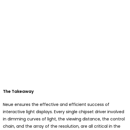
The Takeaway
Neue ensures the effective and efficient success of
interactive light displays. Every single chipset driver involved
in dimming curves of light, the viewing distance, the control
chain, and the array of the resolution, are all critical in the