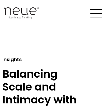
Insights
Balancing
Scale and
Intimacy with