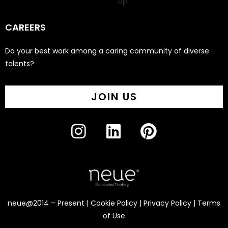
Up
CAREERS
Do your best work among a caring community of diverse
talents?
JOIN US
neue@2014 – Present |
Cookie Policy
|
Privacy Policy
|
Terms
of Use