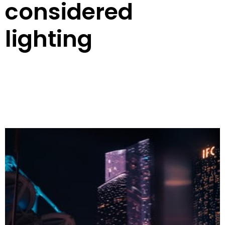
considered
lighting