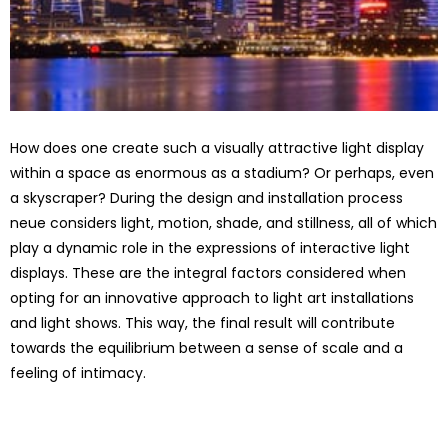
How does one create such a visually attractive light display
within a space as enormous as a stadium? Or perhaps, even
a skyscraper? During the design and installation process
neue considers light, motion, shade, and stillness, all of which
play a dynamic role in the expressions of interactive light
displays. These are the integral factors considered when
opting for an innovative approach to light art installations
and light shows. This way, the final result will contribute
towards the equilibrium between a sense of scale and a
feeling of intimacy.