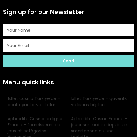
Sign up for our Newsletter
Send
Menu quick links
1xBet casino Türkiye’de –
1xBet Türkiye’de – güvenlik
canlı oyunlar ve slotlar
ve lisans bilgileri
Aphrodite Casino en ligne
Aphrodite Casino France –
France – fournisseurs de
jouer sur mobile depuis un
jeux et catégories
smartphone ou une