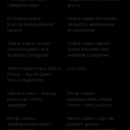
nejlepších kasin
graczy
NV Casino online –
Online casino SlotsVader –
licencja i wiarygodność
Jackpoty i ekskluzywne
kasyna
gry kasynowe
Online Casino Smash –
Online Casino Spinfin –
Game Providers and
Game Providers and
Available Categories
Available Categories
Online Kasyno Piper Spin w
Our Story
Polsce – Gry na Żywo i
Stoły z Krupierami
Pelican Casino – bonusy,
Pin Up Casino –
promocje i oferty
Azərbaycanda Onlayn
specjalne
Kazino – Giriş və Oyun
Pin Up Casino –
Pistolo Casino Login dla
Azərbaycanda onlayn
polskich graczy –