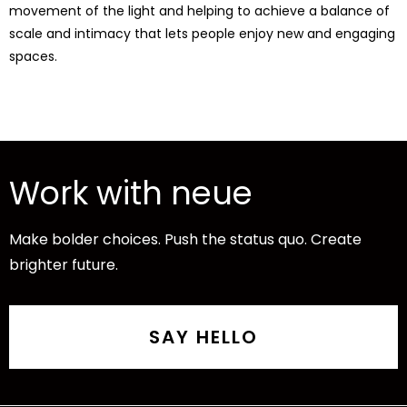
movement of the light and helping to achieve a balance of
scale and intimacy that lets people enjoy new and engaging
spaces.
Work with neue
Make bolder choices. Push the status quo. Create
brighter future.
SAY HELLO