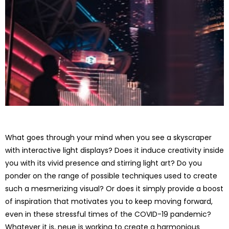
What goes through your mind when you see a skyscraper
with interactive light displays? Does it induce creativity inside
you with its vivid presence and stirring light art? Do you
ponder on the range of possible techniques used to create
such a mesmerizing visual? Or does it simply provide a boost
of inspiration that motivates you to keep moving forward,
even in these stressful times of the COVID-19 pandemic?
Whatever it is, neue is working to create a harmonious