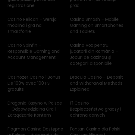
registrazione
grać
Casino Pelican – wersja
Casino Smash – Mobile
mobilna i gra na
Gaming on Smartphones
smartfonie
and Tablets
Casino Spinfin –
Casino Vox pentru
Responsible Gaming and
jucătorii din România –
Account Management
Jocuri de cazinou și
categorii disponibile
Casinozer Casino | Bonus
Dracula Casino – Deposit
De 100% avec 100 FS
and Withdrawal Methods
gratuits
Explained
Dragonia Kasyno w Polsce
F1 Casino –
– Odpowiedzialna Gra i
Bezpieczeństwo graczy i
Zarządzanie Kontem
ochrona danych
Flagman Casino Dostępne
Fontan Casino dla Polski –