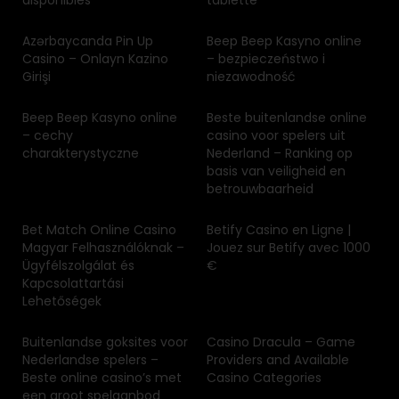
disponibles
tablette
Azərbaycanda Pin Up
Beep Beep Kasyno online
Casino – Onlayn Kazino
– bezpieczeństwo i
Girişi
niezawodność
Beep Beep Kasyno online
Beste buitenlandse online
– cechy
casino voor spelers uit
charakterystyczne
Nederland – Ranking op
basis van veiligheid en
betrouwbaarheid
Bet Match Online Casino
Betify Casino en Ligne |
Magyar Felhasználóknak –
Jouez sur Betify avec 1000
Ügyfélszolgálat és
€
Kapcsolattartási
Lehetőségek
Buitenlandse goksites voor
Casino Dracula – Game
Nederlandse spelers –
Providers and Available
Beste online casino’s met
Casino Categories
een groot spelaanbod