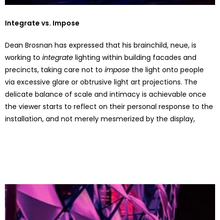
Integrate vs. Impose
Dean Brosnan has expressed that his brainchild, neue, is
working to
integrate
lighting within building facades and
precincts, taking care not to
impose
the light onto people
via excessive glare or obtrusive light art projections. The
delicate balance of scale and intimacy is achievable once
the viewer starts to reflect on their personal response to the
installation, and not merely mesmerized by the display,