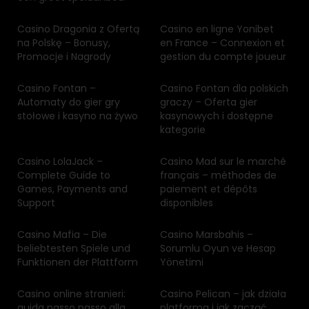
Casino Dragonia z Ofertą
Casino en ligne Yonibet
na Polskę – Bonusy,
en France – Connexion et
Promocje i Nagrody
gestion du compte joueur
Casino Fontan –
Casino Fontan dla polskich
Automaty do gier gry
graczy – Oferta gier
stołowe i kasyno na żywo
kasynowych i dostępne
kategorie
Casino LolaJack –
Casino Mad sur le marché
Complete Guide to
français – méthodes de
Games, Payments and
paiement et dépôts
Support
disponibles
Casino Mafia – Die
Casino Marsbahis –
beliebtesten Spiele und
Sorumlu Oyun ve Hesap
Funktionen der Plattform
Yönetimi
Casino online stranieri:
Casino Pelican – jak działa
guida passo passo alla
platforma i jak zacząć