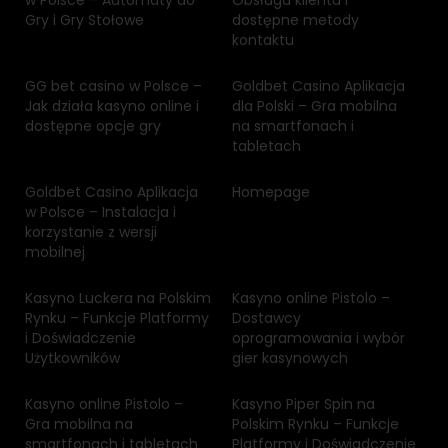
w Polsce – Automaty do
Obsługa klienta i
Gry i Gry Stołowe
dostępne metody
kontaktu
GG bet casino w Polsce –
Goldbet Casino Aplikacja
Jak działa kasyno online i
dla Polski – Gra mobilna
dostępne opcje gry
na smartfonach i
tabletach
Goldbet Casino Aplikacja
Homepage
w Polsce – Instalacja i
korzystanie z wersji
mobilnej
Kasyno Luckera na Polskim
Kasyno online Pistolo –
Rynku – Funkcje Platformy
Dostawcy
i Doświadczenie
oprogramowania i wybór
Użytkowników
gier kasynowych
Kasyno online Pistolo –
Kasyno Piper Spin na
Gra mobilna na
Polskim Rynku – Funkcje
smartfonach i tabletach
Platformy i Doświadczenie