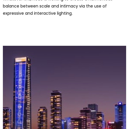
balance between scale and intimacy via the use of
expressive and interactive lighting.