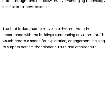
praise the light and not allow the ever-changing technology
itself to steal centrestage.
The light is designed to move in a rhythm that is in
accordance with the buildings surrounding environment. The
visuals create a space for exploration, engagement, helping
to surpass barriers that hinder culture and architecture.