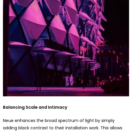
Balancing Scale and Intimacy
Neue enhances the broad spectrum of light by simply
adding black contrast to their installation work. This allows