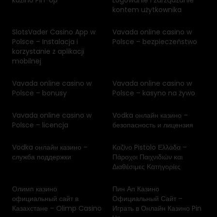
kazino Pin-Up
Logowanie i zarządzanie
kontem użytkownika
SlotsVader Casino App w
Vavada online casino w
Polsce – Instalacja i
Polsce – bezpieczeństwo
korzystanie z aplikacji
mobilnej
Vavada online casino w
Vavada online casino w
Polsce – bonusy
Polsce – kasyno na żywo
Vavada online casino w
Vodka онлайн казино –
Polsce – licencja
безопасность и лицензия
Vodka онлайн казино –
Καζίνο Pistolo Ελλάδα –
служба поддержки
Πάροχοι Παιχνιδιών και
Διαθέσιμες Κατηγορίες
Олимп казино
Пин Ап Казино
официальный сайт в
Официальный Сайт –
Казахстане – Olimp Casino
Играть в Онлайн Казино Pin