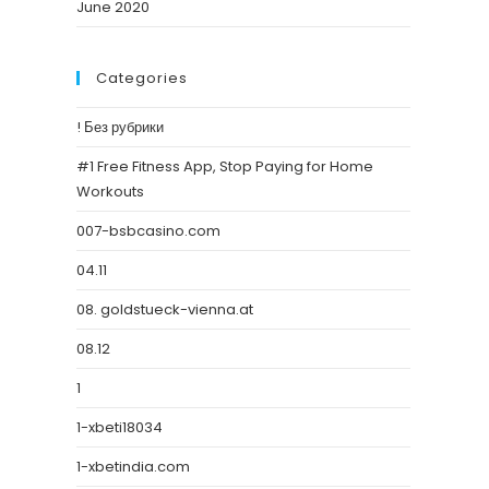
June 2020
Categories
! Без рубрики
#1 Free Fitness App, Stop Paying for Home
Workouts
007-bsbcasino.com
04.11
08. goldstueck-vienna.at
08.12
1
1-xbeti18034
1-xbetindia.com