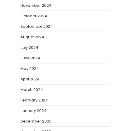
November 2024
October 2024
September 2024
August 2024
July 2024
June 2024
May 2024
April 2024
March 2024
February 2024
January 2024
December 2023