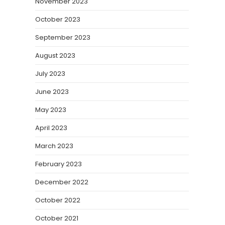
November 2023
October 2023
September 2023
August 2023
July 2023
June 2023
May 2023
April 2023
March 2023
February 2023
December 2022
October 2022
October 2021