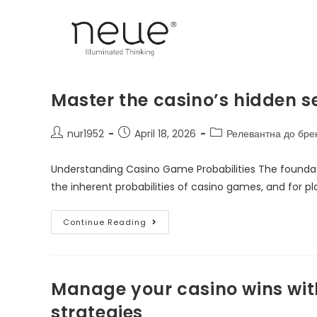
Master the casino’s hidden se
nur1952
April 18, 2026
Релевантна до бре
Understanding Casino Game Probabilities The foundat
the inherent probabilities of casino games, and for p
Continue Reading
Manage your casino wins wit
strategies