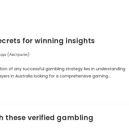
crets for winning insights
нда (Австралія)
ion of any successful gambling strategy lies in understanding
layers in Australia looking for a comprehensive gaming…
h these verified gambling