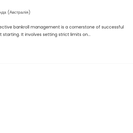
нда (Австралія)
fective bankroll management is a cornerstone of successful
tarting. It involves setting strict limits on…