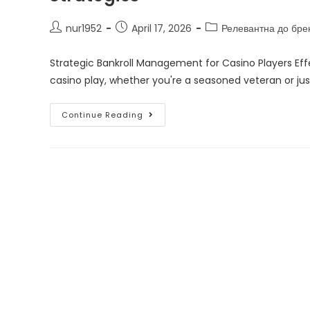
nur1952
April 17, 2026
Релевантна до бре
Strategic Bankroll Management for Casino Players Ef
casino play, whether you're a seasoned veteran or just s
Continue Reading