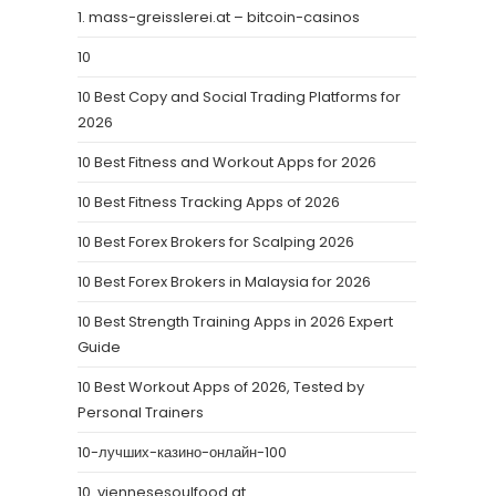
1. mass-greisslerei.at – bitcoin-casinos
10
10 Best Copy and Social Trading Platforms for
2026
10 Best Fitness and Workout Apps for 2026
10 Best Fitness Tracking Apps of 2026
10 Best Forex Brokers for Scalping 2026
10 Best Forex Brokers in Malaysia for 2026
10 Best Strength Training Apps in 2026 Expert
Guide
10 Best Workout Apps of 2026, Tested by
Personal Trainers
10-лучших-казино-онлайн-100
10. viennesesoulfood.at