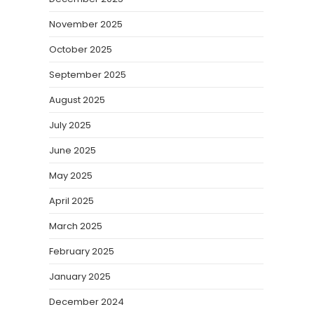
November 2025
October 2025
September 2025
August 2025
July 2025
June 2025
May 2025
April 2025
March 2025
February 2025
January 2025
December 2024