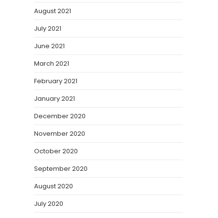
August 2021
July 2021
June 2021
March 2021
February 2021
January 2021
December 2020
November 2020
October 2020
September 2020
August 2020
July 2020