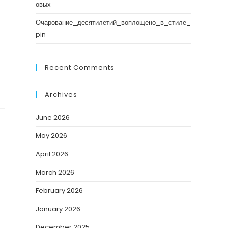
овых
Очарование_десятилетий_воплощено_в_стиле_
pin
Recent Comments
Archives
June 2026
May 2026
April 2026
March 2026
February 2026
January 2026
December 2025