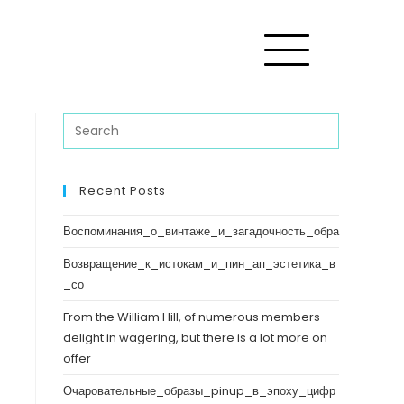
Recent Posts
Воспоминания_о_винтаже_и_загадочность_обра
Возвращение_к_истокам_и_пин_ап_эстетика_в
_со
From the William Hill, of numerous members
delight in wagering, but there is a lot more on
offer
Очаровательные_образы_pinup_в_эпоху_цифр