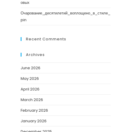
овых
Очарование_десятилетий_воплощено_в_стиле_
pin
Recent Comments
Archives
June 2026
May 2026
April 2026
March 2026
February 2026
January 2026
December 2025