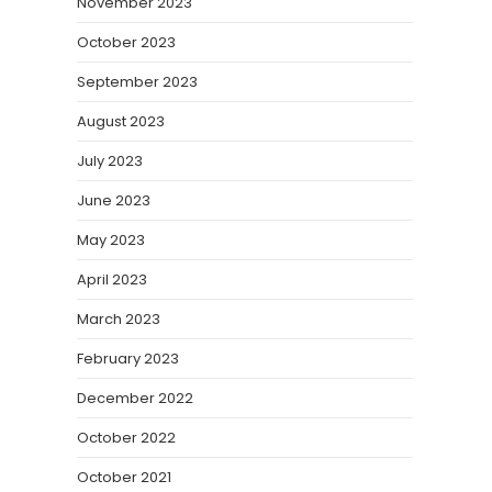
November 2023
October 2023
September 2023
August 2023
July 2023
June 2023
May 2023
April 2023
March 2023
February 2023
December 2022
October 2022
October 2021