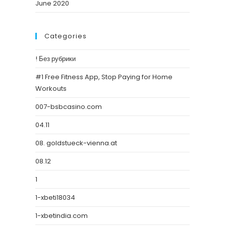
June 2020
Categories
! Без рубрики
#1 Free Fitness App, Stop Paying for Home
Workouts
007-bsbcasino.com
04.11
08. goldstueck-vienna.at
08.12
1
1-xbeti18034
1-xbetindia.com