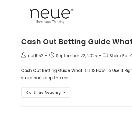
Cash Out Betting Guide What I
nur1952
September 22, 2025
Stake Bet O
Cash Out Betting Guide What It Is & How To Use It Rig
stake and keep the rest…
Continue Reading