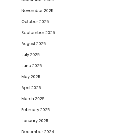
November 2025
October 2025
September 2025
August 2025
July 2025
June 2025
May 2025
April 2025
March 2025
February 2025
January 2025
December 2024