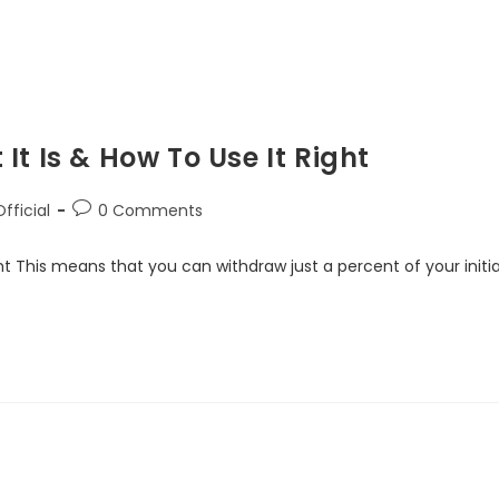
t Is & How To Use It Right
fficial
0 Comments
ht This means that you can withdraw just a percent of your initia