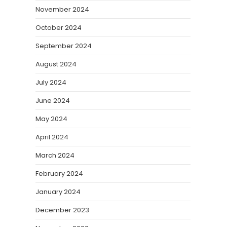
November 2024
October 2024
September 2024
August 2024
July 2024
June 2024
May 2024
April 2024
March 2024
February 2024
January 2024
December 2023