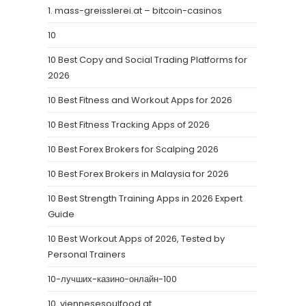
1. mass-greisslerei.at – bitcoin-casinos
10
10 Best Copy and Social Trading Platforms for
2026
10 Best Fitness and Workout Apps for 2026
10 Best Fitness Tracking Apps of 2026
10 Best Forex Brokers for Scalping 2026
10 Best Forex Brokers in Malaysia for 2026
10 Best Strength Training Apps in 2026 Expert
Guide
10 Best Workout Apps of 2026, Tested by
Personal Trainers
10-лучших-казино-онлайн-100
10. viennesesoulfood.at