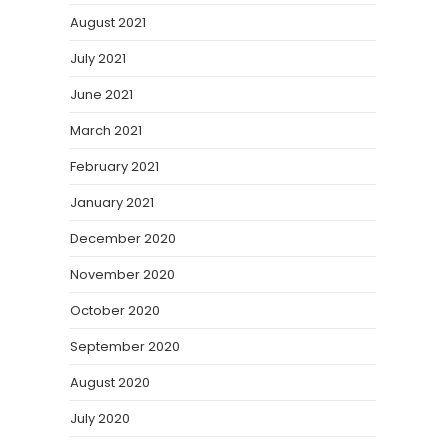
August 2021
July 2021
June 2021
March 2021
February 2021
January 2021
December 2020
November 2020
October 2020
September 2020
August 2020
July 2020