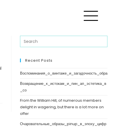
Recent Posts
l
Воспоминания_о_винтаже_и_загадочность_обра
Возвращение_к_истокам_и_пин_ап_эстетика_в
_со
From the William Hill, of numerous members
delight in wagering, but there is a lot more on
offer
Очаровательные_образы_pinup_в_эпоху_цифр