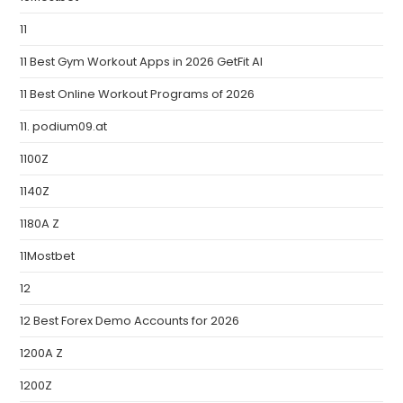
11
11 Best Gym Workout Apps in 2026 GetFit AI
11 Best Online Workout Programs of 2026
11. podium09.at
1100Z
1140Z
1180A Z
11Mostbet
12
12 Best Forex Demo Accounts for 2026
1200A Z
1200Z