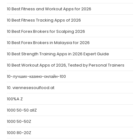
10 Best Fitness and Workout Apps for 2026
10 Best Fitness Tracking Apps of 2026
10 Best Forex Brokers for Scalping 2026
10 Best Forex Brokers in Malaysia for 2026
10 Best Strength Training Apps in 2026 Expert Guide
10 Best Workout Apps of 2026, Tested by Personal Trainers
10-лучших-казино-онлайн-100
10. viennesesoulfood.at
100%A Z
1000 50-50 allZ
1000 50-50Z
1000 80-20Z