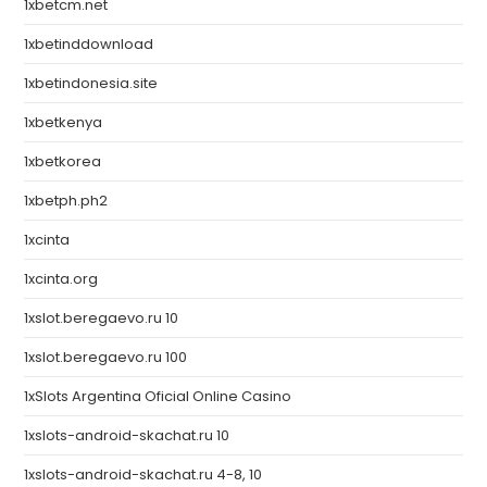
1xbetcm.net
1xbetinddownload
1xbetindonesia.site
1xbetkenya
1xbetkorea
1xbetph.ph2
1xcinta
1xcinta.org
1xslot.beregaevo.ru 10
1xslot.beregaevo.ru 100
1xSlots Argentina Oficial Online Casino
1xslots-android-skachat.ru 10
1xslots-android-skachat.ru 4-8, 10