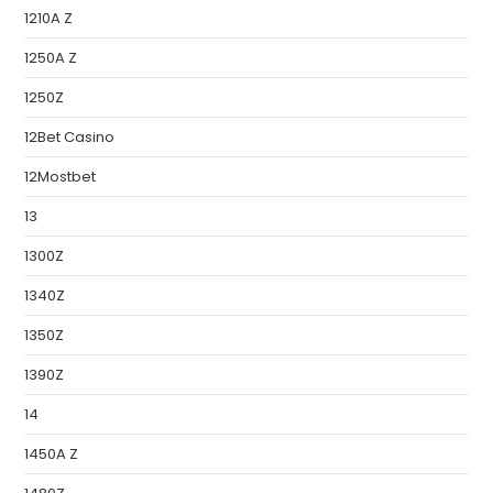
1210A Z
1250A Z
1250Z
12Bet Casino
12Mostbet
13
1300Z
1340Z
1350Z
1390Z
14
1450A Z