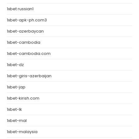
1xbet russian1
1xbet-apk-ph.com3
1xbet-azerbaycan
1xbet-cambodia
1xbet-cambodia.com
1xbet-dz
1xbet-giris-azerbaijan
1xbet-jap
1xbet-kirish.com
1xbet-lk
1xbet-mal
1xbet-malaysia