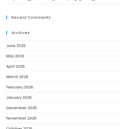
Recent Comments
Archives
June 2026
May 2026
April 2026
March 2026
February 2026
January 2026
December 2025
November 2025
October 2025