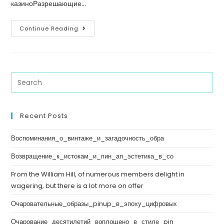
казиноРазрешающие…
Continue Reading
Recent Posts
Воспоминания_о_винтаже_и_загадочность_обра
Возвращение_к_истокам_и_пин_ап_эстетика_в_со
From the William Hill, of numerous members delight in
wagering, but there is a lot more on offer
Очаровательные_образы_pinup_в_эпоху_цифровых
Очарование_десятилетий_воплощено_в_стиле_pin