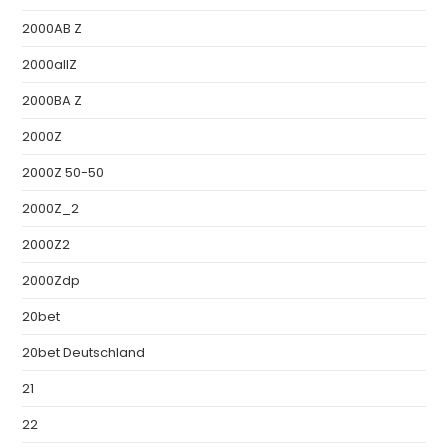
2000AB Z
2000allZ
2000BA Z
2000Z
2000Z 50-50
2000Z_2
2000Z2
2000Zdp
20bet
20bet Deutschland
21
22