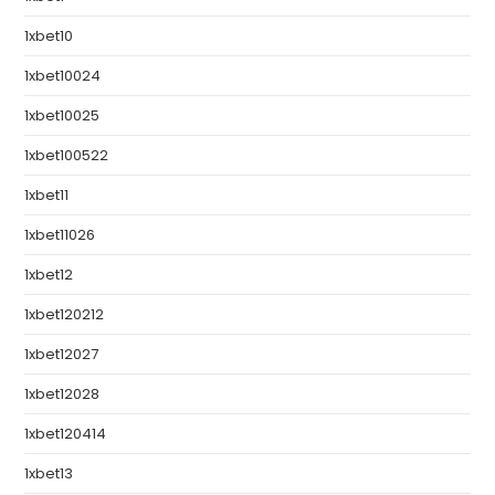
1xbet10
1xbet10024
1xbet10025
1xbet100522
1xbet11
1xbet11026
1xbet12
1xbet120212
1xbet12027
1xbet12028
1xbet120414
1xbet13