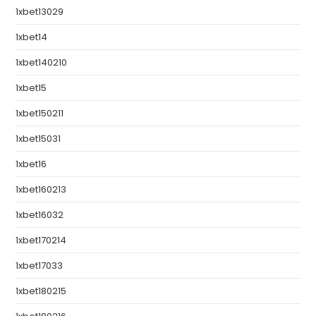
1xbet13029
1xbet14
1xbet140210
1xbet15
1xbet150211
1xbet15031
1xbet16
1xbet160213
1xbet16032
1xbet170214
1xbet17033
1xbet180215