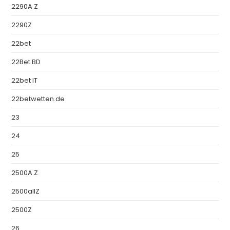
2290A Z
2290Z
22bet
22Bet BD
22bet IT
22betwetten.de
23
24
25
2500A Z
2500allZ
2500Z
26