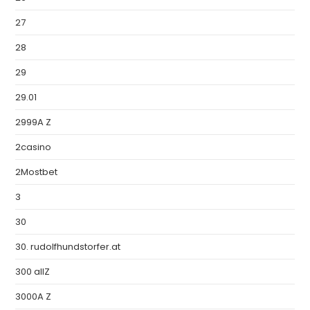
27
28
29
29.01
2999A Z
2casino
2Mostbet
3
30
30. rudolfhundstorfer.at
300 allZ
3000A Z