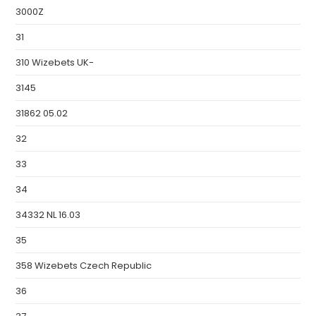
3000Z
31
310 Wizebets UK-
3145
31862 05.02
32
33
34
34332 NL 16.03
35
358 Wizebets Czech Republic
36