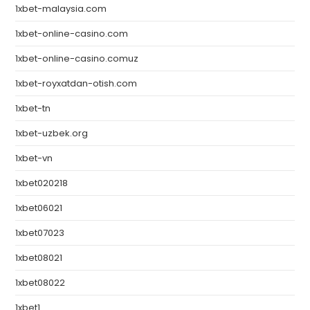
1xbet-malaysia.com
1xbet-online-casino.com
1xbet-online-casino.comuz
1xbet-royxatdan-otish.com
1xbet-tn
1xbet-uzbek.org
1xbet-vn
1xbet020218
1xbet06021
1xbet07023
1xbet08021
1xbet08022
1xbet1