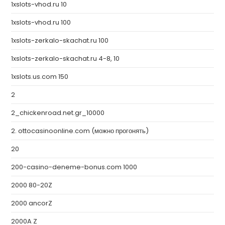
1xslots-vhod.ru 10
1xslots-vhod.ru 100
1xslots-zerkalo-skachat.ru 100
1xslots-zerkalo-skachat.ru 4-8, 10
1xslots.us.com 150
2
2_chickenroad.net.gr_10000
2. ottocasinoonline.com (можно прогонять)
20
200-casino-deneme-bonus.com 1000
2000 80-20Z
2000 ancorZ
2000A Z