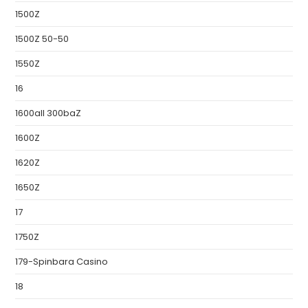
1500Z
1500Z 50-50
1550Z
16
1600all 300baZ
1600Z
1620Z
1650Z
17
1750Z
179-Spinbara Casino
18