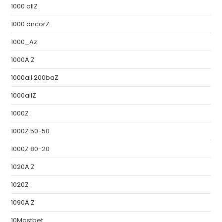
1000 allZ
1000 ancorZ
1000_Az
1000A Z
1000all 200baZ
1000allZ
1000Z
1000Z 50-50
1000Z 80-20
1020A Z
1020Z
1090A Z
10Mostbet