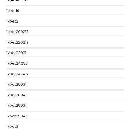
1xbet180216
1xbet19
1xbet2
1xbet200217
1xbet220219
1xbet23021
1xbet24036
1xbet24046
1xbet26031
1xbet28041
1xbet29031
1xbet290411
1xbet3