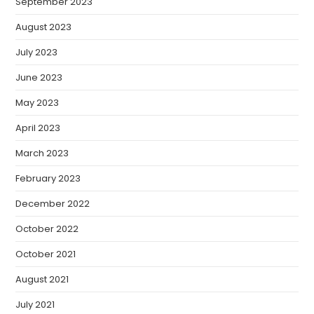
September 2023
August 2023
July 2023
June 2023
May 2023
April 2023
March 2023
February 2023
December 2022
October 2022
October 2021
August 2021
July 2021