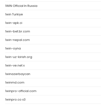
1WIN Official In Russia
1win Turkiye
1win-apk.ci
1win-bet.br.com
1win-nepal.com
1win-oyna
1win-uz-kirish.org
1win-ve.net x
1winazerbaycan
1winmd.com
1winpro-official.com
1winpro.co x3