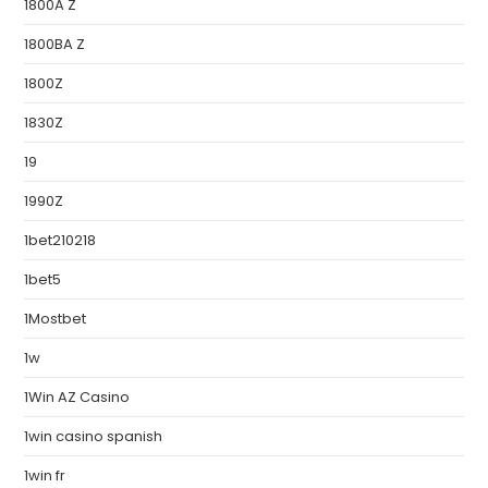
1800A Z
1800BA Z
1800Z
1830Z
19
1990Z
1bet210218
1bet5
1Mostbet
1w
1Win AZ Casino
1win casino spanish
1win fr