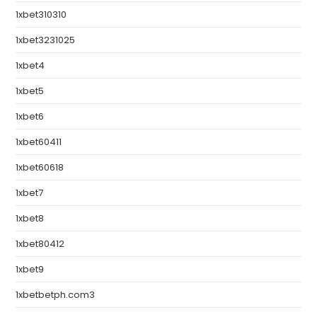
1xbet310310
1xbet3231025
1xbet4
1xbet5
1xbet6
1xbet60411
1xbet60618
1xbet7
1xbet8
1xbet80412
1xbet9
1xbetbetph.com3