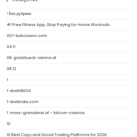
! Без рубрики
#1 Free Fitness App, Stop Paying for Home Workouts
007-bsbcasino.com
04.11
08. goldstueck-vienna.at
08.12
1
1-xbeti18034
1-xbetindia.com
1. mass-greisslerei.at – bitcoin-casinos
10
10 Best Copy and Social Trading Platforms for 2026