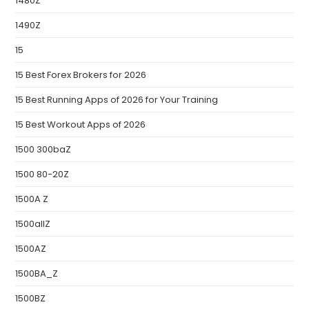
1480Z
1490Z
15
15 Best Forex Brokers for 2026
15 Best Running Apps of 2026 for Your Training
15 Best Workout Apps of 2026
1500 300baZ
1500 80-20Z
1500A Z
1500allZ
1500AZ
1500BA_Z
1500BZ