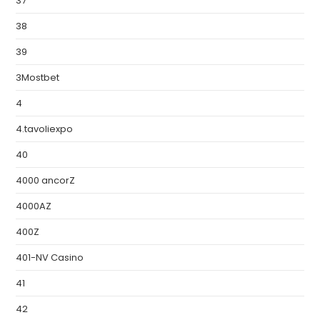
37
38
39
3Mostbet
4
4.tavoliexpo
40
4000 ancorZ
4000AZ
400Z
401-NV Casino
41
42