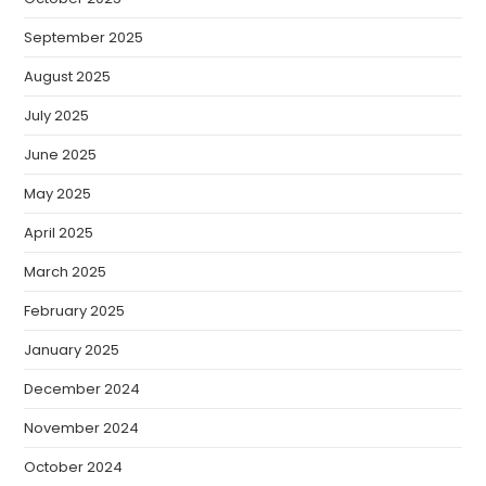
September 2025
August 2025
July 2025
June 2025
May 2025
April 2025
March 2025
February 2025
January 2025
December 2024
November 2024
October 2024