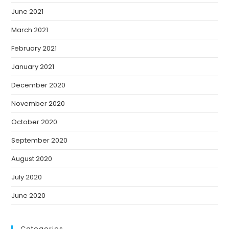
June 2021
March 2021
February 2021
January 2021
December 2020
November 2020
October 2020
September 2020
August 2020
July 2020
June 2020
Categories