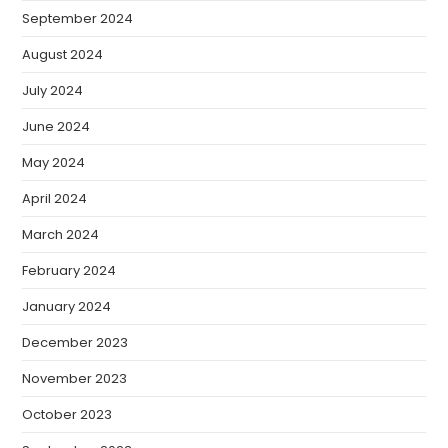
September 2024
August 2024
July 2024
June 2024
May 2024
April 2024
March 2024
February 2024
January 2024
December 2023
November 2023
October 2023