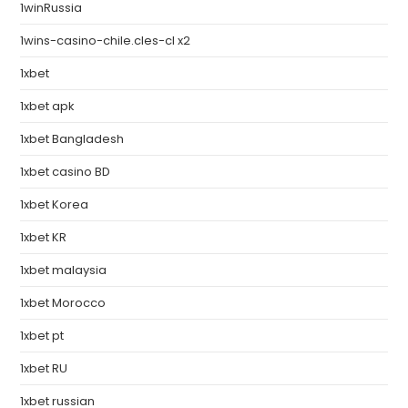
1winRussia
1wins-casino-chile.cles-cl x2
1xbet
1xbet apk
1xbet Bangladesh
1xbet casino BD
1xbet Korea
1xbet KR
1xbet malaysia
1xbet Morocco
1xbet pt
1xbet RU
1xbet russian