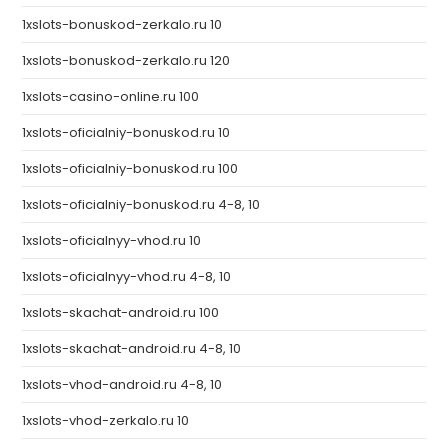
1xslots-bonuskod-zerkalo.ru 10
1xslots-bonuskod-zerkalo.ru 120
1xslots-casino-online.ru 100
1xslots-oficialniy-bonuskod.ru 10
1xslots-oficialniy-bonuskod.ru 100
1xslots-oficialniy-bonuskod.ru 4-8, 10
1xslots-oficialnyy-vhod.ru 10
1xslots-oficialnyy-vhod.ru 4-8, 10
1xslots-skachat-android.ru 100
1xslots-skachat-android.ru 4-8, 10
1xslots-vhod-android.ru 4-8, 10
1xslots-vhod-zerkalo.ru 10