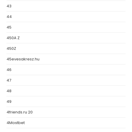
43
44
45
450A Z
450Z
45evesakresz.hu
46
47
48
49
4friends.ru 20
4Mostbet