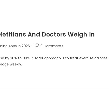
ietitians And Doctors Weigh In
nning Apps in 2026
0 Comments
e by 30% to 80%. A safer approach is to treat exercise calories
verage weekly…