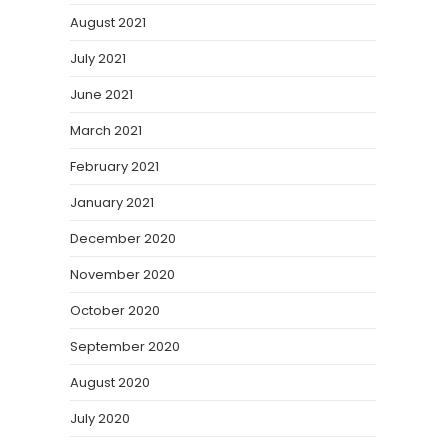
August 2021
July 2021
June 2021
March 2021
February 2021
January 2021
December 2020
November 2020
October 2020
September 2020
August 2020
July 2020