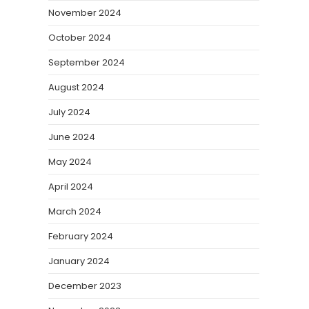
November 2024
October 2024
September 2024
August 2024
July 2024
June 2024
May 2024
April 2024
March 2024
February 2024
January 2024
December 2023