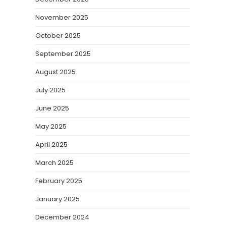
November 2025
October 2025
September 2025
August 2025
July 2025
June 2025
May 2025
April 2025
March 2025
February 2025
January 2025
December 2024