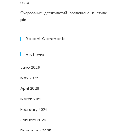
овых
Очарование_десятилетий_воплощено_в_стиле_
pin
Recent Comments
Archives
June 2026
May 2026
April 2026
March 2026
February 2026
January 2026
December 2025