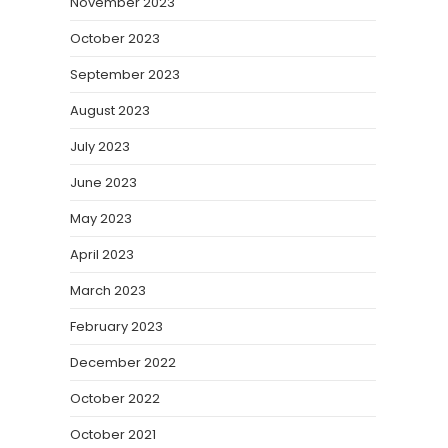
November 2023
October 2023
September 2023
August 2023
July 2023
June 2023
May 2023
April 2023
March 2023
February 2023
December 2022
October 2022
October 2021