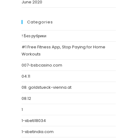
June 2020
Categories
! Без рубрики
#1 Free Fitness App, Stop Paying for Home
Workouts
007-bsbcasino.com
04.11
08. goldstueck-vienna.at
08.12
1
1-xbeti18034
1-xbetindia.com