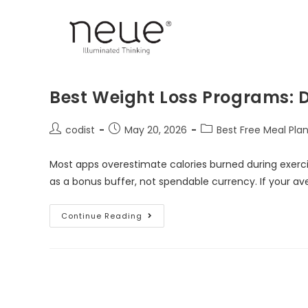
Best Weight Loss Programs: D
codist
May 20, 2026
Best Free Meal Pla
Most apps overestimate calories burned during exercis
as a bonus buffer, not spendable currency. If your a
Continue Reading