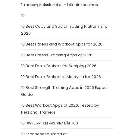
1. mass-greisslerei.at – bitcoin-casinos
10
10 Best Copy and Social Trading Platforms for
2026
10 Best Fitness and Workout Apps for 2026
10 Best Fitness Tracking Apps of 2026
10 Best Forex Brokers for Scalping 2026
10 Best Forex Brokers in Malaysia for 2026
10 Best Strength Training Apps in 2026 Expert
Guide
10 Best Workout Apps of 2026, Tested by
Personal Trainers
10-лучших-казино-онлайн-100
10. viennesesoulfood.at