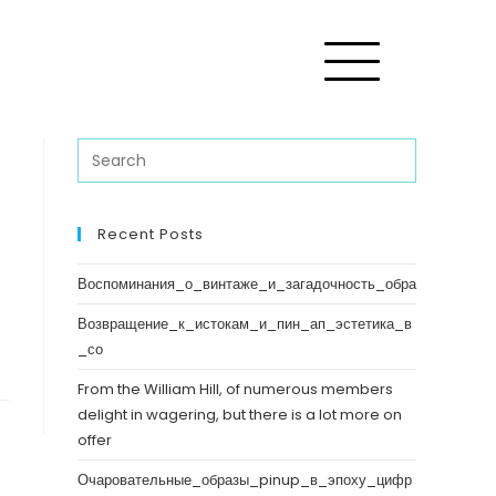
Recent Posts
Воспоминания_о_винтаже_и_загадочность_обра
Возвращение_к_истокам_и_пин_ап_эстетика_в
_со
From the William Hill, of numerous members
delight in wagering, but there is a lot more on
offer
Очаровательные_образы_pinup_в_эпоху_цифр