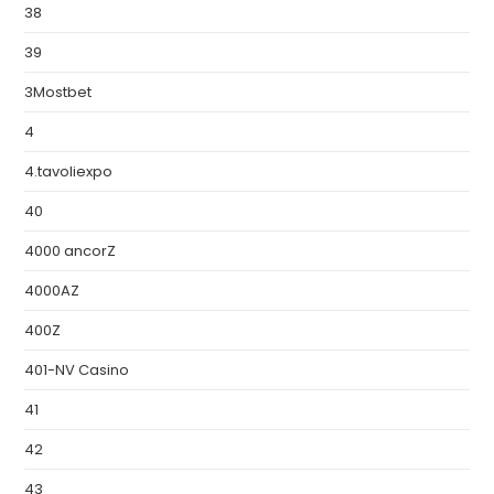
38
39
3Mostbet
4
4.tavoliexpo
40
4000 ancorZ
4000AZ
400Z
401-NV Casino
41
42
43