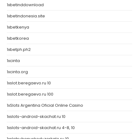
1xbetinddownload
1xbetindonesia.site
1xbetkenya
1xbetkorea
1xbetph.ph2
1xcinta
1xcinta.org
1xslot.beregaevo.ru 10
1xslot.beregaevo.ru 100
1xSlots Argentina Oficial Online Casino
1xslots-android-skachat.ru 10
1xslots-android-skachat.ru 4-8, 10
1xslots-bonuskod-zerkalo.ru 10