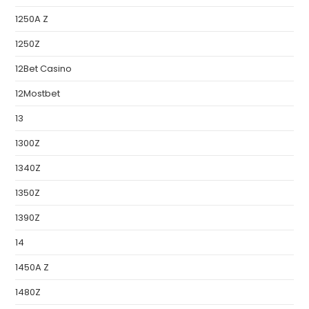
1250A Z
1250Z
12Bet Casino
12Mostbet
13
1300Z
1340Z
1350Z
1390Z
14
1450A Z
1480Z