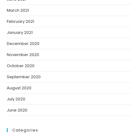
March 2021
February 2021
January 2021
December 2020
November 2020
October 2020
September 2020
August 2020
July 2020
June 2020
Categories