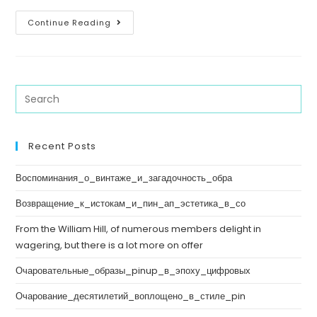
Continue Reading
Recent Posts
Воспоминания_о_винтаже_и_загадочность_обра
Возвращение_к_истокам_и_пин_ап_эстетика_в_со
From the William Hill, of numerous members delight in
wagering, but there is a lot more on offer
Очаровательные_образы_pinup_в_эпоху_цифровых
Очарование_десятилетий_воплощено_в_стиле_pin