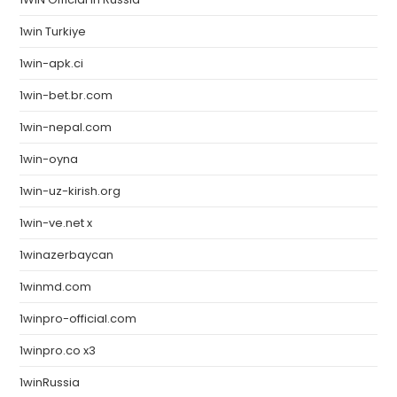
1win Turkiye
1win-apk.ci
1win-bet.br.com
1win-nepal.com
1win-oyna
1win-uz-kirish.org
1win-ve.net x
1winazerbaycan
1winmd.com
1winpro-official.com
1winpro.co x3
1winRussia