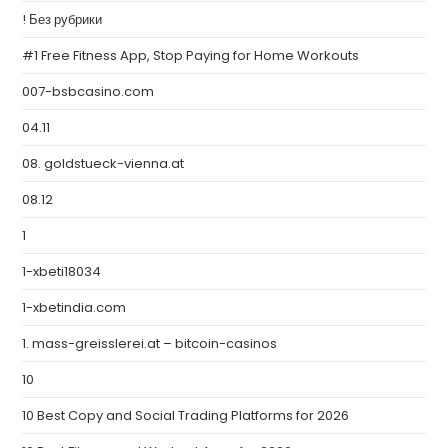
! Без рубрики
#1 Free Fitness App, Stop Paying for Home Workouts
007-bsbcasino.com
04.11
08. goldstueck-vienna.at
08.12
1
1-xbeti18034
1-xbetindia.com
1. mass-greisslerei.at – bitcoin-casinos
10
10 Best Copy and Social Trading Platforms for 2026