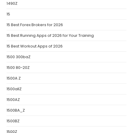
1490Z
15
15 Best Forex Brokers for 2026
15 Best Running Apps of 2026 for Your Training
15 Best Workout Apps of 2026
1500 300baZ
1500 80-20Z
1500A Z
1500allZ
1500AZ
1500BA_Z
1500BZ
1500Z