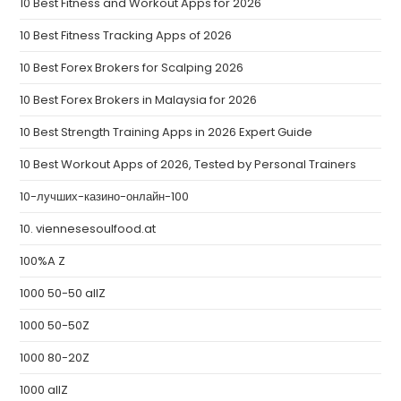
10 Best Fitness and Workout Apps for 2026
10 Best Fitness Tracking Apps of 2026
10 Best Forex Brokers for Scalping 2026
10 Best Forex Brokers in Malaysia for 2026
10 Best Strength Training Apps in 2026 Expert Guide
10 Best Workout Apps of 2026, Tested by Personal Trainers
10-лучших-казино-онлайн-100
10. viennesesoulfood.at
100%A Z
1000 50-50 allZ
1000 50-50Z
1000 80-20Z
1000 allZ