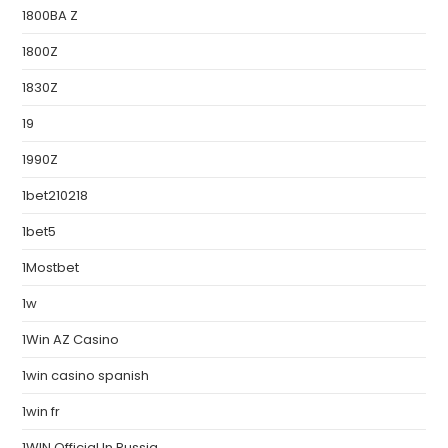
1800BA Z
1800Z
1830Z
19
1990Z
1bet210218
1bet5
1Mostbet
1w
1Win AZ Casino
1win casino spanish
1win fr
1WIN Official In Russia