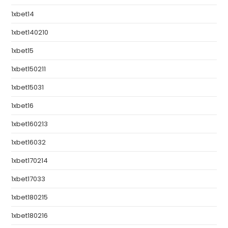
1xbet14
1xbet140210
1xbet15
1xbet150211
1xbet15031
1xbet16
1xbet160213
1xbet16032
1xbet170214
1xbet17033
1xbet180215
1xbet180216