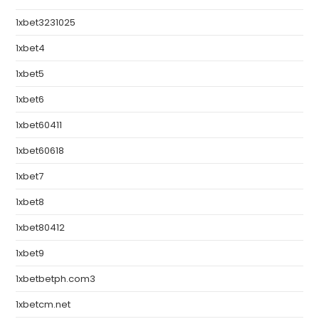
1xbet3231025
1xbet4
1xbet5
1xbet6
1xbet60411
1xbet60618
1xbet7
1xbet8
1xbet80412
1xbet9
1xbetbetph.com3
1xbetcm.net