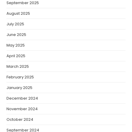
September 2025
August 2025
July 2025
June 2025
May 2025
April 2025
March 2025
February 2025
January 2025
December 2024
November 2024
October 2024
September 2024