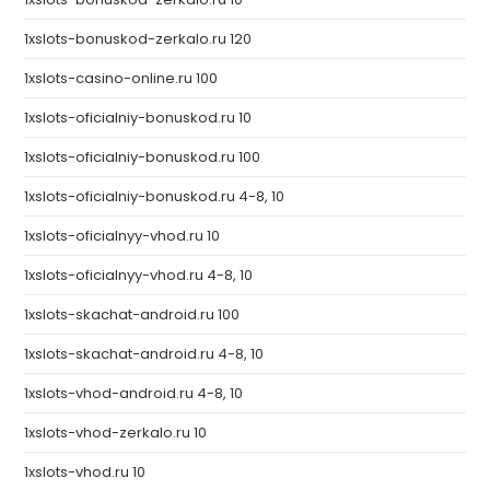
1xslots-bonuskod-zerkalo.ru 120
1xslots-casino-online.ru 100
1xslots-oficialniy-bonuskod.ru 10
1xslots-oficialniy-bonuskod.ru 100
1xslots-oficialniy-bonuskod.ru 4-8, 10
1xslots-oficialnyy-vhod.ru 10
1xslots-oficialnyy-vhod.ru 4-8, 10
1xslots-skachat-android.ru 100
1xslots-skachat-android.ru 4-8, 10
1xslots-vhod-android.ru 4-8, 10
1xslots-vhod-zerkalo.ru 10
1xslots-vhod.ru 10