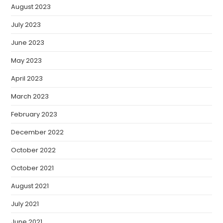
August 2023
July 2023
June 2023
May 2023
April 2023
March 2023
February 2023
December 2022
October 2022
October 2021
August 2021
July 2021
June 2021