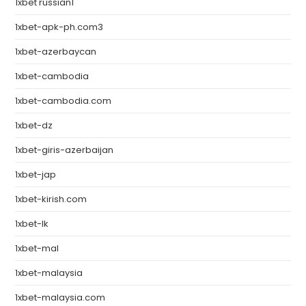
1xbet russian1
1xbet-apk-ph.com3
1xbet-azerbaycan
1xbet-cambodia
1xbet-cambodia.com
1xbet-dz
1xbet-giris-azerbaijan
1xbet-jap
1xbet-kirish.com
1xbet-lk
1xbet-mal
1xbet-malaysia
1xbet-malaysia.com