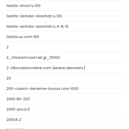
1xslots-vhod.ru 100
1xslots-zerkalo-skachat.ru 100
1xslots-zerkalo-skachat.ru 4-8, 10
1xslots.us.com 150
2
2_chickenroad.net.gr_10000
2. ottocasinoonline.com (можно прогонять)
20
200-casino-deneme-bonus.com 1000
2000 80-20Z
2000 ancorZ
2000A Z