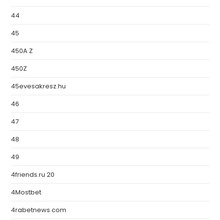
44
45
450A Z
450Z
45evesakresz.hu
46
47
48
49
4friends.ru 20
4Mostbet
4rabetnews.com