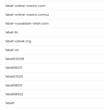
1xbet-online-casino.com
1xbet-online-casino.comuz
1xbet-royxatdan-otish.com
1xbet-tn
1xbet-uzbek.org
1xbet-vn
1xbet020218
1xbet06021
1xbet07023
1xbet08021
1xbet08022
1xbet1