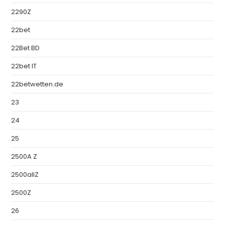
2290Z
22bet
22Bet BD
22bet IT
22betwetten.de
23
24
25
2500A Z
2500allZ
2500Z
26