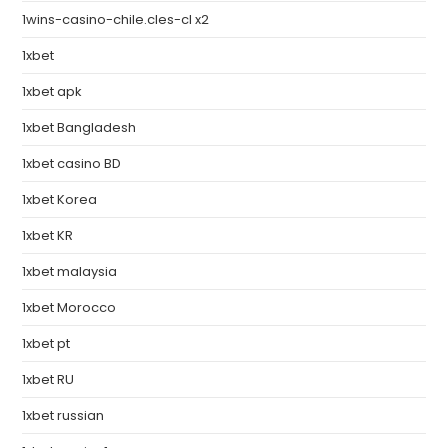
1wins-casino-chile.cles-cl x2
1xbet
1xbet apk
1xbet Bangladesh
1xbet casino BD
1xbet Korea
1xbet KR
1xbet malaysia
1xbet Morocco
1xbet pt
1xbet RU
1xbet russian