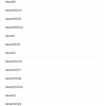
1xbet10
1xbet10024
1xbet10025
1xbet100522
1xbet11
1xbet11026
1xbet12
1xbet120212
1xbet12027
1xbet12028
1xbet120414
1xbet13
1xbet13029