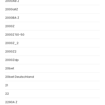
2000AB Z
2000allZ
2000BA Z
2000Z
2000Z 50-50
2000Z_2
2000Z2
2000Zdp
20bet
20bet Deutschland
21
22
2290A Z