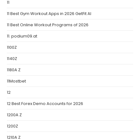
11
11 Best Gym Workout Apps in 2026 GetFit AI
11 Best Online Workout Programs of 2026
11. podium09.at
1100Z
1140Z
1180A Z
11Mostbet
12
12 Best Forex Demo Accounts for 2026
1200A Z
1200Z
1210A Z