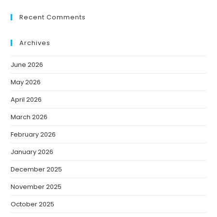
Recent Comments
Archives
June 2026
May 2026
April 2026
March 2026
February 2026
January 2026
December 2025
November 2025
October 2025