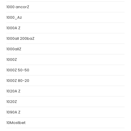
1000 ancorZ
1000_Az
1000A Z
1000all 200baZ
1000allZ
1000Z
1000Z 50-50
1000Z 80-20
1020A Z
1020Z
1090A Z
10Mostbet