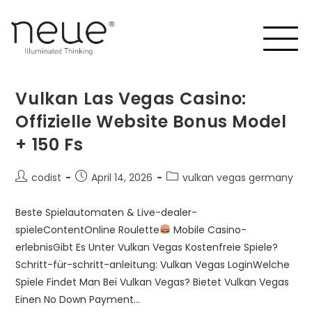
Vulkan Las Vegas Casino:
Offizielle Website Bonus Model
+ 150 Fs
codist
April 14, 2026
vulkan vegas germany
Beste Spielautomaten & Live-dealer-
spieleContentOnline Roulette
Mobile Casino-
erlebnisGibt Es Unter Vulkan Vegas Kostenfreie Spiele?
Schritt-für-schritt-anleitung: Vulkan Vegas LoginWelche
Spiele Findet Man Bei Vulkan Vegas? Bietet Vulkan Vegas
Einen No Down Payment…