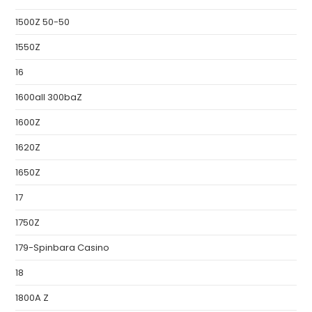
1500Z 50-50
1550Z
16
1600all 300baZ
1600Z
1620Z
1650Z
17
1750Z
179-Spinbara Casino
18
1800A Z