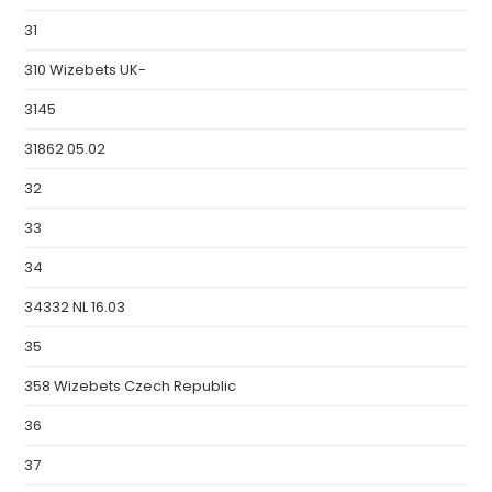
31
310 Wizebets UK-
3145
31862 05.02
32
33
34
34332 NL 16.03
35
358 Wizebets Czech Republic
36
37