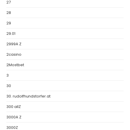
27
28
29
29.01
2999A Z
2casino
2Mostbet
3
30
30. rudolfhundstorfer.at
300 allZ
3000A Z
3000Z