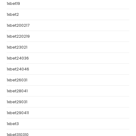
1xbet19
1xbet2
1xbet200217
1xbet220219
1xbet23021
1xbet24036
1xbet24046
1xbet26031
1xbet28041
1xbet29031
1xbet290411
1xbet3
1xbet310310