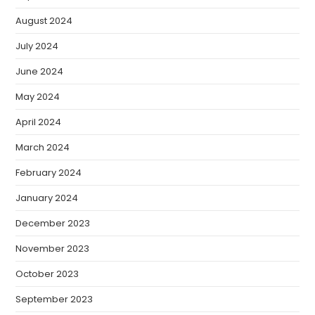
August 2024
July 2024
June 2024
May 2024
April 2024
March 2024
February 2024
January 2024
December 2023
November 2023
October 2023
September 2023