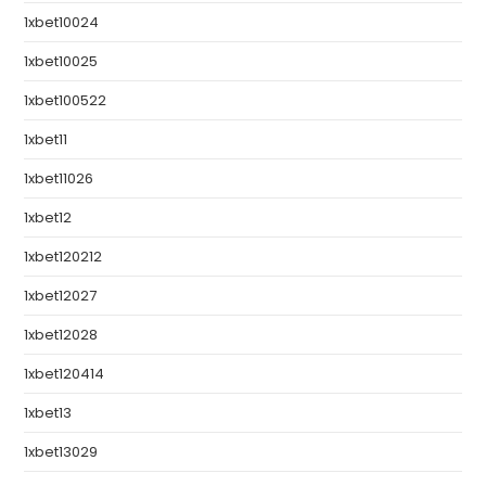
1xbet10024
1xbet10025
1xbet100522
1xbet11
1xbet11026
1xbet12
1xbet120212
1xbet12027
1xbet12028
1xbet120414
1xbet13
1xbet13029