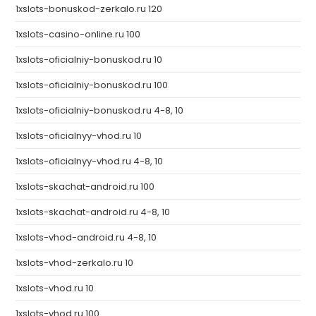
1xslots-bonuskod-zerkalo.ru 120
1xslots-casino-online.ru 100
1xslots-oficialniy-bonuskod.ru 10
1xslots-oficialniy-bonuskod.ru 100
1xslots-oficialniy-bonuskod.ru 4-8, 10
1xslots-oficialnyy-vhod.ru 10
1xslots-oficialnyy-vhod.ru 4-8, 10
1xslots-skachat-android.ru 100
1xslots-skachat-android.ru 4-8, 10
1xslots-vhod-android.ru 4-8, 10
1xslots-vhod-zerkalo.ru 10
1xslots-vhod.ru 10
1xslots-vhod.ru 100