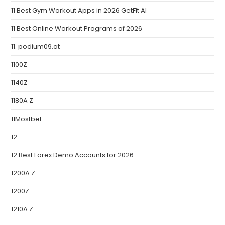
11 Best Gym Workout Apps in 2026 GetFit AI
11 Best Online Workout Programs of 2026
11. podium09.at
1100Z
1140Z
1180A Z
11Mostbet
12
12 Best Forex Demo Accounts for 2026
1200A Z
1200Z
1210A Z