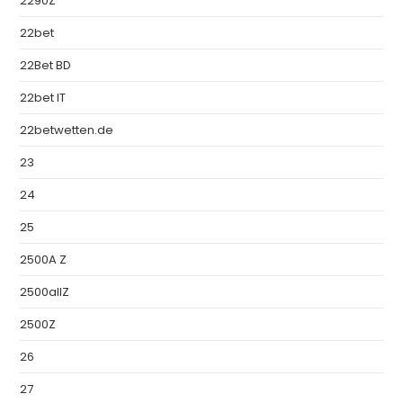
2290Z
22bet
22Bet BD
22bet IT
22betwetten.de
23
24
25
2500A Z
2500allZ
2500Z
26
27