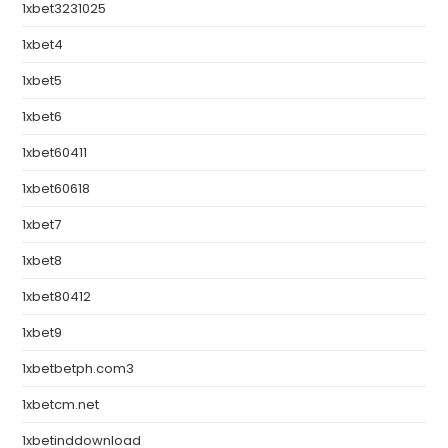
1xbet3231025
1xbet4
1xbet5
1xbet6
1xbet60411
1xbet60618
1xbet7
1xbet8
1xbet80412
1xbet9
1xbetbetph.com3
1xbetcm.net
1xbetinddownload