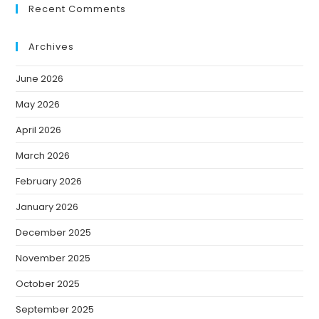
Recent Comments
Archives
June 2026
May 2026
April 2026
March 2026
February 2026
January 2026
December 2025
November 2025
October 2025
September 2025