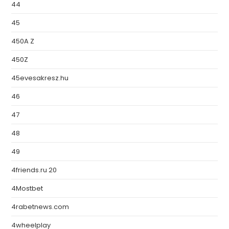
44
45
450A Z
450Z
45evesakresz.hu
46
47
48
49
4friends.ru 20
4Mostbet
4rabetnews.com
4wheelplay