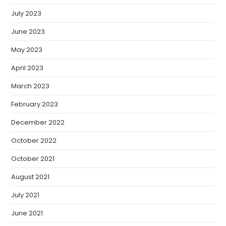
July 2023
June 2023
May 2023
April 2023
March 2023
February 2023
December 2022
October 2022
October 2021
August 2021
July 2021
June 2021