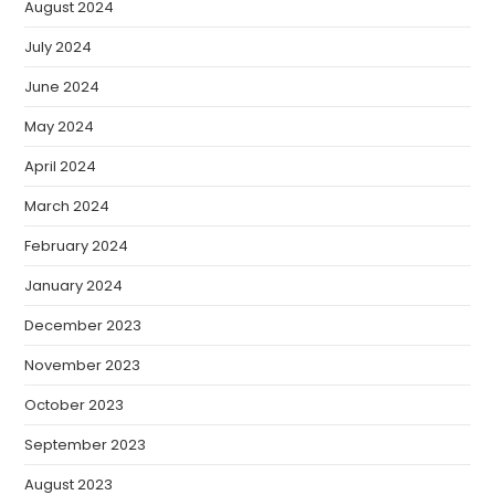
August 2024
July 2024
June 2024
May 2024
April 2024
March 2024
February 2024
January 2024
December 2023
November 2023
October 2023
September 2023
August 2023