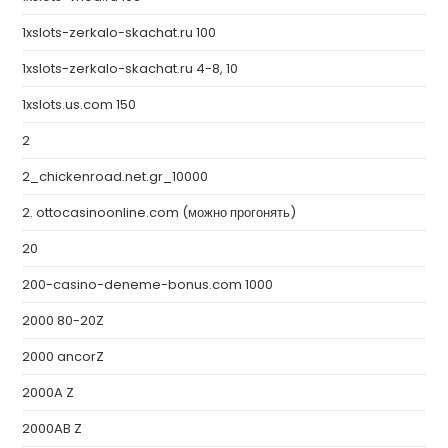
1xslots-zerkalo-skachat.ru 100
1xslots-zerkalo-skachat.ru 4-8, 10
1xslots.us.com 150
2
2_chickenroad.net.gr_10000
2. ottocasinoonline.com (можно прогонять)
20
200-casino-deneme-bonus.com 1000
2000 80-20Z
2000 ancorZ
2000A Z
2000AB Z