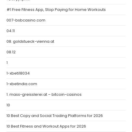
#1 Free Fitness App, Stop Paying for Home Workouts
007-bsbcasino.com
04.11
08. goldstueck-vienna.at
08.12
1
1-xbeti18034
1-xbetindia.com
1. mass-greisslerei.at – bitcoin-casinos
10
10 Best Copy and Social Trading Platforms for 2026
10 Best Fitness and Workout Apps for 2026