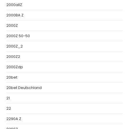
2000allZ
2000BA Z
2000Z
2000Z 50-50
2000Z_2
2000Z2
2000Zdp
20bet
20bet Deutschland
21
22
2290A Z