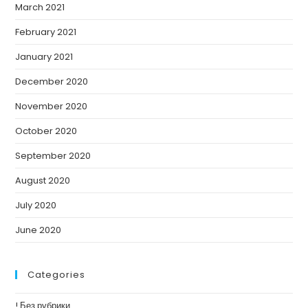
March 2021
February 2021
January 2021
December 2020
November 2020
October 2020
September 2020
August 2020
July 2020
June 2020
Categories
! Без рубрики