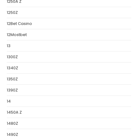
1250A Z
1250Z
12Bet Casino
12Mostbet
13
1300Z
1340Z
1350Z
1390Z
14
1450A Z
1480Z
1490Z