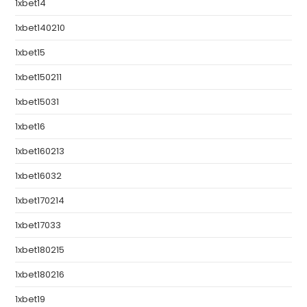
1xbet14
1xbet140210
1xbet15
1xbet150211
1xbet15031
1xbet16
1xbet160213
1xbet16032
1xbet170214
1xbet17033
1xbet180215
1xbet180216
1xbet19