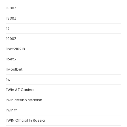
1800Z
1830Z
19
1990Z
1bet210218
1bet5
1Mostbet
1w
1Win AZ Casino
1win casino spanish
1win fr
1WIN Official In Russia