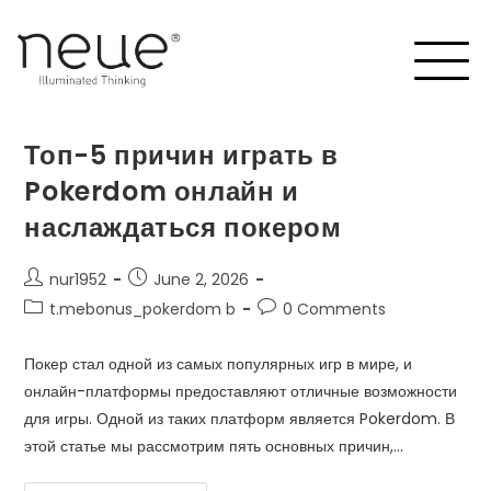
Топ-5 причин играть в
Pokerdom онлайн и
наслаждаться покером
nur1952
June 2, 2026
t.mebonus_pokerdom b
0 Comments
Покер стал одной из самых популярных игр в мире, и
онлайн-платформы предоставляют отличные возможности
для игры. Одной из таких платформ является Pokerdom. В
этой статье мы рассмотрим пять основных причин,…