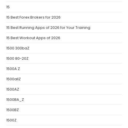
15
15 Best Forex Brokers for 2026
15 Best Running Apps of 2026 for Your Training
15 Best Workout Apps of 2026
1500 300baZ
1500 80-20Z
1500A Z
1500allZ
1500AZ
1500BA_Z
1500BZ
1500Z