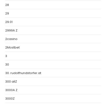
28
29
29.01
2999A Z
2casino
2Mostbet
3
30
30. rudolfhundstorfer.at
300 allZ
3000A Z
3000Z