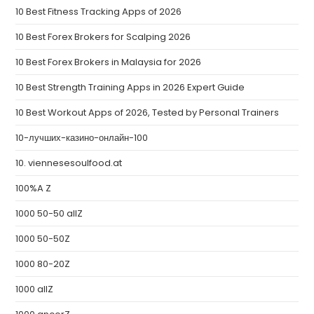
10 Best Fitness Tracking Apps of 2026
10 Best Forex Brokers for Scalping 2026
10 Best Forex Brokers in Malaysia for 2026
10 Best Strength Training Apps in 2026 Expert Guide
10 Best Workout Apps of 2026, Tested by Personal Trainers
10-лучших-казино-онлайн-100
10. viennesesoulfood.at
100%A Z
1000 50-50 allZ
1000 50-50Z
1000 80-20Z
1000 allZ