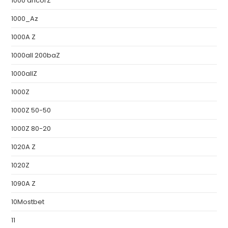
1000 ancorZ
1000_Az
1000A Z
1000all 200baZ
1000allZ
1000Z
1000Z 50-50
1000Z 80-20
1020A Z
1020Z
1090A Z
10Mostbet
11