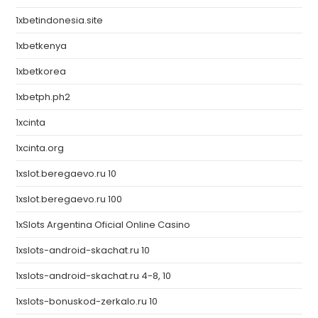
1xbetindonesia.site
1xbetkenya
1xbetkorea
1xbetph.ph2
1xcinta
1xcinta.org
1xslot.beregaevo.ru 10
1xslot.beregaevo.ru 100
1xSlots Argentina Oficial Online Casino
1xslots-android-skachat.ru 10
1xslots-android-skachat.ru 4-8, 10
1xslots-bonuskod-zerkalo.ru 10