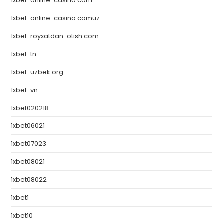
1xbet-online-casino.com
1xbet-online-casino.comuz
1xbet-royxatdan-otish.com
1xbet-tn
1xbet-uzbek.org
1xbet-vn
1xbet020218
1xbet06021
1xbet07023
1xbet08021
1xbet08022
1xbet1
1xbet10