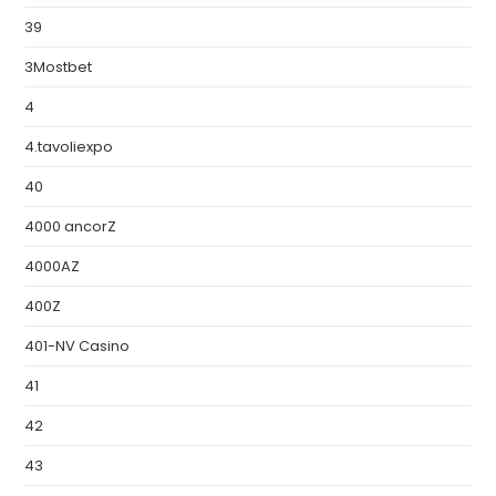
39
3Mostbet
4
4.tavoliexpo
40
4000 ancorZ
4000AZ
400Z
401-NV Casino
41
42
43