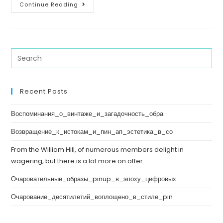
Continue Reading
Recent Posts
Воспоминания_о_винтаже_и_загадочность_обра
Возвращение_к_истокам_и_пин_ап_эстетика_в_со
From the William Hill, of numerous members delight in
wagering, but there is a lot more on offer
Очаровательные_образы_pinup_в_эпоху_цифровых
Очарование_десятилетий_воплощено_в_стиле_pin