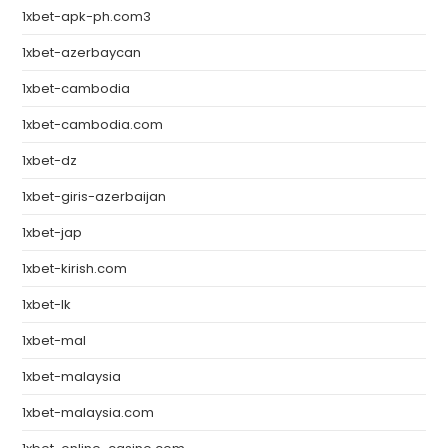
1xbet-apk-ph.com3
1xbet-azerbaycan
1xbet-cambodia
1xbet-cambodia.com
1xbet-dz
1xbet-giris-azerbaijan
1xbet-jap
1xbet-kirish.com
1xbet-lk
1xbet-mal
1xbet-malaysia
1xbet-malaysia.com