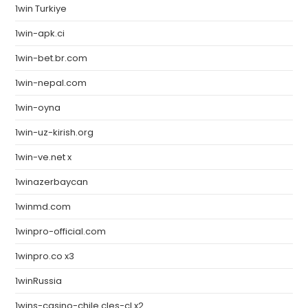
1win Turkiye
1win-apk.ci
1win-bet.br.com
1win-nepal.com
1win-oyna
1win-uz-kirish.org
1win-ve.net x
1winazerbaycan
1winmd.com
1winpro-official.com
1winpro.co x3
1winRussia
1wins-casino-chile.cles-cl x2