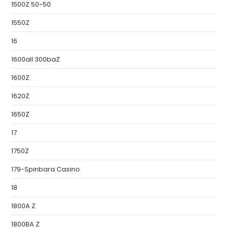
1500Z 50-50
1550Z
16
1600all 300baZ
1600Z
1620Z
1650Z
17
1750Z
179-Spinbara Casino
18
1800A Z
1800BA Z