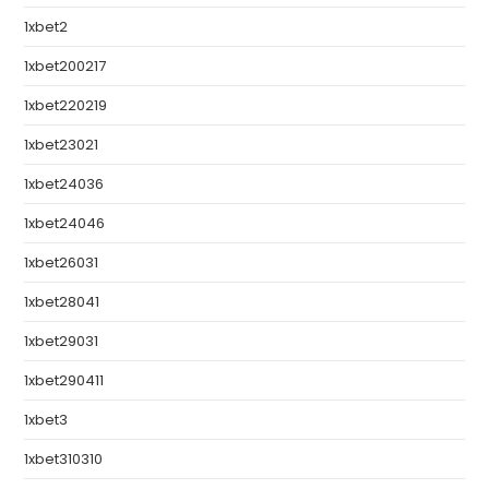
1xbet2
1xbet200217
1xbet220219
1xbet23021
1xbet24036
1xbet24046
1xbet26031
1xbet28041
1xbet29031
1xbet290411
1xbet3
1xbet310310