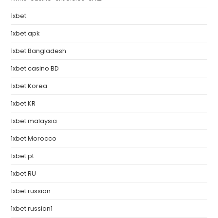
1xbet
1xbet apk
1xbet Bangladesh
1xbet casino BD
1xbet Korea
1xbet KR
1xbet malaysia
1xbet Morocco
1xbet pt
1xbet RU
1xbet russian
1xbet russian1