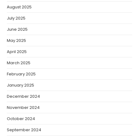
August 2025
July 2025
June 2025
May 2025
April 2025
March 2025
February 2025
January 2025
December 2024
November 2024
October 2024
September 2024