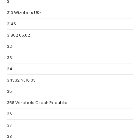
31
310 Wizebets UK-
3145
31862 05.02
32
33
34
34332 NL 16.03
35
358 Wizebets Czech Republic
36
37
38