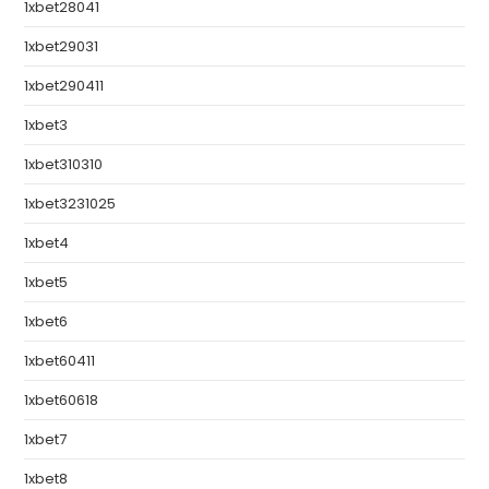
1xbet28041
1xbet29031
1xbet290411
1xbet3
1xbet310310
1xbet3231025
1xbet4
1xbet5
1xbet6
1xbet60411
1xbet60618
1xbet7
1xbet8