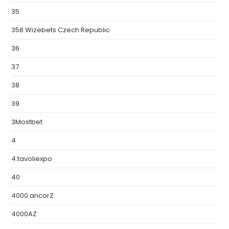
35
358 Wizebets Czech Republic
36
37
38
39
3Mostbet
4
4.tavoliexpo
40
4000 ancorZ
4000AZ