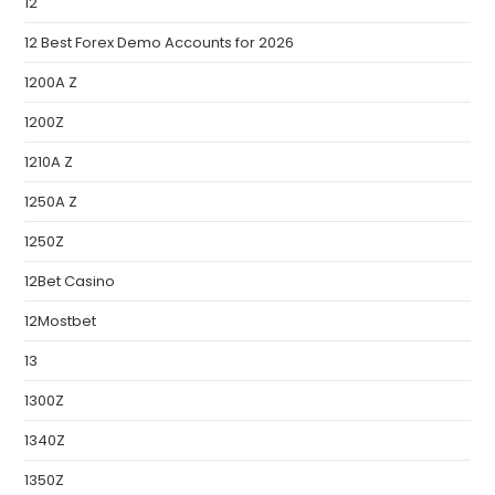
12
12 Best Forex Demo Accounts for 2026
1200A Z
1200Z
1210A Z
1250A Z
1250Z
12Bet Casino
12Mostbet
13
1300Z
1340Z
1350Z