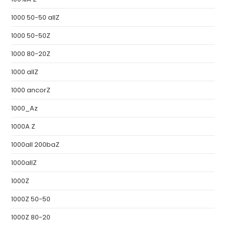
1000 50-50 allZ
1000 50-50Z
1000 80-20Z
1000 allZ
1000 ancorZ
1000_Az
1000A Z
1000all 200baZ
1000allZ
1000Z
1000Z 50-50
1000Z 80-20