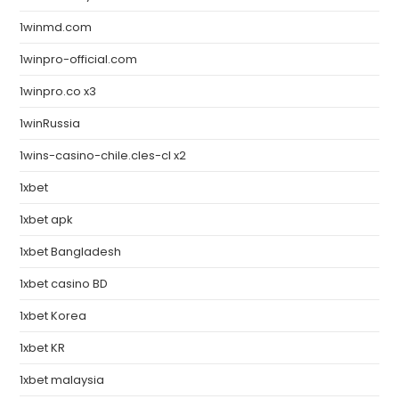
1winmd.com
1winpro-official.com
1winpro.co x3
1winRussia
1wins-casino-chile.cles-cl x2
1xbet
1xbet apk
1xbet Bangladesh
1xbet casino BD
1xbet Korea
1xbet KR
1xbet malaysia