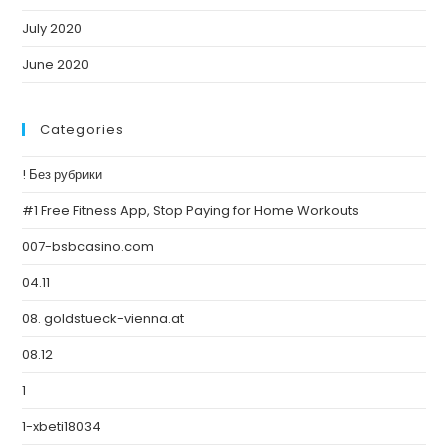
July 2020
June 2020
Categories
! Без рубрики
#1 Free Fitness App, Stop Paying for Home Workouts
007-bsbcasino.com
04.11
08. goldstueck-vienna.at
08.12
1
1-xbeti18034