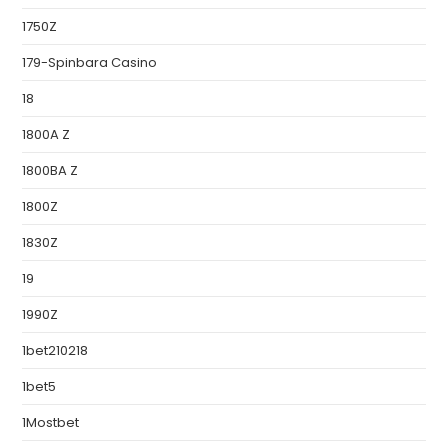
1750Z
179-Spinbara Casino
18
1800A Z
1800BA Z
1800Z
1830Z
19
1990Z
1bet210218
1bet5
1Mostbet