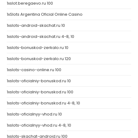
1xslot.beregaevo.ru 100
1xSlots Argentina Oficial Online Casino
1xslots-android-skachat.ru 10
1xslots-android-skachat.ru 4-8, 10
1xslots-bonuskod-zerkalo.ru 10
1xslots-bonuskod-zerkalo.ru 120
1xslots-casino-online.ru 100
1xslots-oficialniy-bonuskod.ru 10
1xslots-oficialniy-bonuskod.ru 100
1xslots-oficialniy-bonuskod.ru 4-8, 10
1xslots-oficialnyy-vhod.ru 10
1xslots-oficialnyy-vhod.ru 4-8, 10
1xslots-skachat-android.ru 100