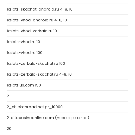
1xslots-skachat-android.ru 4-8, 10
1xslots-vhod-android.ru 4-8, 10
1xslots-vhod-zerkalo.ru 10
1xslots-vhod.ru 10
1xslots-vhod.ru 100
1xslots-zerkalo-skachat.ru 100
1xslots-zerkalo-skachat.ru 4-8, 10
1xslots.us.com 150
2
2_chickenroad.net.gr_10000
2. ottocasinoonline.com (можно прогонять)
20