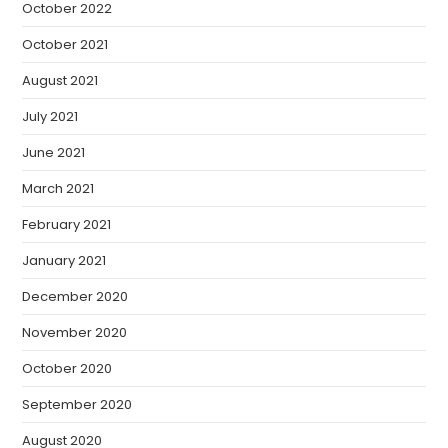
October 2022
October 2021
August 2021
July 2021
June 2021
March 2021
February 2021
January 2021
December 2020
November 2020
October 2020
September 2020
August 2020