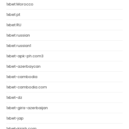
1xbet Morocco
1xbet pt
1xbet RU
1xbet russian
1xbet russian1
1xbet-apk-ph.com3
1xbet-azerbaycan
1xbet-cambodia
1xbet-cambodia.com
1xbet-dz
1xbet-giris-azerbaijan
1xbet-jap
1xbet-kirish.com