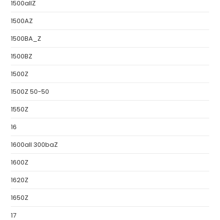
1500allZ
1500AZ
1500BA_Z
1500BZ
1500Z
1500Z 50-50
1550Z
16
1600all 300baZ
1600Z
1620Z
1650Z
17