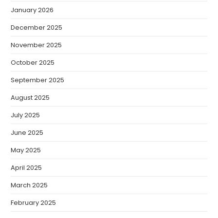
January 2026
December 2025
November 2025
October 2025
September 2025
August 2025
July 2025
June 2025
May 2025
April 2025
March 2025
February 2025