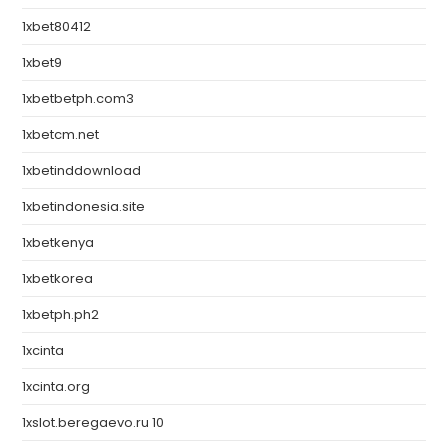
1xbet80412
1xbet9
1xbetbetph.com3
1xbetcm.net
1xbetinddownload
1xbetindonesia.site
1xbetkenya
1xbetkorea
1xbetph.ph2
1xcinta
1xcinta.org
1xslot.beregaevo.ru 10