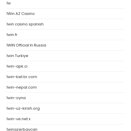
1w
1Win AZ Casino
1win casino spanish
1win fr
1WIN Official In Russia
1win Turkiye
1win-apk.ci
1win-bet.br.com
1win-nepal.com
1win-oyna
1win-uz-kirish.org
1win-ve.net x
1winazerbaycan