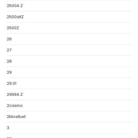
2500A Z
2500allZ
2500Z
26
27
28
29
29.01
2999A Z
2casino
2Mostbet
3