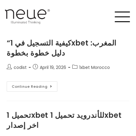
“كيفية التسجيل في 1xbet المغرب:
دليل خطوة بخطوة
codist
April 19, 2026
1xbet Morocco
Continue Reading
تحميل 1xbet للأندرويد تحميل 1xbet
اخر إصدار