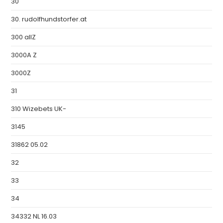
30
30. rudolfhundstorfer.at
300 allZ
3000A Z
3000Z
31
310 Wizebets UK-
3145
31862 05.02
32
33
34
34332 NL 16.03