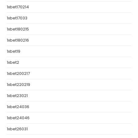
1xbet170214
1xbet17033
1xbet180215
1xbet180216
1xbet19
1xbet2
1xbet200217
1xbet220219
1xbet23021
1xbet24036
1xbet24046
1xbet26031