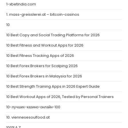
1-xbetindia.com
1. mass-greisslerei.at – bitcoin-casinos
10
10 Best Copy and Social Trading Platforms for 2026
10 Best Fitness and Workout Apps for 2026
10 Best Fitness Tracking Apps of 2026
10 Best Forex Brokers for Scalping 2026
10 Best Forex Brokers in Malaysia for 2026
10 Best Strength Training Apps in 2026 Expert Guide
10 Best Workout Apps of 2026, Tested by Personal Trainers
10-лучших-казино-онлайн-100
10. viennesesoulfood.at
100%A Z