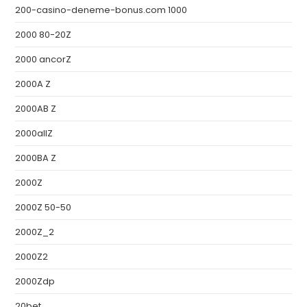
200-casino-deneme-bonus.com 1000
2000 80-20Z
2000 ancorZ
2000A Z
2000AB Z
2000allZ
2000BA Z
2000Z
2000Z 50-50
2000Z_2
2000Z2
2000Zdp
20bet