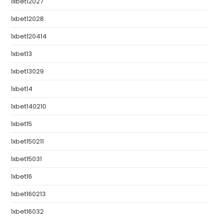
1xbet12027
1xbet12028
1xbet120414
1xbet13
1xbet13029
1xbet14
1xbet140210
1xbet15
1xbet150211
1xbet15031
1xbet16
1xbet160213
1xbet16032