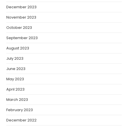
December 2023
November 2023
October 2023
September 2023
August 2023
July 2023
June 2023
May 2023
April 2023
March 2023
February 2023
December 2022