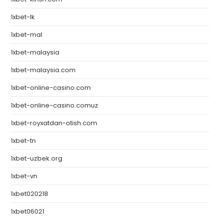
1xbet-lk
1xbet-mal
1xbet-malaysia
1xbet-malaysia.com
1xbet-online-casino.com
1xbet-online-casino.comuz
1xbet-royxatdan-otish.com
1xbet-tn
1xbet-uzbek.org
1xbet-vn
1xbet020218
1xbet06021