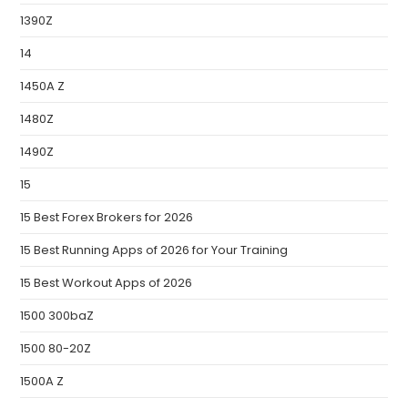
1390Z
14
1450A Z
1480Z
1490Z
15
15 Best Forex Brokers for 2026
15 Best Running Apps of 2026 for Your Training
15 Best Workout Apps of 2026
1500 300baZ
1500 80-20Z
1500A Z