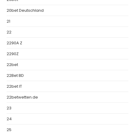
20bet Deutschland
21
22
2290A Z
2290Z
22bet
22Bet BD
22bet IT
22betwetten.de
23
24
25