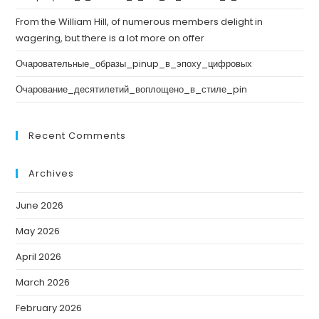
From the William Hill, of numerous members delight in
wagering, but there is a lot more on offer
Очаровательные_образы_pinup_в_эпоху_цифровых
Очарование_десятилетий_воплощено_в_стиле_pin
Recent Comments
Archives
June 2026
May 2026
April 2026
March 2026
February 2026