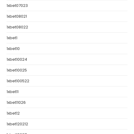
1xbet07023
1xbet08021
1xbet08022
1xbet1
1xbet10
1xbet10024
1xbet10025
1xbet100522
1xbet11
1xbet11026
1xbet12
1xbet120212