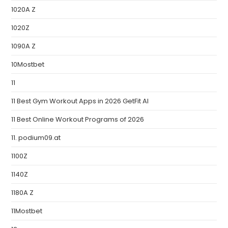
1020A Z
1020Z
1090A Z
10Mostbet
11
11 Best Gym Workout Apps in 2026 GetFit AI
11 Best Online Workout Programs of 2026
11. podium09.at
1100Z
1140Z
1180A Z
11Mostbet