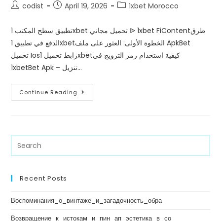
codist
April 19, 2026
1xbet Morocco
تطبيق سطح المكتب 1xbet تحميل مجاني ᐉ 1xbet FiContentطرق
الدفع في تطبيق 1xbetالخطوة الأولى: العثور على ملف ApkBet
تحميل Iosرابط تحميل 1xbetكيفية استخدام رمز الترويج في
1xbetBet Apk – تنزيل…
Continue Reading
Recent Posts
Воспоминания_о_винтаже_и_загадочность_обра
Возвращение_к_истокам_и_пин_ап_эстетика_в_со