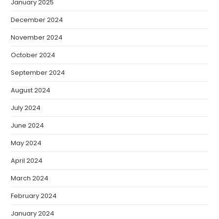
January 2025
December 2024
November 2024
October 2024
September 2024
August 2024
July 2024
June 2024
May 2024
April 2024
March 2024
February 2024
January 2024