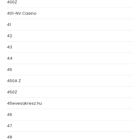
400Z
401-NV Casino
41
42
43
44
45
450A Z
450Z
45evesakresz.hu
46
47
48