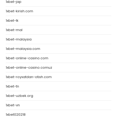
1xbet-jap
1xbet-kirish.com
1xbet-lk
1xbet-mal
1xbet-malaysia
1xbet-malaysia.com
1xbet-online-casino.com
1xbet-online-casino.comuz
1xbet-royxatdan-otish.com
1xbet-tn
1xbet-uzbek.org
1xbet-vn
1xbet020218