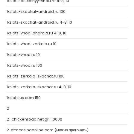
1xslots-oficialnyy-vhod.ru 4-8, 10
1xslots-skachat-android.ru 100
1xslots-skachat-android.ru 4-8, 10
1xslots-vhod-android.ru 4-8, 10
1xslots-vhod-zerkalo.ru 10
1xslots-vhod.ru 10
1xslots-vhod.ru 100
1xslots-zerkalo-skachat.ru 100
1xslots-zerkalo-skachat.ru 4-8, 10
1xslots.us.com 150
2
2_chickenroad.net.gr_10000
2. ottocasinoonline.com (можно прогонять)