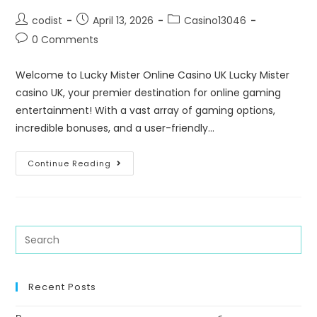
codist
April 13, 2026
Casino13046
0 Comments
Welcome to Lucky Mister Online Casino UK Lucky Mister
casino UK, your premier destination for online gaming
entertainment! With a vast array of gaming options,
incredible bonuses, and a user-friendly…
Continue Reading
Recent Posts