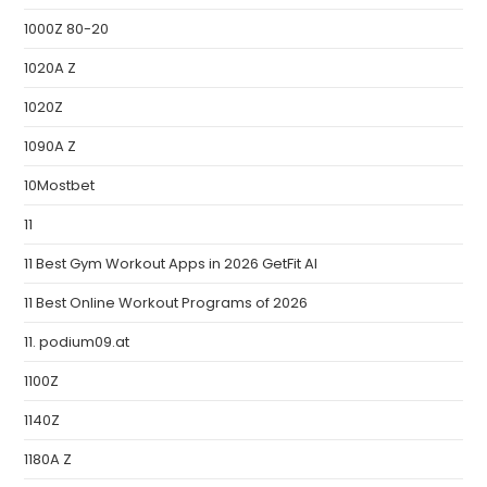
1000Z 80-20
1020A Z
1020Z
1090A Z
10Mostbet
11
11 Best Gym Workout Apps in 2026 GetFit AI
11 Best Online Workout Programs of 2026
11. podium09.at
1100Z
1140Z
1180A Z