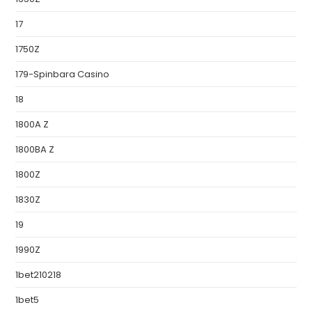
17
1750Z
179-Spinbara Casino
18
1800A Z
1800BA Z
1800Z
1830Z
19
1990Z
1bet210218
1bet5