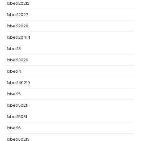
1xbet120212
1xbet12027
1xbet12028
1xbet120414
1xbet13
1xbet13029
1xbet14
1xbet140210
1xbet15
1xbet150211
1xbet15031
1xbet16
1xbet160213