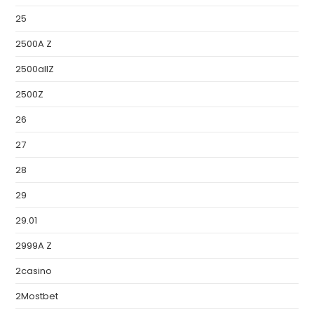
25
2500A Z
2500allZ
2500Z
26
27
28
29
29.01
2999A Z
2casino
2Mostbet