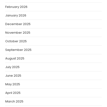
February 2026
January 2026
December 2025
November 2025
October 2025
September 2025
August 2025
July 2025
June 2025
May 2025
April 2025
March 2025