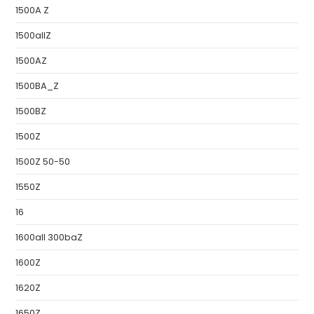
1500A Z
1500allZ
1500AZ
1500BA_Z
1500BZ
1500Z
1500Z 50-50
1550Z
16
1600all 300baZ
1600Z
1620Z
1650Z