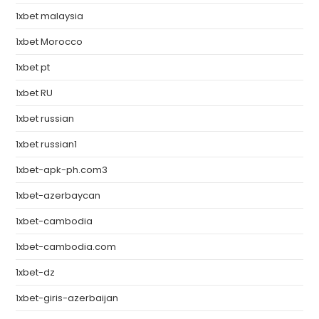
1xbet malaysia
1xbet Morocco
1xbet pt
1xbet RU
1xbet russian
1xbet russian1
1xbet-apk-ph.com3
1xbet-azerbaycan
1xbet-cambodia
1xbet-cambodia.com
1xbet-dz
1xbet-giris-azerbaijan