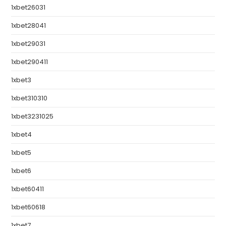
1xbet26031
1xbet28041
1xbet29031
1xbet290411
1xbet3
1xbet310310
1xbet3231025
1xbet4
1xbet5
1xbet6
1xbet60411
1xbet60618
1xbet7