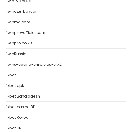
1win-ve.net x
1winazerbaycan
1winmd.com
1winpro-official.com
1winpro.co x3
1winRussia
1wins-casino-chile.cles-cl x2
1xbet
1xbet apk
1xbet Bangladesh
1xbet casino BD
1xbet Korea
1xbet KR