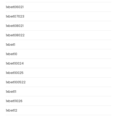
1xbet06021
1xbet07023
1xbet08021
1xbet08022
1xbet1
1xbet10
1xbet10024
1xbet10025
1xbet100522
1xbet11
1xbet11026
1xbet12