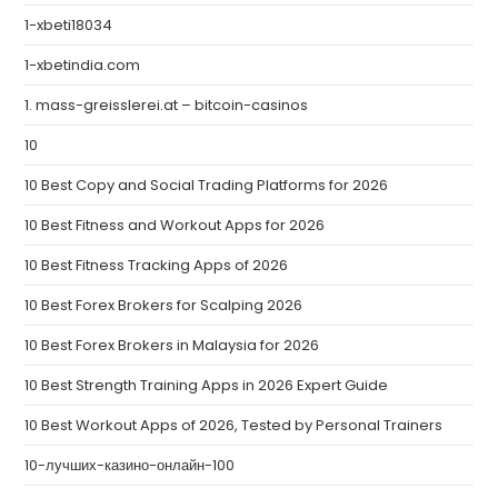
1-xbeti18034
1-xbetindia.com
1. mass-greisslerei.at – bitcoin-casinos
10
10 Best Copy and Social Trading Platforms for 2026
10 Best Fitness and Workout Apps for 2026
10 Best Fitness Tracking Apps of 2026
10 Best Forex Brokers for Scalping 2026
10 Best Forex Brokers in Malaysia for 2026
10 Best Strength Training Apps in 2026 Expert Guide
10 Best Workout Apps of 2026, Tested by Personal Trainers
10-лучших-казино-онлайн-100