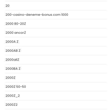
20
200-casino-deneme-bonus.com 1000
2000 80-20Z
2000 ancorZ
2000A Z
2000AB Z
2000allZ
2000BA Z
2000Z
2000Z 50-50
2000Z_2
2000Z2