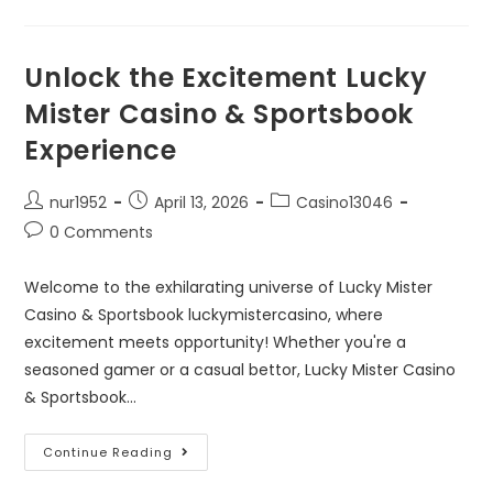
Unlock the Excitement Lucky
Mister Casino & Sportsbook
Experience
nur1952
April 13, 2026
Casino13046
0 Comments
Welcome to the exhilarating universe of Lucky Mister
Casino & Sportsbook luckymistercasino, where
excitement meets opportunity! Whether you're a
seasoned gamer or a casual bettor, Lucky Mister Casino
& Sportsbook…
Continue Reading