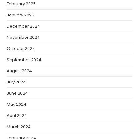
February 2025
January 2025
December 2024
November 2024
October 2024
September 2024
August 2024
July 2024
June 2024
May 2024
April 2024
March 2024
February 2024