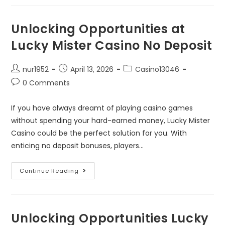
Unlocking Opportunities at
Lucky Mister Casino No Deposit
nur1952
April 13, 2026
Casino13046
0 Comments
If you have always dreamt of playing casino games
without spending your hard-earned money, Lucky Mister
Casino could be the perfect solution for you. With
enticing no deposit bonuses, players…
Continue Reading
Unlocking Opportunities Lucky