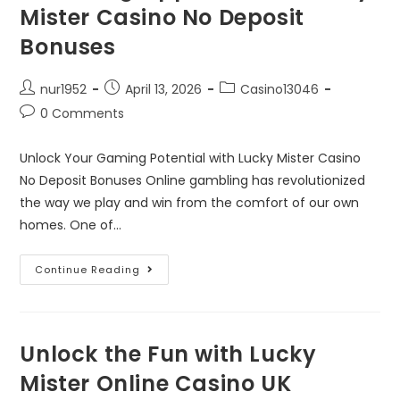
Mister Casino No Deposit
Bonuses
nur1952
April 13, 2026
Casino13046
0 Comments
Unlock Your Gaming Potential with Lucky Mister Casino
No Deposit Bonuses Online gambling has revolutionized
the way we play and win from the comfort of our own
homes. One of…
Continue Reading
Unlock the Fun with Lucky
Mister Online Casino UK