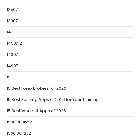
1350Z
1390Z
14
1450A Z
1480Z
1490Z
15
15 Best Forex Brokers for 2026
15 Best Running Apps of 2026 for Your Training
15 Best Workout Apps of 2026
1500 300baZ
1500 80-20Z