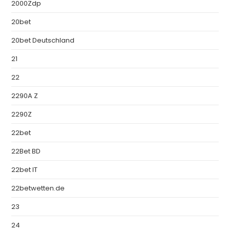
2000Zdp
20bet
20bet Deutschland
21
22
2290A Z
2290Z
22bet
22Bet BD
22bet IT
22betwetten.de
23
24