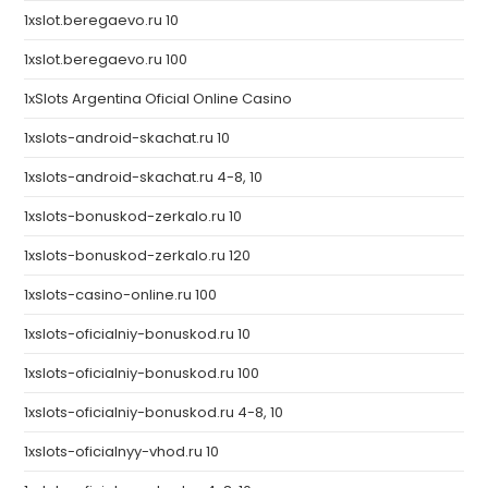
1xslot.beregaevo.ru 10
1xslot.beregaevo.ru 100
1xSlots Argentina Oficial Online Casino
1xslots-android-skachat.ru 10
1xslots-android-skachat.ru 4-8, 10
1xslots-bonuskod-zerkalo.ru 10
1xslots-bonuskod-zerkalo.ru 120
1xslots-casino-online.ru 100
1xslots-oficialniy-bonuskod.ru 10
1xslots-oficialniy-bonuskod.ru 100
1xslots-oficialniy-bonuskod.ru 4-8, 10
1xslots-oficialnyy-vhod.ru 10