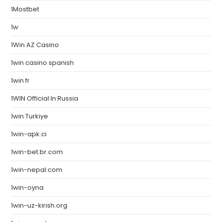
1Mostbet
1w
1Win AZ Casino
1win casino spanish
1win fr
1WIN Official In Russia
1win Turkiye
1win-apk.ci
1win-bet.br.com
1win-nepal.com
1win-oyna
1win-uz-kirish.org