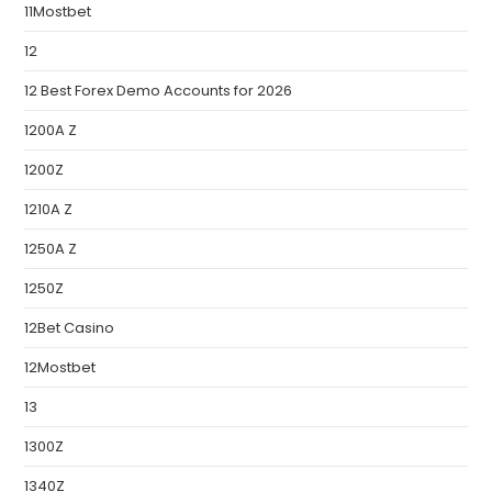
11Mostbet
12
12 Best Forex Demo Accounts for 2026
1200A Z
1200Z
1210A Z
1250A Z
1250Z
12Bet Casino
12Mostbet
13
1300Z
1340Z