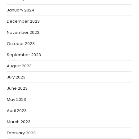
January 2024
December 2023
November 2023
October 2023
September 2023
August 2023
July 2023
June 2023
May 2023
April 2023
March 2023
February 2023