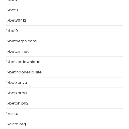
1xbet8
1xbet80412
1xbet9
1xbetbetph.com3
1xbetcm.net
1xbetinddownload
1xbetindonesia.site
1xbetkenya
1xbetkorea
1xbetph.ph2
1xcinta
1xcinta.org