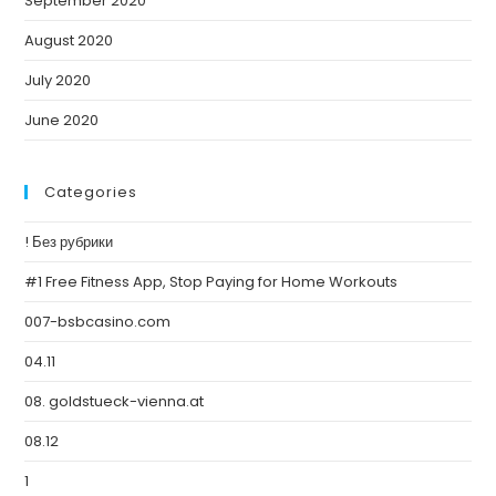
September 2020
August 2020
July 2020
June 2020
Categories
! Без рубрики
#1 Free Fitness App, Stop Paying for Home Workouts
007-bsbcasino.com
04.11
08. goldstueck-vienna.at
08.12
1