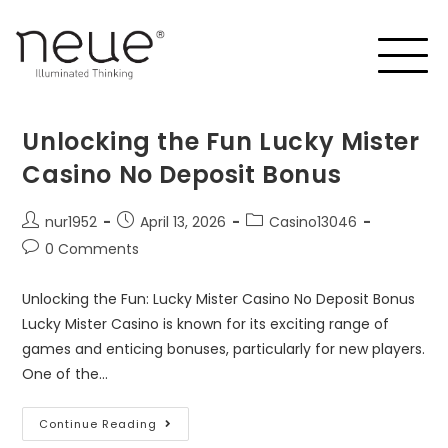
Unlocking the Fun Lucky Mister
Casino No Deposit Bonus
nur1952
April 13, 2026
Casino13046
0 Comments
Unlocking the Fun: Lucky Mister Casino No Deposit Bonus
Lucky Mister Casino is known for its exciting range of
games and enticing bonuses, particularly for new players.
One of the…
Continue Reading