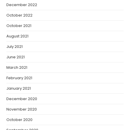
December 2022
October 2022
October 2021
August 2021
July 2021
June 2021
March 2021
February 2021
January 2021
December 2020
November 2020
October 2020