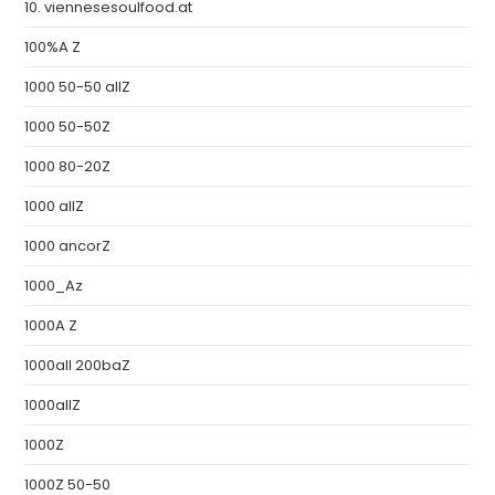
10. viennesesoulfood.at
100%A Z
1000 50-50 allZ
1000 50-50Z
1000 80-20Z
1000 allZ
1000 ancorZ
1000_Az
1000A Z
1000all 200baZ
1000allZ
1000Z
1000Z 50-50