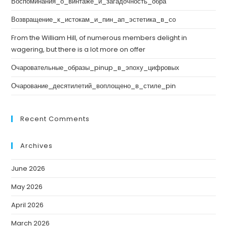
Воспоминания_о_винтаже_и_загадочность_обра
Возвращение_к_истокам_и_пин_ап_эстетика_в_со
From the William Hill, of numerous members delight in
wagering, but there is a lot more on offer
Очаровательные_образы_pinup_в_эпоху_цифровых
Очарование_десятилетий_воплощено_в_стиле_pin
Recent Comments
Archives
June 2026
May 2026
April 2026
March 2026