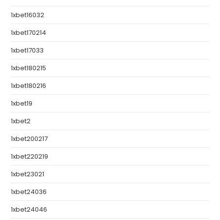
1xbet16032
1xbet170214
1xbet17033
1xbet180215
1xbet180216
1xbet19
1xbet2
1xbet200217
1xbet220219
1xbet23021
1xbet24036
1xbet24046