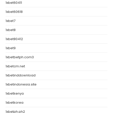
1xbet60411
1xbet60618
1xbet7
1xbet8
1xbet80412
1xbet9
1xbetbetph.com3
1xbetcm.net
1xbetinddownload
1xbetindonesia.site
1xbetkenya
1xbetkorea
1xbetph.ph2