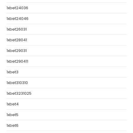
1xbet24036
1xbet24046
1xbet26031
1xbet28041
1xbet29031
1xbet290411
1xbet3
1xbet310310
1xbet3231025
1xbet4
1xbet5
1xbet6