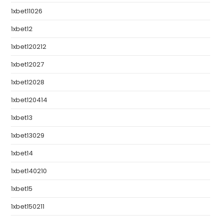
1xbet11026
1xbet12
1xbet120212
1xbet12027
1xbet12028
1xbet120414
1xbet13
1xbet13029
1xbet14
1xbet140210
1xbet15
1xbet150211