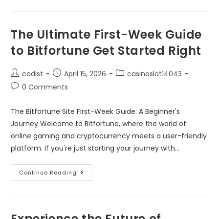
The Ultimate First-Week Guide
to Bitfortune Get Started Right
codist
April 15, 2026
casinoslot14043
0 Comments
The Bitfortune Site First-Week Guide: A Beginner's
Journey Welcome to Bitfortune, where the world of
online gaming and cryptocurrency meets a user-friendly
platform. If you're just starting your journey with…
Continue Reading
Experience the Future of