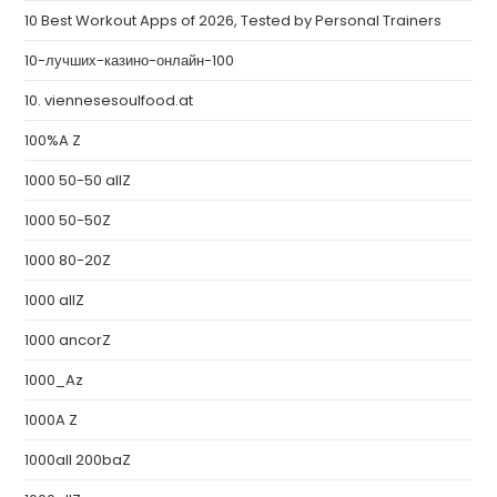
10 Best Workout Apps of 2026, Tested by Personal Trainers
10-лучших-казино-онлайн-100
10. viennesesoulfood.at
100%A Z
1000 50-50 allZ
1000 50-50Z
1000 80-20Z
1000 allZ
1000 ancorZ
1000_Az
1000A Z
1000all 200baZ