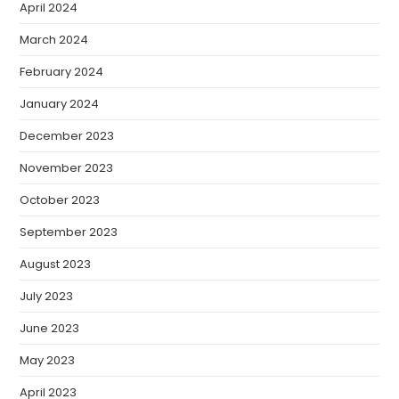
April 2024
March 2024
February 2024
January 2024
December 2023
November 2023
October 2023
September 2023
August 2023
July 2023
June 2023
May 2023
April 2023