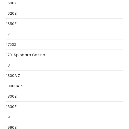
1600Z
1620Z
1650Z
17
1750Z
179-Spinbara Casino
18
1800A Z
1800BA Z
1800Z
1830Z
19
1990Z