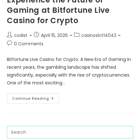
Gaming at Bitfortune Live
Casino for Crypto
codist
April 15, 2026
casinoslot14043
0 Comments
Bitfortune Live Casino for Crypto: A New Era of Gaming In
recent years, the gambling landscape has shifted
significantly, especially with the rise of cryptocurrencies.
One of the most exciting…
Continue Reading