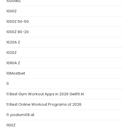
1000allZ
1000Z
1000Z 50-50
1000Z 80-20
1020A Z
1020Z
1090A Z
10Mostbet
11
11 Best Gym Workout Apps in 2026 GetFit AI
11 Best Online Workout Programs of 2026
11. podium09.at
1100Z