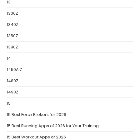
13
1300Z
1340Z
1350Z
1390Z
14
1450A Z
1480Z
1490Z
15
15 Best Forex Brokers for 2026
15 Best Running Apps of 2026 for Your Training
15 Best Workout Apps of 2026