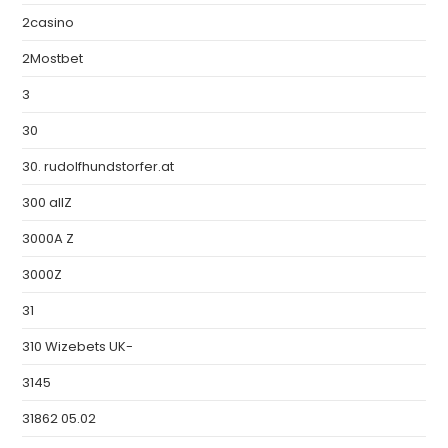
2casino
2Mostbet
3
30
30. rudolfhundstorfer.at
300 allZ
3000A Z
3000Z
31
310 Wizebets UK-
3145
31862 05.02