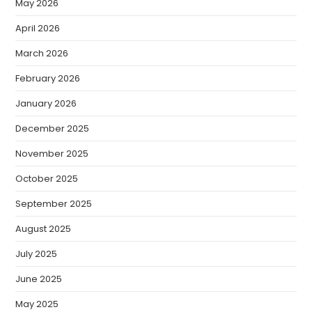
May 2026
April 2026
March 2026
February 2026
January 2026
December 2025
November 2025
October 2025
September 2025
August 2025
July 2025
June 2025
May 2025