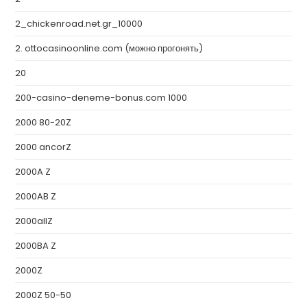
2_chickenroad.net.gr_10000
2. ottocasinoonline.com (можно прогонять)
20
200-casino-deneme-bonus.com 1000
2000 80-20Z
2000 ancorZ
2000A Z
2000AB Z
2000allZ
2000BA Z
2000Z
2000Z 50-50