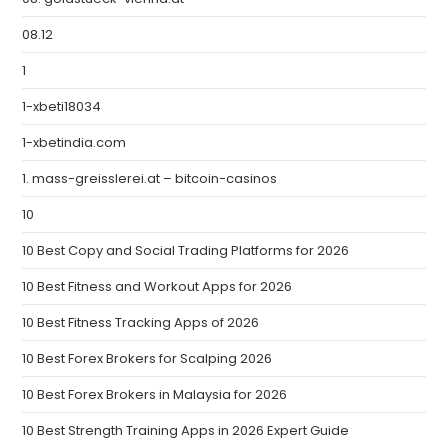
08.12
1
1-xbeti18034
1-xbetindia.com
1. mass-greisslerei.at – bitcoin-casinos
10
10 Best Copy and Social Trading Platforms for 2026
10 Best Fitness and Workout Apps for 2026
10 Best Fitness Tracking Apps of 2026
10 Best Forex Brokers for Scalping 2026
10 Best Forex Brokers in Malaysia for 2026
10 Best Strength Training Apps in 2026 Expert Guide