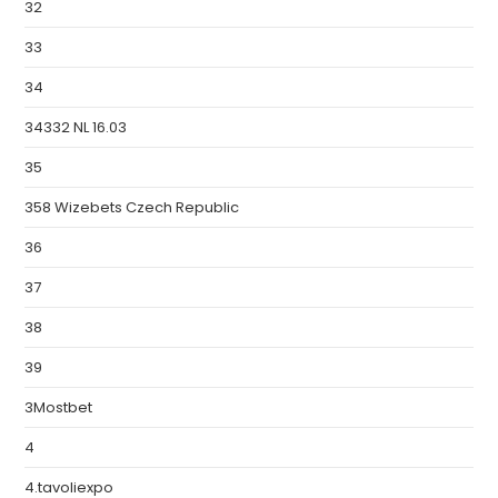
32
33
34
34332 NL 16.03
35
358 Wizebets Czech Republic
36
37
38
39
3Mostbet
4
4.tavoliexpo