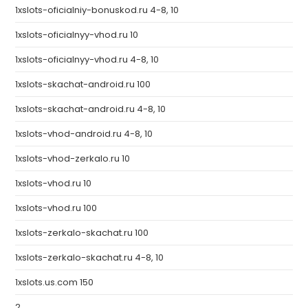
1xslots-oficialniy-bonuskod.ru 4-8, 10
1xslots-oficialnyy-vhod.ru 10
1xslots-oficialnyy-vhod.ru 4-8, 10
1xslots-skachat-android.ru 100
1xslots-skachat-android.ru 4-8, 10
1xslots-vhod-android.ru 4-8, 10
1xslots-vhod-zerkalo.ru 10
1xslots-vhod.ru 10
1xslots-vhod.ru 100
1xslots-zerkalo-skachat.ru 100
1xslots-zerkalo-skachat.ru 4-8, 10
1xslots.us.com 150
2