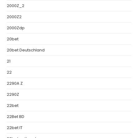
2000Z_2
2000Z2
2000Zdp
20bet
20bet Deutschland
21
22
2290A Z
2290Z
22bet
22Bet BD
22bet IT