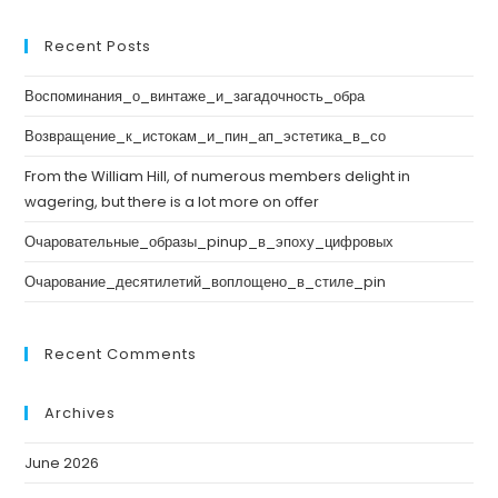
Recent Posts
Воспоминания_о_винтаже_и_загадочность_обра
Возвращение_к_истокам_и_пин_ап_эстетика_в_со
From the William Hill, of numerous members delight in
wagering, but there is a lot more on offer
Очаровательные_образы_pinup_в_эпоху_цифровых
Очарование_десятилетий_воплощено_в_стиле_pin
Recent Comments
Archives
June 2026