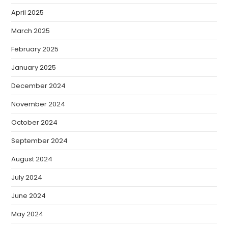
April 2025
March 2025
February 2025
January 2025
December 2024
November 2024
October 2024
September 2024
August 2024
July 2024
June 2024
May 2024