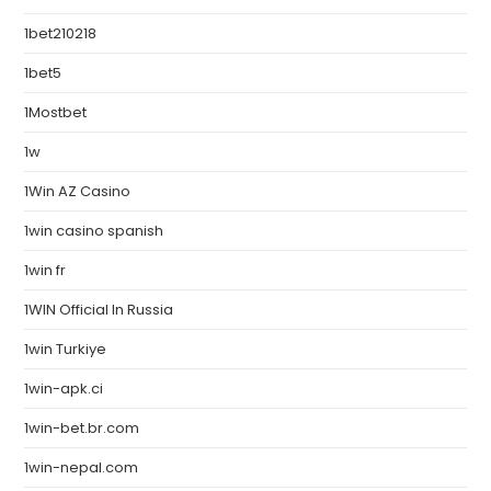
1bet210218
1bet5
1Mostbet
1w
1Win AZ Casino
1win casino spanish
1win fr
1WIN Official In Russia
1win Turkiye
1win-apk.ci
1win-bet.br.com
1win-nepal.com