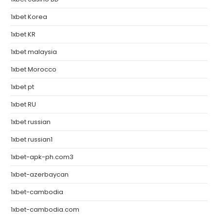
1xbet Korea
1xbet KR
1xbet malaysia
1xbet Morocco
1xbet pt
1xbet RU
1xbet russian
1xbet russian1
1xbet-apk-ph.com3
1xbet-azerbaycan
1xbet-cambodia
1xbet-cambodia.com