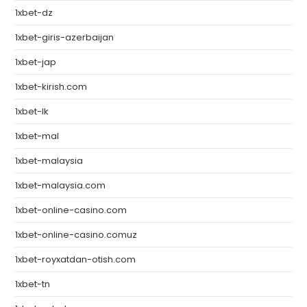
1xbet-dz
1xbet-giris-azerbaijan
1xbet-jap
1xbet-kirish.com
1xbet-lk
1xbet-mal
1xbet-malaysia
1xbet-malaysia.com
1xbet-online-casino.com
1xbet-online-casino.comuz
1xbet-royxatdan-otish.com
1xbet-tn