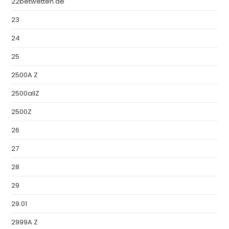
22betwetten.de
23
24
25
2500A Z
2500allZ
2500Z
26
27
28
29
29.01
2999A Z