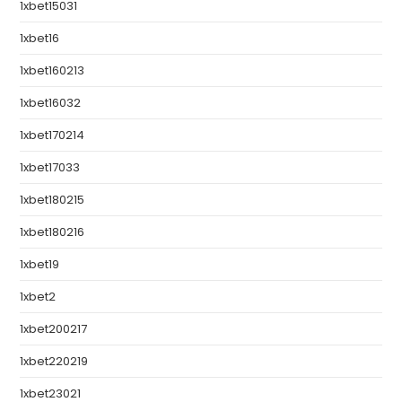
1xbet15031
1xbet16
1xbet160213
1xbet16032
1xbet170214
1xbet17033
1xbet180215
1xbet180216
1xbet19
1xbet2
1xbet200217
1xbet220219
1xbet23021