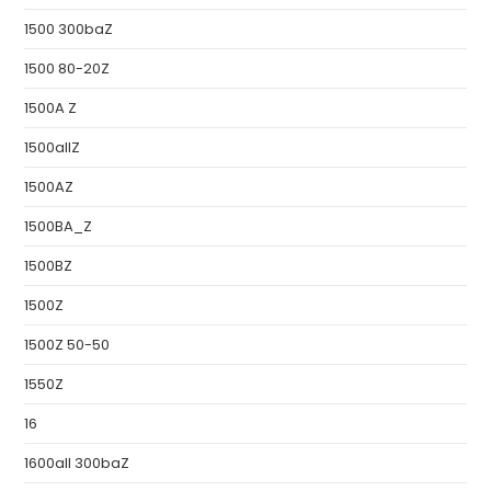
1500 300baZ
1500 80-20Z
1500A Z
1500allZ
1500AZ
1500BA_Z
1500BZ
1500Z
1500Z 50-50
1550Z
16
1600all 300baZ