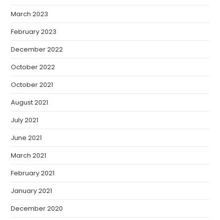
March 2023
February 2023
December 2022
October 2022
October 2021
August 2021
July 2021
June 2021
March 2021
February 2021
January 2021
December 2020