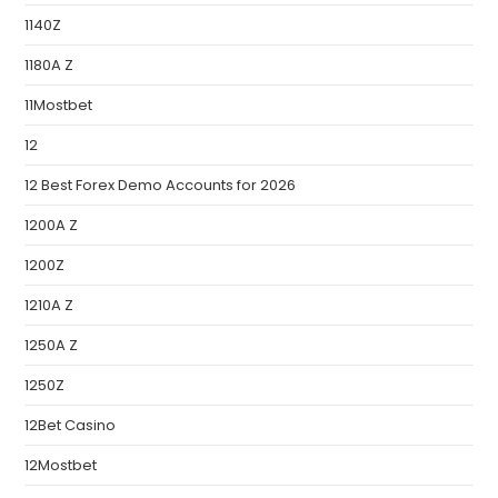
1140Z
1180A Z
11Mostbet
12
12 Best Forex Demo Accounts for 2026
1200A Z
1200Z
1210A Z
1250A Z
1250Z
12Bet Casino
12Mostbet