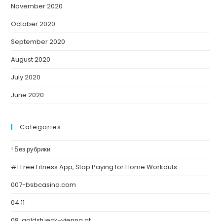
November 2020
October 2020
September 2020
August 2020
July 2020
June 2020
Categories
! Без рубрики
#1 Free Fitness App, Stop Paying for Home Workouts
007-bsbcasino.com
04.11
08. goldstueck-vienna.at