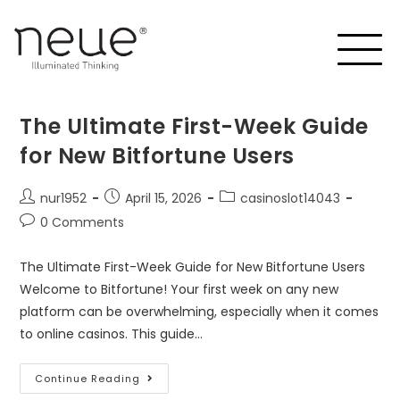
The Ultimate First-Week Guide
for New Bitfortune Users
nur1952
April 15, 2026
casinoslot14043
0 Comments
The Ultimate First-Week Guide for New Bitfortune Users
Welcome to Bitfortune! Your first week on any new
platform can be overwhelming, especially when it comes
to online casinos. This guide…
Continue Reading