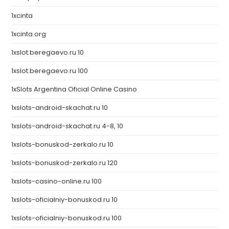
1xcinta
1xcinta.org
1xslot.beregaevo.ru 10
1xslot.beregaevo.ru 100
1xSlots Argentina Oficial Online Casino
1xslots-android-skachat.ru 10
1xslots-android-skachat.ru 4-8, 10
1xslots-bonuskod-zerkalo.ru 10
1xslots-bonuskod-zerkalo.ru 120
1xslots-casino-online.ru 100
1xslots-oficialniy-bonuskod.ru 10
1xslots-oficialniy-bonuskod.ru 100