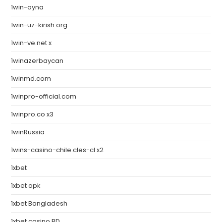
1win-oyna
1win-uz-kirish.org
1win-ve.net x
1winazerbaycan
1winmd.com
1winpro-official.com
1winpro.co x3
1winRussia
1wins-casino-chile.cles-cl x2
1xbet
1xbet apk
1xbet Bangladesh
1xbet casino BD