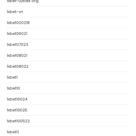
1xbet-uzbek.org
1xbet-vn
1xbet020218
1xbet06021
1xbet07023
1xbet08021
1xbet08022
1xbet1
1xbet10
1xbet10024
1xbet10025
1xbet100522
1xbet11