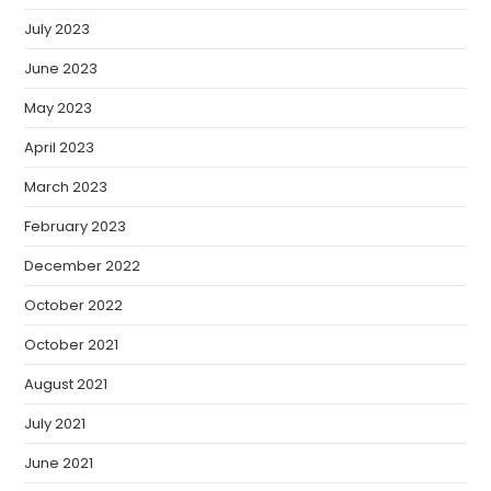
July 2023
June 2023
May 2023
April 2023
March 2023
February 2023
December 2022
October 2022
October 2021
August 2021
July 2021
June 2021