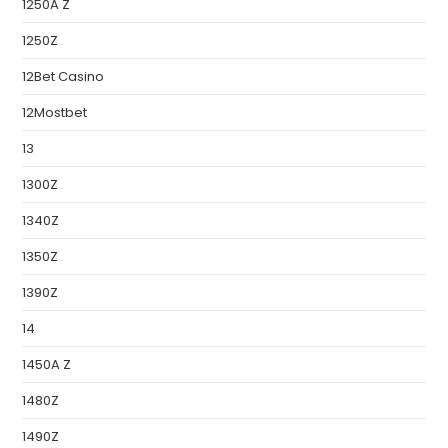
1250A Z
1250Z
12Bet Casino
12Mostbet
13
1300Z
1340Z
1350Z
1390Z
14
1450A Z
1480Z
1490Z