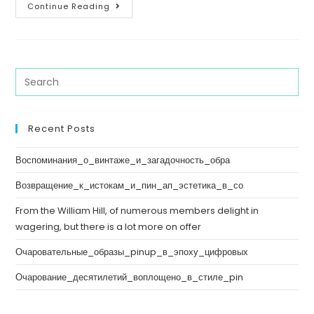
Continue Reading
Recent Posts
Воспоминания_о_винтаже_и_загадочность_обра
Возвращение_к_истокам_и_пин_ап_эстетика_в_со
From the William Hill, of numerous members delight in
wagering, but there is a lot more on offer
Очаровательные_образы_pinup_в_эпоху_цифровых
Очарование_десятилетий_воплощено_в_стиле_pin