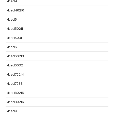
1xbet14
1xbet140210
1xbet15
1xbet150211
1xbet15031
1xbet16
1xbet160213
1xbet16032
1xbet170214
1xbet17033
1xbet180215
1xbet180216
1xbet19