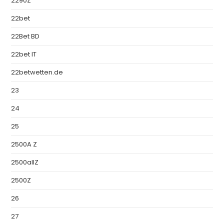
2290Z
22bet
22Bet BD
22bet IT
22betwetten.de
23
24
25
2500A Z
2500allZ
2500Z
26
27