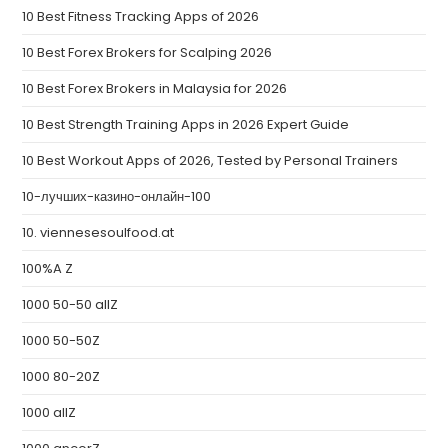
10 Best Fitness Tracking Apps of 2026
10 Best Forex Brokers for Scalping 2026
10 Best Forex Brokers in Malaysia for 2026
10 Best Strength Training Apps in 2026 Expert Guide
10 Best Workout Apps of 2026, Tested by Personal Trainers
10-лучших-казино-онлайн-100
10. viennesesoulfood.at
100%A Z
1000 50-50 allZ
1000 50-50Z
1000 80-20Z
1000 allZ