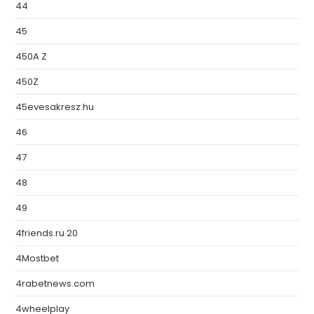
44
45
450A Z
450Z
45evesakresz.hu
46
47
48
49
4friends.ru 20
4Mostbet
4rabetnews.com
4wheelplay