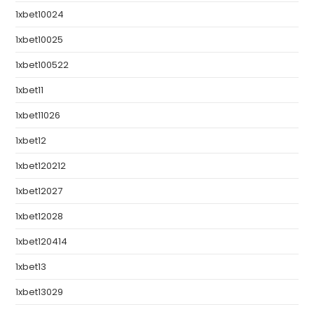
1xbet10024
1xbet10025
1xbet100522
1xbet11
1xbet11026
1xbet12
1xbet120212
1xbet12027
1xbet12028
1xbet120414
1xbet13
1xbet13029