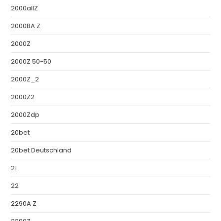
2000allZ
2000BA Z
2000Z
2000Z 50-50
2000Z_2
2000Z2
2000Zdp
20bet
20bet Deutschland
21
22
2290A Z