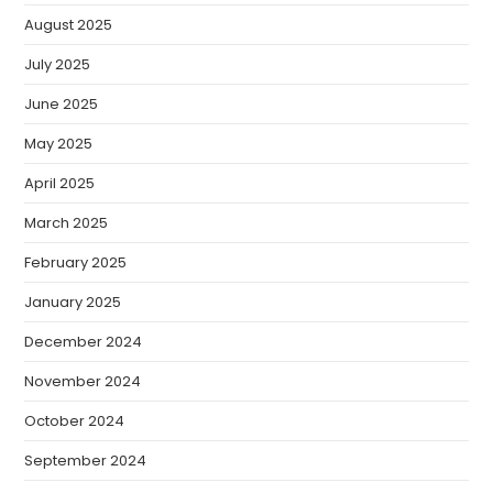
August 2025
July 2025
June 2025
May 2025
April 2025
March 2025
February 2025
January 2025
December 2024
November 2024
October 2024
September 2024