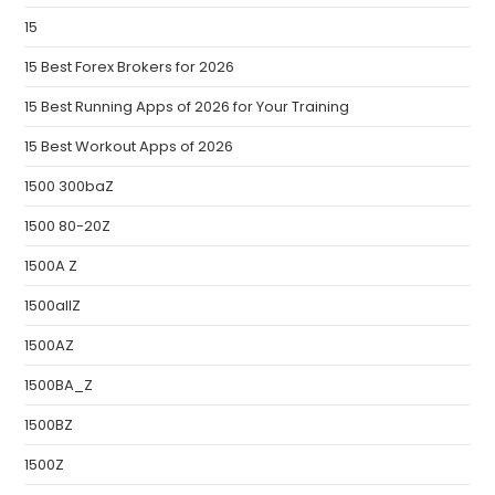
15
15 Best Forex Brokers for 2026
15 Best Running Apps of 2026 for Your Training
15 Best Workout Apps of 2026
1500 300baZ
1500 80-20Z
1500A Z
1500allZ
1500AZ
1500BA_Z
1500BZ
1500Z