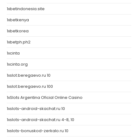
1xbetindonesia.site
1xbetkenya
1xbetkorea
1xbetph.ph2
1xcinta
1xcinta.org
1xslot.beregaevo.ru 10
1xslot.beregaevo.ru 100
1xSlots Argentina Oficial Online Casino
1xslots-android-skachat.ru 10
1xslots-android-skachat.ru 4-8, 10
1xslots-bonuskod-zerkalo.ru 10