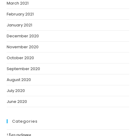
March 2021
February 2021
January 2021
December 2020
November 2020
October 2020
September 2020
August 2020
July 2020
June 2020
Categories
! Без рубрики