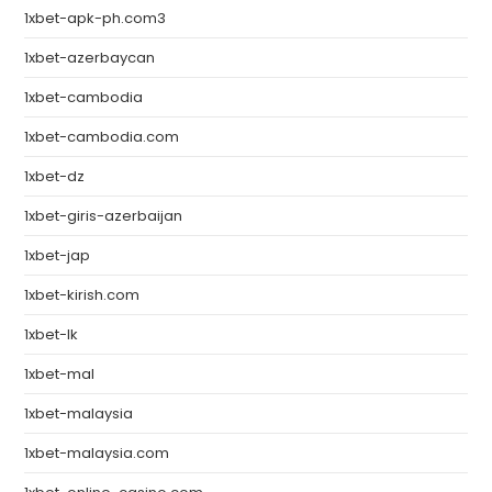
1xbet-apk-ph.com3
1xbet-azerbaycan
1xbet-cambodia
1xbet-cambodia.com
1xbet-dz
1xbet-giris-azerbaijan
1xbet-jap
1xbet-kirish.com
1xbet-lk
1xbet-mal
1xbet-malaysia
1xbet-malaysia.com