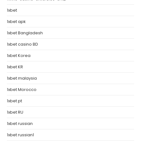
1xbet
1xbet apk
1xbet Bangladesh
1xbet casino BD
1xbet Korea
1xbet KR
1xbet malaysia
1xbet Morocco
1xbet pt
1xbet RU
1xbet russian
1xbet russian1