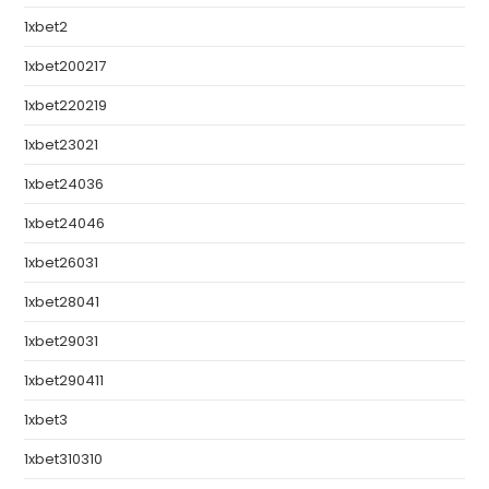
1xbet2
1xbet200217
1xbet220219
1xbet23021
1xbet24036
1xbet24046
1xbet26031
1xbet28041
1xbet29031
1xbet290411
1xbet3
1xbet310310