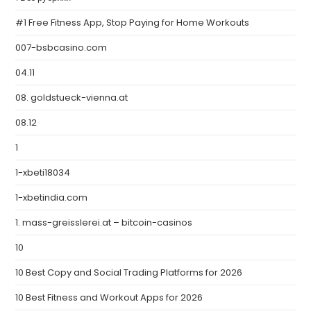
#1 Free Fitness App, Stop Paying for Home Workouts
007-bsbcasino.com
04.11
08. goldstueck-vienna.at
08.12
1
1-xbeti18034
1-xbetindia.com
1. mass-greisslerei.at – bitcoin-casinos
10
10 Best Copy and Social Trading Platforms for 2026
10 Best Fitness and Workout Apps for 2026