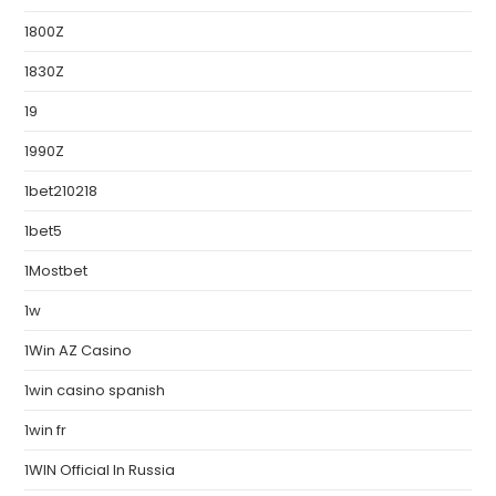
1800Z
1830Z
19
1990Z
1bet210218
1bet5
1Mostbet
1w
1Win AZ Casino
1win casino spanish
1win fr
1WIN Official In Russia