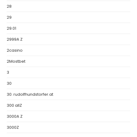
28
29
29.01
2999A Z
2casino
2Mostbet
3
30
30. rudolfhundstorfer.at
300 allZ
3000A Z
3000Z