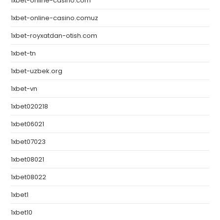
1xbet-online-casino.com
1xbet-online-casino.comuz
1xbet-royxatdan-otish.com
1xbet-tn
1xbet-uzbek.org
1xbet-vn
1xbet020218
1xbet06021
1xbet07023
1xbet08021
1xbet08022
1xbet1
1xbet10