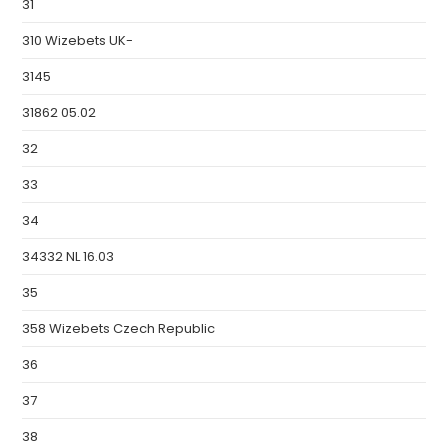
31
310 Wizebets UK-
3145
31862 05.02
32
33
34
34332 NL 16.03
35
358 Wizebets Czech Republic
36
37
38