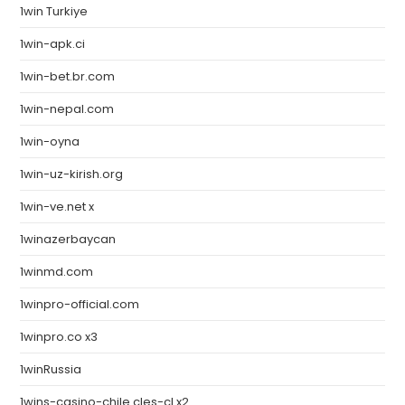
1win Turkiye
1win-apk.ci
1win-bet.br.com
1win-nepal.com
1win-oyna
1win-uz-kirish.org
1win-ve.net x
1winazerbaycan
1winmd.com
1winpro-official.com
1winpro.co x3
1winRussia
1wins-casino-chile.cles-cl x2