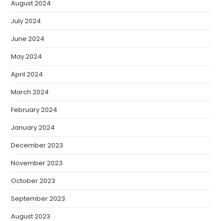
August 2024
July 2024
June 2024
May 2024
April 2024
March 2024
February 2024
January 2024
December 2023
November 2023
October 2023
September 2023
August 2023