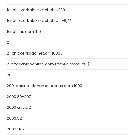
1xslots-zerkalo-skachat.ru 100
1xslots-zerkalo-skachat.ru 4-8, 10
1xslots.us.com 150
2
2_chickenroad.net.gr_10000
2. ottocasinoonline.com (можно прогонять)
20
200-casino-deneme-bonus.com 1000
2000 80-20Z
2000 ancorZ
2000A Z
2000AB Z