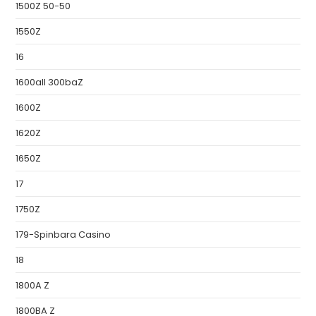
1500Z 50-50
1550Z
16
1600all 300baZ
1600Z
1620Z
1650Z
17
1750Z
179-Spinbara Casino
18
1800A Z
1800BA Z