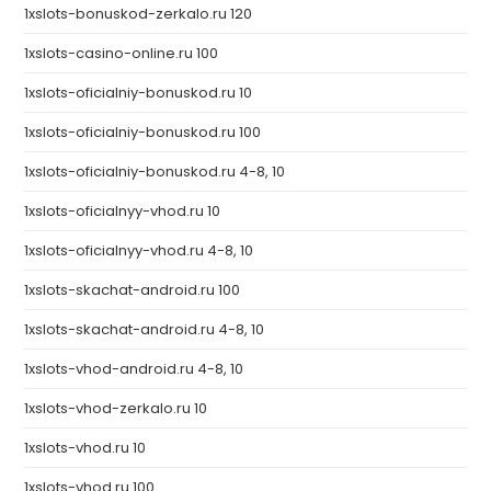
1xslots-bonuskod-zerkalo.ru 120
1xslots-casino-online.ru 100
1xslots-oficialniy-bonuskod.ru 10
1xslots-oficialniy-bonuskod.ru 100
1xslots-oficialniy-bonuskod.ru 4-8, 10
1xslots-oficialnyy-vhod.ru 10
1xslots-oficialnyy-vhod.ru 4-8, 10
1xslots-skachat-android.ru 100
1xslots-skachat-android.ru 4-8, 10
1xslots-vhod-android.ru 4-8, 10
1xslots-vhod-zerkalo.ru 10
1xslots-vhod.ru 10
1xslots-vhod.ru 100