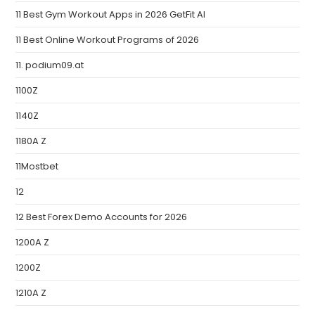
11 Best Gym Workout Apps in 2026 GetFit AI
11 Best Online Workout Programs of 2026
11. podium09.at
1100Z
1140Z
1180A Z
11Mostbet
12
12 Best Forex Demo Accounts for 2026
1200A Z
1200Z
1210A Z