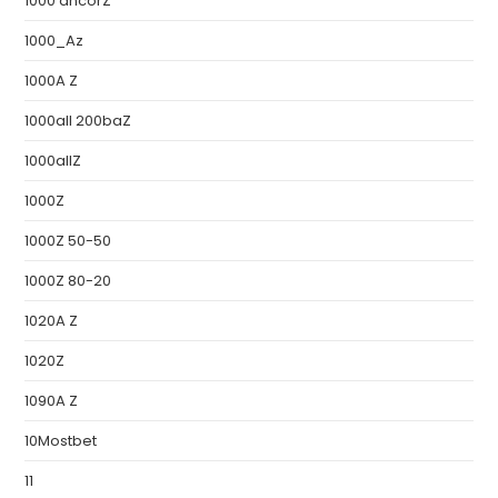
1000 ancorZ
1000_Az
1000A Z
1000all 200baZ
1000allZ
1000Z
1000Z 50-50
1000Z 80-20
1020A Z
1020Z
1090A Z
10Mostbet
11