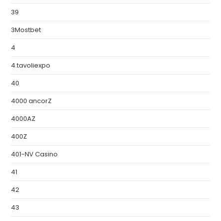
39
3Mostbet
4
4.tavoliexpo
40
4000 ancorZ
4000AZ
400Z
401-NV Casino
41
42
43