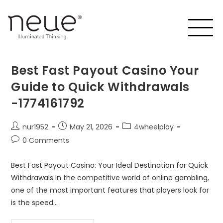
Best Fast Payout Casino Your
Guide to Quick Withdrawals
-1774161792
nur1952
May 21, 2026
4wheelplay
0 Comments
Best Fast Payout Casino: Your Ideal Destination for Quick
Withdrawals In the competitive world of online gambling,
one of the most important features that players look for
is the speed…