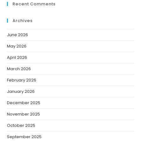
Recent Comments
Archives
June 2026
May 2026
April 2026
March 2026
February 2026
January 2026
December 2025
November 2025
October 2025
September 2025