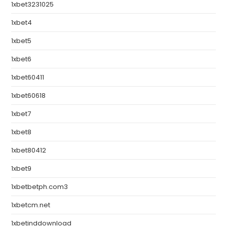
1xbet3231025
1xbet4
1xbet5
1xbet6
1xbet60411
1xbet60618
1xbet7
1xbet8
1xbet80412
1xbet9
1xbetbetph.com3
1xbetcm.net
1xbetinddownload