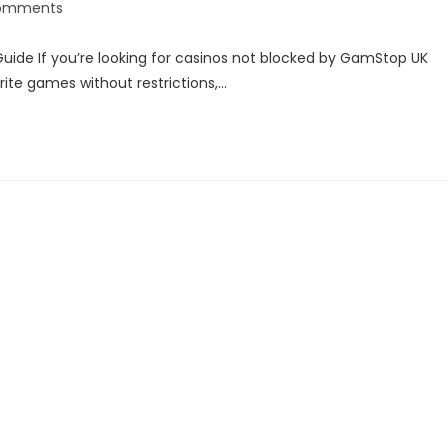
omments
ide If you’re looking for casinos not blocked by GamStop UK
te games without restrictions,…