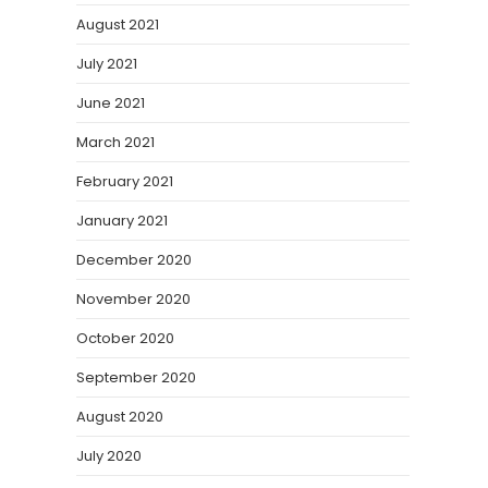
August 2021
July 2021
June 2021
March 2021
February 2021
January 2021
December 2020
November 2020
October 2020
September 2020
August 2020
July 2020