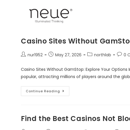
Casino Sites Without GamSto
nur1952
May 27, 2026
northlab
0 
Casino Sites Without GamStop: Explore Your Options 
popular, attracting millions of players around the glo
Continue Reading
Find the Best Casinos Not B