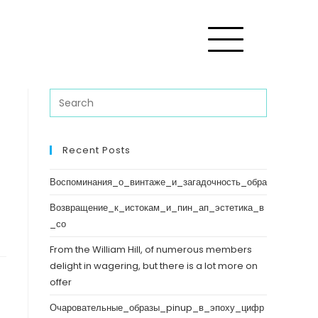
Recent Posts
Воспоминания_о_винтаже_и_загадочность_обра
Возвращение_к_истокам_и_пин_ап_эстетика_в
_со
From the William Hill, of numerous members
delight in wagering, but there is a lot more on
offer
Очаровательные_образы_pinup_в_эпоху_цифр