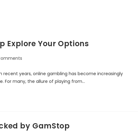
p Explore Your Options
Comments
In recent years, online gambling has become increasingly
be. For many, the allure of playing from…
locked by GamStop