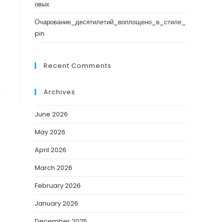
овых
Очарование_десятилетий_воплощено_в_стиле_
pin
Recent Comments
Archives
June 2026
May 2026
April 2026
March 2026
February 2026
January 2026
December 2025