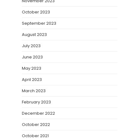
November 2023
October 2023
September 2023
August 2023
July 2023
June 2023
May 2023
April 2023
March 2023
February 2023
December 2022
October 2022
October 2021