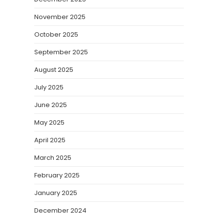
November 2025
October 2025
September 2025
August 2025
July 2025
June 2025
May 2025
April 2025
March 2025
February 2025
January 2025
December 2024