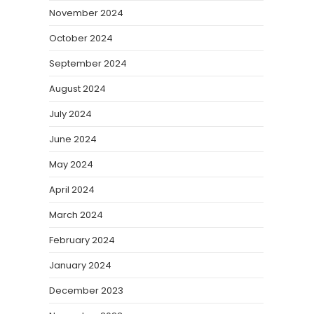
November 2024
October 2024
September 2024
August 2024
July 2024
June 2024
May 2024
April 2024
March 2024
February 2024
January 2024
December 2023