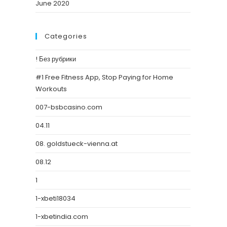
June 2020
Categories
! Без рубрики
#1 Free Fitness App, Stop Paying for Home
Workouts
007-bsbcasino.com
04.11
08. goldstueck-vienna.at
08.12
1
1-xbeti18034
1-xbetindia.com