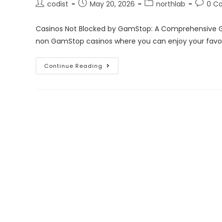
codist
May 20, 2026
northlab
0 C
Casinos Not Blocked by GamStop: A Comprehensive Gu
non GamStop casinos where you can enjoy your favori
Continue Reading