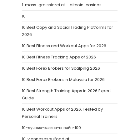
1. mass-greisslerei.at – bitcoin-casinos
10
10 Best Copy and Social Trading Platforms for
2026
10 Best Fitness and Workout Apps for 2026
10 Best Fitness Tracking Apps of 2026
10 Best Forex Brokers for Scalping 2026
10 Best Forex Brokers in Malaysia for 2026
10 Best Strength Training Apps in 2026 Expert
Guide
10 Best Workout Apps of 2026, Tested by
Personal Trainers
10-лучших-казино-онлайн-100
10. viennesesoulfood.at