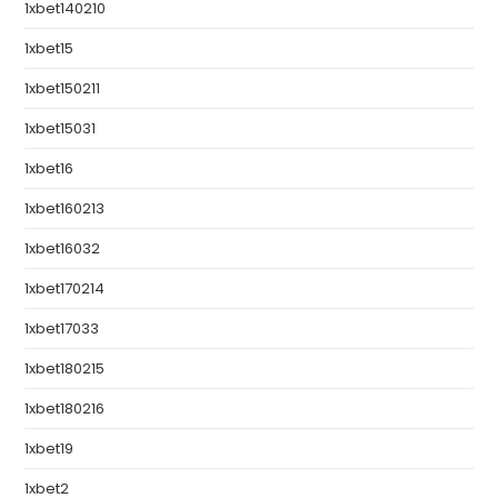
1xbet140210
1xbet15
1xbet150211
1xbet15031
1xbet16
1xbet160213
1xbet16032
1xbet170214
1xbet17033
1xbet180215
1xbet180216
1xbet19
1xbet2