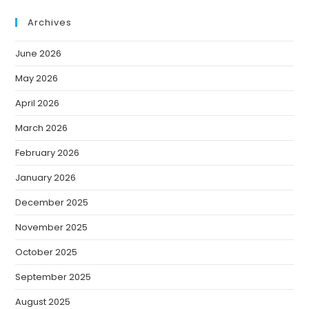
Archives
June 2026
May 2026
April 2026
March 2026
February 2026
January 2026
December 2025
November 2025
October 2025
September 2025
August 2025