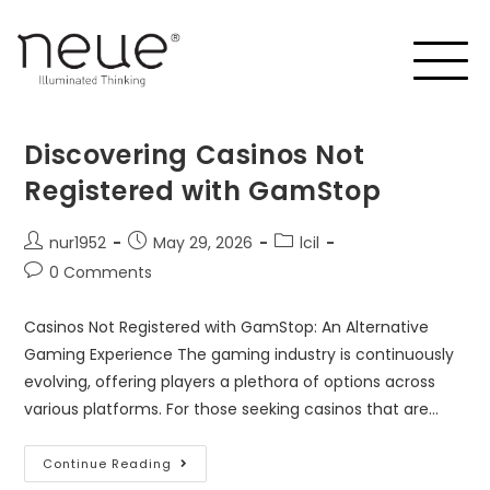
Discovering Casinos Not
Registered with GamStop
nur1952
May 29, 2026
lcil
0 Comments
Casinos Not Registered with GamStop: An Alternative
Gaming Experience The gaming industry is continuously
evolving, offering players a plethora of options across
various platforms. For those seeking casinos that are…
Continue Reading