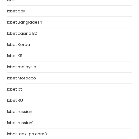
1xbet apk
1xbet Bangladesh
1xbet casino BD
1xbet Korea
1xbet KR
1xbet malaysia
1xbet Morocco
1xbet pt
1xbet RU
1xbet russian
1xbet russian1
1xbet-apk-ph.com3