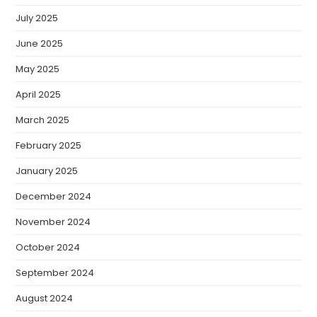
July 2025
June 2025
May 2025
April 2025
March 2025
February 2025
January 2025
December 2024
November 2024
October 2024
September 2024
August 2024