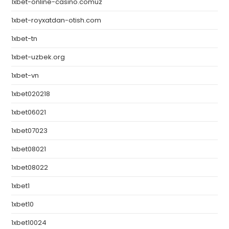
1xbet-online-casino.comuz
1xbet-royxatdan-otish.com
1xbet-tn
1xbet-uzbek.org
1xbet-vn
1xbet020218
1xbet06021
1xbet07023
1xbet08021
1xbet08022
1xbet1
1xbet10
1xbet10024