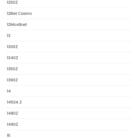
1250Z
12Bet Casino
12Mostbet
13
1300Z
1340Z
1350Z
1390Z
14
1450A Z
1480Z
1490Z
15