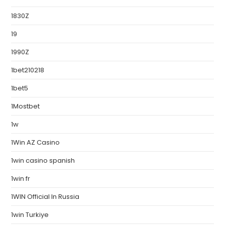
1830Z
19
1990Z
1bet210218
1bet5
1Mostbet
1w
1Win AZ Casino
1win casino spanish
1win fr
1WIN Official In Russia
1win Turkiye