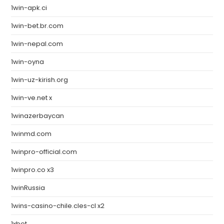
1win-apk.ci
1win-bet.br.com
1win-nepal.com
1win-oyna
1win-uz-kirish.org
1win-ve.net x
1winazerbaycan
1winmd.com
1winpro-official.com
1winpro.co x3
1winRussia
1wins-casino-chile.cles-cl x2
1xbet