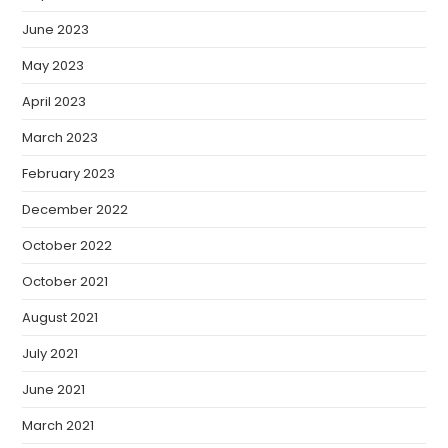
June 2023
May 2023
April 2023
March 2023
February 2023
December 2022
October 2022
October 2021
August 2021
July 2021
June 2021
March 2021