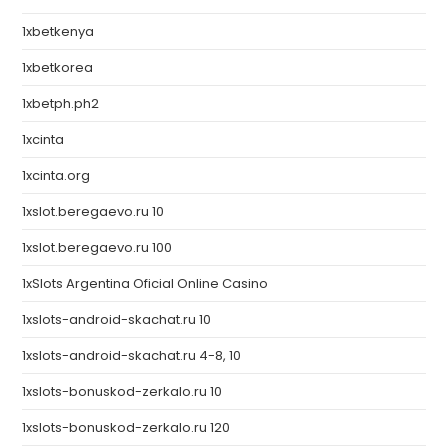
1xbetkenya
1xbetkorea
1xbetph.ph2
1xcinta
1xcinta.org
1xslot.beregaevo.ru 10
1xslot.beregaevo.ru 100
1xSlots Argentina Oficial Online Casino
1xslots-android-skachat.ru 10
1xslots-android-skachat.ru 4-8, 10
1xslots-bonuskod-zerkalo.ru 10
1xslots-bonuskod-zerkalo.ru 120