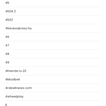
45
450A Z
450Z
45evesakresz.hu
46
47
48
49
4friends.ru 20
4Mostbet
4rabetnews.com
4wheelplay
5