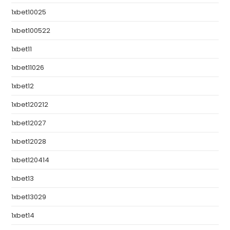
1xbet10025
1xbet100522
1xbet11
1xbet11026
1xbet12
1xbet120212
1xbet12027
1xbet12028
1xbet120414
1xbet13
1xbet13029
1xbet14