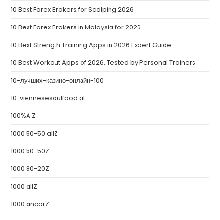
10 Best Forex Brokers for Scalping 2026
10 Best Forex Brokers in Malaysia for 2026
10 Best Strength Training Apps in 2026 Expert Guide
10 Best Workout Apps of 2026, Tested by Personal Trainers
10-лучших-казино-онлайн-100
10. viennesesoulfood.at
100%A Z
1000 50-50 allZ
1000 50-50Z
1000 80-20Z
1000 allZ
1000 ancorZ