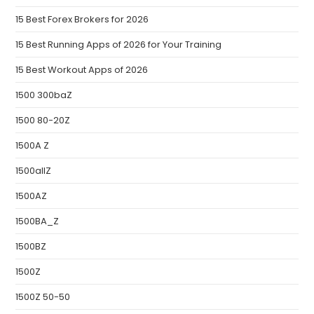
15 Best Forex Brokers for 2026
15 Best Running Apps of 2026 for Your Training
15 Best Workout Apps of 2026
1500 300baZ
1500 80-20Z
1500A Z
1500allZ
1500AZ
1500BA_Z
1500BZ
1500Z
1500Z 50-50