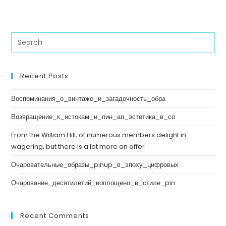
Recent Posts
Воспоминания_о_винтаже_и_загадочность_обра
Возвращение_к_истокам_и_пин_ап_эстетика_в_со
From the William Hill, of numerous members delight in
wagering, but there is a lot more on offer
Очаровательные_образы_pinup_в_эпоху_цифровых
Очарование_десятилетий_воплощено_в_стиле_pin
Recent Comments