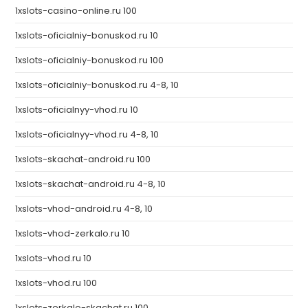
1xslots-casino-online.ru 100
1xslots-oficialniy-bonuskod.ru 10
1xslots-oficialniy-bonuskod.ru 100
1xslots-oficialniy-bonuskod.ru 4-8, 10
1xslots-oficialnyy-vhod.ru 10
1xslots-oficialnyy-vhod.ru 4-8, 10
1xslots-skachat-android.ru 100
1xslots-skachat-android.ru 4-8, 10
1xslots-vhod-android.ru 4-8, 10
1xslots-vhod-zerkalo.ru 10
1xslots-vhod.ru 10
1xslots-vhod.ru 100
1xslots-zerkalo-skachat.ru 100