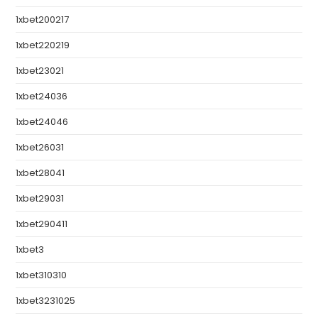
1xbet200217
1xbet220219
1xbet23021
1xbet24036
1xbet24046
1xbet26031
1xbet28041
1xbet29031
1xbet290411
1xbet3
1xbet310310
1xbet3231025