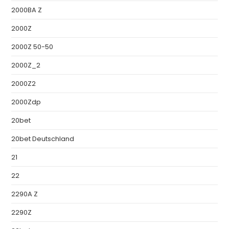
2000BA Z
2000Z
2000Z 50-50
2000Z_2
2000Z2
2000Zdp
20bet
20bet Deutschland
21
22
2290A Z
2290Z