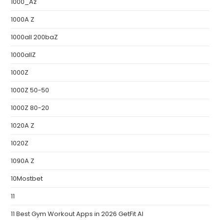
1000_Az
1000A Z
1000all 200baZ
1000allZ
1000Z
1000Z 50-50
1000Z 80-20
1020A Z
1020Z
1090A Z
10Mostbet
11
11 Best Gym Workout Apps in 2026 GetFit AI