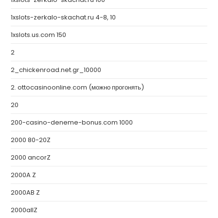
1xslots-zerkalo-skachat.ru 4-8, 10
1xslots.us.com 150
2
2_chickenroad.net.gr_10000
2. ottocasinoonline.com (можно прогонять)
20
200-casino-deneme-bonus.com 1000
2000 80-20Z
2000 ancorZ
2000A Z
2000AB Z
2000allZ