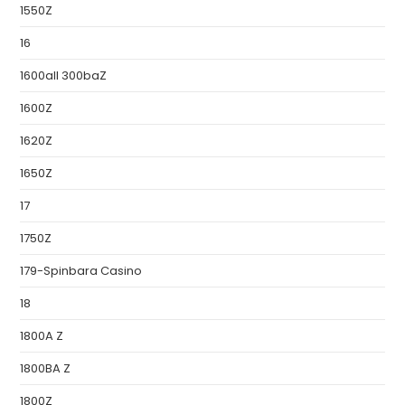
1550Z
16
1600all 300baZ
1600Z
1620Z
1650Z
17
1750Z
179-Spinbara Casino
18
1800A Z
1800BA Z
1800Z