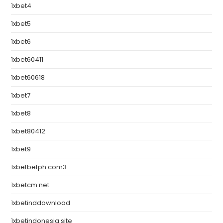
1xbet4
1xbet5
1xbet6
1xbet60411
1xbet60618
1xbet7
1xbet8
1xbet80412
1xbet9
1xbetbetph.com3
1xbetcm.net
1xbetinddownload
1xbetindonesia.site