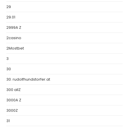
29
29.01
2999A Z
2casino
2Mostbet
3
30
30. rudolfhundstorfer.at
300 allZ
3000A Z
3000Z
31