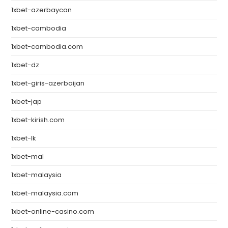
1xbet-azerbaycan
1xbet-cambodia
1xbet-cambodia.com
1xbet-dz
1xbet-giris-azerbaijan
1xbet-jap
1xbet-kirish.com
1xbet-lk
1xbet-mal
1xbet-malaysia
1xbet-malaysia.com
1xbet-online-casino.com