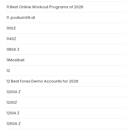
11 Best Online Workout Programs of 2026
11. podium09.at
1100Z
1140Z
1180A Z
11Mostbet
12
12 Best Forex Demo Accounts for 2026
1200A Z
1200Z
1210A Z
1250A Z