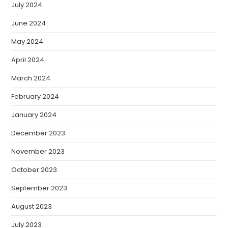
July 2024
June 2024
May 2024
April 2024
March 2024
February 2024
January 2024
December 2023
November 2023
October 2023
September 2023
August 2023
July 2023