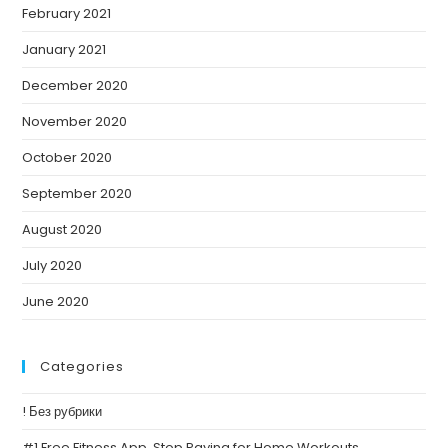
February 2021
January 2021
December 2020
November 2020
October 2020
September 2020
August 2020
July 2020
June 2020
Categories
! Без рубрики
#1 Free Fitness App, Stop Paying for Home Workouts