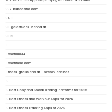
007-bsbcasino.com
04.11
08. goldstueck-vienna.at
08.12
1
1-xbeti18034
1-xbetindia.com
1. mass-greisslerei.at – bitcoin-casinos
10
10 Best Copy and Social Trading Platforms for 2026
10 Best Fitness and Workout Apps for 2026
10 Best Fitness Tracking Apps of 2026