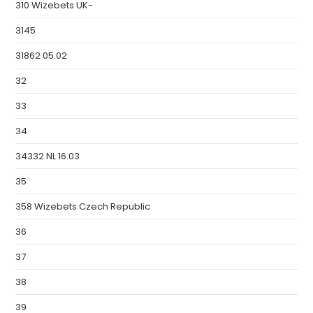
310 Wizebets UK-
3145
31862 05.02
32
33
34
34332 NL 16.03
35
358 Wizebets Czech Republic
36
37
38
39