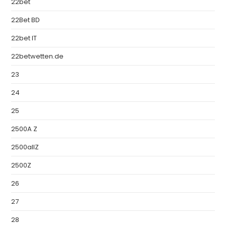
22bet
22Bet BD
22bet IT
22betwetten.de
23
24
25
2500A Z
2500allZ
2500Z
26
27
28