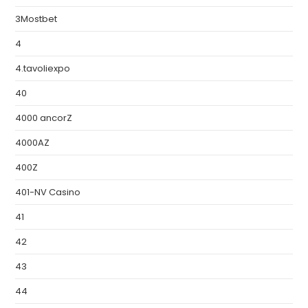
3Mostbet
4
4.tavoliexpo
40
4000 ancorZ
4000AZ
400Z
401-NV Casino
41
42
43
44