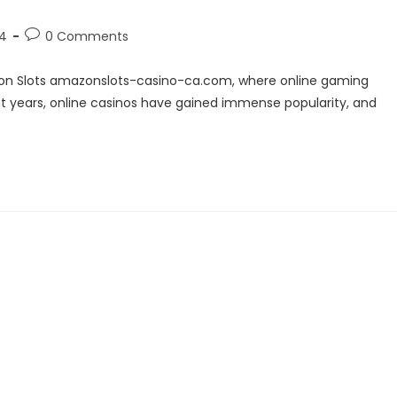
4
0 Comments
zon Slots amazonslots-casino-ca.com, where online gaming
 years, online casinos have gained immense popularity, and