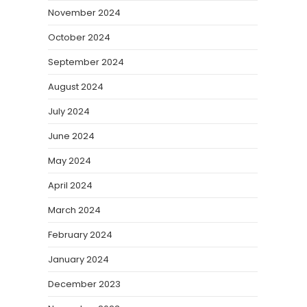
November 2024
October 2024
September 2024
August 2024
July 2024
June 2024
May 2024
April 2024
March 2024
February 2024
January 2024
December 2023