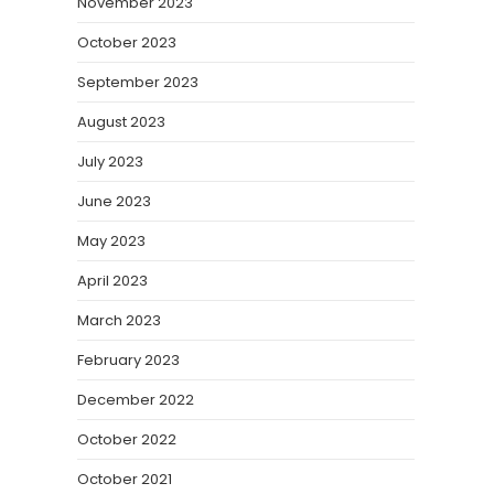
November 2023
October 2023
September 2023
August 2023
July 2023
June 2023
May 2023
April 2023
March 2023
February 2023
December 2022
October 2022
October 2021