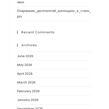
овых
Очарование_десятилетий_воплощено_в_стиле_
pin
Recent Comments
Archives
June 2026
May 2026
April 2026
March 2026
February 2026
January 2026
December 2025