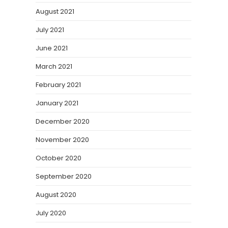
August 2021
July 2021
June 2021
March 2021
February 2021
January 2021
December 2020
November 2020
October 2020
September 2020
August 2020
July 2020