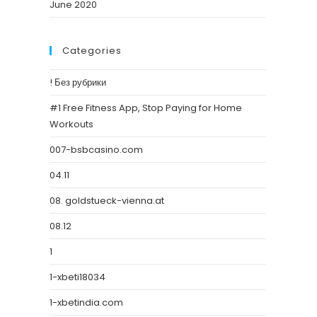
June 2020
Categories
! Без рубрики
#1 Free Fitness App, Stop Paying for Home
Workouts
007-bsbcasino.com
04.11
08. goldstueck-vienna.at
08.12
1
1-xbeti18034
1-xbetindia.com