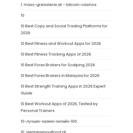
1. mass-greisslerei.at – bitcoin-casinos
10
10 Best Copy and Social Trading Platforms for
2026
10 Best Fitness and Workout Apps for 2026
10 Best Fitness Tracking Apps of 2026
10 Best Forex Brokers for Scalping 2026
10 Best Forex Brokers in Malaysia for 2026
10 Best Strength Training Apps in 2026 Expert
Guide
10 Best Workout Apps of 2026, Tested by
Personal Trainers
10-лучших-казино-онлайн-100
10. viennesesoulfood.at