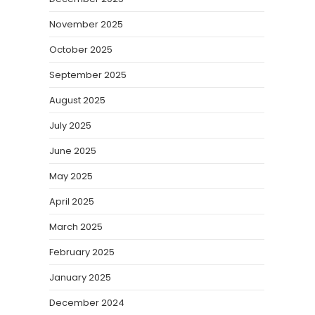
November 2025
October 2025
September 2025
August 2025
July 2025
June 2025
May 2025
April 2025
March 2025
February 2025
January 2025
December 2024