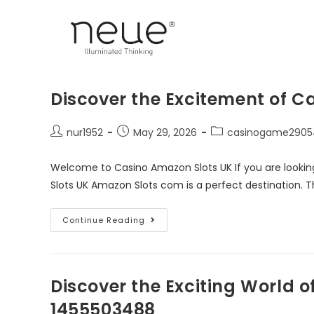
Discover the Excitement of C
nur1952
May 29, 2026
casinogame2905
Welcome to Casino Amazon Slots UK If you are lookin
Slots UK Amazon Slots com is a perfect destination. T
Continue Reading
Discover the Exciting World 
1455503488