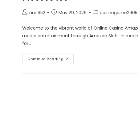
nur1952
May 29, 2026
casinogame2905
Welcome to the vibrant world of Online Casino Ama
meets entertainment through Amazon Slots. In recent
for…
Continue Reading