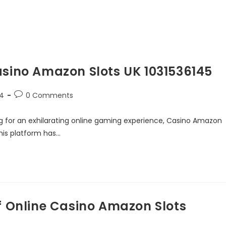
asino Amazon Slots UK 1031536145
4
0 Comments
g for an exhilarating online gaming experience, Casino Amazon
his platform has…
of Online Casino Amazon Slots