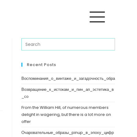
Recent Posts
Воспоминания_о_винтаже_и_загадочность_обра
Возвращение_к_истокам_и_пин_ап_эстетика_в
_со
From the William Hill, of numerous members
delight in wagering, but there is a lot more on
offer
Очаровательные_образы_pinup_в_эпоху_цифр