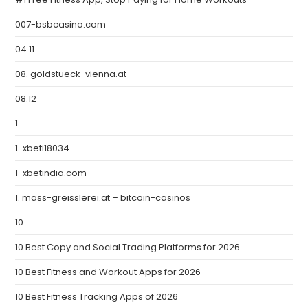
007-bsbcasino.com
04.11
08. goldstueck-vienna.at
08.12
1
1-xbeti18034
1-xbetindia.com
1. mass-greisslerei.at – bitcoin-casinos
10
10 Best Copy and Social Trading Platforms for 2026
10 Best Fitness and Workout Apps for 2026
10 Best Fitness Tracking Apps of 2026