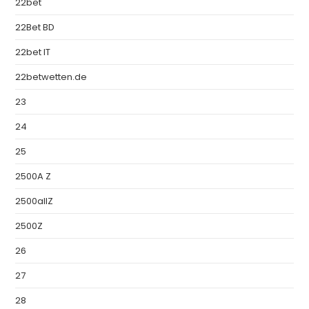
22bet
22Bet BD
22bet IT
22betwetten.de
23
24
25
2500A Z
2500allZ
2500Z
26
27
28