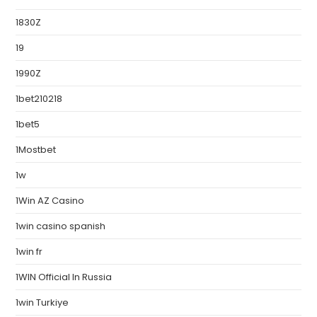
1830Z
19
1990Z
1bet210218
1bet5
1Mostbet
1w
1Win AZ Casino
1win casino spanish
1win fr
1WIN Official In Russia
1win Turkiye