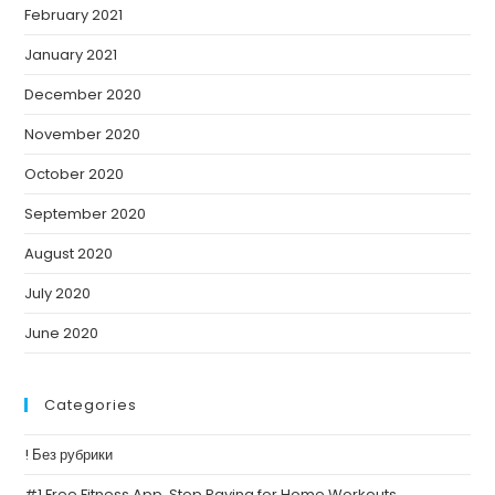
February 2021
January 2021
December 2020
November 2020
October 2020
September 2020
August 2020
July 2020
June 2020
Categories
! Без рубрики
#1 Free Fitness App, Stop Paying for Home Workouts