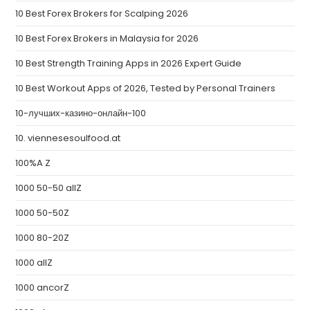
10 Best Forex Brokers for Scalping 2026
10 Best Forex Brokers in Malaysia for 2026
10 Best Strength Training Apps in 2026 Expert Guide
10 Best Workout Apps of 2026, Tested by Personal Trainers
10-лучших-казино-онлайн-100
10. viennesesoulfood.at
100%A Z
1000 50-50 allZ
1000 50-50Z
1000 80-20Z
1000 allZ
1000 ancorZ