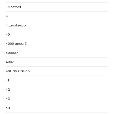
3Mostbet
4
4.tavoliexpo
40
4000 ancorZ
4000AZ
400Z
401-NV Casino
41
42
43
44