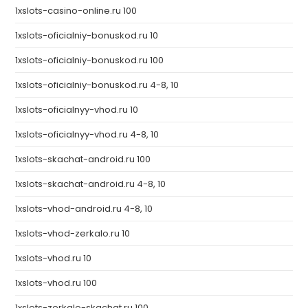
1xslots-casino-online.ru 100
1xslots-oficialniy-bonuskod.ru 10
1xslots-oficialniy-bonuskod.ru 100
1xslots-oficialniy-bonuskod.ru 4-8, 10
1xslots-oficialnyy-vhod.ru 10
1xslots-oficialnyy-vhod.ru 4-8, 10
1xslots-skachat-android.ru 100
1xslots-skachat-android.ru 4-8, 10
1xslots-vhod-android.ru 4-8, 10
1xslots-vhod-zerkalo.ru 10
1xslots-vhod.ru 10
1xslots-vhod.ru 100
1xslots-zerkalo-skachat.ru 100