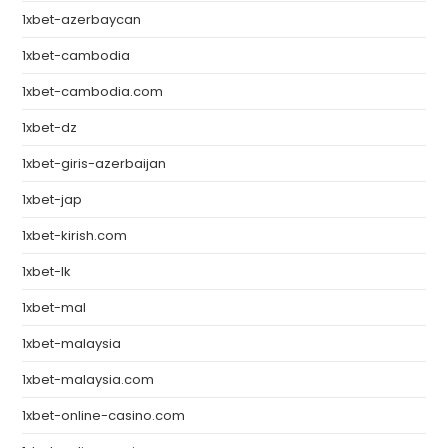
1xbet-azerbaycan
1xbet-cambodia
1xbet-cambodia.com
1xbet-dz
1xbet-giris-azerbaijan
1xbet-jap
1xbet-kirish.com
1xbet-lk
1xbet-mal
1xbet-malaysia
1xbet-malaysia.com
1xbet-online-casino.com