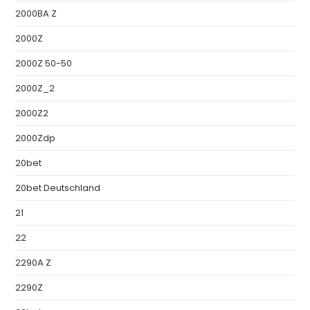
2000BA Z
2000Z
2000Z 50-50
2000Z_2
2000Z2
2000Zdp
20bet
20bet Deutschland
21
22
2290A Z
2290Z