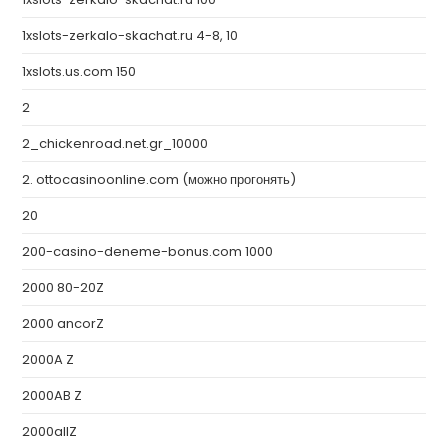
1xslots-zerkalo-skachat.ru 4-8, 10
1xslots.us.com 150
2
2_chickenroad.net.gr_10000
2. ottocasinoonline.com (можно прогонять)
20
200-casino-deneme-bonus.com 1000
2000 80-20Z
2000 ancorZ
2000A Z
2000AB Z
2000allZ