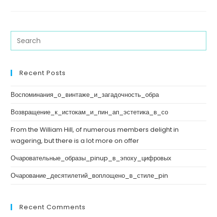
Recent Posts
Воспоминания_о_винтаже_и_загадочность_обра
Возвращение_к_истокам_и_пин_ап_эстетика_в_со
From the William Hill, of numerous members delight in
wagering, but there is a lot more on offer
Очаровательные_образы_pinup_в_эпоху_цифровых
Очарование_десятилетий_воплощено_в_стиле_pin
Recent Comments