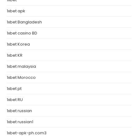
1xbet apk
1xbet Bangladesh
1xbet casino BD
1xbet Korea
1xbet KR
1xbet malaysia
1xbet Morocco
1xbet pt
1xbet RU
1xbet russian
1xbet russian1
1xbet-apk-ph.com3