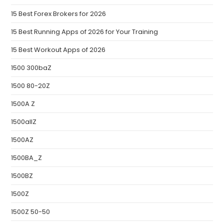
15 Best Forex Brokers for 2026
15 Best Running Apps of 2026 for Your Training
15 Best Workout Apps of 2026
1500 300baZ
1500 80-20Z
1500A Z
1500allZ
1500AZ
1500BA_Z
1500BZ
1500Z
1500Z 50-50