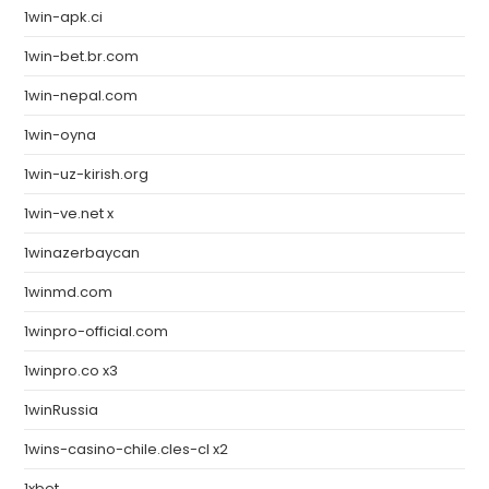
1win-apk.ci
1win-bet.br.com
1win-nepal.com
1win-oyna
1win-uz-kirish.org
1win-ve.net x
1winazerbaycan
1winmd.com
1winpro-official.com
1winpro.co x3
1winRussia
1wins-casino-chile.cles-cl x2
1xbet