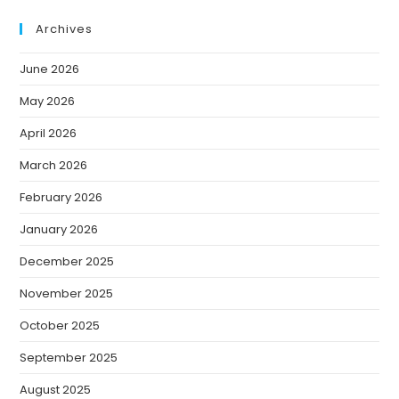
Archives
June 2026
May 2026
April 2026
March 2026
February 2026
January 2026
December 2025
November 2025
October 2025
September 2025
August 2025