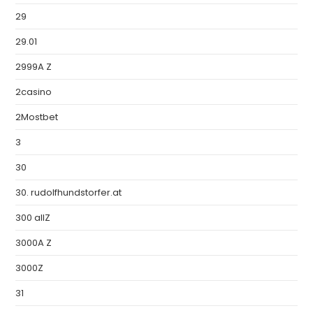
29
29.01
2999A Z
2casino
2Mostbet
3
30
30. rudolfhundstorfer.at
300 allZ
3000A Z
3000Z
31