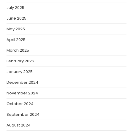
July 2025
June 2025
May 2025
April 2025
March 2025
February 2025
January 2025
December 2024
November 2024
October 2024
September 2024
August 2024