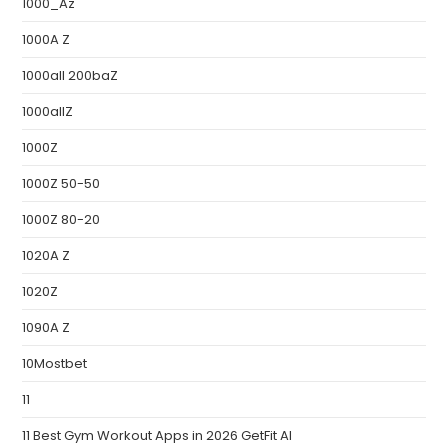
1000_Az
1000A Z
1000all 200baZ
1000allZ
1000Z
1000Z 50-50
1000Z 80-20
1020A Z
1020Z
1090A Z
10Mostbet
11
11 Best Gym Workout Apps in 2026 GetFit AI