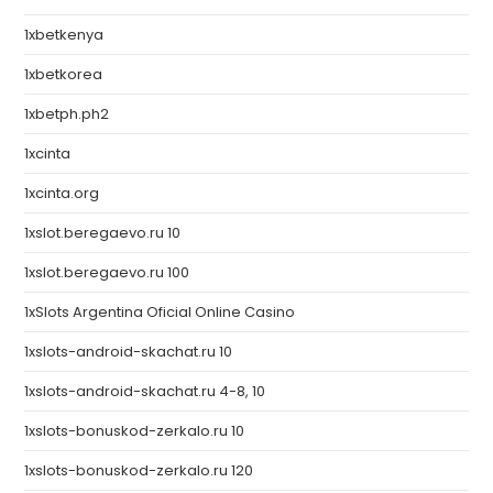
1xbetkenya
1xbetkorea
1xbetph.ph2
1xcinta
1xcinta.org
1xslot.beregaevo.ru 10
1xslot.beregaevo.ru 100
1xSlots Argentina Oficial Online Casino
1xslots-android-skachat.ru 10
1xslots-android-skachat.ru 4-8, 10
1xslots-bonuskod-zerkalo.ru 10
1xslots-bonuskod-zerkalo.ru 120