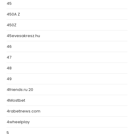
45
450A Z
450Z
45evesakresz.hu
46
47
48
49
4friends.ru 20
4Mostbet
4rabetnews.com
4wheelplay
5