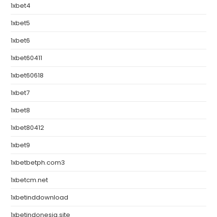
1xbet4
1xbet5
1xbet6
1xbet60411
1xbet60618
1xbet7
1xbet8
1xbet80412
1xbet9
1xbetbetph.com3
1xbetcm.net
1xbetinddownload
1xbetindonesia.site