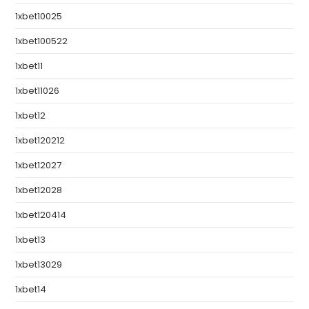
1xbet10025
1xbet100522
1xbet11
1xbet11026
1xbet12
1xbet120212
1xbet12027
1xbet12028
1xbet120414
1xbet13
1xbet13029
1xbet14