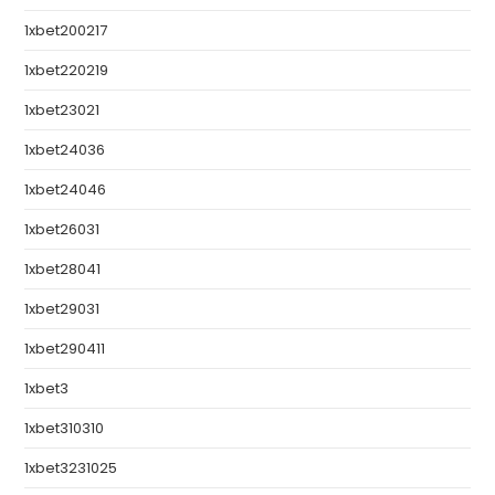
1xbet200217
1xbet220219
1xbet23021
1xbet24036
1xbet24046
1xbet26031
1xbet28041
1xbet29031
1xbet290411
1xbet3
1xbet310310
1xbet3231025