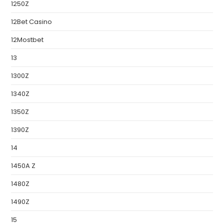
1250Z
12Bet Casino
12Mostbet
13
1300Z
1340Z
1350Z
1390Z
14
1450A Z
1480Z
1490Z
15