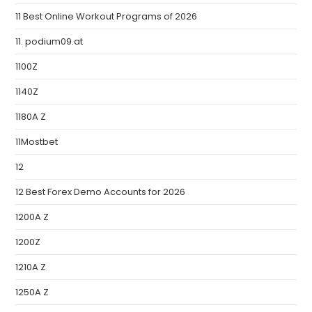
11 Best Online Workout Programs of 2026
11. podium09.at
1100Z
1140Z
1180A Z
11Mostbet
12
12 Best Forex Demo Accounts for 2026
1200A Z
1200Z
1210A Z
1250A Z