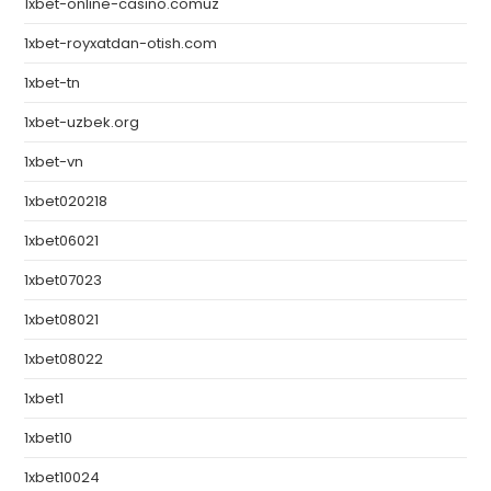
1xbet-online-casino.comuz
1xbet-royxatdan-otish.com
1xbet-tn
1xbet-uzbek.org
1xbet-vn
1xbet020218
1xbet06021
1xbet07023
1xbet08021
1xbet08022
1xbet1
1xbet10
1xbet10024