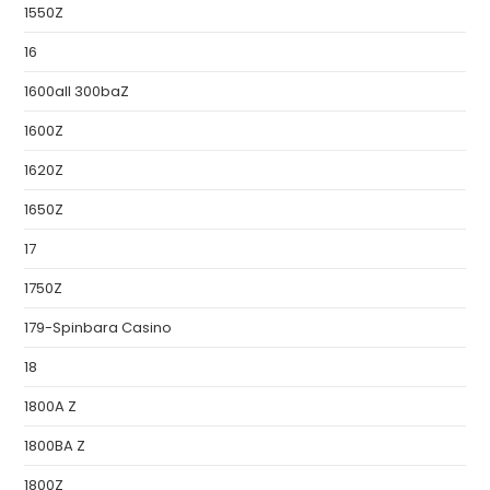
1550Z
16
1600all 300baZ
1600Z
1620Z
1650Z
17
1750Z
179-Spinbara Casino
18
1800A Z
1800BA Z
1800Z