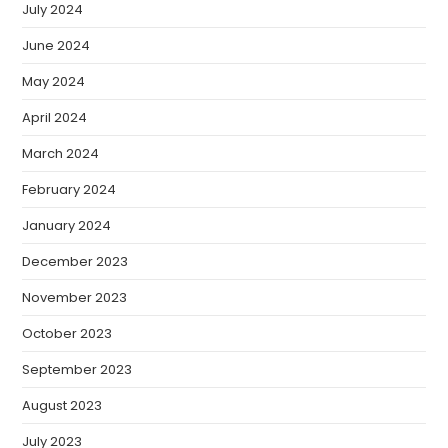
July 2024
June 2024
May 2024
April 2024
March 2024
February 2024
January 2024
December 2023
November 2023
October 2023
September 2023
August 2023
July 2023