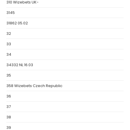
310 Wizebets UK-
3145
31862 05.02
32
33
34
34332 NL 16.03
35
358 Wizebets Czech Republic
36
37
38
39