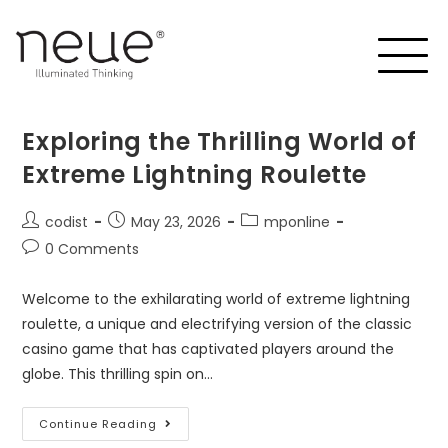
Exploring the Thrilling World of
Extreme Lightning Roulette
codist
May 23, 2026
mponline
0 Comments
Welcome to the exhilarating world of extreme lightning
roulette, a unique and electrifying version of the classic
casino game that has captivated players around the
globe. This thrilling spin on…
Continue Reading