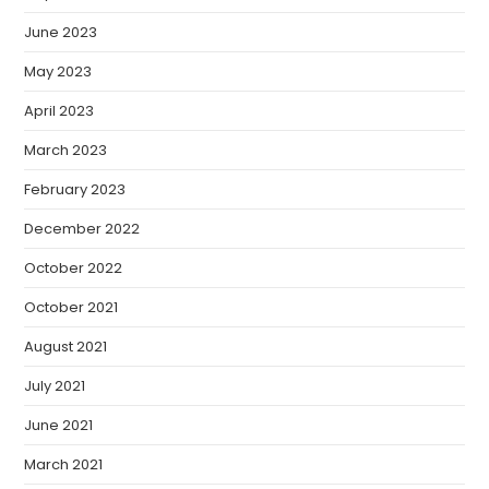
June 2023
May 2023
April 2023
March 2023
February 2023
December 2022
October 2022
October 2021
August 2021
July 2021
June 2021
March 2021