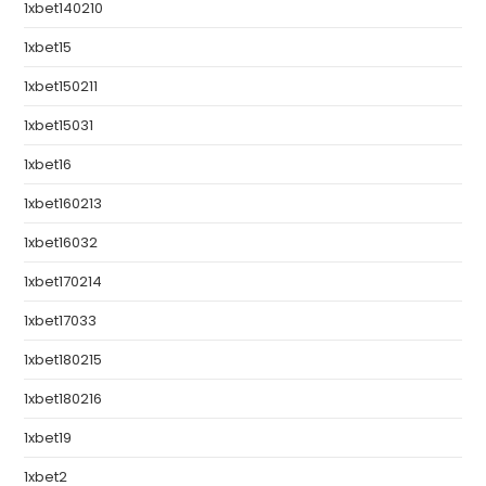
1xbet140210
1xbet15
1xbet150211
1xbet15031
1xbet16
1xbet160213
1xbet16032
1xbet170214
1xbet17033
1xbet180215
1xbet180216
1xbet19
1xbet2