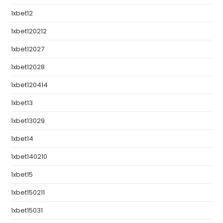
1xbet12
1xbet120212
1xbet12027
1xbet12028
1xbet120414
1xbet13
1xbet13029
1xbet14
1xbet140210
1xbet15
1xbet150211
1xbet15031