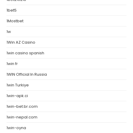
1bet5
1Mostbet
1w
1Win AZ Casino
1win casino spanish
1win fr
1WIN Official In Russia
1win Turkiye
1win-apk.ci
1win-bet.br.com
1win-nepal.com
1win-oyna