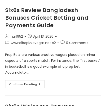
Six6s Review Bangladesh
Bonuses Cricket Betting and
Payments Guide
nur1952
April 13, 2026
www.albopizzavegas.net c2
0 Comments
Prop Bets are various creative wagers placed on minor
aspects of a sports match. For instance, the ‘first basket’
in basketball is a good example of a prop bet.
Accumulator…
Continue Reading