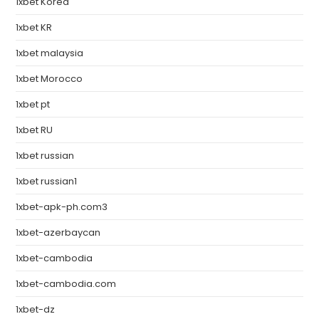
1xbet Korea
1xbet KR
1xbet malaysia
1xbet Morocco
1xbet pt
1xbet RU
1xbet russian
1xbet russian1
1xbet-apk-ph.com3
1xbet-azerbaycan
1xbet-cambodia
1xbet-cambodia.com
1xbet-dz