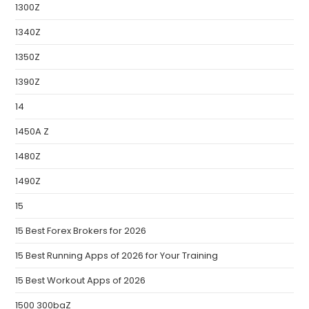
1300Z
1340Z
1350Z
1390Z
14
1450A Z
1480Z
1490Z
15
15 Best Forex Brokers for 2026
15 Best Running Apps of 2026 for Your Training
15 Best Workout Apps of 2026
1500 300baZ