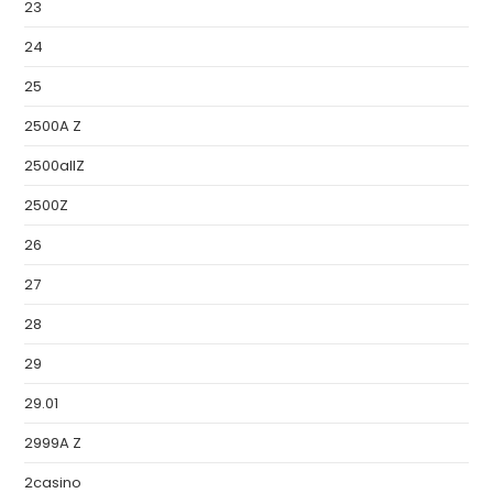
23
24
25
2500A Z
2500allZ
2500Z
26
27
28
29
29.01
2999A Z
2casino