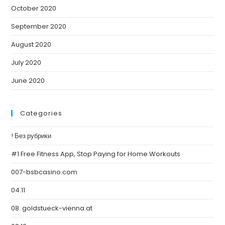
October 2020
September 2020
August 2020
July 2020
June 2020
Categories
! Без рубрики
#1 Free Fitness App, Stop Paying for Home Workouts
007-bsbcasino.com
04.11
08. goldstueck-vienna.at