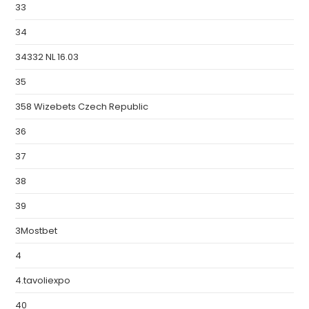
33
34
34332 NL 16.03
35
358 Wizebets Czech Republic
36
37
38
39
3Mostbet
4
4.tavoliexpo
40