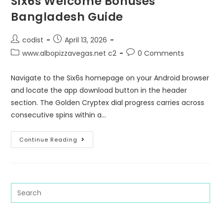
Six6s Welcome Bonuses
Bangladesh Guide
codist
April 13, 2026
www.albopizzavegas.net c2
0 Comments
Navigate to the Six6s homepage on your Android browser
and locate the app download button in the header
section. The Golden Cryptex dial progress carries across
consecutive spins within a…
Continue Reading