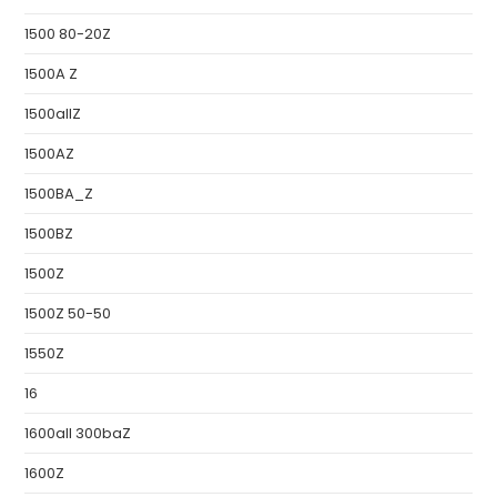
1500 80-20Z
1500A Z
1500allZ
1500AZ
1500BA_Z
1500BZ
1500Z
1500Z 50-50
1550Z
16
1600all 300baZ
1600Z