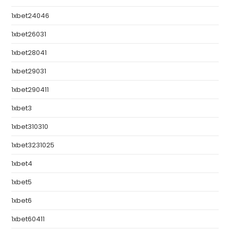
1xbet24046
1xbet26031
1xbet28041
1xbet29031
1xbet290411
1xbet3
1xbet310310
1xbet3231025
1xbet4
1xbet5
1xbet6
1xbet60411