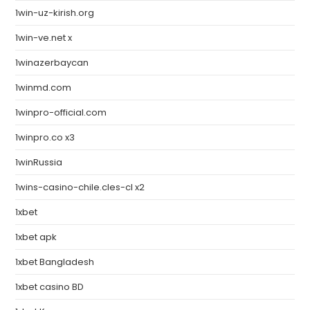
1win-uz-kirish.org
1win-ve.net x
1winazerbaycan
1winmd.com
1winpro-official.com
1winpro.co x3
1winRussia
1wins-casino-chile.cles-cl x2
1xbet
1xbet apk
1xbet Bangladesh
1xbet casino BD