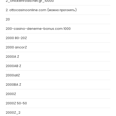
2_chickenroad.net.gr_10000
2. ottocasinoonline.com (можно прогонять)
20
200-casino-deneme-bonus.com 1000
2000 80-20Z
2000 ancorZ
2000A Z
2000AB Z
2000allZ
2000BA Z
2000Z
2000Z 50-50
2000Z_2