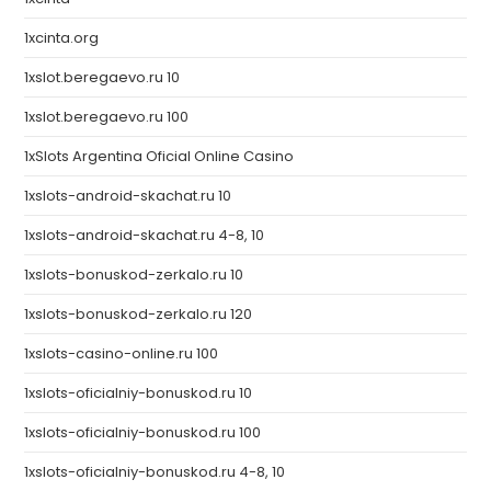
1xcinta.org
1xslot.beregaevo.ru 10
1xslot.beregaevo.ru 100
1xSlots Argentina Oficial Online Casino
1xslots-android-skachat.ru 10
1xslots-android-skachat.ru 4-8, 10
1xslots-bonuskod-zerkalo.ru 10
1xslots-bonuskod-zerkalo.ru 120
1xslots-casino-online.ru 100
1xslots-oficialniy-bonuskod.ru 10
1xslots-oficialniy-bonuskod.ru 100
1xslots-oficialniy-bonuskod.ru 4-8, 10