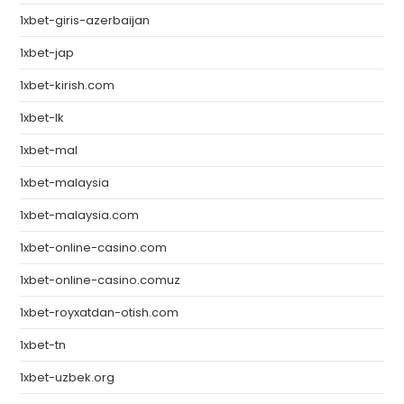
1xbet-giris-azerbaijan
1xbet-jap
1xbet-kirish.com
1xbet-lk
1xbet-mal
1xbet-malaysia
1xbet-malaysia.com
1xbet-online-casino.com
1xbet-online-casino.comuz
1xbet-royxatdan-otish.com
1xbet-tn
1xbet-uzbek.org