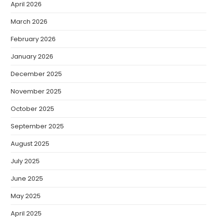
April 2026
March 2026
February 2026
January 2026
December 2025
November 2025
October 2025
September 2025
August 2025
July 2025
June 2025
May 2025
April 2025