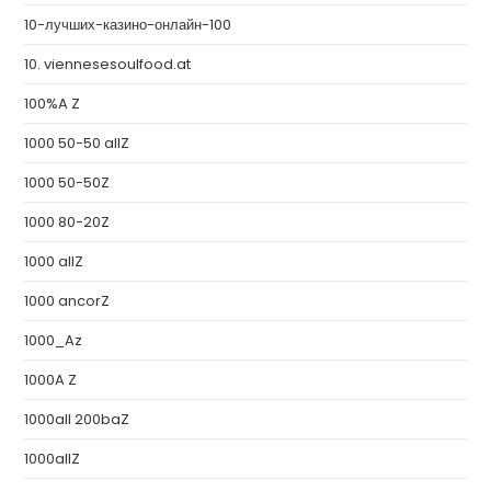
10-лучших-казино-онлайн-100
10. viennesesoulfood.at
100%A Z
1000 50-50 allZ
1000 50-50Z
1000 80-20Z
1000 allZ
1000 ancorZ
1000_Az
1000A Z
1000all 200baZ
1000allZ