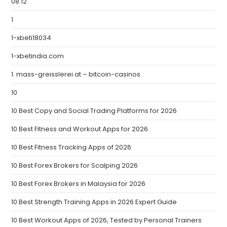
08.12
1
1-xbeti18034
1-xbetindia.com
1. mass-greisslerei.at – bitcoin-casinos
10
10 Best Copy and Social Trading Platforms for 2026
10 Best Fitness and Workout Apps for 2026
10 Best Fitness Tracking Apps of 2026
10 Best Forex Brokers for Scalping 2026
10 Best Forex Brokers in Malaysia for 2026
10 Best Strength Training Apps in 2026 Expert Guide
10 Best Workout Apps of 2026, Tested by Personal Trainers