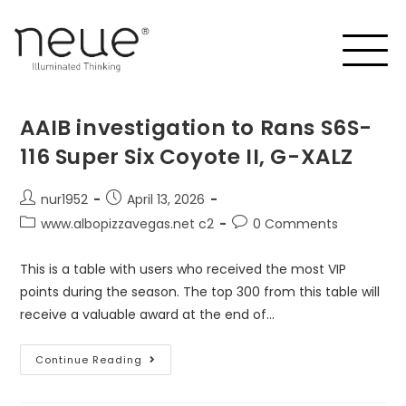
AAIB investigation to Rans S6S-
116 Super Six Coyote II, G-XALZ
nur1952
April 13, 2026
www.albopizzavegas.net c2
0 Comments
This is a table with users who received the most VIP
points during the season. The top 300 from this table will
receive a valuable award at the end of…
Continue Reading