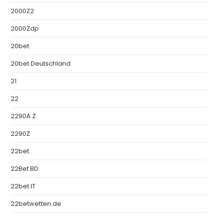
2000Z2
2000Zdp
20bet
20bet Deutschland
21
22
2290A Z
2290Z
22bet
22Bet BD
22bet IT
22betwetten.de