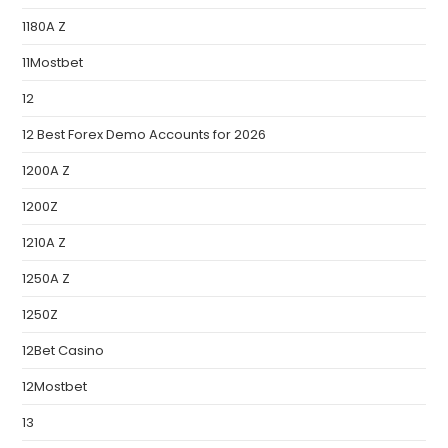
1180A Z
11Mostbet
12
12 Best Forex Demo Accounts for 2026
1200A Z
1200Z
1210A Z
1250A Z
1250Z
12Bet Casino
12Mostbet
13