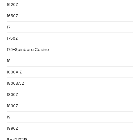
1620Z
1650Z
17
1750Z
179-Spinbara Casino
18
1800A Z
1800BA Z
1800Z
1830Z
19
1990Z
1bet210218