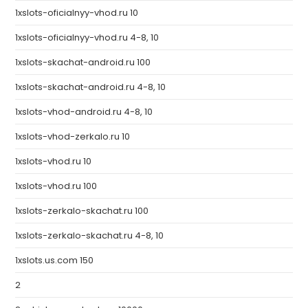
1xslots-oficialnyy-vhod.ru 10
1xslots-oficialnyy-vhod.ru 4-8, 10
1xslots-skachat-android.ru 100
1xslots-skachat-android.ru 4-8, 10
1xslots-vhod-android.ru 4-8, 10
1xslots-vhod-zerkalo.ru 10
1xslots-vhod.ru 10
1xslots-vhod.ru 100
1xslots-zerkalo-skachat.ru 100
1xslots-zerkalo-skachat.ru 4-8, 10
1xslots.us.com 150
2