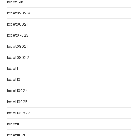
1xbet-vn
1xbet020218
1xbet06021
1xbet07023
1xbet08021
1xbet08022
1xbet1
1xbet10
1xbet10024
1xbet10025
1xbet100522
1xbet11
1xbet11026