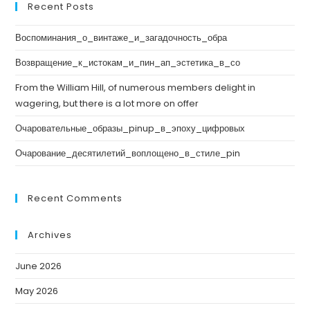
Recent Posts
Воспоминания_о_винтаже_и_загадочность_обра
Возвращение_к_истокам_и_пин_ап_эстетика_в_со
From the William Hill, of numerous members delight in
wagering, but there is a lot more on offer
Очаровательные_образы_pinup_в_эпоху_цифровых
Очарование_десятилетий_воплощено_в_стиле_pin
Recent Comments
Archives
June 2026
May 2026