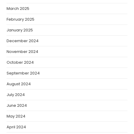
March 2025
February 2025
January 2025
December 2024
November 2024
October 2024
September 2024
August 2024
July 2024
June 2024
May 2024
April 2024