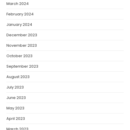
March 2024
February 2024
January 2024
December 2023
November 2023
October 2023
September 2023
August 2023
July 2023
June 2023
May 2023
April 2023
March 2023