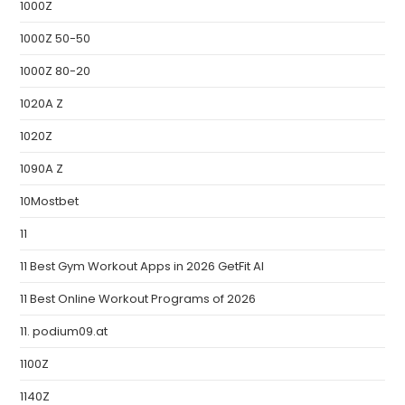
1000Z
1000Z 50-50
1000Z 80-20
1020A Z
1020Z
1090A Z
10Mostbet
11
11 Best Gym Workout Apps in 2026 GetFit AI
11 Best Online Workout Programs of 2026
11. podium09.at
1100Z
1140Z