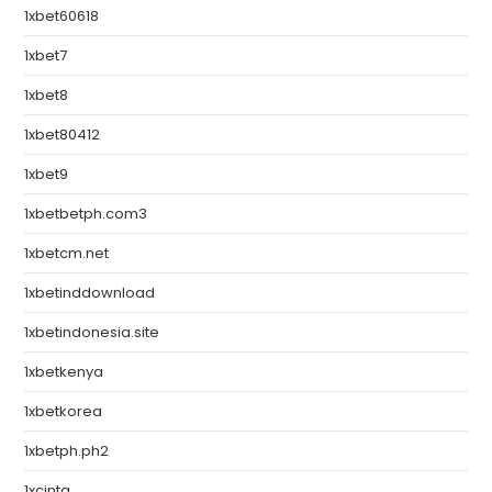
1xbet60618
1xbet7
1xbet8
1xbet80412
1xbet9
1xbetbetph.com3
1xbetcm.net
1xbetinddownload
1xbetindonesia.site
1xbetkenya
1xbetkorea
1xbetph.ph2
1xcinta