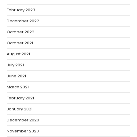
February 2023
December 2022
October 2022
October 2021
August 2021
July 2021
June 2021
March 2021
February 2021
January 2021
December 2020
November 2020