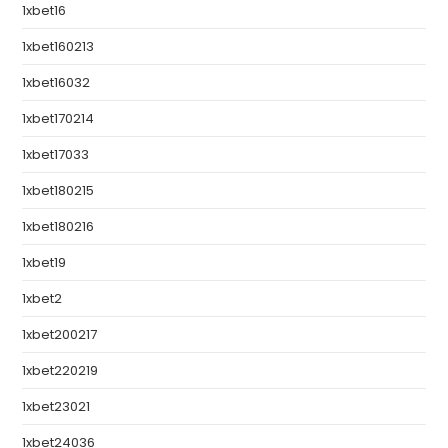
1xbet16
1xbet160213
1xbet16032
1xbet170214
1xbet17033
1xbet180215
1xbet180216
1xbet19
1xbet2
1xbet200217
1xbet220219
1xbet23021
1xbet24036