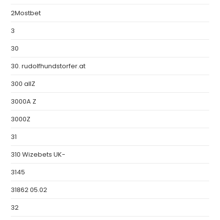
2Mostbet
3
30
30. rudolfhundstorfer.at
300 allZ
3000A Z
3000Z
31
310 Wizebets UK-
3145
31862 05.02
32