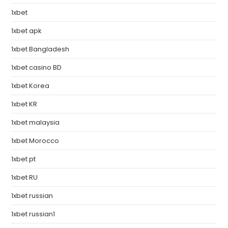
1xbet
1xbet apk
1xbet Bangladesh
1xbet casino BD
1xbet Korea
1xbet KR
1xbet malaysia
1xbet Morocco
1xbet pt
1xbet RU
1xbet russian
1xbet russian1