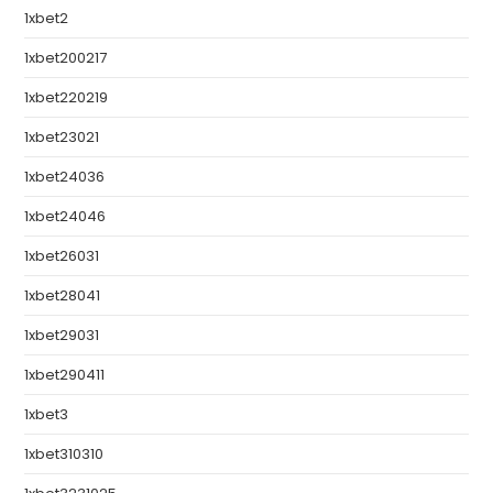
1xbet2
1xbet200217
1xbet220219
1xbet23021
1xbet24036
1xbet24046
1xbet26031
1xbet28041
1xbet29031
1xbet290411
1xbet3
1xbet310310