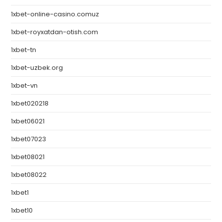
1xbet-online-casino.comuz
1xbet-royxatdan-otish.com
1xbet-tn
1xbet-uzbek.org
1xbet-vn
1xbet020218
1xbet06021
1xbet07023
1xbet08021
1xbet08022
1xbet1
1xbet10