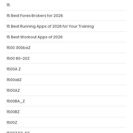
15
15 Best Forex Brokers for 2026
15 Best Running Apps of 2026 for Your Training
15 Best Workout Apps of 2026
1500 300baZ
1500 80-20Z
1500A Z
1500allZ
1500AZ
1500BA_Z
1500BZ
1500Z