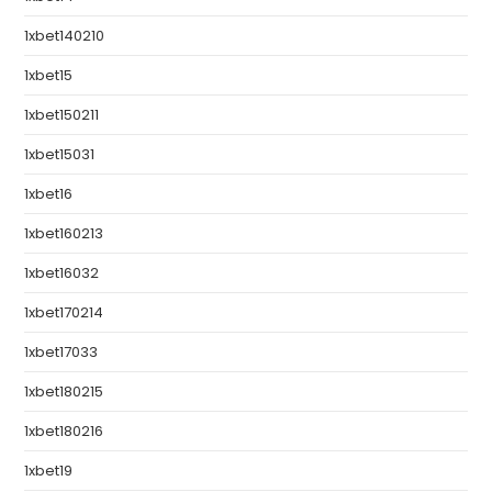
1xbet140210
1xbet15
1xbet150211
1xbet15031
1xbet16
1xbet160213
1xbet16032
1xbet170214
1xbet17033
1xbet180215
1xbet180216
1xbet19