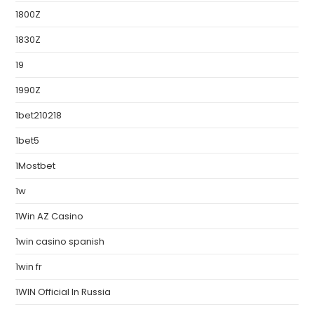
1800Z
1830Z
19
1990Z
1bet210218
1bet5
1Mostbet
1w
1Win AZ Casino
1win casino spanish
1win fr
1WIN Official In Russia