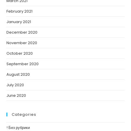
March 2021
February 2021
January 2021
December 2020
November 2020
October 2020
September 2020
August 2020
July 2020
June 2020
Categories
! Без рубрики