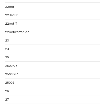
22bet
22Bet BD
22bet IT
22betwetten.de
23
24
25
2500A Z
2500allZ
2500Z
26
27