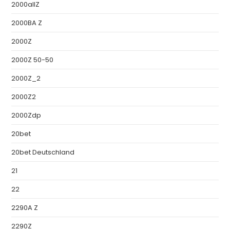
2000allZ
2000BA Z
2000Z
2000Z 50-50
2000Z_2
2000Z2
2000Zdp
20bet
20bet Deutschland
21
22
2290A Z
2290Z