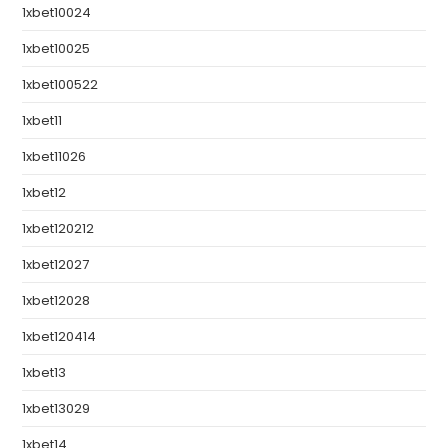
1xbet10024
1xbet10025
1xbet100522
1xbet11
1xbet11026
1xbet12
1xbet120212
1xbet12027
1xbet12028
1xbet120414
1xbet13
1xbet13029
1xbet14