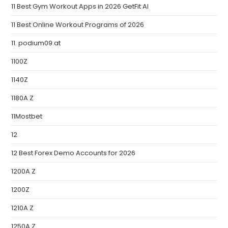
11 Best Gym Workout Apps in 2026 GetFit AI
11 Best Online Workout Programs of 2026
11. podium09.at
1100Z
1140Z
1180A Z
11Mostbet
12
12 Best Forex Demo Accounts for 2026
1200A Z
1200Z
1210A Z
1250A Z