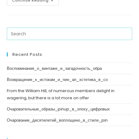
Continue Reading
Recent Posts
Воспоминания_о_винтаже_и_загадочность_обра
Возвращение_к_истокам_и_пин_ап_эстетика_в_со
From the William Hill, of numerous members delight in
wagering, but there is a lot more on offer
Очаровательные_образы_pinup_в_эпоху_цифровых
Очарование_десятилетий_воплощено_в_стиле_pin