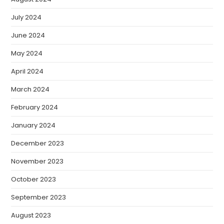
July 2024
June 2024
May 2024
April 2024
March 2024
February 2024
January 2024
December 2023
November 2023
October 2023
September 2023
August 2023