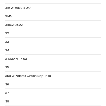
310 Wizebets UK-
3145
31862 05.02
32
33
34
34332 NL 16.03
35
358 Wizebets Czech Republic
36
37
38