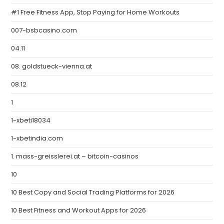
#1 Free Fitness App, Stop Paying for Home Workouts
007-bsbcasino.com
04.11
08. goldstueck-vienna.at
08.12
1
1-xbeti18034
1-xbetindia.com
1. mass-greisslerei.at – bitcoin-casinos
10
10 Best Copy and Social Trading Platforms for 2026
10 Best Fitness and Workout Apps for 2026