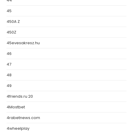
44
45
450A Z
450Z
45evesakresz.hu
46
47
48
49
4friends.ru 20
4Mostbet
4rabetnews.com
4wheelplay