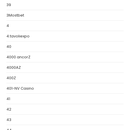
39
3Mostbet
4
4.tavoliexpo
40
4000 ancorZ
4000AZ
400Z
401-NV Casino
41
42
43