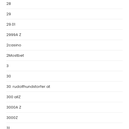
28
29
29.01
2999A Z
2casino
2Mostbet
3
30
30. rudolfhundstorfer.at
300 allZ
3000A Z
3000Z
31