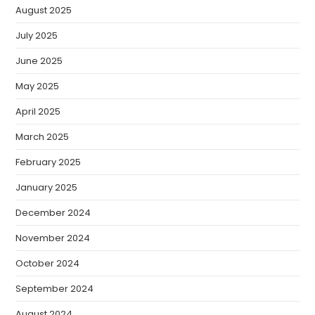
August 2025
July 2025
June 2025
May 2025
April 2025
March 2025
February 2025
January 2025
December 2024
November 2024
October 2024
September 2024
August 2024