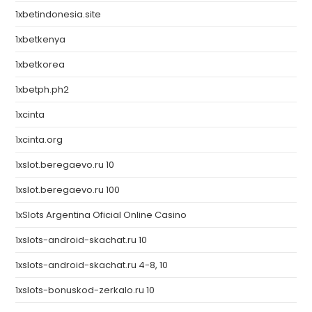
1xbetindonesia.site
1xbetkenya
1xbetkorea
1xbetph.ph2
1xcinta
1xcinta.org
1xslot.beregaevo.ru 10
1xslot.beregaevo.ru 100
1xSlots Argentina Oficial Online Casino
1xslots-android-skachat.ru 10
1xslots-android-skachat.ru 4-8, 10
1xslots-bonuskod-zerkalo.ru 10