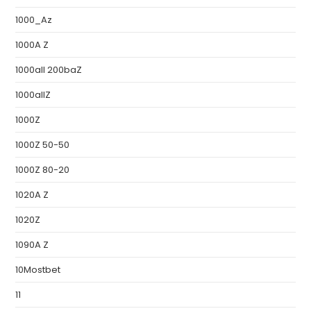
1000_Az
1000A Z
1000all 200baZ
1000allZ
1000Z
1000Z 50-50
1000Z 80-20
1020A Z
1020Z
1090A Z
10Mostbet
11