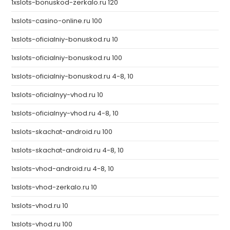
1xslots-bonuskod-zerkalo.ru 120
1xslots-casino-online.ru 100
1xslots-oficialniy-bonuskod.ru 10
1xslots-oficialniy-bonuskod.ru 100
1xslots-oficialniy-bonuskod.ru 4-8, 10
1xslots-oficialnyy-vhod.ru 10
1xslots-oficialnyy-vhod.ru 4-8, 10
1xslots-skachat-android.ru 100
1xslots-skachat-android.ru 4-8, 10
1xslots-vhod-android.ru 4-8, 10
1xslots-vhod-zerkalo.ru 10
1xslots-vhod.ru 10
1xslots-vhod.ru 100