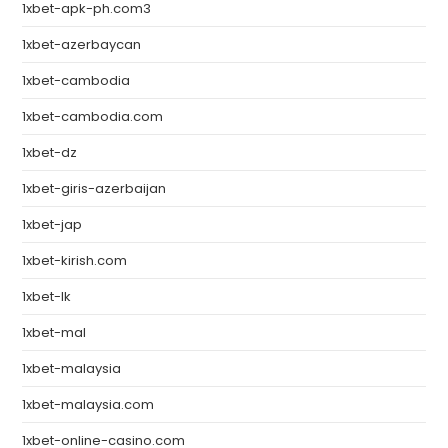
1xbet-apk-ph.com3
1xbet-azerbaycan
1xbet-cambodia
1xbet-cambodia.com
1xbet-dz
1xbet-giris-azerbaijan
1xbet-jap
1xbet-kirish.com
1xbet-lk
1xbet-mal
1xbet-malaysia
1xbet-malaysia.com
1xbet-online-casino.com