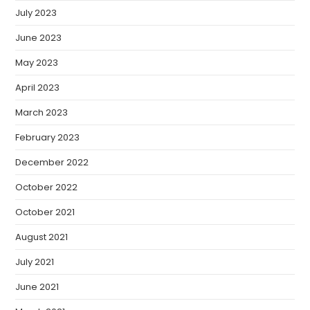
July 2023
June 2023
May 2023
April 2023
March 2023
February 2023
December 2022
October 2022
October 2021
August 2021
July 2021
June 2021