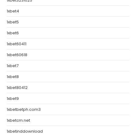
1xbet3231025
1xbet4
1xbet5
1xbet6
1xbet60411
1xbet60618
1xbet7
1xbet8
1xbet80412
1xbet9
1xbetbetph.com3
1xbetcm.net
1xbetinddownload