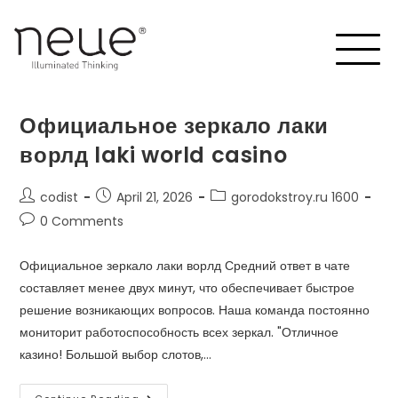
Официальное зеркало лаки
ворлд laki world casino
codist
April 21, 2026
gorodokstroy.ru 1600
0 Comments
Официальное зеркало лаки ворлд Средний ответ в чате
составляет менее двух минут, что обеспечивает быстрое
решение возникающих вопросов. Наша команда постоянно
мониторит работоспособность всех зеркал. "Отличное
казино! Большой выбор слотов,…