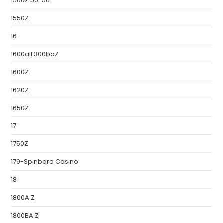
1500Z 50-50
1550Z
16
1600all 300baZ
1600Z
1620Z
1650Z
17
1750Z
179-Spinbara Casino
18
1800A Z
1800BA Z