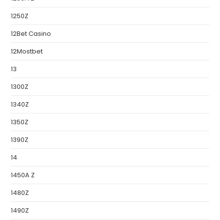
1250Z
12Bet Casino
12Mostbet
13
1300Z
1340Z
1350Z
1390Z
14
1450A Z
1480Z
1490Z