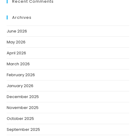
Recent Comments
Archives
June 2026
May 2026
April 2026
March 2026
February 2026
January 2026
December 2025
November 2025
October 2025
September 2025