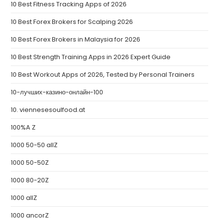
10 Best Fitness Tracking Apps of 2026
10 Best Forex Brokers for Scalping 2026
10 Best Forex Brokers in Malaysia for 2026
10 Best Strength Training Apps in 2026 Expert Guide
10 Best Workout Apps of 2026, Tested by Personal Trainers
10-лучших-казино-онлайн-100
10. viennesesoulfood.at
100%A Z
1000 50-50 allZ
1000 50-50Z
1000 80-20Z
1000 allZ
1000 ancorZ