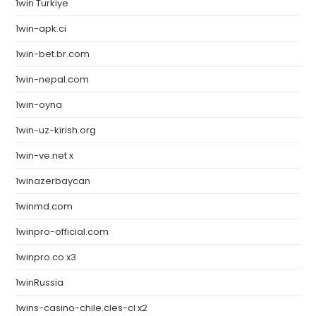
1win Turkiye
1win-apk.ci
1win-bet.br.com
1win-nepal.com
1win-oyna
1win-uz-kirish.org
1win-ve.net x
1winazerbaycan
1winmd.com
1winpro-official.com
1winpro.co x3
1winRussia
1wins-casino-chile.cles-cl x2