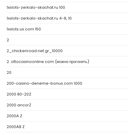
1xslots-zerkalo-skachat.ru 100
1xslots-zerkalo-skachat.ru 4-8, 10
1xslots.us.com 150
2
2_chickenroad.net.gr_10000
2. ottocasinoonline.com (можно прогонять)
20
200-casino-deneme-bonus.com 1000
2000 80-20Z
2000 ancorZ
2000A Z
2000AB Z