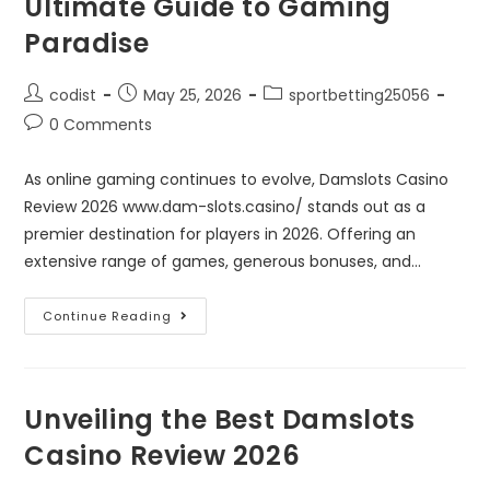
Ultimate Guide to Gaming
Paradise
codist
May 25, 2026
sportbetting25056
0 Comments
As online gaming continues to evolve, Damslots Casino
Review 2026 www.dam-slots.casino/ stands out as a
premier destination for players in 2026. Offering an
extensive range of games, generous bonuses, and…
Continue Reading
Unveiling the Best Damslots
Casino Review 2026