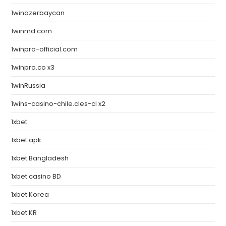
1winazerbaycan
1winmd.com
1winpro-official.com
1winpro.co x3
1winRussia
1wins-casino-chile.cles-cl x2
1xbet
1xbet apk
1xbet Bangladesh
1xbet casino BD
1xbet Korea
1xbet KR