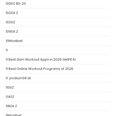
1000Z 80-20
1020A Z
1020Z
1090A Z
10Mostbet
11
11 Best Gym Workout Apps in 2026 GetFit AI
11 Best Online Workout Programs of 2026
11. podium09.at
1100Z
1140Z
1180A Z
11Mostbet