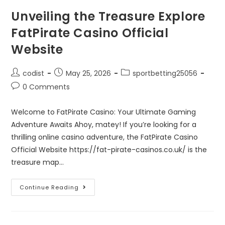
Unveiling the Treasure Explore
FatPirate Casino Official
Website
codist
May 25, 2026
sportbetting25056
0 Comments
Welcome to FatPirate Casino: Your Ultimate Gaming
Adventure Awaits Ahoy, matey! If you’re looking for a
thrilling online casino adventure, the FatPirate Casino
Official Website https://fat-pirate-casinos.co.uk/ is the
treasure map…
Continue Reading