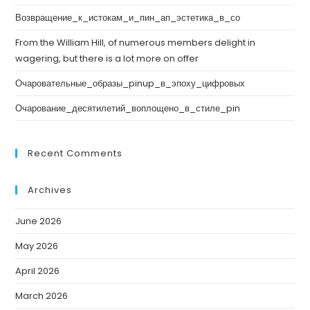
Возвращение_к_истокам_и_пин_ап_эстетика_в_со
From the William Hill, of numerous members delight in
wagering, but there is a lot more on offer
Очаровательные_образы_pinup_в_эпоху_цифровых
Очарование_десятилетий_воплощено_в_стиле_pin
Recent Comments
Archives
June 2026
May 2026
April 2026
March 2026