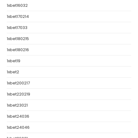
1xbet16032
1xbet170214
1xbet17033
1xbet180215
1xbet180216
1xbet19
1xbet2
1xbet200217
1xbet220219
1xbet23021
1xbet24036
1xbet24046