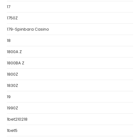
17
1750Z
179-Spinbara Casino
18
1800A Z
1800BA Z
1800Z
1830Z
19
1990Z
1bet210218
1bet5