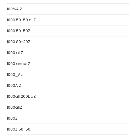
100%A Z
1000 50-50 allZ
1000 50-50Z
1000 80-20Z
1000 allZ
1000 ancorZ
1000_Az
1000A Z
1000all 200baZ
1000allZ
1000Z
1000Z 50-50