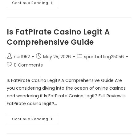
Continue Reading
Is FatPirate Casino Legit A
Comprehensive Guide
nur1952
May 25, 2026
sportbetting25056
0 Comments
Is FatPirate Casino Legit? A Comprehensive Guide Are
you considering diving into the ocean of online casinos
and wondering if Is FatPirate Casino Legit? Full Review Is
FatPirate casino legit?…
Continue Reading