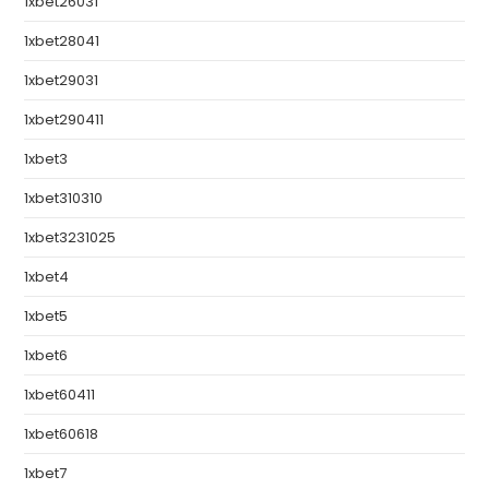
1xbet26031
1xbet28041
1xbet29031
1xbet290411
1xbet3
1xbet310310
1xbet3231025
1xbet4
1xbet5
1xbet6
1xbet60411
1xbet60618
1xbet7