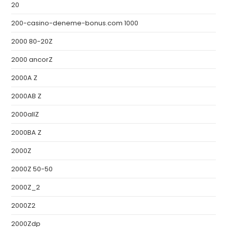
20
200-casino-deneme-bonus.com 1000
2000 80-20Z
2000 ancorZ
2000A Z
2000AB Z
2000allZ
2000BA Z
2000Z
2000Z 50-50
2000Z_2
2000Z2
2000Zdp