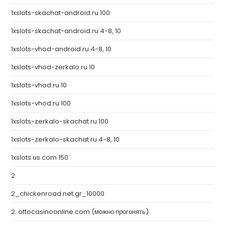
1xslots-skachat-android.ru 100
1xslots-skachat-android.ru 4-8, 10
1xslots-vhod-android.ru 4-8, 10
1xslots-vhod-zerkalo.ru 10
1xslots-vhod.ru 10
1xslots-vhod.ru 100
1xslots-zerkalo-skachat.ru 100
1xslots-zerkalo-skachat.ru 4-8, 10
1xslots.us.com 150
2
2_chickenroad.net.gr_10000
2. ottocasinoonline.com (можно прогонять)