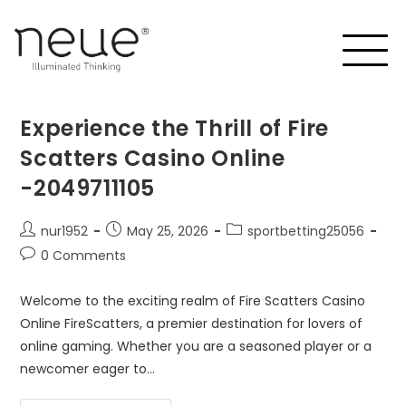
Experience the Thrill of Fire
Scatters Casino Online
-2049711105
nur1952
May 25, 2026
sportbetting25056
0 Comments
Welcome to the exciting realm of Fire Scatters Casino
Online FireScatters, a premier destination for lovers of
online gaming. Whether you are a seasoned player or a
newcomer eager to…