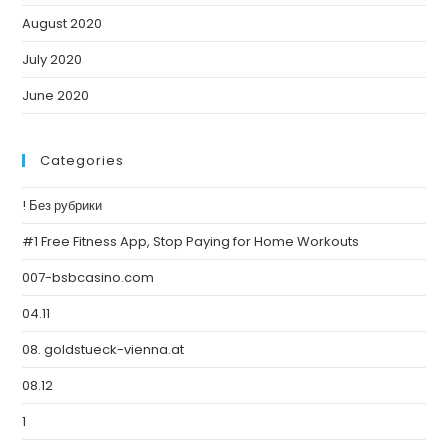
August 2020
July 2020
June 2020
Categories
! Без рубрики
#1 Free Fitness App, Stop Paying for Home Workouts
007-bsbcasino.com
04.11
08. goldstueck-vienna.at
08.12
1