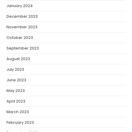
January 2024
December 2023
November 2023
October 2023
September 2023
August 2023
July 2023
June 2023
May 2023
April 2023
March 2023
February 2023