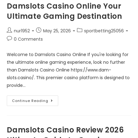
Damslots Casino Online Your
Ultimate Gaming Destination
nur1952
May 25, 2026
sportbetting25056
0 Comments
Welcome to Damslots Casino Online If you're looking for
the ultimate online gaming experience, look no further
than Damslots Casino Online https://www.dam-
slots.casino/. This premier casino platform is designed to
provide…
Continue Reading
Damslots Casino Review 2026