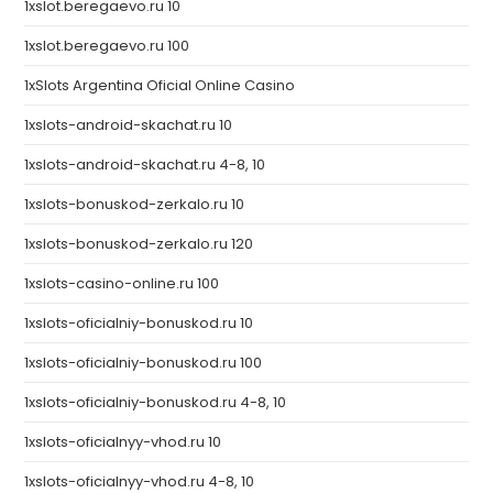
1xslot.beregaevo.ru 10
1xslot.beregaevo.ru 100
1xSlots Argentina Oficial Online Casino
1xslots-android-skachat.ru 10
1xslots-android-skachat.ru 4-8, 10
1xslots-bonuskod-zerkalo.ru 10
1xslots-bonuskod-zerkalo.ru 120
1xslots-casino-online.ru 100
1xslots-oficialniy-bonuskod.ru 10
1xslots-oficialniy-bonuskod.ru 100
1xslots-oficialniy-bonuskod.ru 4-8, 10
1xslots-oficialnyy-vhod.ru 10
1xslots-oficialnyy-vhod.ru 4-8, 10