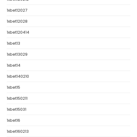
1xbet12027
1xbet12028
1xbet120414
1xbet13
1xbet13029
1xbet14
1xbet140210
1xbet15
1xbet150211
1xbet15031
1xbet16
1xbet160213