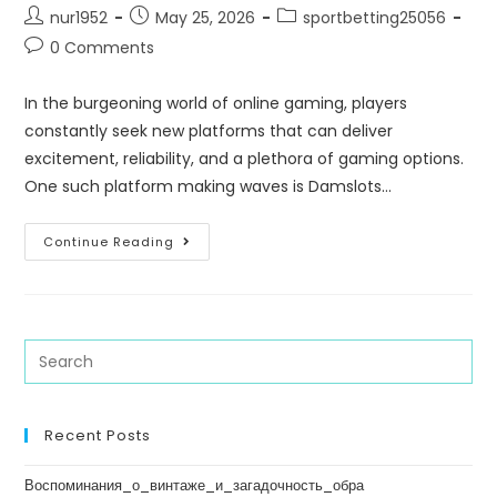
nur1952
May 25, 2026
sportbetting25056
0 Comments
In the burgeoning world of online gaming, players
constantly seek new platforms that can deliver
excitement, reliability, and a plethora of gaming options.
One such platform making waves is Damslots…
Continue Reading
Recent Posts
Воспоминания_о_винтаже_и_загадочность_обра