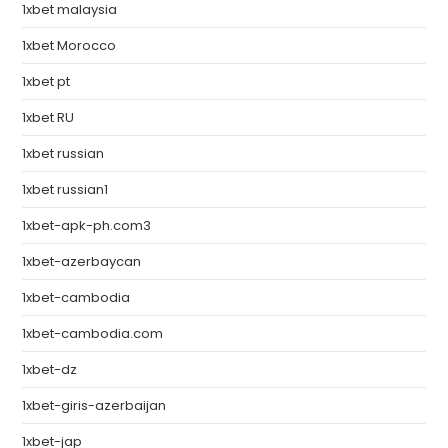
1xbet malaysia
1xbet Morocco
1xbet pt
1xbet RU
1xbet russian
1xbet russian1
1xbet-apk-ph.com3
1xbet-azerbaycan
1xbet-cambodia
1xbet-cambodia.com
1xbet-dz
1xbet-giris-azerbaijan
1xbet-jap