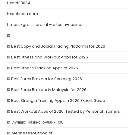
1-xbeti18034
1-xbetindia.com
1. mass-greisslerei.at – bitcoin-casinos
10
10 Best Copy and Social Trading Platforms for 2026
10 Best Fitness and Workout Apps for 2026
10 Best Fitness Tracking Apps of 2026
10 Best Forex Brokers for Scalping 2026
10 Best Forex Brokers in Malaysia for 2026
10 Best Strength Training Apps in 2026 Expert Guide
10 Best Workout Apps of 2026, Tested by Personal Trainers
10-лучших-казино-онлайн-100
10. viennesesoulfood.at