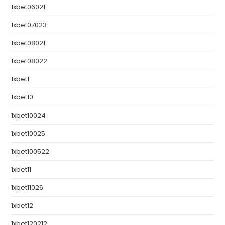
1xbet06021
1xbet07023
1xbet08021
1xbet08022
1xbet1
1xbet10
1xbet10024
1xbet10025
1xbet100522
1xbet11
1xbet11026
1xbet12
1xbet120212