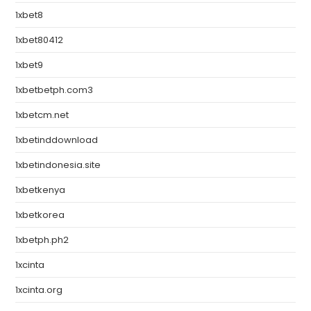
1xbet8
1xbet80412
1xbet9
1xbetbetph.com3
1xbetcm.net
1xbetinddownload
1xbetindonesia.site
1xbetkenya
1xbetkorea
1xbetph.ph2
1xcinta
1xcinta.org