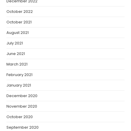
December 2022
October 2022
October 2021
August 2021
July 2021
June 2021
March 2021
February 2021
January 2021
December 2020
November 2020
October 2020
September 2020