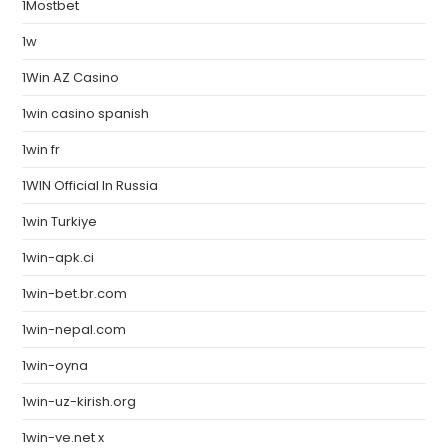
1Mostbet
1w
1Win AZ Casino
1win casino spanish
1win fr
1WIN Official In Russia
1win Turkiye
1win-apk.ci
1win-bet.br.com
1win-nepal.com
1win-oyna
1win-uz-kirish.org
1win-ve.net x