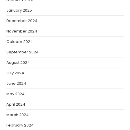
January 2025
December 2024
November 2024
October 2024
September 2024
August 2024
July 2024
June 2024
May 2024
April 2024
March 2024
February 2024