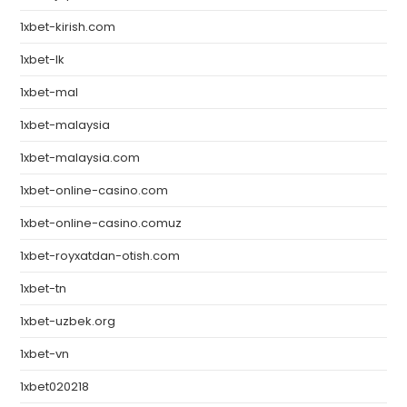
1xbet-kirish.com
1xbet-lk
1xbet-mal
1xbet-malaysia
1xbet-malaysia.com
1xbet-online-casino.com
1xbet-online-casino.comuz
1xbet-royxatdan-otish.com
1xbet-tn
1xbet-uzbek.org
1xbet-vn
1xbet020218