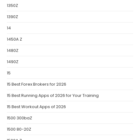
1350Z
1390Z
14
1450A Z
1480Z
1490Z
15
15 Best Forex Brokers for 2026
15 Best Running Apps of 2026 for Your Training
15 Best Workout Apps of 2026
1500 300baZ
1500 80-20Z