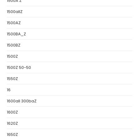
1500A Z
1500allZ
1500AZ
1500BA_Z
1500BZ
1500Z
1500Z 50-50
1550Z
16
1600all 300baZ
1600Z
1620Z
1650Z