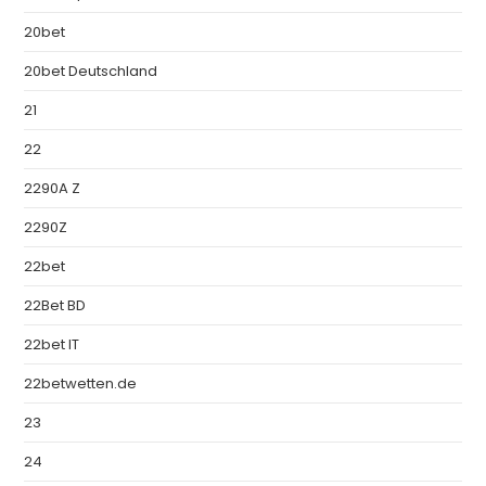
20bet
20bet Deutschland
21
22
2290A Z
2290Z
22bet
22Bet BD
22bet IT
22betwetten.de
23
24