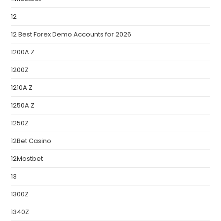
12
12 Best Forex Demo Accounts for 2026
1200A Z
1200Z
1210A Z
1250A Z
1250Z
12Bet Casino
12Mostbet
13
1300Z
1340Z