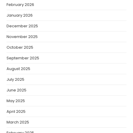
February 2026
January 2026
December 2025
November 2025
October 2025
September 2025
August 2025
July 2025
June 2025
May 2025
April 2025
March 2025
February 2025