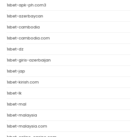
1xbet-apk-ph.com3
1xbet-azerbaycan
1xbet-cambodia
1xbet-cambodia.com
1xbet-dz
1xbet-giris-azerbaijan
1xbet-jap
1xbet-kirish.com
1xbet-lk
1xbet-mal
1xbet-malaysia
1xbet-malaysia.com