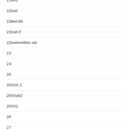
2290Z
22bet
22Bet BD
22bet IT
22betwetten.de
23
24
25
2500A Z
2500allZ
2500Z
26
27