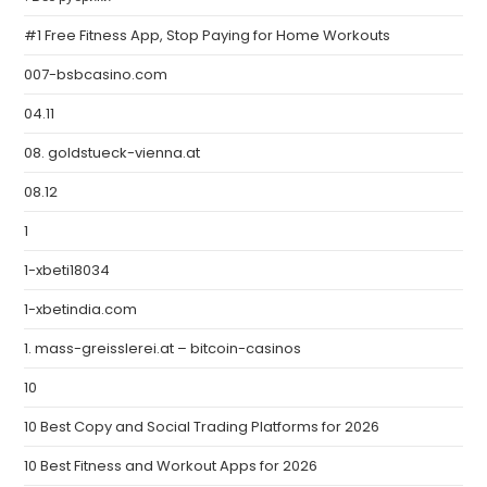
#1 Free Fitness App, Stop Paying for Home Workouts
007-bsbcasino.com
04.11
08. goldstueck-vienna.at
08.12
1
1-xbeti18034
1-xbetindia.com
1. mass-greisslerei.at – bitcoin-casinos
10
10 Best Copy and Social Trading Platforms for 2026
10 Best Fitness and Workout Apps for 2026