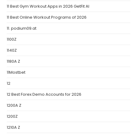
11 Best Gym Workout Apps in 2026 GetFit AI
11 Best Online Workout Programs of 2026
11. podium09.at
1100Z
1140Z
1180A Z
11Mostbet
12
12 Best Forex Demo Accounts for 2026
1200A Z
1200Z
1210A Z