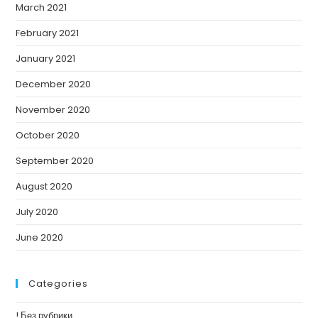
March 2021
February 2021
January 2021
December 2020
November 2020
October 2020
September 2020
August 2020
July 2020
June 2020
Categories
! Без рубрики