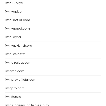
1win Turkiye
1win-apk.ci
1win-bet.br.com
1win-nepal.com
1win-oyna
1win-uz-kirish.org
1win-ve.net x
1winazerbaycan
1winmd.com
1winpro-official.com
1winpro.co x3
1winRussia
1wins-casino-chile.cles-cl x2