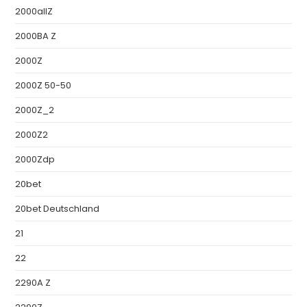
2000allZ
2000BA Z
2000Z
2000Z 50-50
2000Z_2
2000Z2
2000Zdp
20bet
20bet Deutschland
21
22
2290A Z