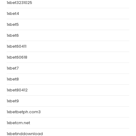
1xbet3231025
1xbet4
1xbet5
1xbet6
1xbet60411
1xbet60618
1xbet7
1xbet8
1xbet80412
1xbet9
1xbetbetph.com3
1xbetcm.net
1xbetinddownload