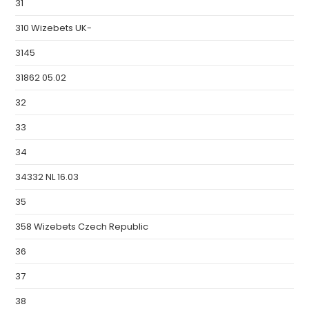
31
310 Wizebets UK-
3145
31862 05.02
32
33
34
34332 NL 16.03
35
358 Wizebets Czech Republic
36
37
38