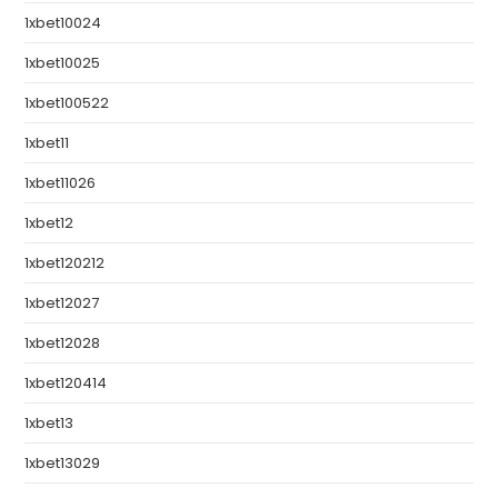
1xbet10024
1xbet10025
1xbet100522
1xbet11
1xbet11026
1xbet12
1xbet120212
1xbet12027
1xbet12028
1xbet120414
1xbet13
1xbet13029