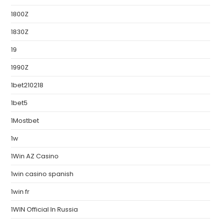
1800Z
1830Z
19
1990Z
1bet210218
1bet5
1Mostbet
1w
1Win AZ Casino
1win casino spanish
1win fr
1WIN Official In Russia