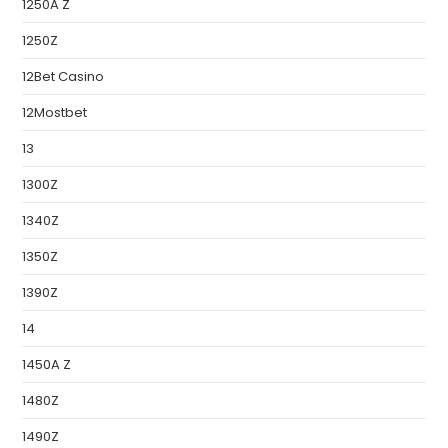
1250A Z
1250Z
12Bet Casino
12Mostbet
13
1300Z
1340Z
1350Z
1390Z
14
1450A Z
1480Z
1490Z