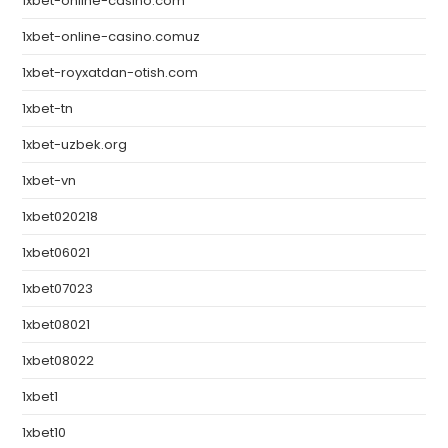
1xbet-online-casino.com
1xbet-online-casino.comuz
1xbet-royxatdan-otish.com
1xbet-tn
1xbet-uzbek.org
1xbet-vn
1xbet020218
1xbet06021
1xbet07023
1xbet08021
1xbet08022
1xbet1
1xbet10