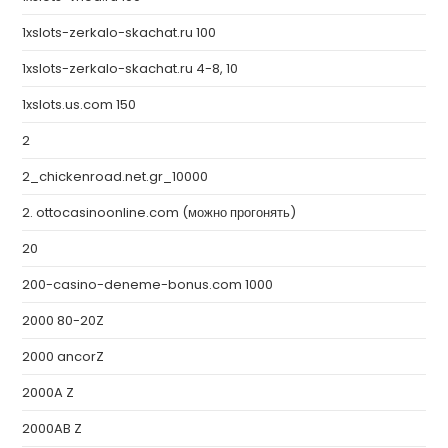
1xslots-zerkalo-skachat.ru 100
1xslots-zerkalo-skachat.ru 4-8, 10
1xslots.us.com 150
2
2_chickenroad.net.gr_10000
2. ottocasinoonline.com (можно прогонять)
20
200-casino-deneme-bonus.com 1000
2000 80-20Z
2000 ancorZ
2000A Z
2000AB Z