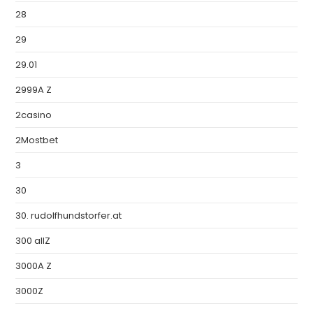
28
29
29.01
2999A Z
2casino
2Mostbet
3
30
30. rudolfhundstorfer.at
300 allZ
3000A Z
3000Z