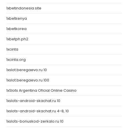
1xbetindonesia.site
1xbetkenya
1xbetkorea
1xbetph.ph2
1xcinta
1xcinta.org
1xslot.beregaevo.ru 10
1xslot.beregaevo.ru 100
1xSlots Argentina Oficial Online Casino
1xslots-android-skachat.ru 10
1xslots-android-skachat.ru 4-8, 10
1xslots-bonuskod-zerkalo.ru 10