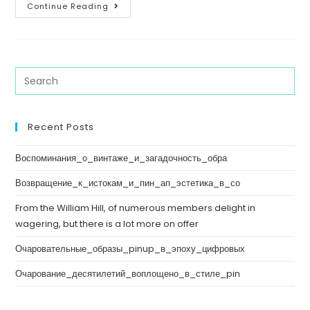
Continue Reading
Recent Posts
Воспоминания_о_винтаже_и_загадочность_обра
Возвращение_к_истокам_и_пин_ап_эстетика_в_со
From the William Hill, of numerous members delight in
wagering, but there is a lot more on offer
Очаровательные_образы_pinup_в_эпоху_цифровых
Очарование_десятилетий_воплощено_в_стиле_pin