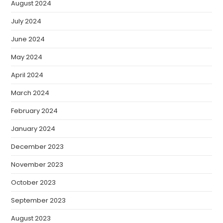
August 2024
July 2024
June 2024
May 2024
April 2024
March 2024
February 2024
January 2024
December 2023
November 2023
October 2023
September 2023
August 2023