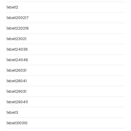
1xbet2
1xbet200217
1xbet220219
1xbet23021
1xbet24036
1xbet24046
1xbet26031
1xbet28041
1xbet29031
1xbet290411
1xbet3
1xbet310310