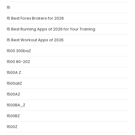
15
15 Best Forex Brokers for 2026
15 Best Running Apps of 2026 for Your Training
15 Best Workout Apps of 2026
1500 300baZ
1500 80-20Z
1500A Z
1500allZ
1500AZ
1500BA_Z
1500BZ
1500Z