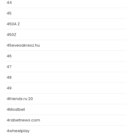
44
45
450A Z
450Z
45evesakresz.hu
46
47
48
49
4friends.ru 20
4Mostbet
4rabetnews.com
4wheelplay