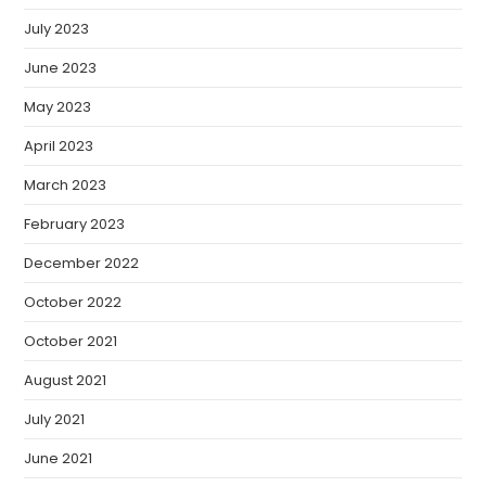
July 2023
June 2023
May 2023
April 2023
March 2023
February 2023
December 2022
October 2022
October 2021
August 2021
July 2021
June 2021