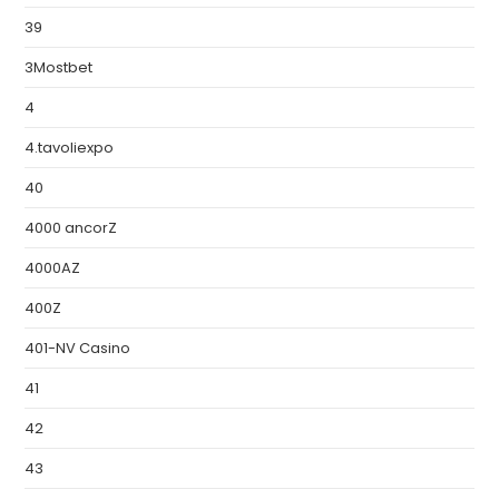
39
3Mostbet
4
4.tavoliexpo
40
4000 ancorZ
4000AZ
400Z
401-NV Casino
41
42
43