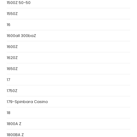
1500Z 50-50
1550Z
16
1600all 300baZ
1600Z
1620Z
1650Z
17
1750Z
179-Spinbara Casino
18
1800A Z
1800BA Z