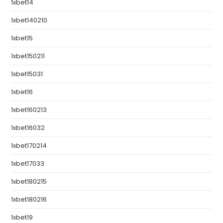
1xbet14
1xbet140210
1xbet15
1xbet150211
1xbet15031
1xbet16
1xbet160213
1xbet16032
1xbet170214
1xbet17033
1xbet180215
1xbet180216
1xbet19