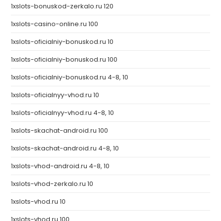
1xslots-bonuskod-zerkalo.ru 120
1xslots-casino-online.ru 100
1xslots-oficialniy-bonuskod.ru 10
1xslots-oficialniy-bonuskod.ru 100
1xslots-oficialniy-bonuskod.ru 4-8, 10
1xslots-oficialnyy-vhod.ru 10
1xslots-oficialnyy-vhod.ru 4-8, 10
1xslots-skachat-android.ru 100
1xslots-skachat-android.ru 4-8, 10
1xslots-vhod-android.ru 4-8, 10
1xslots-vhod-zerkalo.ru 10
1xslots-vhod.ru 10
1xslots-vhod.ru 100