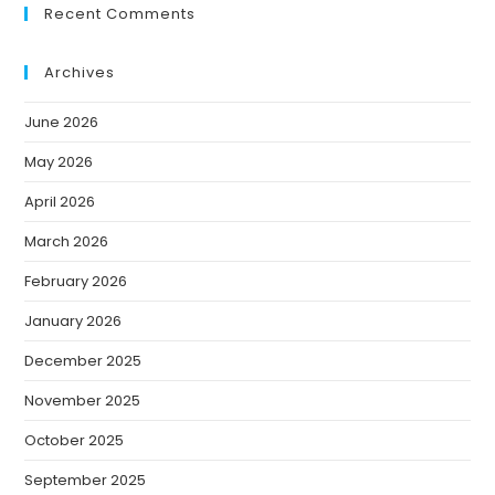
Recent Comments
Archives
June 2026
May 2026
April 2026
March 2026
February 2026
January 2026
December 2025
November 2025
October 2025
September 2025