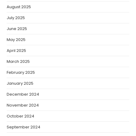
August 2025
July 2025
June 2025
May 2025
April 2025
March 2025
February 2025
January 2025
December 2024
November 2024
October 2024
September 2024