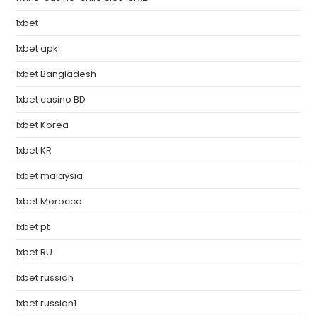
1xbet
1xbet apk
1xbet Bangladesh
1xbet casino BD
1xbet Korea
1xbet KR
1xbet malaysia
1xbet Morocco
1xbet pt
1xbet RU
1xbet russian
1xbet russian1