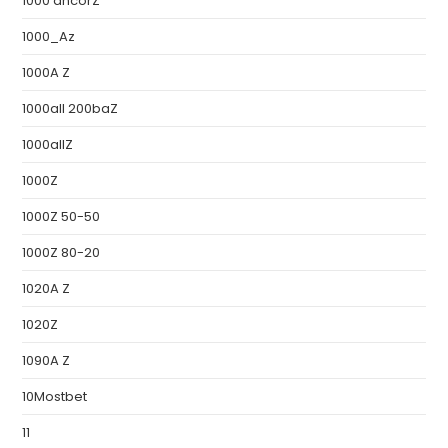
1000 ancorZ
1000_Az
1000A Z
1000all 200baZ
1000allZ
1000Z
1000Z 50-50
1000Z 80-20
1020A Z
1020Z
1090A Z
10Mostbet
11