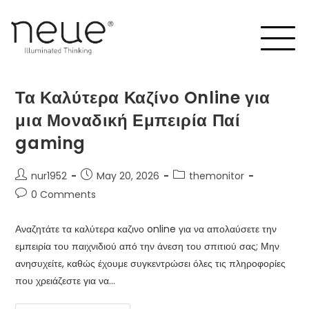
Τα Καλύτερα Καζίνο Online για
μια Μοναδική Εμπειρία Παί
gaming
nur1952
May 20, 2026
themonitor
0 Comments
Αναζητάτε τα καλύτερα καζινο online για να απολαύσετε την
εμπειρία του παιχνιδιού από την άνεση του σπιτιού σας; Μην
ανησυχείτε, καθώς έχουμε συγκεντρώσει όλες τις πληροφορίες
που χρειάζεστε για να…