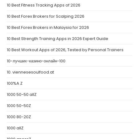
10 Best Fitness Tracking Apps of 2026
10 Best Forex Brokers for Scalping 2026
10 Best Forex Brokers in Malaysia for 2026
10 Best Strength Training Apps in 2026 Expert Guide
10 Best Workout Apps of 2026, Tested by Personal Trainers
10-лучших-казино-онлайн-100
10. viennesesoulfood.at
100%A Z
1000 50-50 allZ
1000 50-50Z
1000 80-20Z
1000 allZ