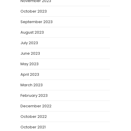
November 2023
October 2023
September 2023
August 2023
July 2023
June 2023
May 2023
April 2023
March 2023
February 2023
December 2022
October 2022
October 2021