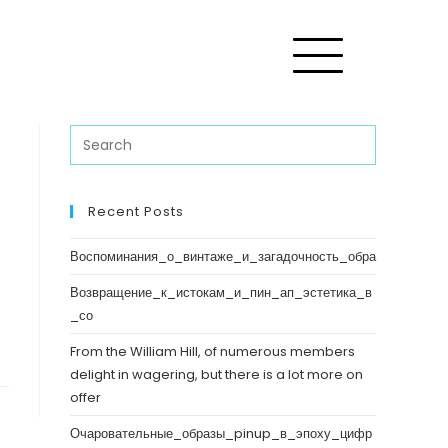
Recent Posts
Воспоминания_о_винтаже_и_загадочность_обра
Возвращение_к_истокам_и_пин_ап_эстетика_в
_со
From the William Hill, of numerous members
delight in wagering, but there is a lot more on
offer
Очаровательные_образы_pinup_в_эпоху_цифр