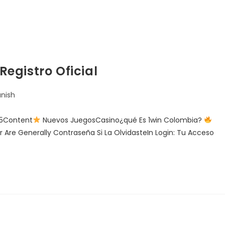
 Registro Oficial
anish
25Content
Nuevos JuegosCasino¿qué Es 1win Colombia?
re Generally Contraseña Si La OlvidasteIn Login: Tu Acceso