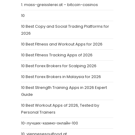
1. mass-greisslerei.at – bitcoin-casinos
10
10 Best Copy and Social Trading Platforms for
2026
10 Best Fitness and Workout Apps for 2026
10 Best Fitness Tracking Apps of 2026
10 Best Forex Brokers for Scalping 2026
10 Best Forex Brokers in Malaysia for 2026
10 Best Strength Training Apps in 2026 Expert
Guide
10 Best Workout Apps of 2026, Tested by
Personal Trainers
10-лучших-казино-онлайн-100
10. viennesesoulfood.at