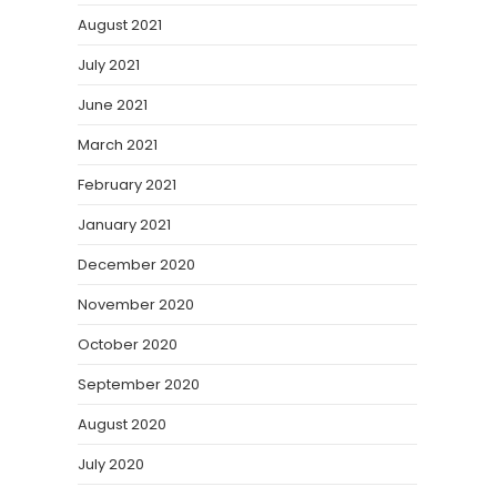
August 2021
July 2021
June 2021
March 2021
February 2021
January 2021
December 2020
November 2020
October 2020
September 2020
August 2020
July 2020