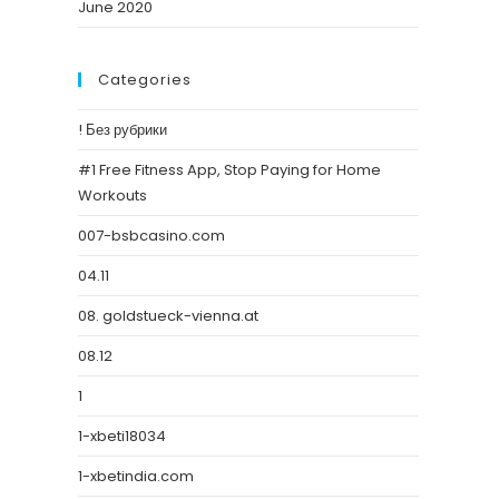
June 2020
Categories
! Без рубрики
#1 Free Fitness App, Stop Paying for Home
Workouts
007-bsbcasino.com
04.11
08. goldstueck-vienna.at
08.12
1
1-xbeti18034
1-xbetindia.com