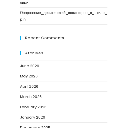
овых
Очарование_десятилетий_воплощено_в_стиле_
pin
Recent Comments
Archives
June 2026
May 2026
April 2026
March 2026
February 2026
January 2026
December 2025