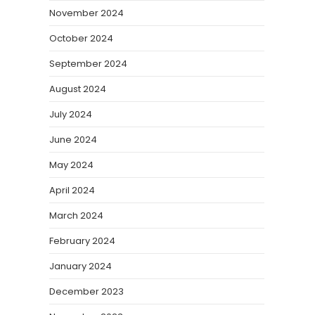
November 2024
October 2024
September 2024
August 2024
July 2024
June 2024
May 2024
April 2024
March 2024
February 2024
January 2024
December 2023