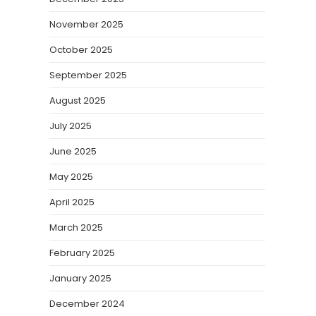
November 2025
October 2025
September 2025
August 2025
July 2025
June 2025
May 2025
April 2025
March 2025
February 2025
January 2025
December 2024