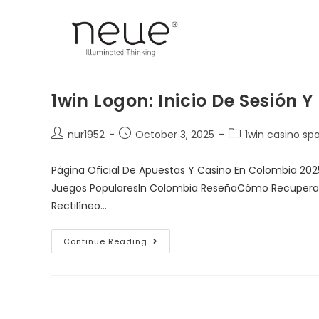
1win Logon: Inicio De Sesión Y
nur1952
October 3, 2025
1win casino sp
Página Oficial De Apuestas Y Casino En Colombia 20
Juegos PopularesIn Colombia ReseñaCómo Recuperar A
Rectilíneo…
Continue Reading