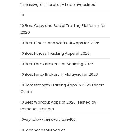
1. mass-greisslerei.at – bitcoin-casinos
10
10 Best Copy and Social Trading Platforms for
2026
10 Best Fitness and Workout Apps for 2026
10 Best Fitness Tracking Apps of 2026
10 Best Forex Brokers for Scalping 2026
10 Best Forex Brokers in Malaysia for 2026
10 Best Strength Training Apps in 2026 Expert
Guide
10 Best Workout Apps of 2026, Tested by
Personal Trainers
10-лучших-казино-онлайн-100
10. viennesesoulfood.at