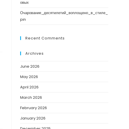
овых
Очарование_десятилетий_воплощено_в_стиле_
pin
Recent Comments
Archives
June 2026
May 2026
April 2026
March 2026
February 2026
January 2026
December 2025