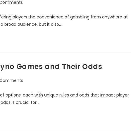
 Comments
offering players the convenience of gambling from anywhere at
 a broad audience, but it also…
syno Games and Their Odds
 Comments
 of options, each with unique rules and odds that impact player
odds is crucial for…