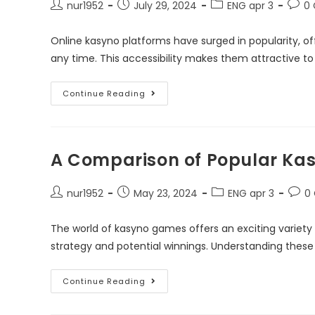
nur1952
July 29, 2024
ENG apr 3
0
Online kasyno platforms have surged in popularity, 
any time. This accessibility makes them attractive to
Continue Reading
A Comparison of Popular Ka
nur1952
May 23, 2024
ENG apr 3
0
The world of kasyno games offers an exciting variety
strategy and potential winnings. Understanding these 
Continue Reading