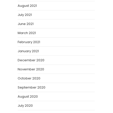
August 2021
July 2021
June 2021
March 2021
February 2021
January 2021
December 2020
November 2020
October 2020
September 2020
August 2020
July 2020