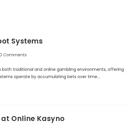
pot Systems
0 Comments
 both traditional and online gambling environments, offering
 systems operate by accumulating bets over time…
 at Online Kasyno