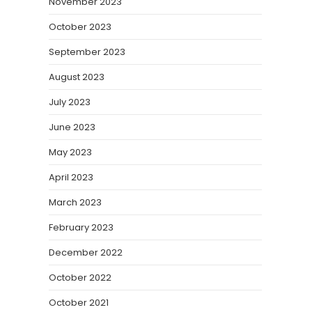
November 2023
October 2023
September 2023
August 2023
July 2023
June 2023
May 2023
April 2023
March 2023
February 2023
December 2022
October 2022
October 2021