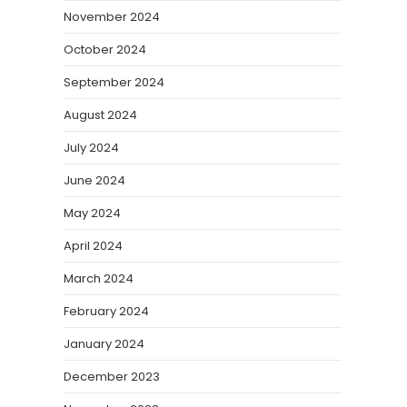
November 2024
October 2024
September 2024
August 2024
July 2024
June 2024
May 2024
April 2024
March 2024
February 2024
January 2024
December 2023