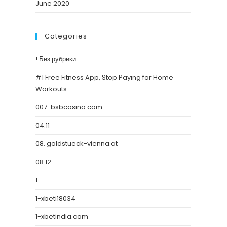
June 2020
Categories
! Без рубрики
#1 Free Fitness App, Stop Paying for Home
Workouts
007-bsbcasino.com
04.11
08. goldstueck-vienna.at
08.12
1
1-xbeti18034
1-xbetindia.com