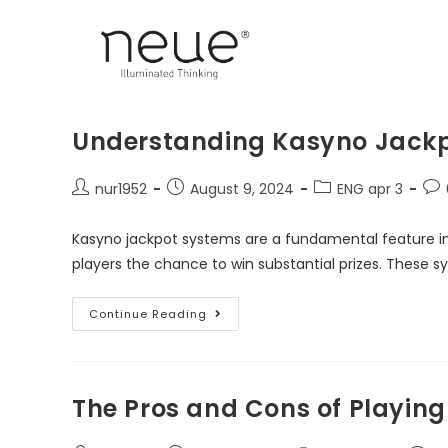
Understanding Kasyno Jack
nur1952
August 9, 2024
ENG apr 3
Kasyno jackpot systems are a fundamental feature in
players the chance to win substantial prizes. These
Continue Reading
The Pros and Cons of Playing