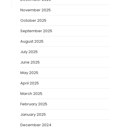
November 2025
October 2025
September 2025
August 2025
July 2025
June 2025
May 2025
April 2025
March 2025
February 2025
January 2025
December 2024