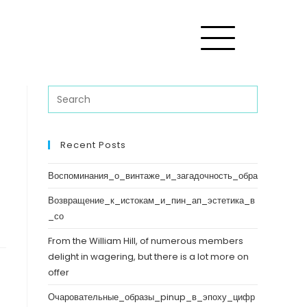
Recent Posts
Воспоминания_о_винтаже_и_загадочность_обра
Возвращение_к_истокам_и_пин_ап_эстетика_в
_со
From the William Hill, of numerous members
delight in wagering, but there is a lot more on
offer
Очаровательные_образы_pinup_в_эпоху_цифр