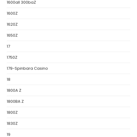
1600all 300baZ
1600Z
1620Z
1650Z
17
1750Z
179-Spinbara Casino
18
1800A Z
1800BA Z
1800Z
1830Z
19