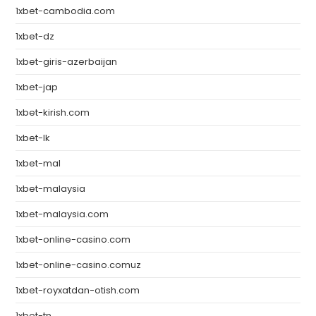
1xbet-cambodia.com
1xbet-dz
1xbet-giris-azerbaijan
1xbet-jap
1xbet-kirish.com
1xbet-lk
1xbet-mal
1xbet-malaysia
1xbet-malaysia.com
1xbet-online-casino.com
1xbet-online-casino.comuz
1xbet-royxatdan-otish.com
1xbet-tn