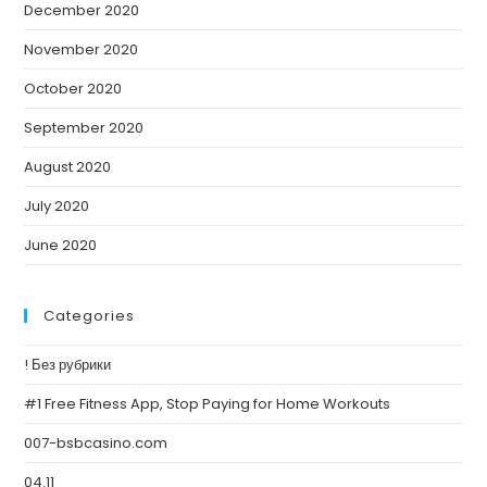
December 2020
November 2020
October 2020
September 2020
August 2020
July 2020
June 2020
Categories
! Без рубрики
#1 Free Fitness App, Stop Paying for Home Workouts
007-bsbcasino.com
04.11