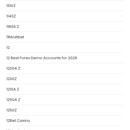
1100Z
1140Z
1180A Z
11Mostbet
12
12 Best Forex Demo Accounts for 2026
1200A Z
1200Z
1210A Z
1250A Z
1250Z
12Bet Casino