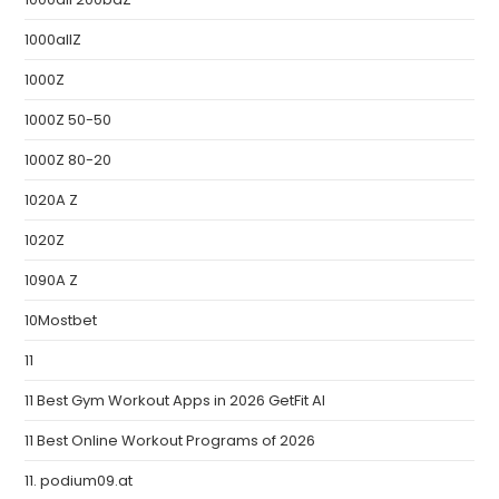
1000allZ
1000Z
1000Z 50-50
1000Z 80-20
1020A Z
1020Z
1090A Z
10Mostbet
11
11 Best Gym Workout Apps in 2026 GetFit AI
11 Best Online Workout Programs of 2026
11. podium09.at