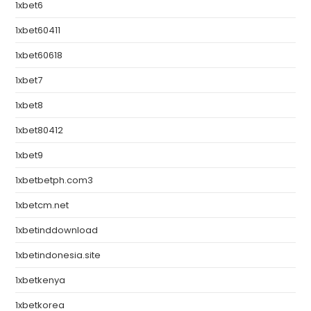
1xbet6
1xbet60411
1xbet60618
1xbet7
1xbet8
1xbet80412
1xbet9
1xbetbetph.com3
1xbetcm.net
1xbetinddownload
1xbetindonesia.site
1xbetkenya
1xbetkorea