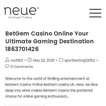
BetGem Casino Online Your
Ultimate Gaming Destination
1863701426
nur1952
May 22, 2026
sportbetting22052
0 Comments
Welcome to the world of thrilling entertainment at
BetGem Casino Online BetGem casino UK. Here, we dive
deep into what makes BetGem Casino the preferred
choice for online gaming enthusiasts…