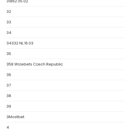
31862 05.02
32
33
34
34332 NL 16.03
35
358 Wizebets Czech Republic
36
37
38
39
3Mostbet
4