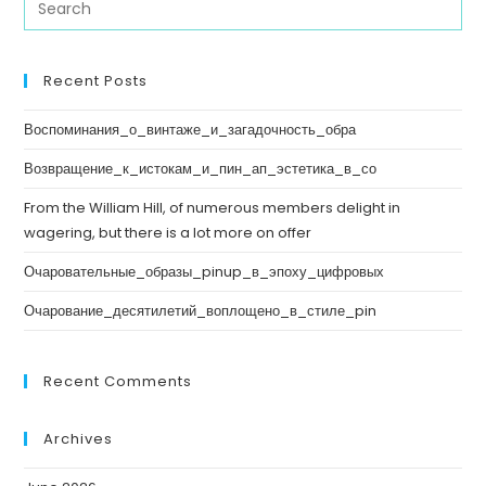
Recent Posts
Воспоминания_о_винтаже_и_загадочность_обра
Возвращение_к_истокам_и_пин_ап_эстетика_в_со
From the William Hill, of numerous members delight in
wagering, but there is a lot more on offer
Очаровательные_образы_pinup_в_эпоху_цифровых
Очарование_десятилетий_воплощено_в_стиле_pin
Recent Comments
Archives