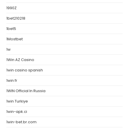
1990Z
1bet210218
1bet5
1Mostbet
1w
1Win AZ Casino
1win casino spanish
1win fr
1WIN Official In Russia
1win Turkiye
1win-apk.ci
1win-bet.br.com