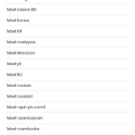
1xbet casino BD
1xbet Korea
1xbet KR
1xbet malaysia
1xbet Morocco
1xbet pt
1xbet RU
1xbet russian
1xbet russian1
1xbet-apk-ph.com3
1xbet-azerbaycan
1xbet-cambodia