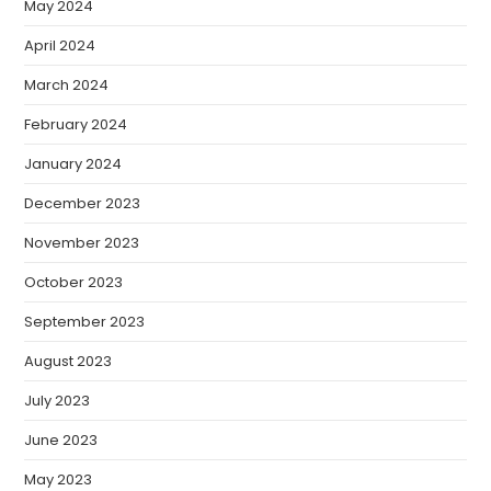
May 2024
April 2024
March 2024
February 2024
January 2024
December 2023
November 2023
October 2023
September 2023
August 2023
July 2023
June 2023
May 2023