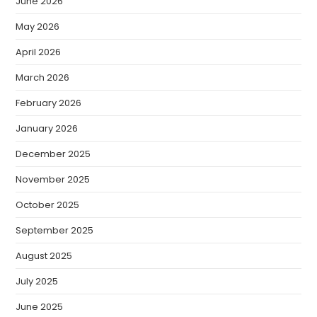
June 2026
May 2026
April 2026
March 2026
February 2026
January 2026
December 2025
November 2025
October 2025
September 2025
August 2025
July 2025
June 2025