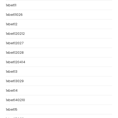
1xbet11
1xbet11026
1xbet12
1xbet120212
1xbet12027
1xbet12028
1xbet120414
1xbet13
1xbet13029
1xbet14
1xbet140210
1xbet15