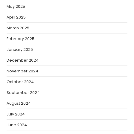
May 2025
April 2025
March 2025
February 2025
January 2025
December 2024
November 2024
October 2024
September 2024
August 2024
July 2024
June 2024