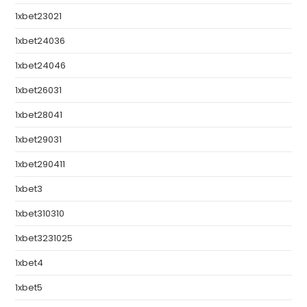
1xbet23021
1xbet24036
1xbet24046
1xbet26031
1xbet28041
1xbet29031
1xbet290411
1xbet3
1xbet310310
1xbet3231025
1xbet4
1xbet5