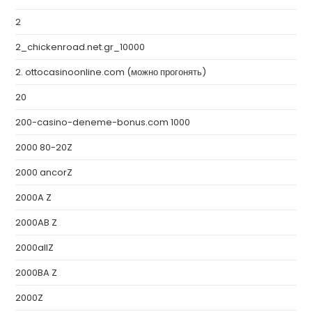
2
2_chickenroad.net.gr_10000
2. ottocasinoonline.com (можно прогонять)
20
200-casino-deneme-bonus.com 1000
2000 80-20Z
2000 ancorZ
2000A Z
2000AB Z
2000allZ
2000BA Z
2000Z