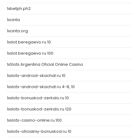
1xbetph.ph2
1xcinta
1xcinta.org
1xslot.beregaevo.ru 10
1xslot.beregaevo.ru 100
1xSlots Argentina Oficial Online Casino
1xslots-android-skachat.ru 10
1xslots-android-skachat.ru 4-8, 10
1xslots-bonuskod-zerkalo.ru 10
1xslots-bonuskod-zerkalo.ru 120
1xslots-casino-online.ru 100
1xslots-oficialniy-bonuskod.ru 10