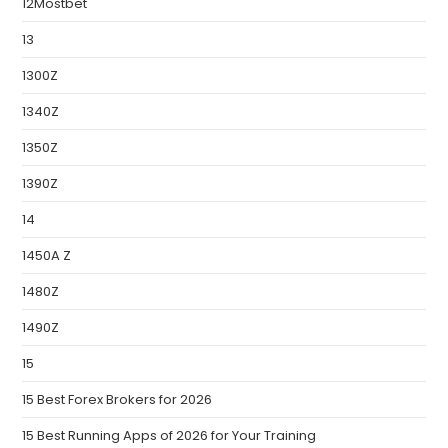
12Mostbet
13
1300Z
1340Z
1350Z
1390Z
14
1450A Z
1480Z
1490Z
15
15 Best Forex Brokers for 2026
15 Best Running Apps of 2026 for Your Training