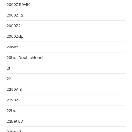
2000Z 50-50
2000Z_2
2000Z2
2000Zdp
20bet
20bet Deutschland
21
22
2290A Z
2290Z
22bet
22Bet BD
22bet IT