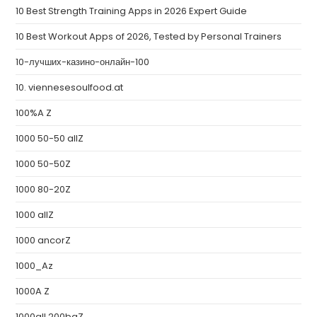
10 Best Strength Training Apps in 2026 Expert Guide
10 Best Workout Apps of 2026, Tested by Personal Trainers
10-лучших-казино-онлайн-100
10. viennesesoulfood.at
100%A Z
1000 50-50 allZ
1000 50-50Z
1000 80-20Z
1000 allZ
1000 ancorZ
1000_Az
1000A Z
1000all 200baZ