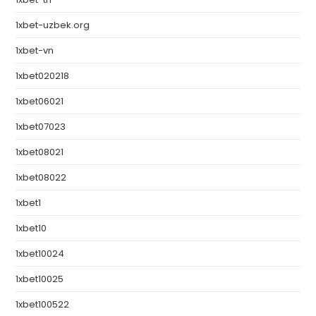
1xbet-uzbek.org
1xbet-vn
1xbet020218
1xbet06021
1xbet07023
1xbet08021
1xbet08022
1xbet1
1xbet10
1xbet10024
1xbet10025
1xbet100522