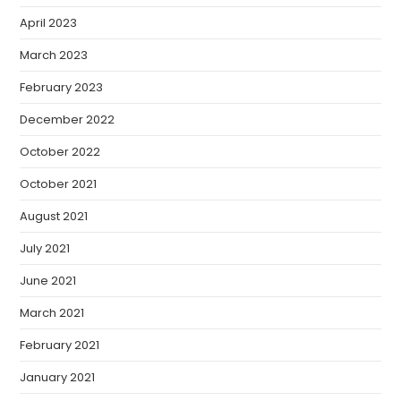
April 2023
March 2023
February 2023
December 2022
October 2022
October 2021
August 2021
July 2021
June 2021
March 2021
February 2021
January 2021