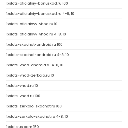
1xslots-oficialniy-bonuskod.ru 100
1xslots-oficialniy-bonuskod.ru 4-8, 10
1xslots-oficialnyy-vhod.ru 10
1xslots-oficialnyy-vhod.ru 4-8, 10
1xslots-skachat-android.ru 100
1xslots-skachat-android.ru 4-8, 10
1xslots-vhod-android.ru 4-8, 10
1xslots-vhod-zerkalo.ru 10
1xslots-vhod.ru 10
1xslots-vhod.ru 100
1xslots-zerkalo-skachat.ru 100
1xslots-zerkalo-skachat.ru 4-8, 10
1xslots.us.com 150