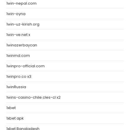
1win-nepal.com
1win-oyna
1win-uz-kirish.org
1win-ve.net x
1winazerbaycan
1winmd.com
1winpro-official.com
1winpro.co x3
1winRussia
1wins-casino-chile.cles-cl x2
1xbet
1xbet apk
1xbet Bangladesh