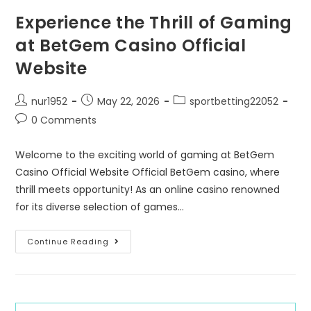
Experience the Thrill of Gaming
at BetGem Casino Official
Website
nur1952
May 22, 2026
sportbetting22052
0 Comments
Welcome to the exciting world of gaming at BetGem
Casino Official Website Official BetGem casino, where
thrill meets opportunity! As an online casino renowned
for its diverse selection of games…
Continue Reading