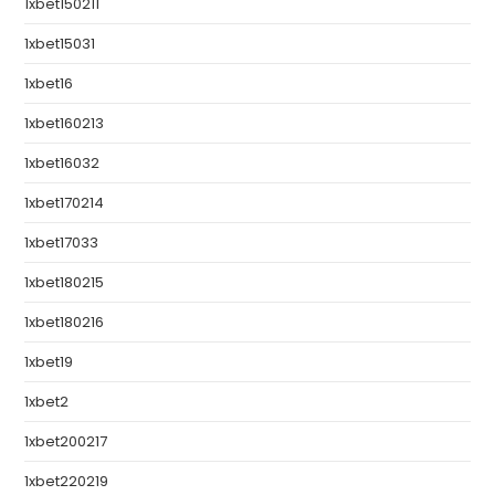
1xbet150211
1xbet15031
1xbet16
1xbet160213
1xbet16032
1xbet170214
1xbet17033
1xbet180215
1xbet180216
1xbet19
1xbet2
1xbet200217
1xbet220219