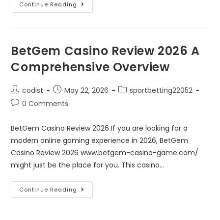
Continue Reading
BetGem Casino Review 2026 A
Comprehensive Overview
codist
May 22, 2026
sportbetting22052
0 Comments
BetGem Casino Review 2026 If you are looking for a
modern online gaming experience in 2026, BetGem
Casino Review 2026 www.betgem-casino-game.com/
might just be the place for you. This casino…
Continue Reading