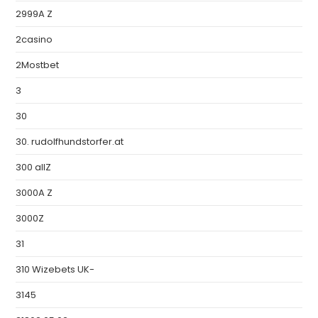
2999A Z
2casino
2Mostbet
3
30
30. rudolfhundstorfer.at
300 allZ
3000A Z
3000Z
31
310 Wizebets UK-
3145