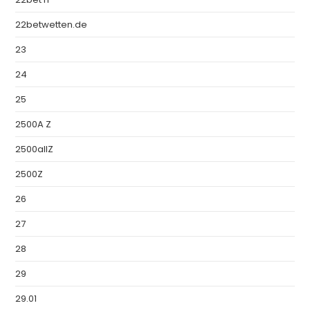
22betwetten.de
23
24
25
2500A Z
2500allZ
2500Z
26
27
28
29
29.01