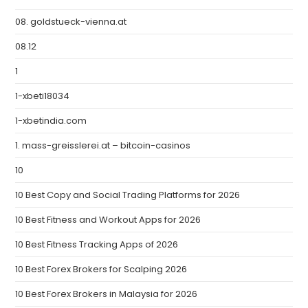
08. goldstueck-vienna.at
08.12
1
1-xbeti18034
1-xbetindia.com
1. mass-greisslerei.at – bitcoin-casinos
10
10 Best Copy and Social Trading Platforms for 2026
10 Best Fitness and Workout Apps for 2026
10 Best Fitness Tracking Apps of 2026
10 Best Forex Brokers for Scalping 2026
10 Best Forex Brokers in Malaysia for 2026