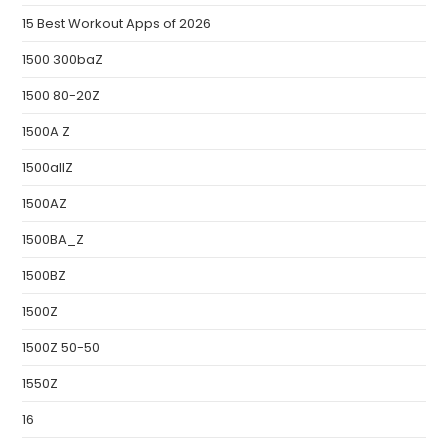
15 Best Workout Apps of 2026
1500 300baZ
1500 80-20Z
1500A Z
1500allZ
1500AZ
1500BA_Z
1500BZ
1500Z
1500Z 50-50
1550Z
16