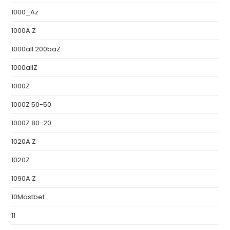
1000_Az
1000A Z
1000all 200baZ
1000allZ
1000Z
1000Z 50-50
1000Z 80-20
1020A Z
1020Z
1090A Z
10Mostbet
11