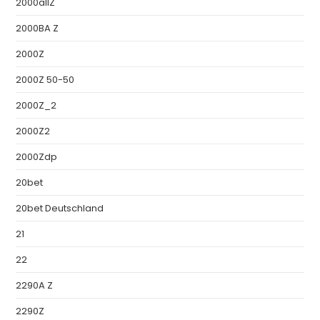
2000allZ
2000BA Z
2000Z
2000Z 50-50
2000Z_2
2000Z2
2000Zdp
20bet
20bet Deutschland
21
22
2290A Z
2290Z