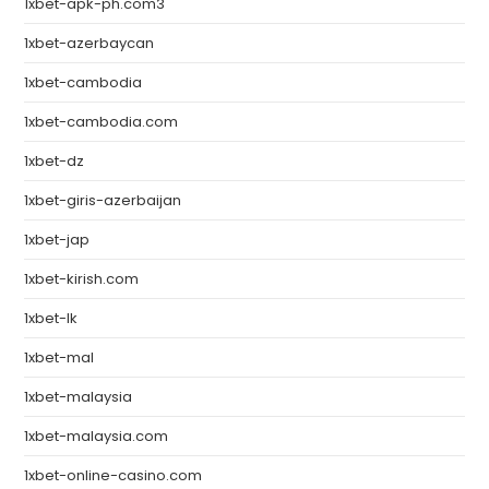
1xbet-apk-ph.com3
1xbet-azerbaycan
1xbet-cambodia
1xbet-cambodia.com
1xbet-dz
1xbet-giris-azerbaijan
1xbet-jap
1xbet-kirish.com
1xbet-lk
1xbet-mal
1xbet-malaysia
1xbet-malaysia.com
1xbet-online-casino.com