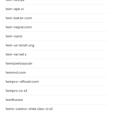
1win-apk.ci
1win-bet.br.com
1win-nepal.com
1win-oyna
1win-uz-kirish.org
1win-ve.net x
1winazerbaycan
1winmd.com
1winpro-official.com
1winpro.co x3
1winRussia
1wins-casino-chile.cles-cl x2