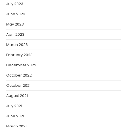
July 2023
June 2023
May 2023
April 2023
March 2023
February 2023
December 2022
October 2022
October 2021
August 2021
July 2021
June 2021
March 2021