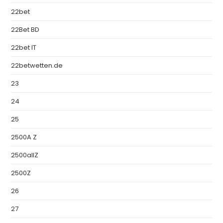
22bet
22Bet BD
22bet IT
22betwetten.de
23
24
25
2500A Z
2500allZ
2500Z
26
27