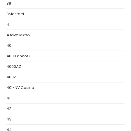
39
3Mostbet
4
4.tavoliexpo
40
4000 ancorZ
4000AZ
400Z
401-NV Casino
41
42
43
44