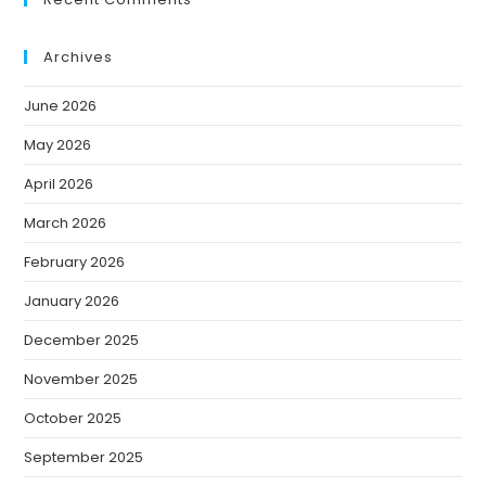
Archives
June 2026
May 2026
April 2026
March 2026
February 2026
January 2026
December 2025
November 2025
October 2025
September 2025