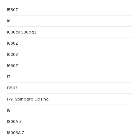
1550Z
16
1600all 300baZ
1600Z
1620Z
1650Z
17
1750Z
179-Spinbara Casino
18
1800A Z
1800BA Z