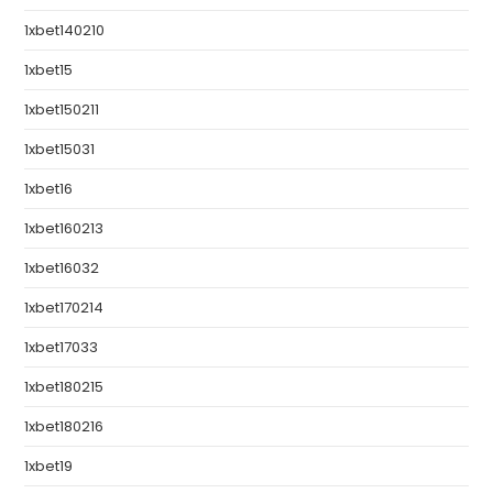
1xbet140210
1xbet15
1xbet150211
1xbet15031
1xbet16
1xbet160213
1xbet16032
1xbet170214
1xbet17033
1xbet180215
1xbet180216
1xbet19