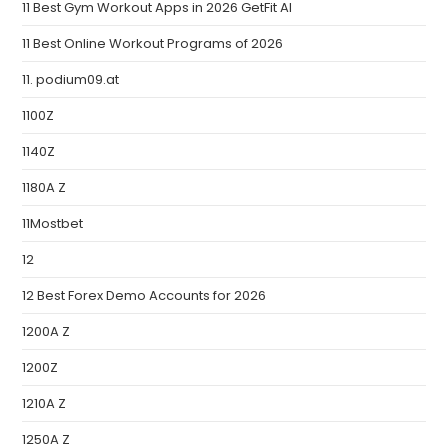
11 Best Gym Workout Apps in 2026 GetFit AI
11 Best Online Workout Programs of 2026
11. podium09.at
1100Z
1140Z
1180A Z
11Mostbet
12
12 Best Forex Demo Accounts for 2026
1200A Z
1200Z
1210A Z
1250A Z