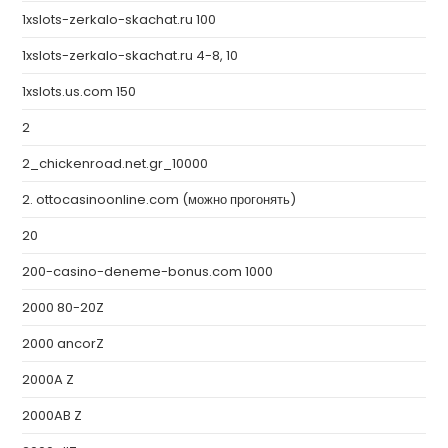
1xslots-zerkalo-skachat.ru 100
1xslots-zerkalo-skachat.ru 4-8, 10
1xslots.us.com 150
2
2_chickenroad.net.gr_10000
2. ottocasinoonline.com (можно прогонять)
20
200-casino-deneme-bonus.com 1000
2000 80-20Z
2000 ancorZ
2000A Z
2000AB Z