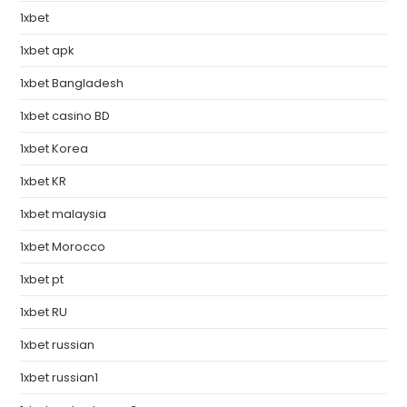
1xbet
1xbet apk
1xbet Bangladesh
1xbet casino BD
1xbet Korea
1xbet KR
1xbet malaysia
1xbet Morocco
1xbet pt
1xbet RU
1xbet russian
1xbet russian1