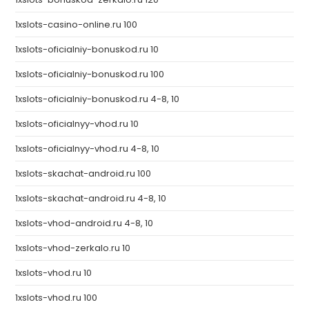
1xslots-casino-online.ru 100
1xslots-oficialniy-bonuskod.ru 10
1xslots-oficialniy-bonuskod.ru 100
1xslots-oficialniy-bonuskod.ru 4-8, 10
1xslots-oficialnyy-vhod.ru 10
1xslots-oficialnyy-vhod.ru 4-8, 10
1xslots-skachat-android.ru 100
1xslots-skachat-android.ru 4-8, 10
1xslots-vhod-android.ru 4-8, 10
1xslots-vhod-zerkalo.ru 10
1xslots-vhod.ru 10
1xslots-vhod.ru 100