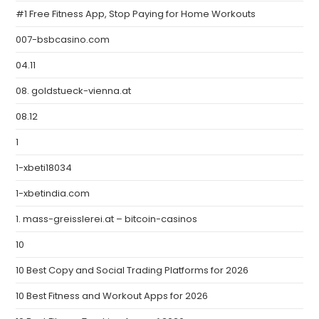
#1 Free Fitness App, Stop Paying for Home Workouts
007-bsbcasino.com
04.11
08. goldstueck-vienna.at
08.12
1
1-xbeti18034
1-xbetindia.com
1. mass-greisslerei.at – bitcoin-casinos
10
10 Best Copy and Social Trading Platforms for 2026
10 Best Fitness and Workout Apps for 2026