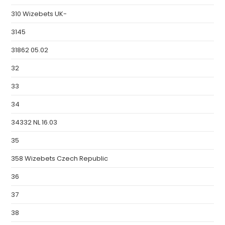
310 Wizebets UK-
3145
31862 05.02
32
33
34
34332 NL 16.03
35
358 Wizebets Czech Republic
36
37
38