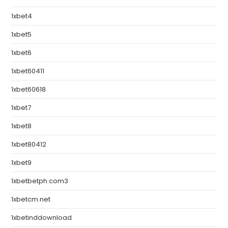
1xbet4
1xbet5
1xbet6
1xbet60411
1xbet60618
1xbet7
1xbet8
1xbet80412
1xbet9
1xbetbetph.com3
1xbetcm.net
1xbetinddownload