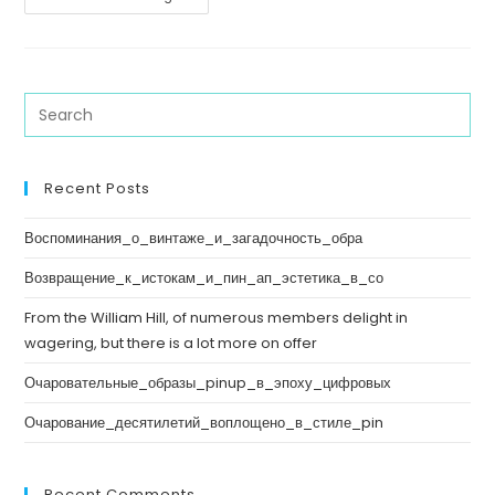
Recent Posts
Воспоминания_о_винтаже_и_загадочность_обра
Возвращение_к_истокам_и_пин_ап_эстетика_в_со
From the William Hill, of numerous members delight in
wagering, but there is a lot more on offer
Очаровательные_образы_pinup_в_эпоху_цифровых
Очарование_десятилетий_воплощено_в_стиле_pin
Recent Comments