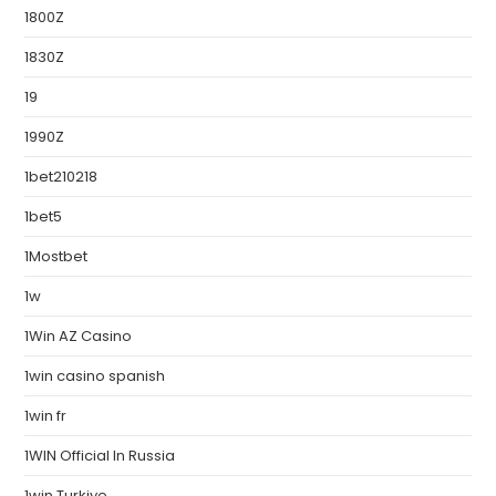
1800Z
1830Z
19
1990Z
1bet210218
1bet5
1Mostbet
1w
1Win AZ Casino
1win casino spanish
1win fr
1WIN Official In Russia
1win Turkiye