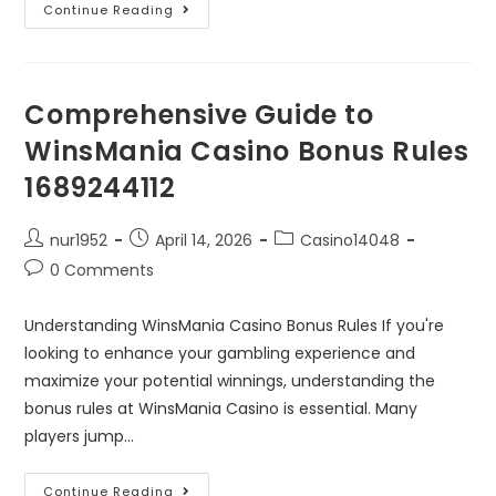
Continue Reading
Comprehensive Guide to
WinsMania Casino Bonus Rules
1689244112
nur1952
April 14, 2026
Casino14048
0 Comments
Understanding WinsMania Casino Bonus Rules If you're
looking to enhance your gambling experience and
maximize your potential winnings, understanding the
bonus rules at WinsMania Casino is essential. Many
players jump…
Continue Reading