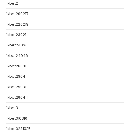
1xbet2
1xbet200217
1xbet220219
1xbet23021
1xbet24036
1xbet24046
1xbet26031
1xbet28041
1xbet29031
1xbet290411
1xbet3
1xbet310310
1xbet3231025