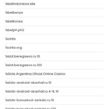
1xbetindonesia.site
1xbetkenya
1xbetkorea
1xbetph.ph2
1xcinta
1xcinta.org
1xslot.beregaevo.ru 10
1xslot.beregaevo.ru 100
1xSlots Argentina Oficial Online Casino
1xslots-android-skachat.ru 10
1xslots-android-skachat.ru 4-8, 10
1xslots-bonuskod-zerkalo.ru 10
1xslots-bonuskod-zerkalo.ru 120