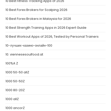
10 Best Fitness Tracking Apps of 2026
10 Best Forex Brokers for Scalping 2026
10 Best Forex Brokers in Malaysia for 2026
10 Best Strength Training Apps in 2026 Expert Guide
10 Best Workout Apps of 2026, Tested by Personal Trainers
10-лучших-казино-онлайн-100
10. viennesesoulfood.at
100%A Z
1000 50-50 allZ
1000 50-50Z
1000 80-20Z
1000 allZ
1000 ancorZ