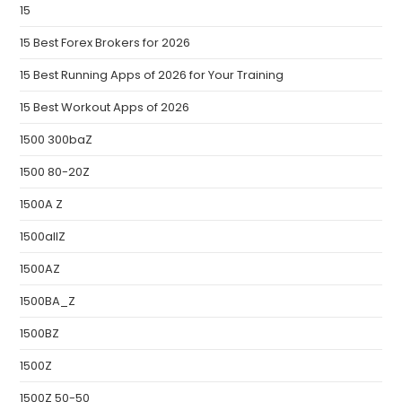
15
15 Best Forex Brokers for 2026
15 Best Running Apps of 2026 for Your Training
15 Best Workout Apps of 2026
1500 300baZ
1500 80-20Z
1500A Z
1500allZ
1500AZ
1500BA_Z
1500BZ
1500Z
1500Z 50-50