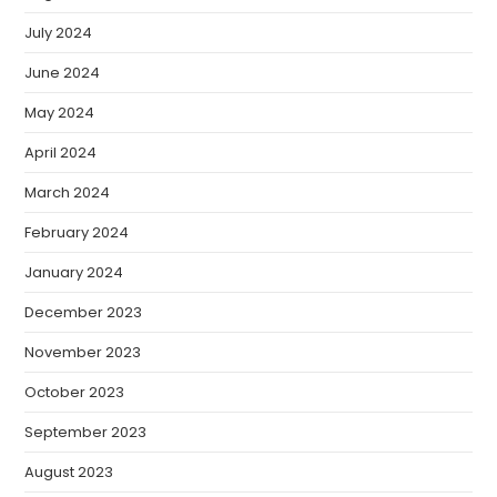
July 2024
June 2024
May 2024
April 2024
March 2024
February 2024
January 2024
December 2023
November 2023
October 2023
September 2023
August 2023