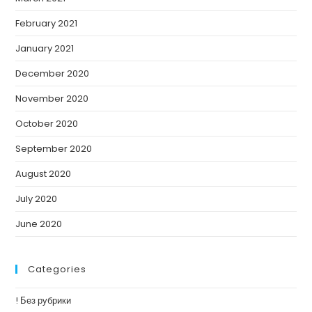
February 2021
January 2021
December 2020
November 2020
October 2020
September 2020
August 2020
July 2020
June 2020
Categories
! Без рубрики