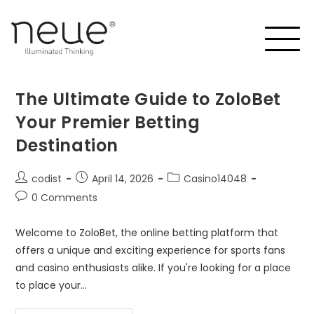
The Ultimate Guide to ZoloBet
Your Premier Betting
Destination
codist
April 14, 2026
Casino14048
0 Comments
Welcome to ZoloBet, the online betting platform that
offers a unique and exciting experience for sports fans
and casino enthusiasts alike. If you're looking for a place
to place your…