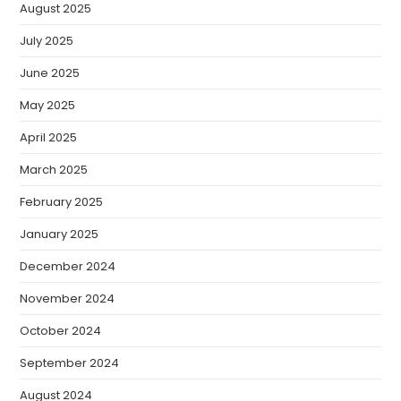
August 2025
July 2025
June 2025
May 2025
April 2025
March 2025
February 2025
January 2025
December 2024
November 2024
October 2024
September 2024
August 2024