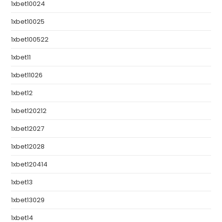
1xbet10024
1xbet10025
1xbet100522
1xbet11
1xbet11026
1xbet12
1xbet120212
1xbet12027
1xbet12028
1xbet120414
1xbet13
1xbet13029
1xbet14