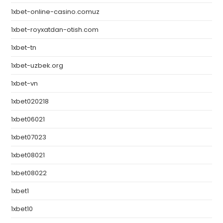
1xbet-online-casino.comuz
1xbet-royxatdan-otish.com
1xbet-tn
1xbet-uzbek.org
1xbet-vn
1xbet020218
1xbet06021
1xbet07023
1xbet08021
1xbet08022
1xbet1
1xbet10