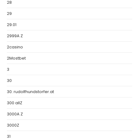
28
29
29.01
2999A Z
2casino
2Mostbet
3
30
30. rudolfhundstorfer.at
300 allZ
3000A Z
3000Z
31