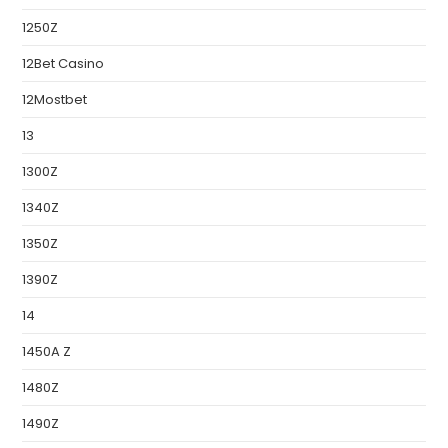
1250Z
12Bet Casino
12Mostbet
13
1300Z
1340Z
1350Z
1390Z
14
1450A Z
1480Z
1490Z