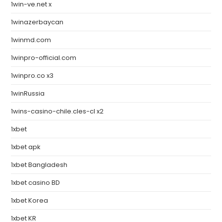
1win-ve.net x
1winazerbaycan
1winmd.com
1winpro-official.com
1winpro.co x3
1winRussia
1wins-casino-chile.cles-cl x2
1xbet
1xbet apk
1xbet Bangladesh
1xbet casino BD
1xbet Korea
1xbet KR