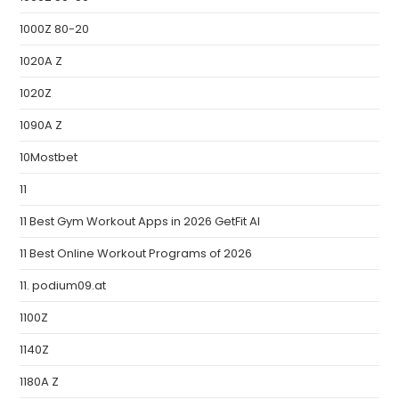
1000Z 80-20
1020A Z
1020Z
1090A Z
10Mostbet
11
11 Best Gym Workout Apps in 2026 GetFit AI
11 Best Online Workout Programs of 2026
11. podium09.at
1100Z
1140Z
1180A Z