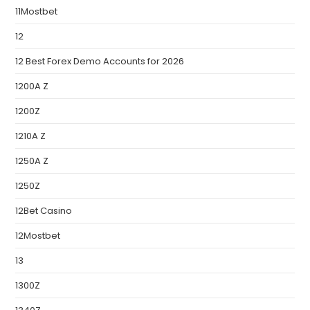
11Mostbet
12
12 Best Forex Demo Accounts for 2026
1200A Z
1200Z
1210A Z
1250A Z
1250Z
12Bet Casino
12Mostbet
13
1300Z