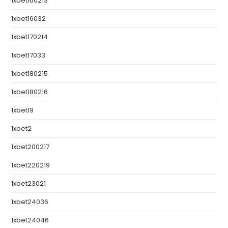
1xbet160213
1xbet16032
1xbet170214
1xbet17033
1xbet180215
1xbet180216
1xbet19
1xbet2
1xbet200217
1xbet220219
1xbet23021
1xbet24036
1xbet24046