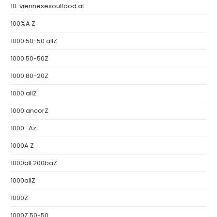
10. viennesesoulfood.at
100%A Z
1000 50-50 allZ
1000 50-50Z
1000 80-20Z
1000 allZ
1000 ancorZ
1000_Az
1000A Z
1000all 200baZ
1000allZ
1000Z
1000Z 50-50