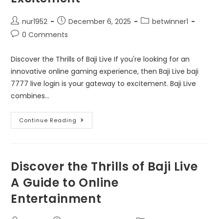
nur1952
December 6, 2025
betwinner1
0 Comments
Discover the Thrills of Baji Live If you're looking for an
innovative online gaming experience, then Baji Live baji
7777 live login is your gateway to excitement. Baji Live
combines…
Continue Reading
Discover the Thrills of Baji Live
A Guide to Online
Entertainment