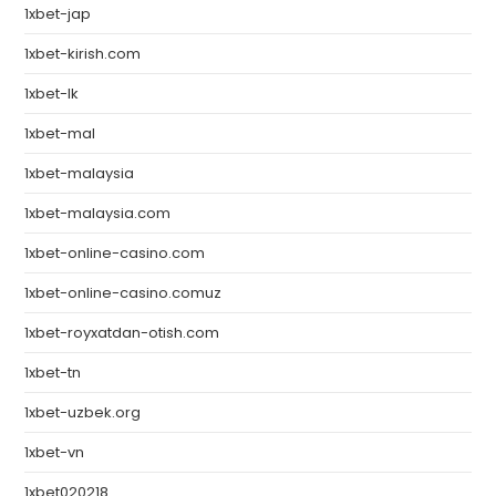
1xbet-jap
1xbet-kirish.com
1xbet-lk
1xbet-mal
1xbet-malaysia
1xbet-malaysia.com
1xbet-online-casino.com
1xbet-online-casino.comuz
1xbet-royxatdan-otish.com
1xbet-tn
1xbet-uzbek.org
1xbet-vn
1xbet020218