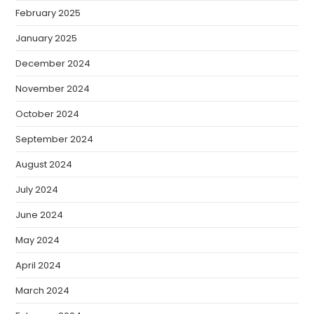
February 2025
January 2025
December 2024
November 2024
October 2024
September 2024
August 2024
July 2024
June 2024
May 2024
April 2024
March 2024