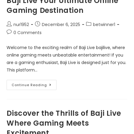
Baji Live Your Ultimate Online
Gaming Destination
nur1952
December 6, 2025
betwinner1
0 Comments
Welcome to the exciting realm of Baji Live bajilive, where
online gaming meets unbeatable entertainment! If you
are a gaming enthusiast, Baji Live is designed just for you.
This platform…
Continue Reading
Discover the Thrills of Baji Live
Where Gaming Meets
Excitement