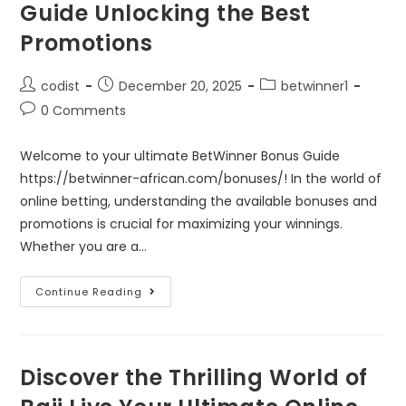
Guide Unlocking the Best
Promotions
codist
December 20, 2025
betwinner1
0 Comments
Welcome to your ultimate BetWinner Bonus Guide
https://betwinner-african.com/bonuses/! In the world of
online betting, understanding the available bonuses and
promotions is crucial for maximizing your winnings.
Whether you are a…
Continue Reading
Discover the Thrilling World of