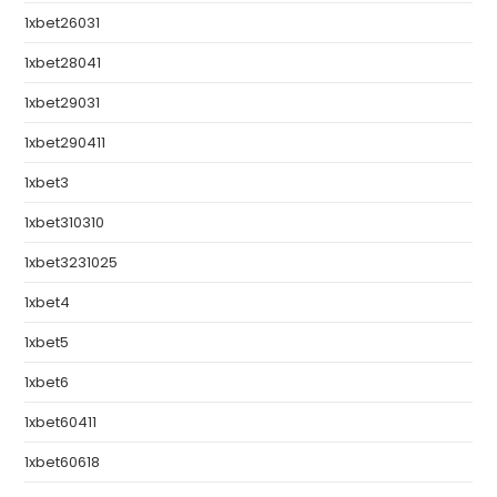
1xbet26031
1xbet28041
1xbet29031
1xbet290411
1xbet3
1xbet310310
1xbet3231025
1xbet4
1xbet5
1xbet6
1xbet60411
1xbet60618