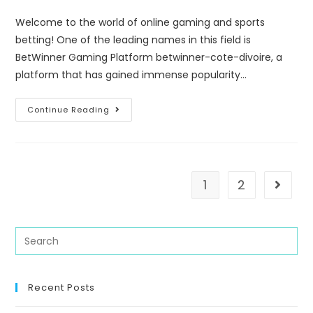
Welcome to the world of online gaming and sports
betting! One of the leading names in this field is
BetWinner Gaming Platform betwinner-cote-divoire, a
platform that has gained immense popularity…
Continue Reading
1
2
Recent Posts