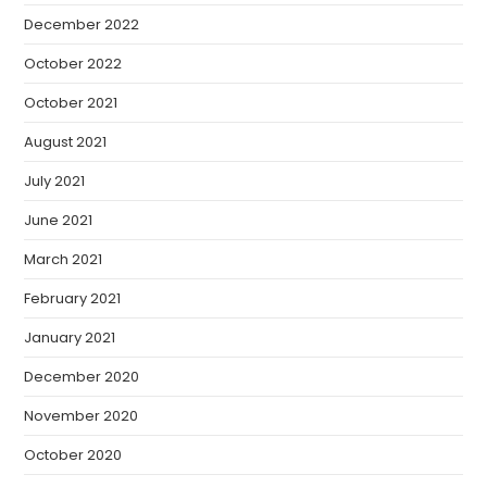
December 2022
October 2022
October 2021
August 2021
July 2021
June 2021
March 2021
February 2021
January 2021
December 2020
November 2020
October 2020