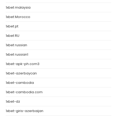
1xbet malaysia
1xbet Morocco
1xbet pt
1xbet RU
1xbet russian
1xbet russian1
1xbet-apk-ph.com3
1xbet-azerbaycan
1xbet-cambodia
1xbet-cambodia.com
1xbet-dz
1xbet-giris-azerbaijan