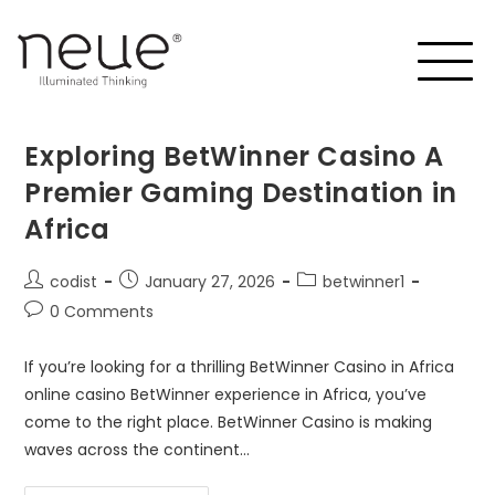
Exploring BetWinner Casino A
Premier Gaming Destination in
Africa
codist
January 27, 2026
betwinner1
0 Comments
If you’re looking for a thrilling BetWinner Casino in Africa
online casino BetWinner experience in Africa, you’ve
come to the right place. BetWinner Casino is making
waves across the continent…