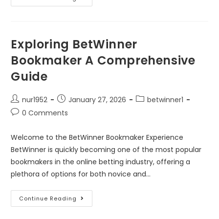
Exploring BetWinner
Bookmaker A Comprehensive
Guide
nur1952
January 27, 2026
betwinner1
0 Comments
Welcome to the BetWinner Bookmaker Experience
BetWinner is quickly becoming one of the most popular
bookmakers in the online betting industry, offering a
plethora of options for both novice and…
Continue Reading