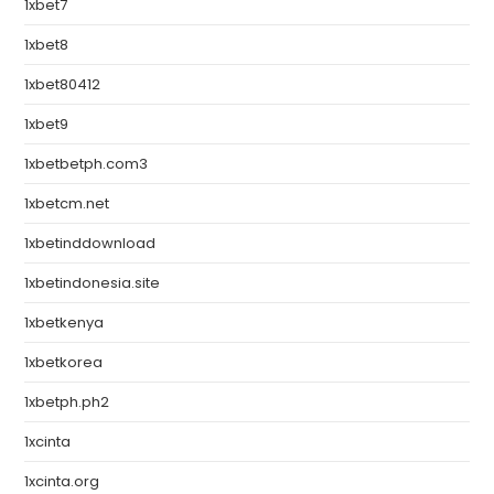
1xbet7
1xbet8
1xbet80412
1xbet9
1xbetbetph.com3
1xbetcm.net
1xbetinddownload
1xbetindonesia.site
1xbetkenya
1xbetkorea
1xbetph.ph2
1xcinta
1xcinta.org