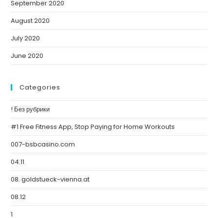
September 2020
August 2020
July 2020
June 2020
Categories
! Без рубрики
#1 Free Fitness App, Stop Paying for Home Workouts
007-bsbcasino.com
04.11
08. goldstueck-vienna.at
08.12
1