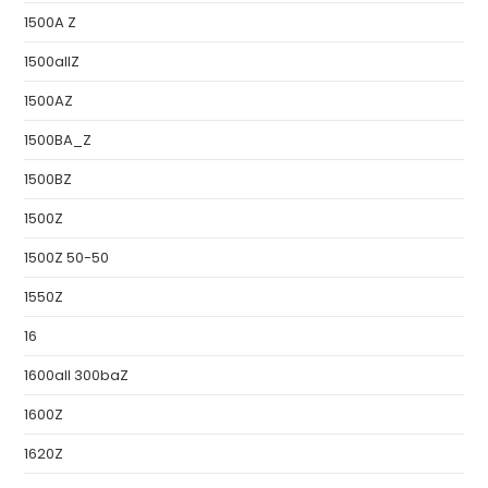
1500A Z
1500allZ
1500AZ
1500BA_Z
1500BZ
1500Z
1500Z 50-50
1550Z
16
1600all 300baZ
1600Z
1620Z