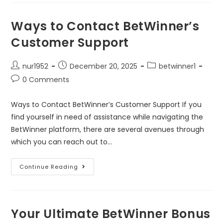
Ways to Contact BetWinner’s
Customer Support
nur1952
December 20, 2025
betwinner1
0 Comments
Ways to Contact BetWinner’s Customer Support If you
find yourself in need of assistance while navigating the
BetWinner platform, there are several avenues through
which you can reach out to…
Continue Reading
Your Ultimate BetWinner Bonus