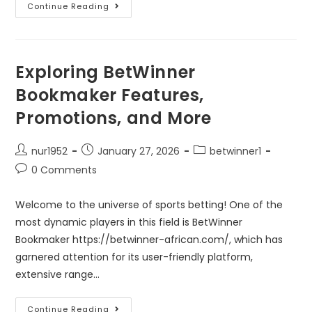
Continue Reading
Exploring BetWinner
Bookmaker Features,
Promotions, and More
nur1952
January 27, 2026
betwinner1
0 Comments
Welcome to the universe of sports betting! One of the
most dynamic players in this field is BetWinner
Bookmaker https://betwinner-african.com/, which has
garnered attention for its user-friendly platform,
extensive range…
Continue Reading