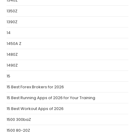
1340Z
1350Z
1390Z
14
1450A Z
1480Z
1490Z
15
15 Best Forex Brokers for 2026
15 Best Running Apps of 2026 for Your Training
15 Best Workout Apps of 2026
1500 300baZ
1500 80-20Z