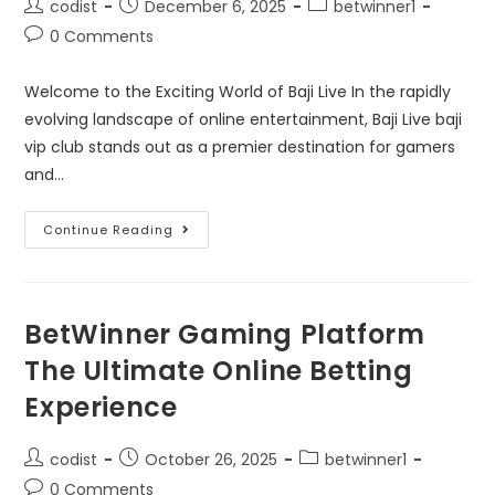
codist
December 6, 2025
betwinner1
0 Comments
Welcome to the Exciting World of Baji Live In the rapidly
evolving landscape of online entertainment, Baji Live baji
vip club stands out as a premier destination for gamers
and…
Continue Reading
BetWinner Gaming Platform
The Ultimate Online Betting
Experience
codist
October 26, 2025
betwinner1
0 Comments