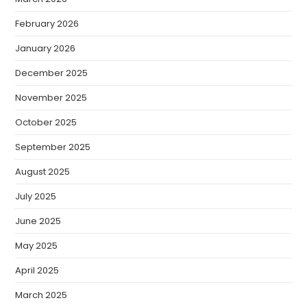
February 2026
January 2026
December 2025
November 2025
October 2025
September 2025
August 2025
July 2025
June 2025
May 2025
April 2025
March 2025