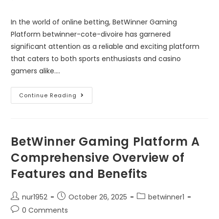
In the world of online betting, BetWinner Gaming
Platform betwinner-cote-divoire has garnered
significant attention as a reliable and exciting platform
that caters to both sports enthusiasts and casino
gamers alike.…
Continue Reading
BetWinner Gaming Platform A
Comprehensive Overview of
Features and Benefits
nur1952
October 26, 2025
betwinner1
0 Comments