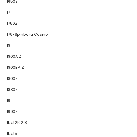
1650Z
17
1750Z
179-Spinbara Casino
18
1800A Z
1800BA Z
1800Z
1830Z
19
1990Z
1bet210218
1bet5