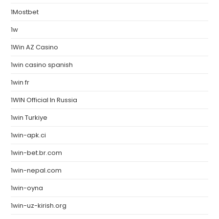
1Mostbet
1w
1Win AZ Casino
1win casino spanish
1win fr
1WIN Official In Russia
1win Turkiye
1win-apk.ci
1win-bet.br.com
1win-nepal.com
1win-oyna
1win-uz-kirish.org