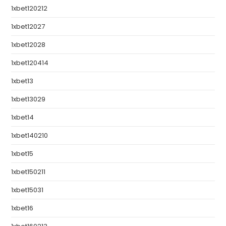
1xbet120212
1xbet12027
1xbet12028
1xbet120414
1xbet13
1xbet13029
1xbet14
1xbet140210
1xbet15
1xbet150211
1xbet15031
1xbet16