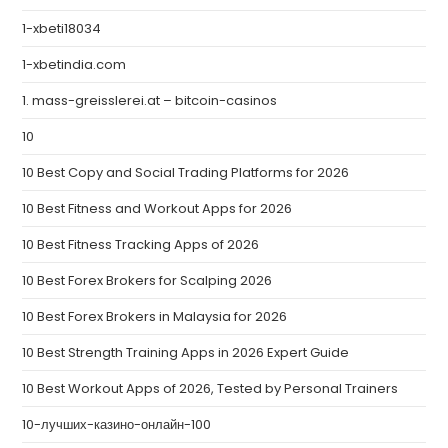
1-xbeti18034
1-xbetindia.com
1. mass-greisslerei.at – bitcoin-casinos
10
10 Best Copy and Social Trading Platforms for 2026
10 Best Fitness and Workout Apps for 2026
10 Best Fitness Tracking Apps of 2026
10 Best Forex Brokers for Scalping 2026
10 Best Forex Brokers in Malaysia for 2026
10 Best Strength Training Apps in 2026 Expert Guide
10 Best Workout Apps of 2026, Tested by Personal Trainers
10-лучших-казино-онлайн-100