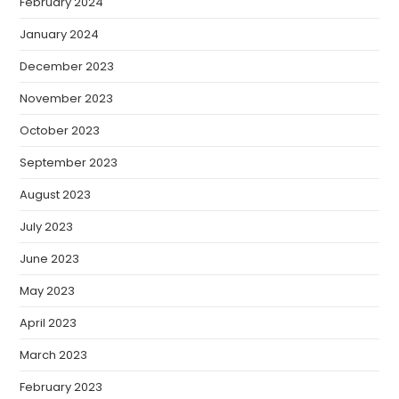
February 2024
January 2024
December 2023
November 2023
October 2023
September 2023
August 2023
July 2023
June 2023
May 2023
April 2023
March 2023
February 2023