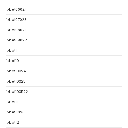
1xbet06021
1xbet07023
1xbet08021
1xbet08022
1xbet1
1xbet10
1xbet10024
1xbet10025
1xbet100522
1xbet11
1xbet11026
1xbet12