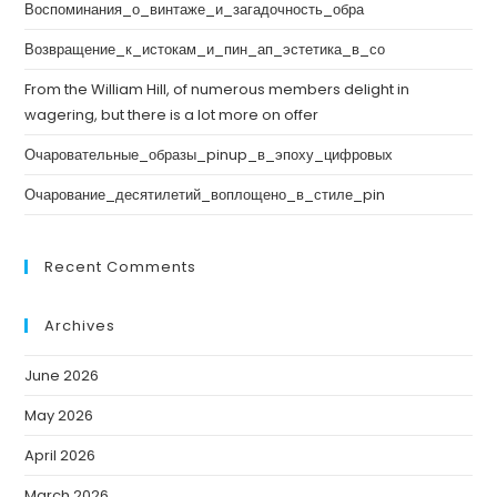
Воспоминания_о_винтаже_и_загадочность_обра
Возвращение_к_истокам_и_пин_ап_эстетика_в_со
From the William Hill, of numerous members delight in
wagering, but there is a lot more on offer
Очаровательные_образы_pinup_в_эпоху_цифровых
Очарование_десятилетий_воплощено_в_стиле_pin
Recent Comments
Archives
June 2026
May 2026
April 2026
March 2026