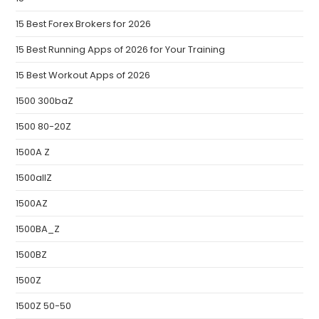
15 Best Forex Brokers for 2026
15 Best Running Apps of 2026 for Your Training
15 Best Workout Apps of 2026
1500 300baZ
1500 80-20Z
1500A Z
1500allZ
1500AZ
1500BA_Z
1500BZ
1500Z
1500Z 50-50