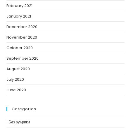
February 2021
January 2021
December 2020
November 2020
October 2020
September 2020
August 2020
July 2020
June 2020
Categories
! Без рубрики