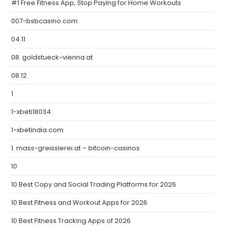
#1 Free Fitness App, Stop Paying for Home Workouts
007-bsbcasino.com
04.11
08. goldstueck-vienna.at
08.12
1
1-xbeti18034
1-xbetindia.com
1. mass-greisslerei.at – bitcoin-casinos
10
10 Best Copy and Social Trading Platforms for 2026
10 Best Fitness and Workout Apps for 2026
10 Best Fitness Tracking Apps of 2026