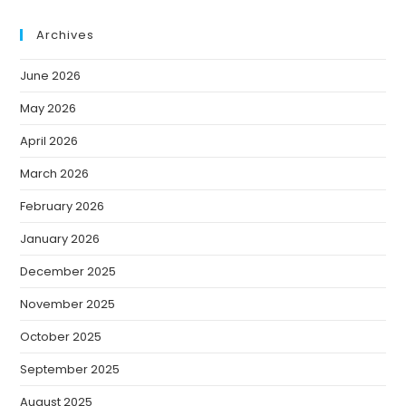
Archives
June 2026
May 2026
April 2026
March 2026
February 2026
January 2026
December 2025
November 2025
October 2025
September 2025
August 2025