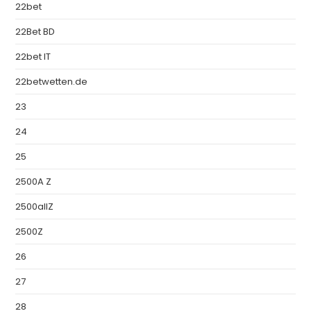
22bet
22Bet BD
22bet IT
22betwetten.de
23
24
25
2500A Z
2500allZ
2500Z
26
27
28