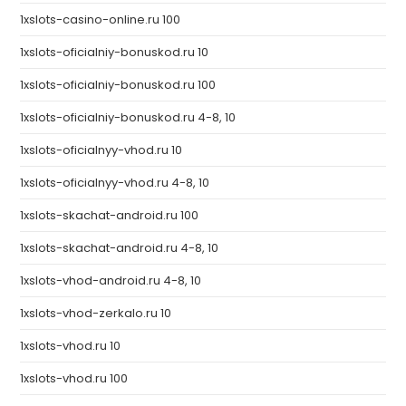
1xslots-casino-online.ru 100
1xslots-oficialniy-bonuskod.ru 10
1xslots-oficialniy-bonuskod.ru 100
1xslots-oficialniy-bonuskod.ru 4-8, 10
1xslots-oficialnyy-vhod.ru 10
1xslots-oficialnyy-vhod.ru 4-8, 10
1xslots-skachat-android.ru 100
1xslots-skachat-android.ru 4-8, 10
1xslots-vhod-android.ru 4-8, 10
1xslots-vhod-zerkalo.ru 10
1xslots-vhod.ru 10
1xslots-vhod.ru 100