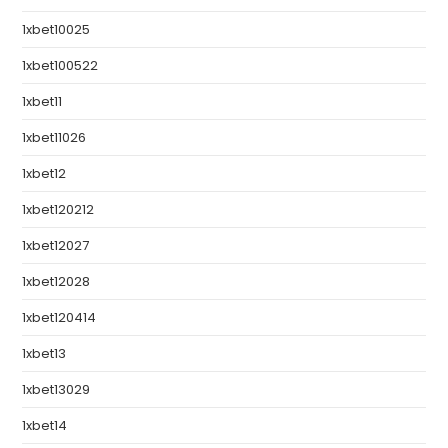
1xbet10025
1xbet100522
1xbet11
1xbet11026
1xbet12
1xbet120212
1xbet12027
1xbet12028
1xbet120414
1xbet13
1xbet13029
1xbet14