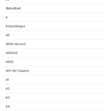
3Mostbet
4
4.tavoliexpo
40
4000 ancorZ
4000AZ
400Z
401-NV Casino
41
42
43
44