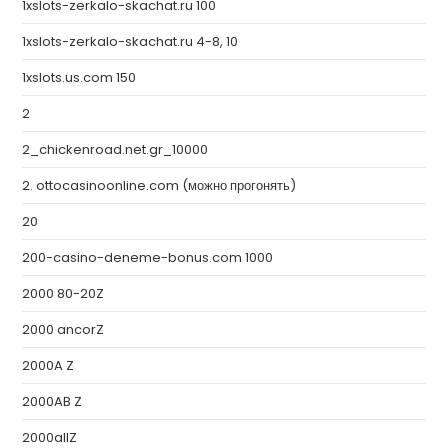
1xslots-zerkalo-skachat.ru 100
1xslots-zerkalo-skachat.ru 4-8, 10
1xslots.us.com 150
2
2_chickenroad.net.gr_10000
2. ottocasinoonline.com (можно прогонять)
20
200-casino-deneme-bonus.com 1000
2000 80-20Z
2000 ancorZ
2000A Z
2000AB Z
2000allZ