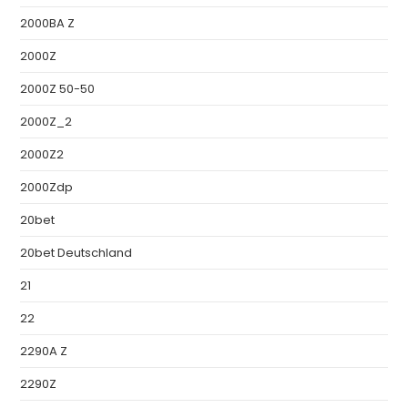
2000BA Z
2000Z
2000Z 50-50
2000Z_2
2000Z2
2000Zdp
20bet
20bet Deutschland
21
22
2290A Z
2290Z