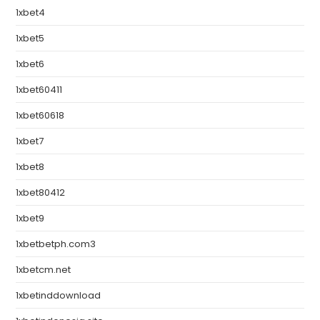
1xbet4
1xbet5
1xbet6
1xbet60411
1xbet60618
1xbet7
1xbet8
1xbet80412
1xbet9
1xbetbetph.com3
1xbetcm.net
1xbetinddownload