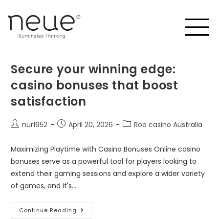
Secure your winning edge:
casino bonuses that boost
satisfaction
nur1952
April 20, 2026
Roo casino Australia
Maximizing Playtime with Casino Bonuses Online casino
bonuses serve as a powerful tool for players looking to
extend their gaming sessions and explore a wider variety
of games, and it's…
Continue Reading