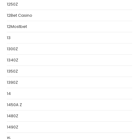
1250Z
12Bet Casino
12Mostbet
13
1300Z
1340Z
1350Z
1390Z
14
1450A Z
1480Z
1490Z
15