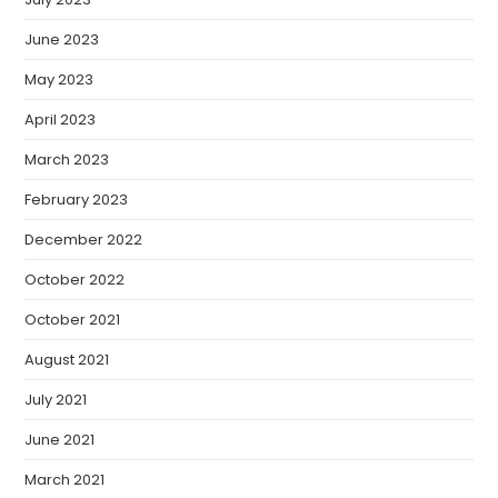
June 2023
May 2023
April 2023
March 2023
February 2023
December 2022
October 2022
October 2021
August 2021
July 2021
June 2021
March 2021