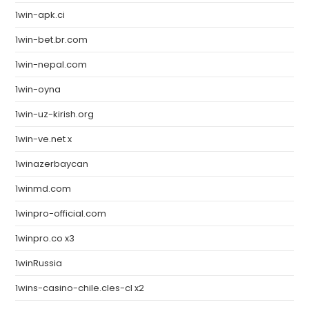
1win-apk.ci
1win-bet.br.com
1win-nepal.com
1win-oyna
1win-uz-kirish.org
1win-ve.net x
1winazerbaycan
1winmd.com
1winpro-official.com
1winpro.co x3
1winRussia
1wins-casino-chile.cles-cl x2