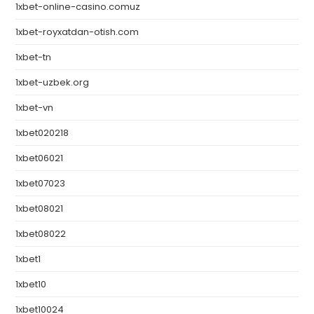
1xbet-online-casino.comuz
1xbet-royxatdan-otish.com
1xbet-tn
1xbet-uzbek.org
1xbet-vn
1xbet020218
1xbet06021
1xbet07023
1xbet08021
1xbet08022
1xbet1
1xbet10
1xbet10024