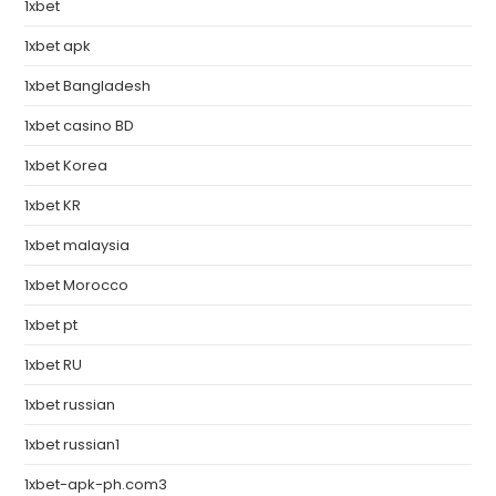
1xbet
1xbet apk
1xbet Bangladesh
1xbet casino BD
1xbet Korea
1xbet KR
1xbet malaysia
1xbet Morocco
1xbet pt
1xbet RU
1xbet russian
1xbet russian1
1xbet-apk-ph.com3