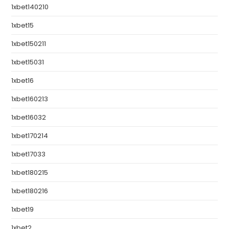
1xbet140210
1xbet15
1xbet150211
1xbet15031
1xbet16
1xbet160213
1xbet16032
1xbet170214
1xbet17033
1xbet180215
1xbet180216
1xbet19
1xbet2