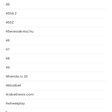
45
450A Z
450Z
45evesakresz.hu
46
47
48
49
4friends.ru 20
4Mostbet
4rabetnews.com
4wheelplay