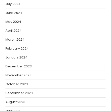
July 2024
June 2024
May 2024
April 2024
March 2024
February 2024
January 2024
December 2023
November 2023
October 2023
September 2023
August 2023
July 2023