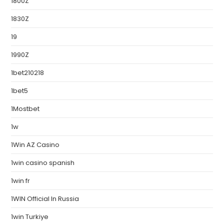
1800Z
1830Z
19
1990Z
1bet210218
1bet5
1Mostbet
1w
1Win AZ Casino
1win casino spanish
1win fr
1WIN Official In Russia
1win Turkiye