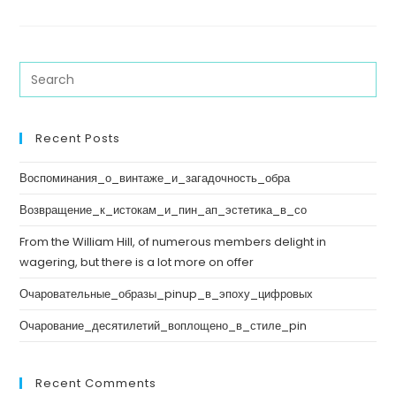
Recent Posts
Воспоминания_о_винтаже_и_загадочность_обра
Возвращение_к_истокам_и_пин_ап_эстетика_в_со
From the William Hill, of numerous members delight in
wagering, but there is a lot more on offer
Очаровательные_образы_pinup_в_эпоху_цифровых
Очарование_десятилетий_воплощено_в_стиле_pin
Recent Comments