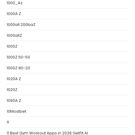
1000_Az
1000A Z
1000all 200baZ
1000allZ
1000Z
1000Z 50-50
1000Z 80-20
1020A Z
1020Z
1090A Z
10Mostbet
11
11 Best Gym Workout Apps in 2026 GetFit AI