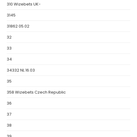
310 Wizebets UK-
3145
31862 05.02
32
33
34
34332 NL 16.03
35
358 Wizebets Czech Republic
36
37
38
39