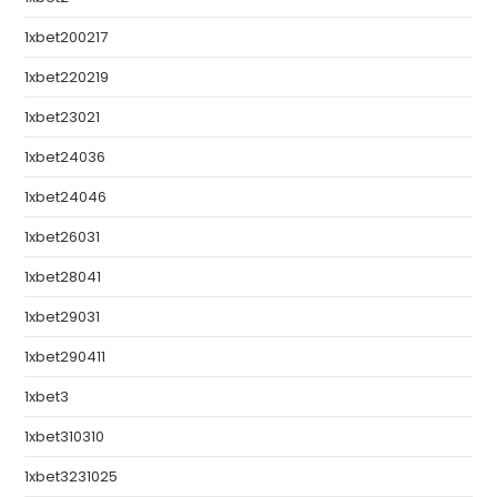
1xbet200217
1xbet220219
1xbet23021
1xbet24036
1xbet24046
1xbet26031
1xbet28041
1xbet29031
1xbet290411
1xbet3
1xbet310310
1xbet3231025