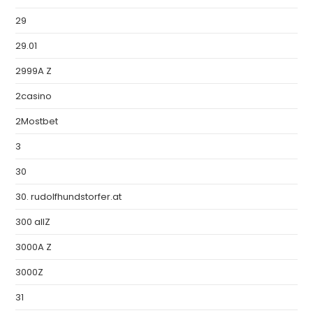
29
29.01
2999A Z
2casino
2Mostbet
3
30
30. rudolfhundstorfer.at
300 allZ
3000A Z
3000Z
31