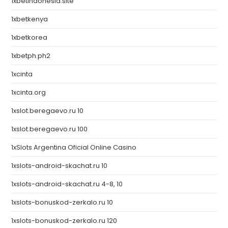
1xbetindonesia.site
1xbetkenya
1xbetkorea
1xbetph.ph2
1xcinta
1xcinta.org
1xslot.beregaevo.ru 10
1xslot.beregaevo.ru 100
1xSlots Argentina Oficial Online Casino
1xslots-android-skachat.ru 10
1xslots-android-skachat.ru 4-8, 10
1xslots-bonuskod-zerkalo.ru 10
1xslots-bonuskod-zerkalo.ru 120