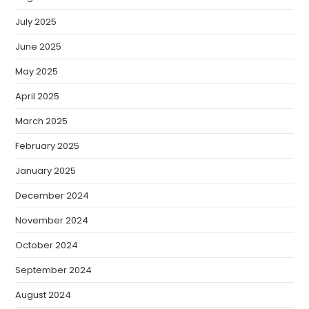
July 2025
June 2025
May 2025
April 2025
March 2025
February 2025
January 2025
December 2024
November 2024
October 2024
September 2024
August 2024