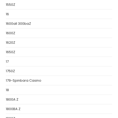
1550Z
16
1600all 300baZ
1600Z
1620Z
1650Z
17
1750Z
179-Spinbara Casino
18
1800A Z
1800BA Z