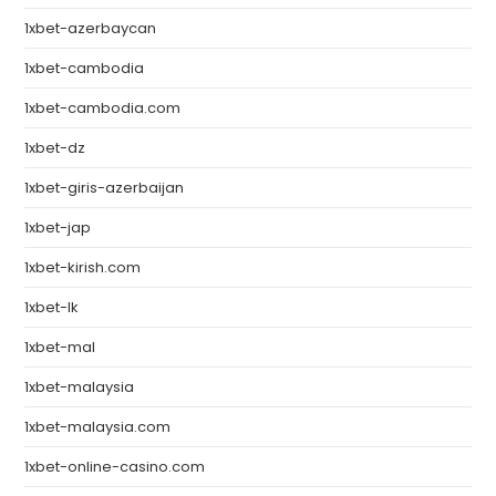
1xbet-azerbaycan
1xbet-cambodia
1xbet-cambodia.com
1xbet-dz
1xbet-giris-azerbaijan
1xbet-jap
1xbet-kirish.com
1xbet-lk
1xbet-mal
1xbet-malaysia
1xbet-malaysia.com
1xbet-online-casino.com