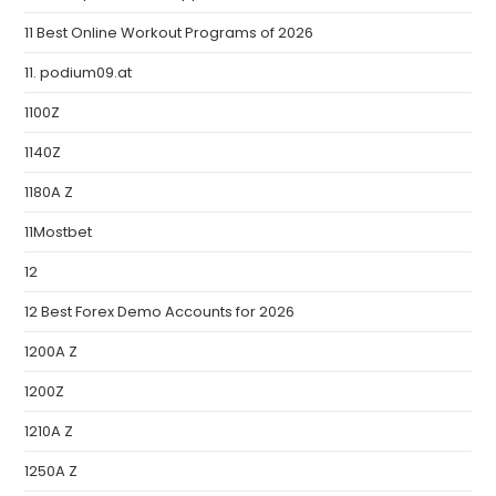
11 Best Online Workout Programs of 2026
11. podium09.at
1100Z
1140Z
1180A Z
11Mostbet
12
12 Best Forex Demo Accounts for 2026
1200A Z
1200Z
1210A Z
1250A Z