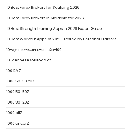
10 Best Forex Brokers for Scalping 2026
10 Best Forex Brokers in Malaysia for 2026
10 Best Strength Training Apps in 2026 Expert Guide
10 Best Workout Apps of 2026, Tested by Personal Trainers
10-лучших-казино-онлайн-100
10. viennesesoulfood.at
100%A Z
1000 50-50 allZ
1000 50-50Z
1000 80-20Z
1000 allZ
1000 ancorZ