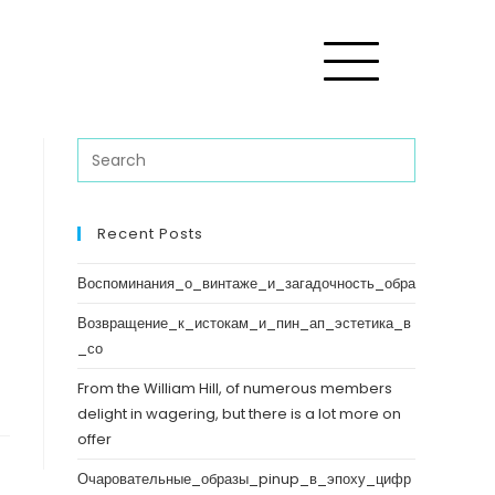
Recent Posts
Воспоминания_о_винтаже_и_загадочность_обра
Возвращение_к_истокам_и_пин_ап_эстетика_в
_со
From the William Hill, of numerous members
delight in wagering, but there is a lot more on
offer
Очаровательные_образы_pinup_в_эпоху_цифр