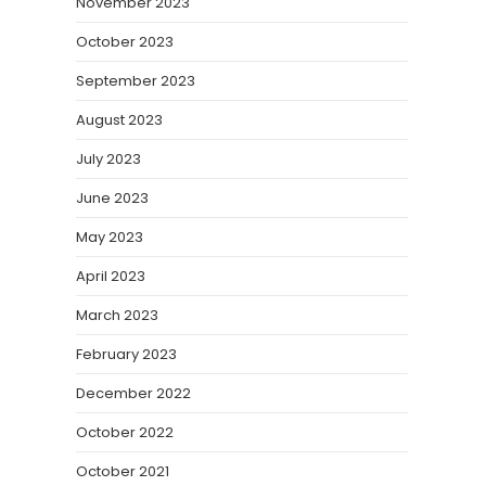
November 2023
October 2023
September 2023
August 2023
July 2023
June 2023
May 2023
April 2023
March 2023
February 2023
December 2022
October 2022
October 2021