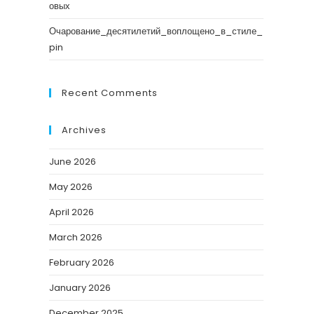
овых
Очарование_десятилетий_воплощено_в_стиле_
pin
Recent Comments
Archives
June 2026
May 2026
April 2026
March 2026
February 2026
January 2026
December 2025