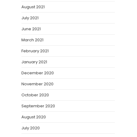
August 2021
July 2021
June 2021
March 2021
February 2021
January 2021
December 2020
November 2020
October 2020
September 2020
August 2020
July 2020