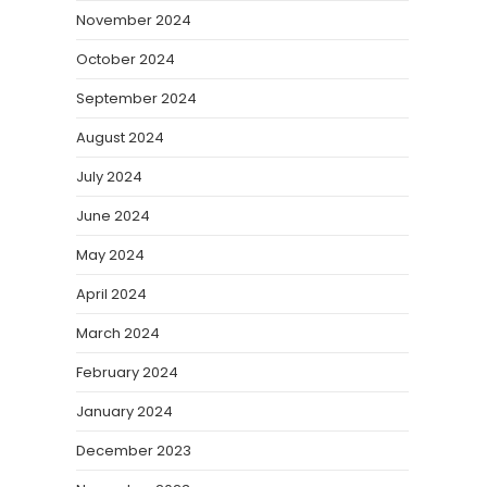
November 2024
October 2024
September 2024
August 2024
July 2024
June 2024
May 2024
April 2024
March 2024
February 2024
January 2024
December 2023