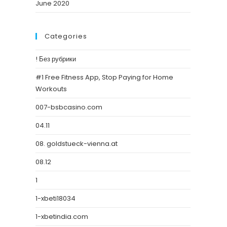
June 2020
Categories
! Без рубрики
#1 Free Fitness App, Stop Paying for Home
Workouts
007-bsbcasino.com
04.11
08. goldstueck-vienna.at
08.12
1
1-xbeti18034
1-xbetindia.com