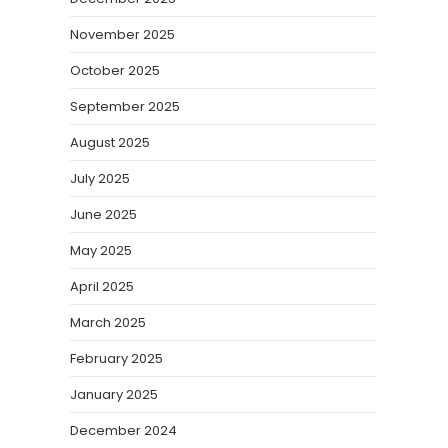
November 2025
October 2025
September 2025
August 2025
July 2025
June 2025
May 2025
April 2025
March 2025
February 2025
January 2025
December 2024