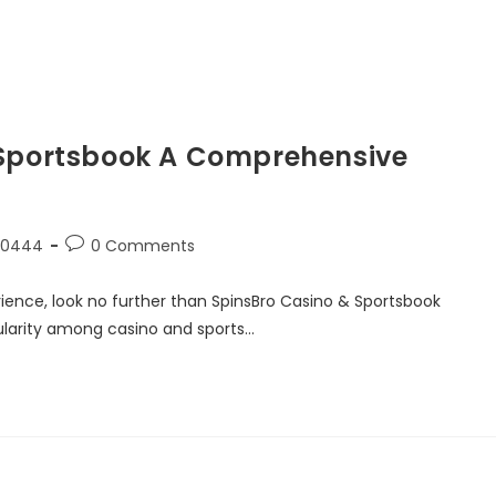
 Sportsbook A Comprehensive
210444
0 Comments
erience, look no further than SpinsBro Casino & Sportsbook
pularity among casino and sports…