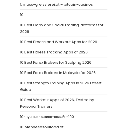
1. mass-greisslerei.at – bitcoin-casinos
10
10 Best Copy and Social Trading Platforms for
2026
10 Best Fitness and Workout Apps for 2026
10 Best Fitness Tracking Apps of 2026
10 Best Forex Brokers for Scalping 2026
10 Best Forex Brokers in Malaysia for 2026
10 Best Strength Training Apps in 2026 Expert
Guide
10 Best Workout Apps of 2026, Tested by
Personal Trainers
10-лучших-казино-онлайн-100
10. viennesesoulfood.at