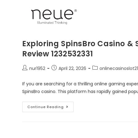
Exploring SpinsBro Casino &
Review 1232532331
nur1952
April 22, 2026
onlinecasinoslot
If you are searching for a thrilling online gaming exp
SpinsBro casino. This platform has rapidly gained po
Continue Reading