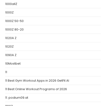
1000allZ
1000Z
1000Z 50-50
1000Z 80-20
1020A Z
1020Z
1090A Z
10Mostbet
11
11 Best Gym Workout Apps in 2026 GetFit AI
11 Best Online Workout Programs of 2026
11. podium09.at