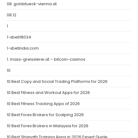
08. goldstueck-vienna.at
08.12
1
1-xbeti18034
1-xbetindia.com
1. mass-greisslerei.at – bitcoin-casinos
10
10 Best Copy and Social Trading Platforms for 2026
10 Best Fitness and Workout Apps for 2026
10 Best Fitness Tracking Apps of 2026
10 Best Forex Brokers for Scalping 2026
10 Best Forex Brokers in Malaysia for 2026
10 Best Strength Training Apps in 2026 Expert Guide