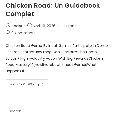
Chicken Road: Un Guidebook
Complet
codist
April 16, 2026
Brand
0 Comments
Chicken Road Game By Inout Games Participate In Demo
For FreeContentHow Long Can I Perform The Demo
Edition? High-volatility Action With Big RewardsChicken
Road Mastery" "[newline]about Innout GamesWhat
Happens If…
Continue Reading