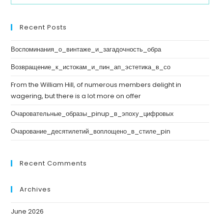
Recent Posts
Воспоминания_о_винтаже_и_загадочность_обра
Возвращение_к_истокам_и_пин_ап_эстетика_в_со
From the William Hill, of numerous members delight in
wagering, but there is a lot more on offer
Очаровательные_образы_pinup_в_эпоху_цифровых
Очарование_десятилетий_воплощено_в_стиле_pin
Recent Comments
Archives
June 2026