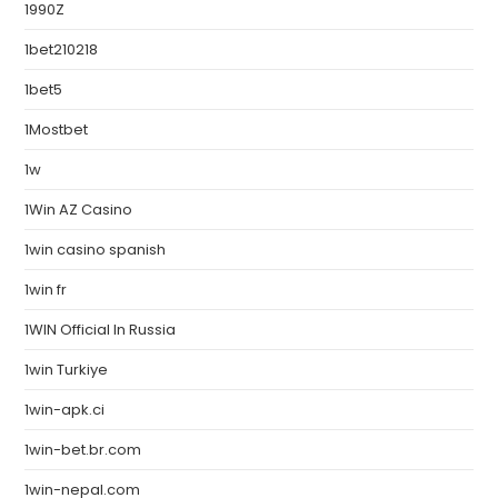
1990Z
1bet210218
1bet5
1Mostbet
1w
1Win AZ Casino
1win casino spanish
1win fr
1WIN Official In Russia
1win Turkiye
1win-apk.ci
1win-bet.br.com
1win-nepal.com