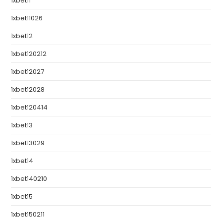
1xbet11
1xbet11026
1xbet12
1xbet120212
1xbet12027
1xbet12028
1xbet120414
1xbet13
1xbet13029
1xbet14
1xbet140210
1xbet15
1xbet150211