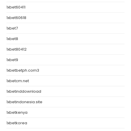
1xbet60411
1xbet60618
1xbet7
1xbet8
1xbet80412
1xbet9
1xbetbetph.com3
1xbetcm.net
1xbetinddownload
1xbetindonesia.site
1xbetkenya
1xbetkorea