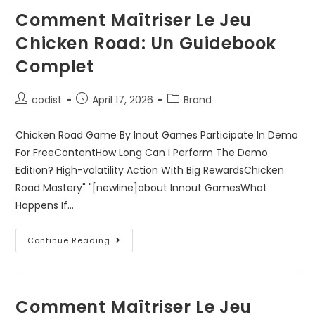
Comment Maîtriser Le Jeu
Chicken Road: Un Guidebook
Complet
codist
April 17, 2026
Brand
Chicken Road Game By Inout Games Participate In Demo
For FreeContentHow Long Can I Perform The Demo
Edition? High-volatility Action With Big RewardsChicken
Road Mastery" "[newline]about Innout GamesWhat
Happens If…
Continue Reading
Comment Maîtriser Le Jeu