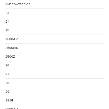
22betwetten.de
23
24
25
2500A Z
2500allZ
2500Z
26
27
28
29
29.01