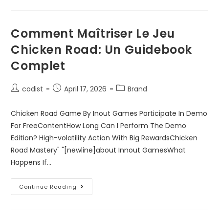
Comment Maîtriser Le Jeu
Chicken Road: Un Guidebook
Complet
codist
April 17, 2026
Brand
Chicken Road Game By Inout Games Participate In Demo
For FreeContentHow Long Can I Perform The Demo
Edition? High-volatility Action With Big RewardsChicken
Road Mastery" "[newline]about Innout GamesWhat
Happens If…
Continue Reading