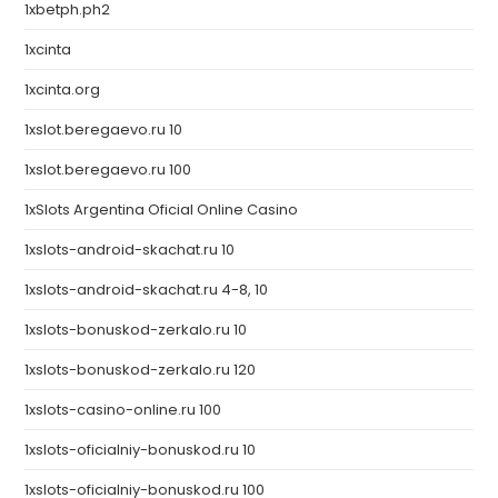
1xbetph.ph2
1xcinta
1xcinta.org
1xslot.beregaevo.ru 10
1xslot.beregaevo.ru 100
1xSlots Argentina Oficial Online Casino
1xslots-android-skachat.ru 10
1xslots-android-skachat.ru 4-8, 10
1xslots-bonuskod-zerkalo.ru 10
1xslots-bonuskod-zerkalo.ru 120
1xslots-casino-online.ru 100
1xslots-oficialniy-bonuskod.ru 10
1xslots-oficialniy-bonuskod.ru 100