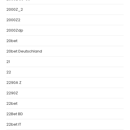
2000Z_2
2000Z2
2000Zdp
20bet
20bet Deutschland
21
22
2290A Z
2290Z
22bet
22Bet BD
22bet IT