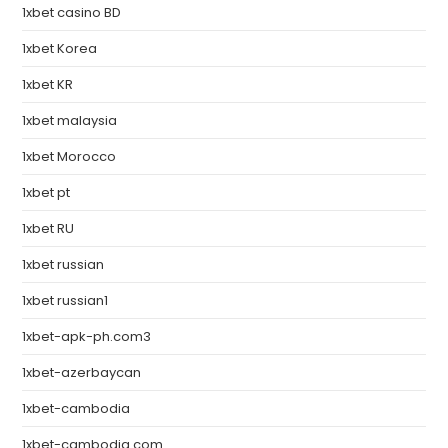
1xbet casino BD
1xbet Korea
1xbet KR
1xbet malaysia
1xbet Morocco
1xbet pt
1xbet RU
1xbet russian
1xbet russian1
1xbet-apk-ph.com3
1xbet-azerbaycan
1xbet-cambodia
1xbet-cambodia.com