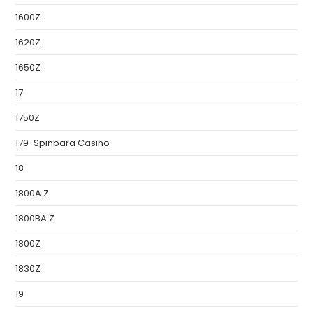
1600Z
1620Z
1650Z
17
1750Z
179-Spinbara Casino
18
1800A Z
1800BA Z
1800Z
1830Z
19