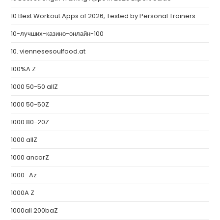
10 Best Workout Apps of 2026, Tested by Personal Trainers
10-лучших-казино-онлайн-100
10. viennesesoulfood.at
100%A Z
1000 50-50 allZ
1000 50-50Z
1000 80-20Z
1000 allZ
1000 ancorZ
1000_Az
1000A Z
1000all 200baZ