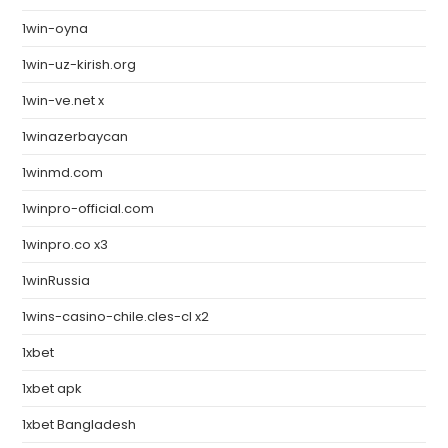
1win-oyna
1win-uz-kirish.org
1win-ve.net x
1winazerbaycan
1winmd.com
1winpro-official.com
1winpro.co x3
1winRussia
1wins-casino-chile.cles-cl x2
1xbet
1xbet apk
1xbet Bangladesh