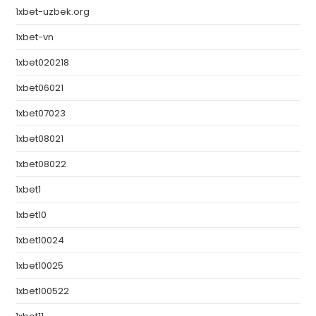
1xbet-uzbek.org
1xbet-vn
1xbet020218
1xbet06021
1xbet07023
1xbet08021
1xbet08022
1xbet1
1xbet10
1xbet10024
1xbet10025
1xbet100522