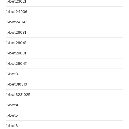
1xbet23021
1xbet24036
1xbet24046
1xbet26031
1xbet28041
1xbet29031
1xbet290411
1xbet3
1xbet310310
1xbet3231025
1xbet4
1xbet5
1xbet6