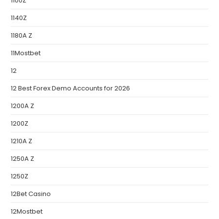
1100Z
1140Z
1180A Z
11Mostbet
12
12 Best Forex Demo Accounts for 2026
1200A Z
1200Z
1210A Z
1250A Z
1250Z
12Bet Casino
12Mostbet