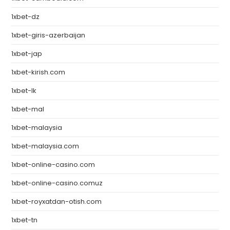
1xbet-dz
1xbet-giris-azerbaijan
1xbet-jap
1xbet-kirish.com
1xbet-lk
1xbet-mal
1xbet-malaysia
1xbet-malaysia.com
1xbet-online-casino.com
1xbet-online-casino.comuz
1xbet-royxatdan-otish.com
1xbet-tn