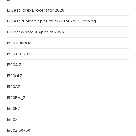
15 Best Forex Brokers for 2026
15 Best Running Apps of 2026 for Your Training
15 Best Workout Apps of 2026
1500 300baZ
1500 80-20Z
1500A Z
1500allZ
1500AZ
1500BA_Z
1500BZ
1500Z
1500Z 50-50