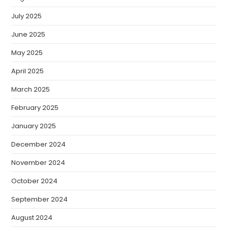
July 2025
June 2025
May 2025
April 2025
March 2025
February 2025
January 2025
December 2024
November 2024
October 2024
September 2024
August 2024