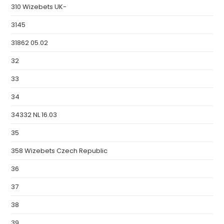
310 Wizebets UK-
3145
31862 05.02
32
33
34
34332 NL 16.03
35
358 Wizebets Czech Republic
36
37
38
39