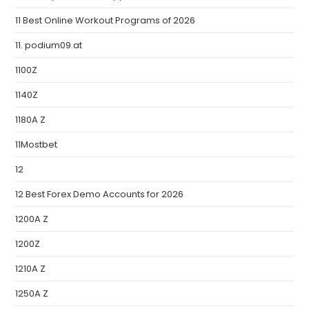
11 Best Online Workout Programs of 2026
11. podium09.at
1100Z
1140Z
1180A Z
11Mostbet
12
12 Best Forex Demo Accounts for 2026
1200A Z
1200Z
1210A Z
1250A Z