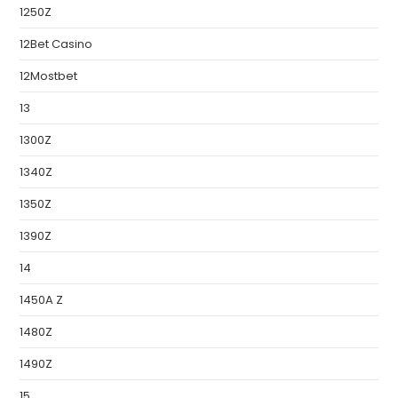
1250Z
12Bet Casino
12Mostbet
13
1300Z
1340Z
1350Z
1390Z
14
1450A Z
1480Z
1490Z
15