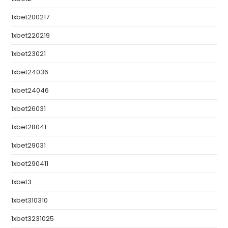
1xbet200217
1xbet220219
1xbet23021
1xbet24036
1xbet24046
1xbet26031
1xbet28041
1xbet29031
1xbet290411
1xbet3
1xbet310310
1xbet3231025