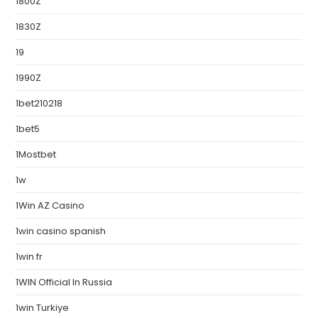
1800Z
1830Z
19
1990Z
1bet210218
1bet5
1Mostbet
1w
1Win AZ Casino
1win casino spanish
1win fr
1WIN Official In Russia
1win Turkiye