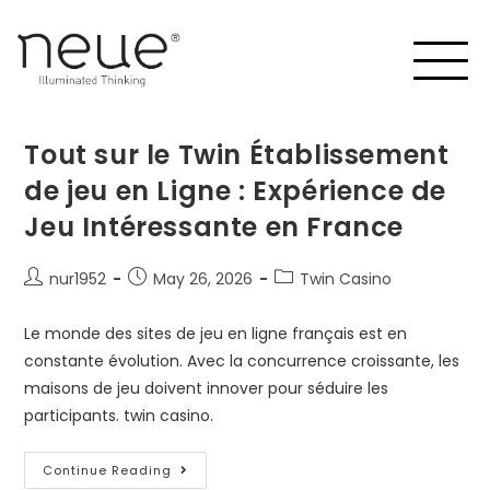
Tout sur le Twin Établissement
de jeu en Ligne : Expérience de
Jeu Intéressante en France
nur1952
May 26, 2026
Twin Casino
Le monde des sites de jeu en ligne français est en
constante évolution. Avec la concurrence croissante, les
maisons de jeu doivent innover pour séduire les
participants. twin casino.
Continue Reading