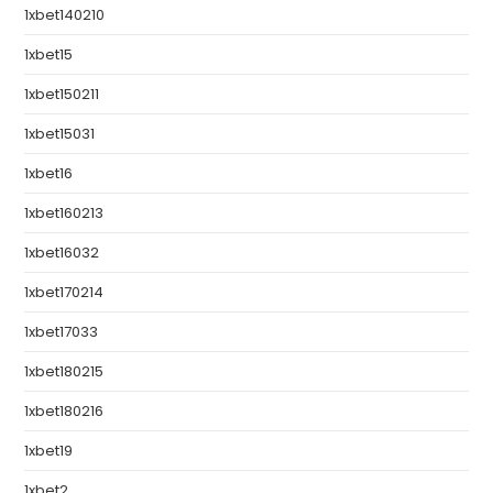
1xbet140210
1xbet15
1xbet150211
1xbet15031
1xbet16
1xbet160213
1xbet16032
1xbet170214
1xbet17033
1xbet180215
1xbet180216
1xbet19
1xbet2