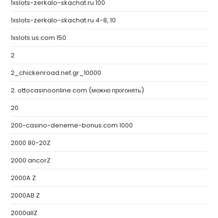
1xslots-zerkalo-skachat.ru 100
1xslots-zerkalo-skachat.ru 4-8, 10
1xslots.us.com 150
2
2_chickenroad.net.gr_10000
2. ottocasinoonline.com (можно прогонять)
20
200-casino-deneme-bonus.com 1000
2000 80-20Z
2000 ancorZ
2000A Z
2000AB Z
2000allZ