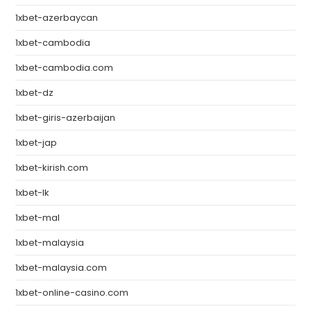
1xbet-azerbaycan
1xbet-cambodia
1xbet-cambodia.com
1xbet-dz
1xbet-giris-azerbaijan
1xbet-jap
1xbet-kirish.com
1xbet-lk
1xbet-mal
1xbet-malaysia
1xbet-malaysia.com
1xbet-online-casino.com