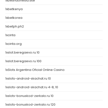
1xbetindonesia.site
1xbetkenya
1xbetkorea
1xbetph.ph2
1xcinta
1xcinta.org
1xslot.beregaevo.ru 10
1xslot.beregaevo.ru 100
1xSlots Argentina Oficial Online Casino
1xslots-android-skachat.ru 10
1xslots-android-skachat.ru 4-8, 10
1xslots-bonuskod-zerkalo.ru 10
1xslots-bonuskod-zerkalo.ru 120