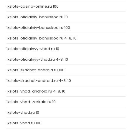
1xslots-casino-online.ru 100
1xslots-oficialniy-bonuskod.ru 10
1xslots-oficialniy-bonuskod.ru 100
1xslots-oficialniy-bonuskod.ru 4-8, 10
1xslots-oficialnyy-vhod.ru 10
1xslots-oficialnyy-vhod.ru 4-8, 10
1xslots-skachat-android.ru 100
1xslots-skachat-android.ru 4-8, 10
1xslots-vhod-android.ru 4-8, 10
1xslots-vhod-zerkalo.ru 10
1xslots-vhod.ru 10
1xslots-vhod.ru 100