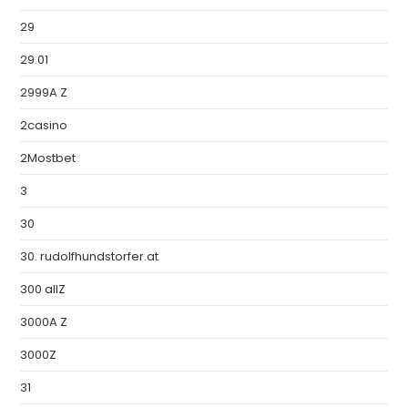
29
29.01
2999A Z
2casino
2Mostbet
3
30
30. rudolfhundstorfer.at
300 allZ
3000A Z
3000Z
31