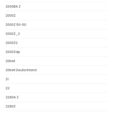
2000BA Z
2000Z
2000Z 50-50
2000Z_2
2000Z2
2000Zdp
20bet
20bet Deutschland
21
22
2290A Z
2290Z