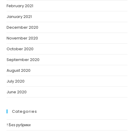
February 2021
January 2021
December 2020
November 2020
October 2020
September 2020
August 2020
July 2020
June 2020
Categories
! Без рубрики