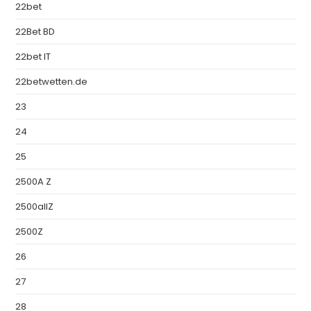
22bet
22Bet BD
22bet IT
22betwetten.de
23
24
25
2500A Z
2500allZ
2500Z
26
27
28