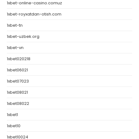
1xbet-online-casino.comuz
1xbet-royxatdan-otish.com
1xbet-tn
1xbet-uzbek.org
1xbet-vn
1xbet020218
1xbet06021
1xbet07023
1xbet08021
1xbet08022
1xbet1
1xbet10
1xbet10024