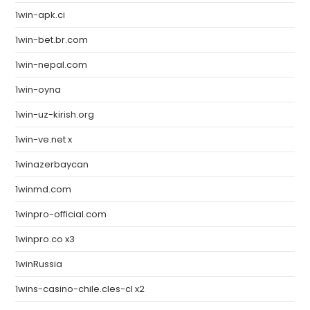
1win-apk.ci
1win-bet.br.com
1win-nepal.com
1win-oyna
1win-uz-kirish.org
1win-ve.net x
1winazerbaycan
1winmd.com
1winpro-official.com
1winpro.co x3
1winRussia
1wins-casino-chile.cles-cl x2