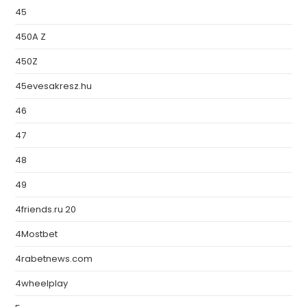
45
450A Z
450Z
45evesakresz.hu
46
47
48
49
4friends.ru 20
4Mostbet
4rabetnews.com
4wheelplay