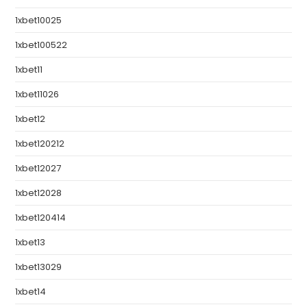
1xbet10025
1xbet100522
1xbet11
1xbet11026
1xbet12
1xbet120212
1xbet12027
1xbet12028
1xbet120414
1xbet13
1xbet13029
1xbet14