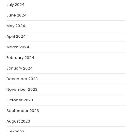
July 2024
June 2024
May 2024
April 2024
March 2024
February 2024
January 2024
December 2023
November 2023
October 2023
September 2023
August 2023
July 2023