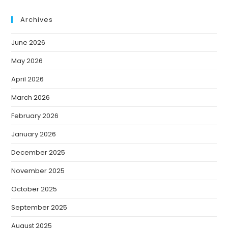
Archives
June 2026
May 2026
April 2026
March 2026
February 2026
January 2026
December 2025
November 2025
October 2025
September 2025
August 2025