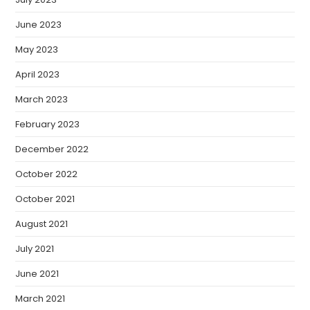
June 2023
May 2023
April 2023
March 2023
February 2023
December 2022
October 2022
October 2021
August 2021
July 2021
June 2021
March 2021