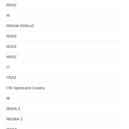
1550Z
16
1600all 300baZ
1600Z
1620Z
1650Z
17
1750Z
179-Spinbara Casino
18
1800A Z
1800BA Z