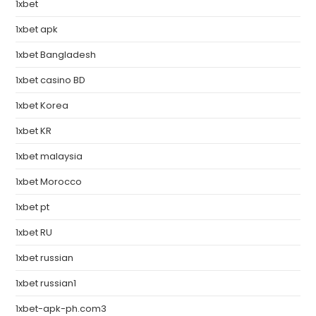
1xbet
1xbet apk
1xbet Bangladesh
1xbet casino BD
1xbet Korea
1xbet KR
1xbet malaysia
1xbet Morocco
1xbet pt
1xbet RU
1xbet russian
1xbet russian1
1xbet-apk-ph.com3