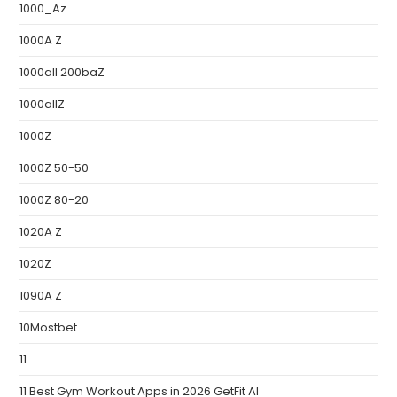
1000_Az
1000A Z
1000all 200baZ
1000allZ
1000Z
1000Z 50-50
1000Z 80-20
1020A Z
1020Z
1090A Z
10Mostbet
11
11 Best Gym Workout Apps in 2026 GetFit AI