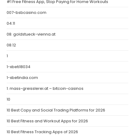
#1 Free Fitness App, Stop Paying for Home Workouts
007-bsbcasino.com
04.11
08. goldstueck-vienna.at
08.12
1
1-xbeti18034
1-xbetindia.com
1. mass-greisslerei.at – bitcoin-casinos
10
10 Best Copy and Social Trading Platforms for 2026
10 Best Fitness and Workout Apps for 2026
10 Best Fitness Tracking Apps of 2026