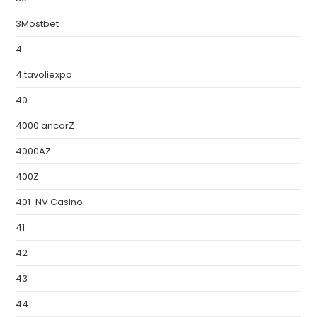
3Mostbet
4
4.tavoliexpo
40
4000 ancorZ
4000AZ
400Z
401-NV Casino
41
42
43
44