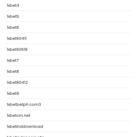
1xbet4
1xbet5
1xbet6
1xbet60411
1xbet60618
1xbet7
1xbet8
1xbet80412
1xbet9
1xbetbetph.com3
1xbetcm.net
1xbetinddownload