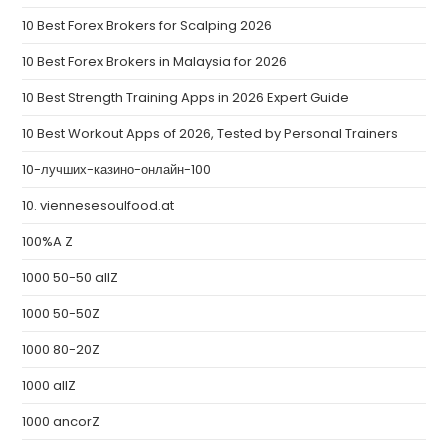
10 Best Forex Brokers for Scalping 2026
10 Best Forex Brokers in Malaysia for 2026
10 Best Strength Training Apps in 2026 Expert Guide
10 Best Workout Apps of 2026, Tested by Personal Trainers
10-лучших-казино-онлайн-100
10. viennesesoulfood.at
100%A Z
1000 50-50 allZ
1000 50-50Z
1000 80-20Z
1000 allZ
1000 ancorZ