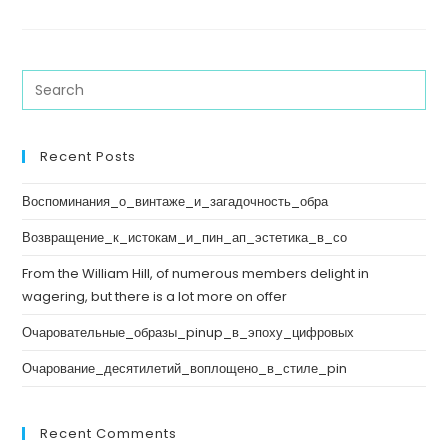
Recent Posts
Воспоминания_о_винтаже_и_загадочность_обра
Возвращение_к_истокам_и_пин_ап_эстетика_в_со
From the William Hill, of numerous members delight in
wagering, but there is a lot more on offer
Очаровательные_образы_pinup_в_эпоху_цифровых
Очарование_десятилетий_воплощено_в_стиле_pin
Recent Comments