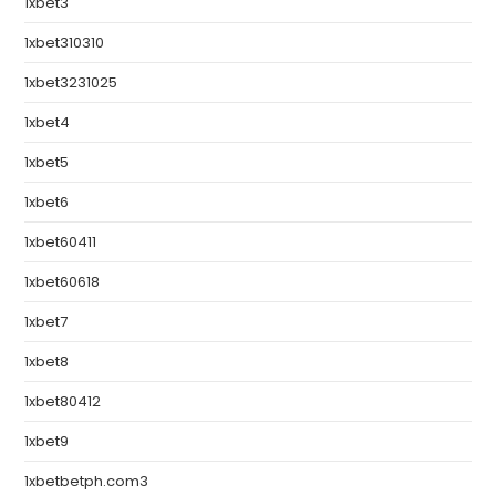
1xbet3
1xbet310310
1xbet3231025
1xbet4
1xbet5
1xbet6
1xbet60411
1xbet60618
1xbet7
1xbet8
1xbet80412
1xbet9
1xbetbetph.com3