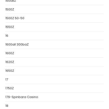
1500BZ
1500Z
1500Z 50-50
1550Z
16
1600all 300baZ
1600Z
1620Z
1650Z
17
1750Z
179-Spinbara Casino
18