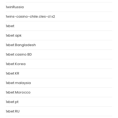
1winRussia
1wins-casino-chile.cles-cl x2
1xbet
1xbet apk
1xbet Bangladesh
1xbet casino BD
1xbet Korea
1xbet KR
1xbet malaysia
1xbet Morocco
1xbet pt
1xbet RU