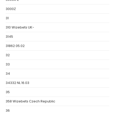
3000Z
31
310 Wizebets UK-
3145
31862 05.02
32
33
34
34332 NL 16.03
35
358 Wizebets Czech Republic
36