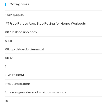
Categories
! Без рубрики
#1 Free Fitness App, Stop Paying for Home Workouts
007-bsbcasino.com
04.11
08. goldstueck-vienna.at
08.12
1
1-xbeti18034
1-xbetindia.com
1. mass-greisslerei.at – bitcoin-casinos
10