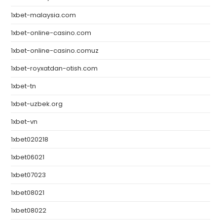
1xbet-malaysia.com
1xbet-online-casino.com
1xbet-online-casino.comuz
1xbet-royxatdan-otish.com
1xbet-tn
1xbet-uzbek.org
1xbet-vn
1xbet020218
1xbet06021
1xbet07023
1xbet08021
1xbet08022