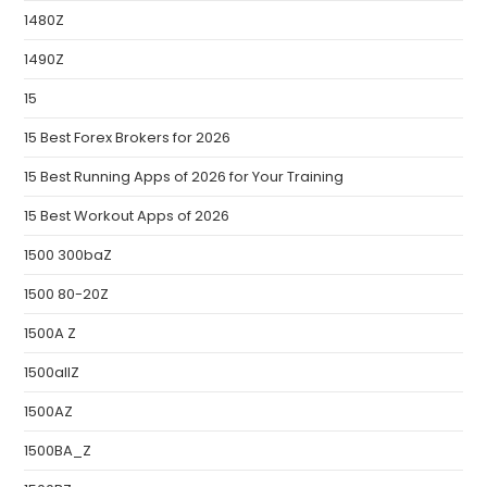
1480Z
1490Z
15
15 Best Forex Brokers for 2026
15 Best Running Apps of 2026 for Your Training
15 Best Workout Apps of 2026
1500 300baZ
1500 80-20Z
1500A Z
1500allZ
1500AZ
1500BA_Z