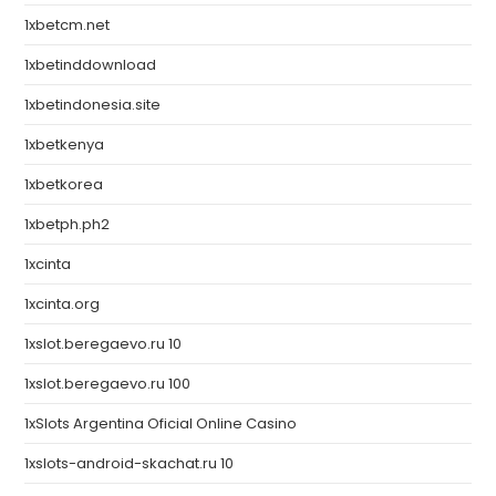
1xbetcm.net
1xbetinddownload
1xbetindonesia.site
1xbetkenya
1xbetkorea
1xbetph.ph2
1xcinta
1xcinta.org
1xslot.beregaevo.ru 10
1xslot.beregaevo.ru 100
1xSlots Argentina Oficial Online Casino
1xslots-android-skachat.ru 10