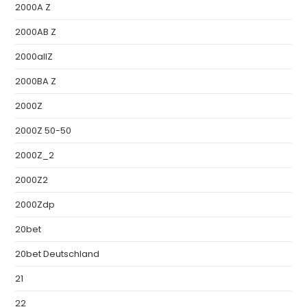
2000A Z
2000AB Z
2000allZ
2000BA Z
2000Z
2000Z 50-50
2000Z_2
2000Z2
2000Zdp
20bet
20bet Deutschland
21
22