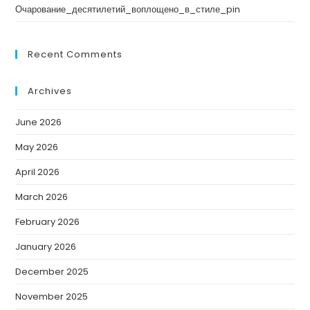
Очарование_десятилетий_воплощено_в_стиле_pin
Recent Comments
Archives
June 2026
May 2026
April 2026
March 2026
February 2026
January 2026
December 2025
November 2025