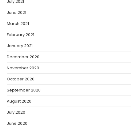
July 2021
June 2021
March 2021
February 2021
January 2021
December 2020
November 2020
October 2020
September 2020
August 2020
July 2020
June 2020