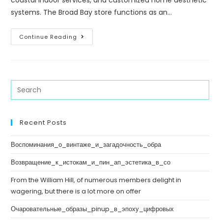
coastal indoor services, and customized home aesthetic
systems. The Broad Bay store functions as an…
Continue Reading
Recent Posts
Воспоминания_о_винтаже_и_загадочность_обра
Возвращение_к_истокам_и_пин_ап_эстетика_в_со
From the William Hill, of numerous members delight in
wagering, but there is a lot more on offer
Очаровательные_образы_pinup_в_эпоху_цифровых