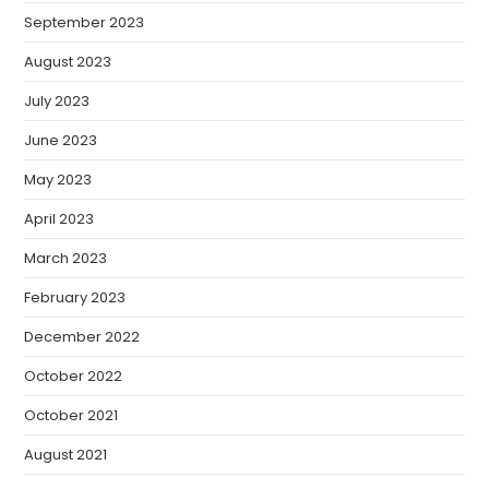
September 2023
August 2023
July 2023
June 2023
May 2023
April 2023
March 2023
February 2023
December 2022
October 2022
October 2021
August 2021