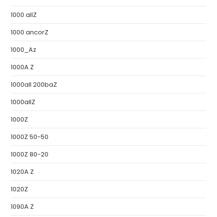
1000 allZ
1000 ancorZ
1000_Az
1000A Z
1000all 200baZ
1000allZ
1000Z
1000Z 50-50
1000Z 80-20
1020A Z
1020Z
1090A Z