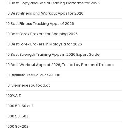
10 Best Copy and Social Trading Platforms for 2026
10 Best Fitness and Workout Apps for 2026
10 Best Fitness Tracking Apps of 2026
10 Best Forex Brokers for Scalping 2026
10 Best Forex Brokers in Malaysia for 2026
10 Best Strength Training Apps in 2026 Expert Guide
10 Best Workout Apps of 2026, Tested by Personal Trainers
10-лучших-казино-онлайн-100
10. viennesesoulfood.at
100%A Z
1000 50-50 allZ
1000 50-50Z
1000 80-20Z