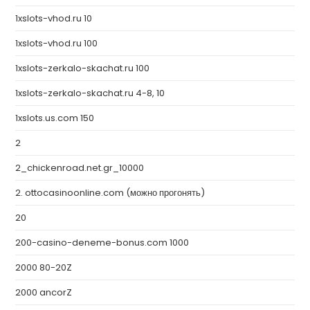
1xslots-vhod.ru 10
1xslots-vhod.ru 100
1xslots-zerkalo-skachat.ru 100
1xslots-zerkalo-skachat.ru 4-8, 10
1xslots.us.com 150
2
2_chickenroad.net.gr_10000
2. ottocasinoonline.com (можно прогонять)
20
200-casino-deneme-bonus.com 1000
2000 80-20Z
2000 ancorZ