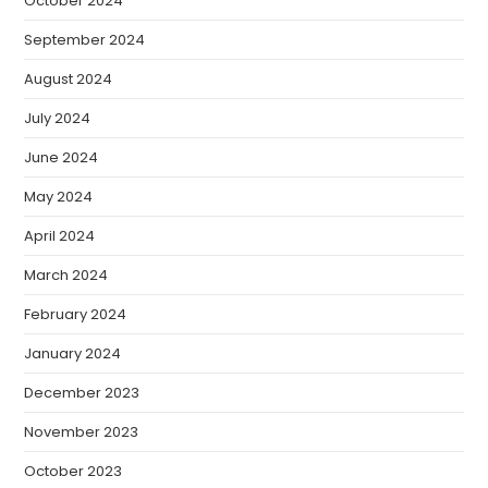
October 2024
September 2024
August 2024
July 2024
June 2024
May 2024
April 2024
March 2024
February 2024
January 2024
December 2023
November 2023
October 2023