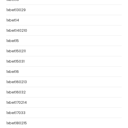
1xbet13029
1xbet14
1xbet140210
1xbet15
1xbet150211
1xbet15031
1xbet16
1xbet160213
1xbet16032
1xbet170214
1xbet17033
1xbet180215