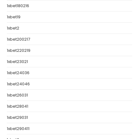
1xbet180216
1xbet19
1xbet2
1xbet200217
1xbet220219
1xbet23021
1xbet24036
1xbet24046
1xbet26031
1xbet28041
1xbet29031
1xbet290411