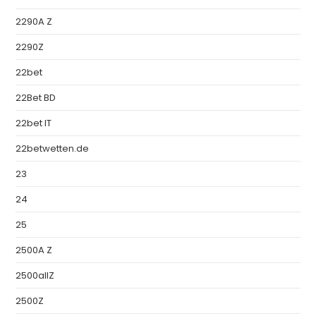
2290A Z
2290Z
22bet
22Bet BD
22bet IT
22betwetten.de
23
24
25
2500A Z
2500allZ
2500Z