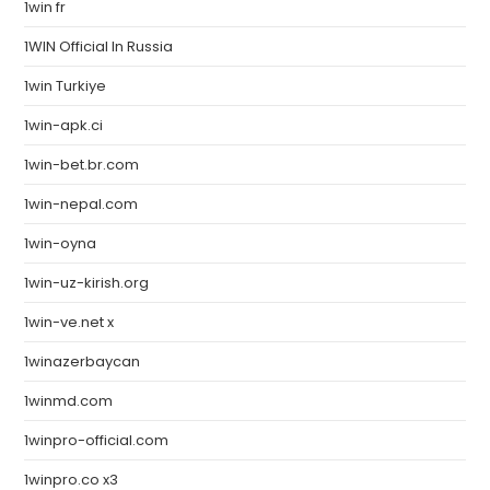
1win fr
1WIN Official In Russia
1win Turkiye
1win-apk.ci
1win-bet.br.com
1win-nepal.com
1win-oyna
1win-uz-kirish.org
1win-ve.net x
1winazerbaycan
1winmd.com
1winpro-official.com
1winpro.co x3