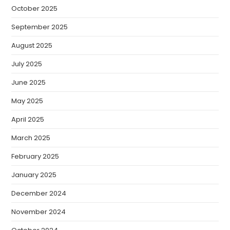
October 2025
September 2025
August 2025
July 2025
June 2025
May 2025
April 2025
March 2025
February 2025
January 2025
December 2024
November 2024