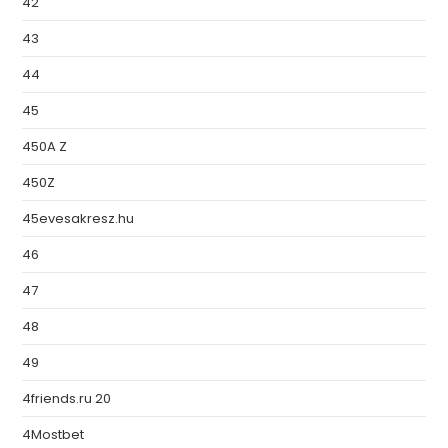
42
43
44
45
450A Z
450Z
45evesakresz.hu
46
47
48
49
4friends.ru 20
4Mostbet