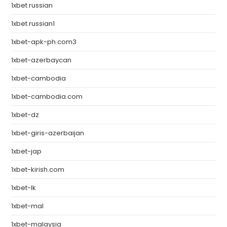
1xbet russian
1xbet russian1
1xbet-apk-ph.com3
1xbet-azerbaycan
1xbet-cambodia
1xbet-cambodia.com
1xbet-dz
1xbet-giris-azerbaijan
1xbet-jap
1xbet-kirish.com
1xbet-lk
1xbet-mal
1xbet-malaysia