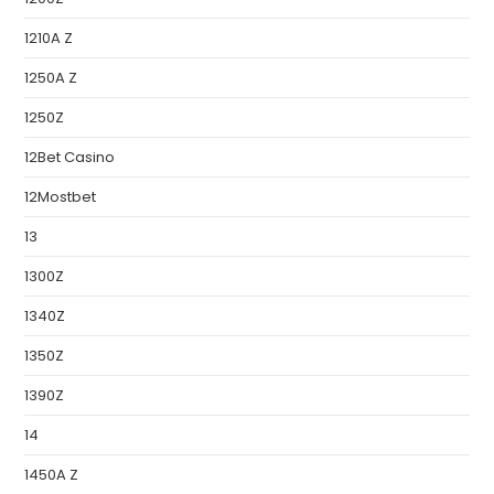
1210A Z
1250A Z
1250Z
12Bet Casino
12Mostbet
13
1300Z
1340Z
1350Z
1390Z
14
1450A Z