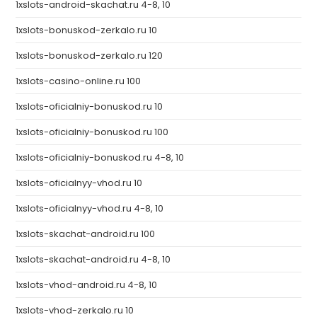
1xslots-android-skachat.ru 4-8, 10
1xslots-bonuskod-zerkalo.ru 10
1xslots-bonuskod-zerkalo.ru 120
1xslots-casino-online.ru 100
1xslots-oficialniy-bonuskod.ru 10
1xslots-oficialniy-bonuskod.ru 100
1xslots-oficialniy-bonuskod.ru 4-8, 10
1xslots-oficialnyy-vhod.ru 10
1xslots-oficialnyy-vhod.ru 4-8, 10
1xslots-skachat-android.ru 100
1xslots-skachat-android.ru 4-8, 10
1xslots-vhod-android.ru 4-8, 10
1xslots-vhod-zerkalo.ru 10