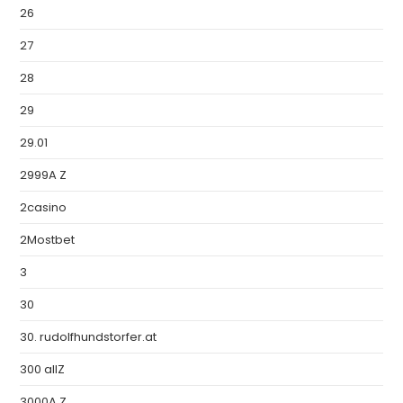
26
27
28
29
29.01
2999A Z
2casino
2Mostbet
3
30
30. rudolfhundstorfer.at
300 allZ
3000A Z