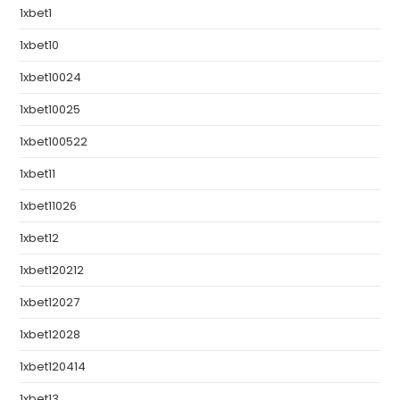
1xbet1
1xbet10
1xbet10024
1xbet10025
1xbet100522
1xbet11
1xbet11026
1xbet12
1xbet120212
1xbet12027
1xbet12028
1xbet120414
1xbet13