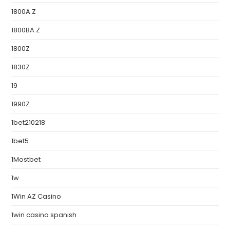
1800A Z
1800BA Z
1800Z
1830Z
19
1990Z
1bet210218
1bet5
1Mostbet
1w
1Win AZ Casino
1win casino spanish