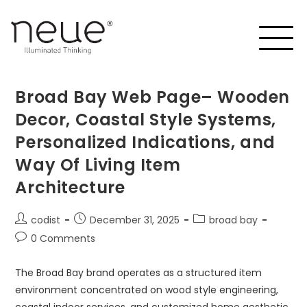
Broad Bay Web Page– Wooden
Decor, Coastal Style Systems,
Personalized Indications, and
Way Of Living Item
Architecture
codist
December 31, 2025
broad bay
0 Comments
The Broad Bay brand operates as a structured item
environment concentrated on wood style engineering,