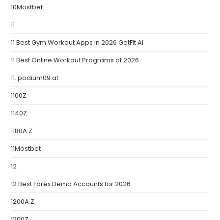
10Mostbet
11
11 Best Gym Workout Apps in 2026 GetFit AI
11 Best Online Workout Programs of 2026
11. podium09.at
1100Z
1140Z
1180A Z
11Mostbet
12
12 Best Forex Demo Accounts for 2026
1200A Z
1200Z