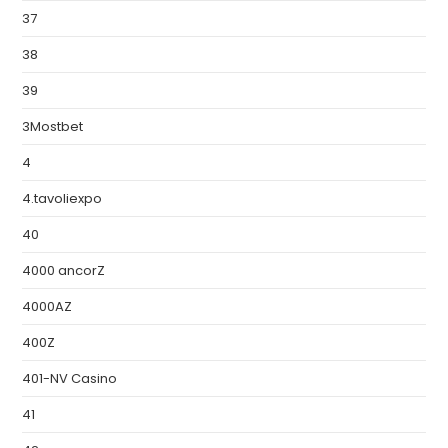
37
38
39
3Mostbet
4
4.tavoliexpo
40
4000 ancorZ
4000AZ
400Z
401-NV Casino
41