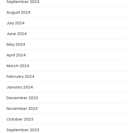
September 2024
August 2024
July 2024
June 2024
May 2024
April 2024
March 2024
February 2024
January 2024
December 2023
November 2023
October 2023
September 2023