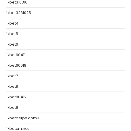
1xbet310310
1xbet3231025
1xbet4
1xbet5
1xbet6
1xbet60411
1xbet60618
1xbet7
1xbet8
1xbet80412
1xbet9
1xbetbetph.com3
1xbetcm.net