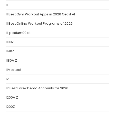
11
11 Best Gym Workout Apps in 2026 GetFit AI
11 Best Online Workout Programs of 2026
11. podium09.at
1100Z
1140Z
1180A Z
11Mostbet
12
12 Best Forex Demo Accounts for 2026
1200A Z
1200Z