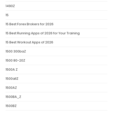
1490Z
15
15 Best Forex Brokers for 2026
15 Best Running Apps of 2026 for Your Training
15 Best Workout Apps of 2026
1500 300baZ
1500 80-20Z
1500A Z
1500allZ
1500AZ
1500BA_Z
1500BZ