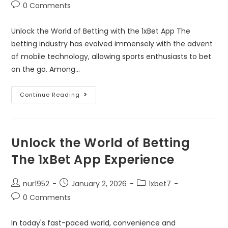
0 Comments
Unlock the World of Betting with the 1xBet App The
betting industry has evolved immensely with the advent
of mobile technology, allowing sports enthusiasts to bet
on the go. Among…
Continue Reading
Unlock the World of Betting
The 1xBet App Experience
nur1952
January 2, 2026
1xbet7
0 Comments
In today's fast-paced world, convenience and