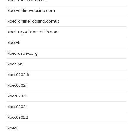
1xbet-online-casino.com
1xbet-online-casino.comuz
1xbet-royxatdan-otish.com
1xbet-tn
1xbet-uzbek.org
1xbet-vn
1xbet020218
1xbet06021
1xbet07023
1xbet08021
1xbet08022
1xbet1