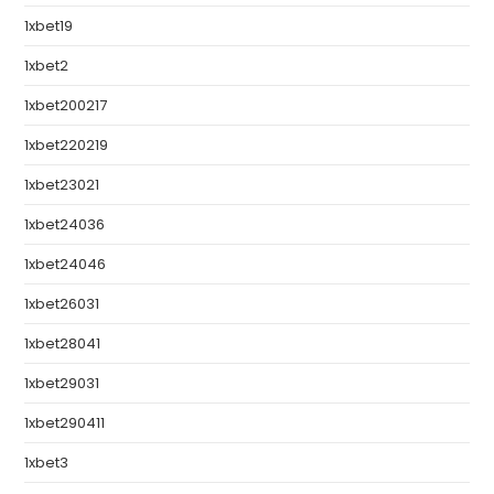
1xbet19
1xbet2
1xbet200217
1xbet220219
1xbet23021
1xbet24036
1xbet24046
1xbet26031
1xbet28041
1xbet29031
1xbet290411
1xbet3