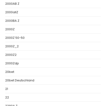
2000AB Z
2000allZ
2000BA Z
2000Z
2000Z 50-50
2000Z_2
2000Z2
2000Zdp
20bet
20bet Deutschland
21
22
2290A Z