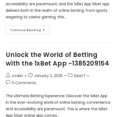
accessibility are paramount, and the 1xBet App 1xbet app
delivers both in the realm of online betting. From sports
wagering to casino gaming, this…
Continue Reading
Unlock the World of Betting
with the 1xBet App -1385209154
codist
January 2, 2026
1xbet7
0 Comments
The Ultimate Betting Experience: Discover the 1xBet App
In the ever-evolving world of online betting, convenience
and accessibility are paramount. This is where the 1xBet
App 1xbet online app comes…