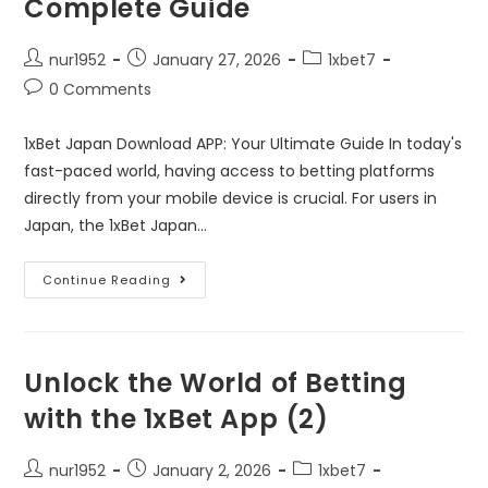
Complete Guide
nur1952
January 27, 2026
1xbet7
0 Comments
1xBet Japan Download APP: Your Ultimate Guide In today's
fast-paced world, having access to betting platforms
directly from your mobile device is crucial. For users in
Japan, the 1xBet Japan…
Continue Reading
Unlock the World of Betting
with the 1xBet App (2)
nur1952
January 2, 2026
1xbet7