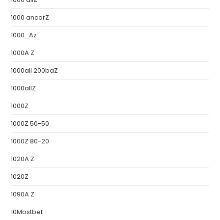
1000 ancorZ
1000_Az
1000A Z
1000all 200baZ
1000allZ
1000Z
1000Z 50-50
1000Z 80-20
1020A Z
1020Z
1090A Z
10Mostbet