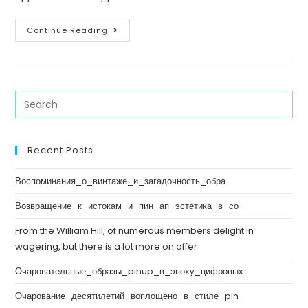
Continue Reading
Recent Posts
Воспоминания_о_винтаже_и_загадочность_обра
Возвращение_к_истокам_и_пин_ап_эстетика_в_со
From the William Hill, of numerous members delight in
wagering, but there is a lot more on offer
Очаровательные_образы_pinup_в_эпоху_цифровых
Очарование_десятилетий_воплощено_в_стиле_pin