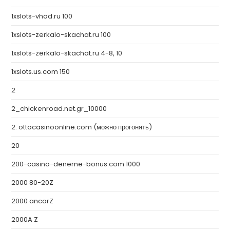
1xslots-vhod.ru 100
1xslots-zerkalo-skachat.ru 100
1xslots-zerkalo-skachat.ru 4-8, 10
1xslots.us.com 150
2
2_chickenroad.net.gr_10000
2. ottocasinoonline.com (можно прогонять)
20
200-casino-deneme-bonus.com 1000
2000 80-20Z
2000 ancorZ
2000A Z