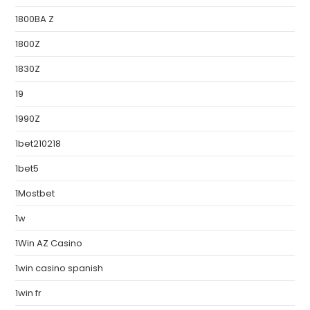
1800BA Z
1800Z
1830Z
19
1990Z
1bet210218
1bet5
1Mostbet
1w
1Win AZ Casino
1win casino spanish
1win fr