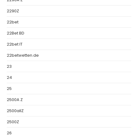
2290Z
22bet
22Bet BD
22bet IT
22betwetten.de
23
24
25
2500A Z
2500allZ
2500Z
26