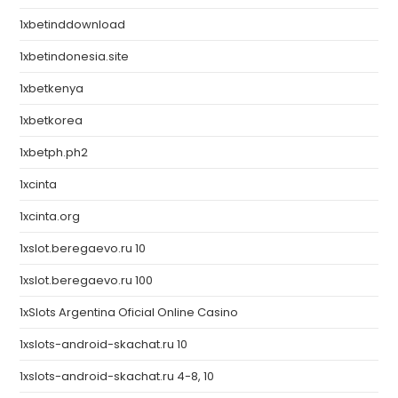
1xbetinddownload
1xbetindonesia.site
1xbetkenya
1xbetkorea
1xbetph.ph2
1xcinta
1xcinta.org
1xslot.beregaevo.ru 10
1xslot.beregaevo.ru 100
1xSlots Argentina Oficial Online Casino
1xslots-android-skachat.ru 10
1xslots-android-skachat.ru 4-8, 10