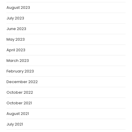
August 2023
July 2023
June 2023
May 2023
April 2023
March 2023
February 2023
December 2022
October 2022
October 2021
August 2021
July 2021