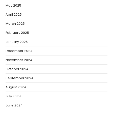
May 2025
April 2025
March 2025
February 2025
January 2025
December 2024
November 2024
October 2024
September 2024
August 2024
July 2024
June 2024