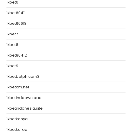
1xbet6
1xbet60411
1xbet60618
1xbet7
1xbet8
1xbet80412
1xbet9
1xbetbetph.com3
1xbetcm.net
1xbetinddownload
1xbetindonesia.site
1xbetkenya
1xbetkorea