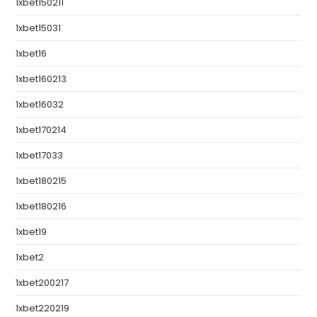
1xbet150211
1xbet15031
1xbet16
1xbet160213
1xbet16032
1xbet170214
1xbet17033
1xbet180215
1xbet180216
1xbet19
1xbet2
1xbet200217
1xbet220219