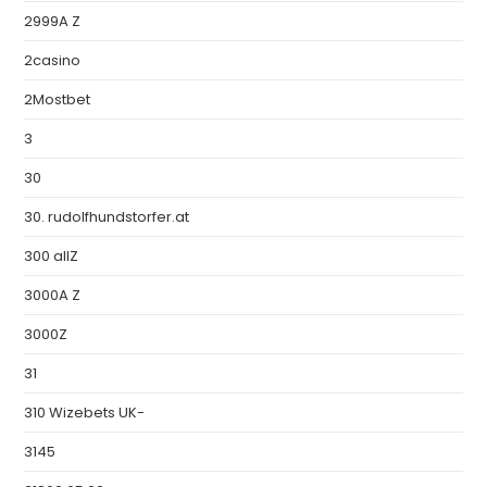
2999A Z
2casino
2Mostbet
3
30
30. rudolfhundstorfer.at
300 allZ
3000A Z
3000Z
31
310 Wizebets UK-
3145