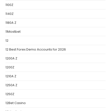
1100Z
1140Z
1180A Z
11Mostbet
12
12 Best Forex Demo Accounts for 2026
1200A Z
1200Z
1210A Z
1250A Z
1250Z
12Bet Casino