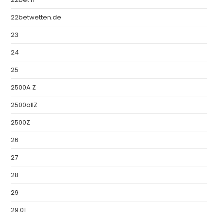
22betwetten.de
23
24
25
2500A Z
2500allZ
2500Z
26
27
28
29
29.01