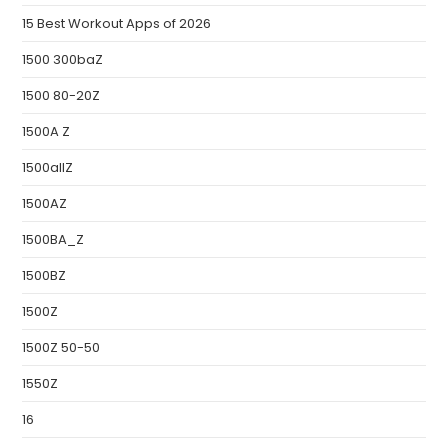
15 Best Workout Apps of 2026
1500 300baZ
1500 80-20Z
1500A Z
1500allZ
1500AZ
1500BA_Z
1500BZ
1500Z
1500Z 50-50
1550Z
16