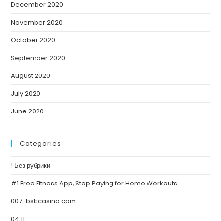
December 2020
November 2020
October 2020
September 2020
August 2020
July 2020
June 2020
Categories
! Без рубрики
#1 Free Fitness App, Stop Paying for Home Workouts
007-bsbcasino.com
04.11