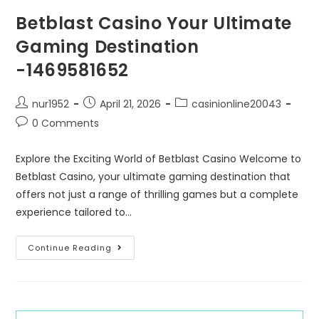
Betblast Casino Your Ultimate
Gaming Destination
-1469581652
nur1952
April 21, 2026
casinionline20043
0 Comments
Explore the Exciting World of Betblast Casino Welcome to
Betblast Casino, your ultimate gaming destination that
offers not just a range of thrilling games but a complete
experience tailored to…
Continue Reading