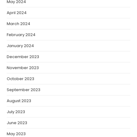
May 2024
April 2024
March 2024
February 2024
January 2024
December 2023
November 2023
October 2023
September 2023
August 2023
July 2023
June 2023
May 2023