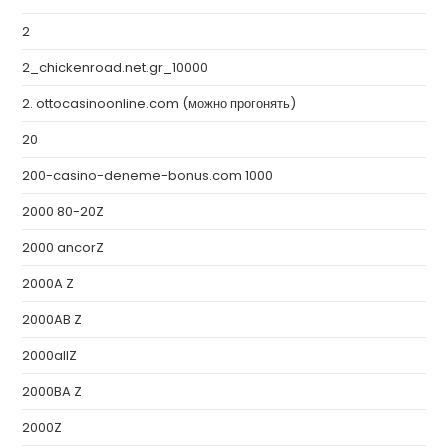
2
2_chickenroad.net.gr_10000
2. ottocasinoonline.com (можно прогонять)
20
200-casino-deneme-bonus.com 1000
2000 80-20Z
2000 ancorZ
2000A Z
2000AB Z
2000allZ
2000BA Z
2000Z