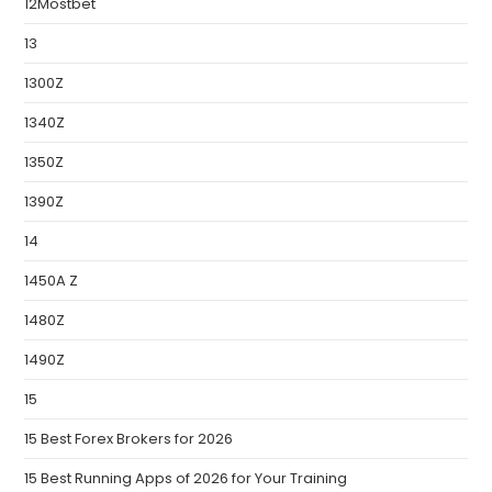
12Mostbet
13
1300Z
1340Z
1350Z
1390Z
14
1450A Z
1480Z
1490Z
15
15 Best Forex Brokers for 2026
15 Best Running Apps of 2026 for Your Training