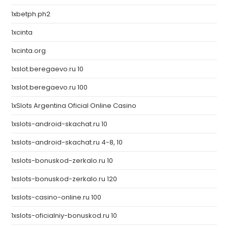
1xbetph.ph2
1xcinta
1xcinta.org
1xslot.beregaevo.ru 10
1xslot.beregaevo.ru 100
1xSlots Argentina Oficial Online Casino
1xslots-android-skachat.ru 10
1xslots-android-skachat.ru 4-8, 10
1xslots-bonuskod-zerkalo.ru 10
1xslots-bonuskod-zerkalo.ru 120
1xslots-casino-online.ru 100
1xslots-oficialniy-bonuskod.ru 10