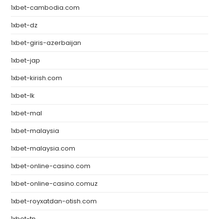
1xbet-cambodia.com
1xbet-dz
1xbet-giris-azerbaijan
1xbet-jap
1xbet-kirish.com
1xbet-lk
1xbet-mal
1xbet-malaysia
1xbet-malaysia.com
1xbet-online-casino.com
1xbet-online-casino.comuz
1xbet-royxatdan-otish.com
1xbet-tn