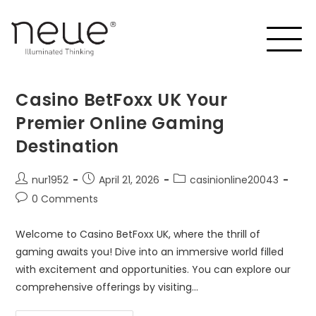
Casino BetFoxx UK Your
Premier Online Gaming
Destination
nur1952
April 21, 2026
casinionline20043
0 Comments
Welcome to Casino BetFoxx UK, where the thrill of
gaming awaits you! Dive into an immersive world filled
with excitement and opportunities. You can explore our
comprehensive offerings by visiting…