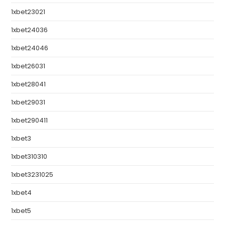
1xbet23021
1xbet24036
1xbet24046
1xbet26031
1xbet28041
1xbet29031
1xbet290411
1xbet3
1xbet310310
1xbet3231025
1xbet4
1xbet5