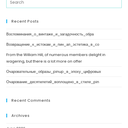
Recent Posts
Воспоминания_о_винтаже_и_загадочность_обра
Возвращение_к_истокам_и_пин_ап_эстетика_в_со
From the William Hill, of numerous members delight in
wagering, but there is a lot more on offer
Очаровательные_образы_pinup_в_эпоху_цифровых
Очарование_десятилетий_воплощено_в_стиле_pin
Recent Comments
Archives