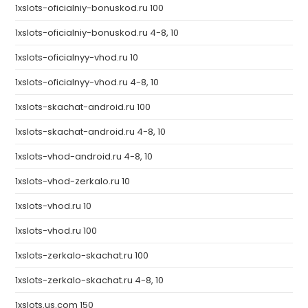
1xslots-oficialniy-bonuskod.ru 100
1xslots-oficialniy-bonuskod.ru 4-8, 10
1xslots-oficialnyy-vhod.ru 10
1xslots-oficialnyy-vhod.ru 4-8, 10
1xslots-skachat-android.ru 100
1xslots-skachat-android.ru 4-8, 10
1xslots-vhod-android.ru 4-8, 10
1xslots-vhod-zerkalo.ru 10
1xslots-vhod.ru 10
1xslots-vhod.ru 100
1xslots-zerkalo-skachat.ru 100
1xslots-zerkalo-skachat.ru 4-8, 10
1xslots.us.com 150