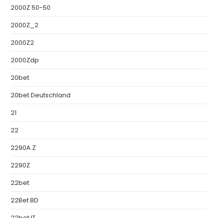
2000Z 50-50
2000Z_2
2000Z2
2000Zdp
20bet
20bet Deutschland
21
22
2290A Z
2290Z
22bet
22Bet BD
22bet IT