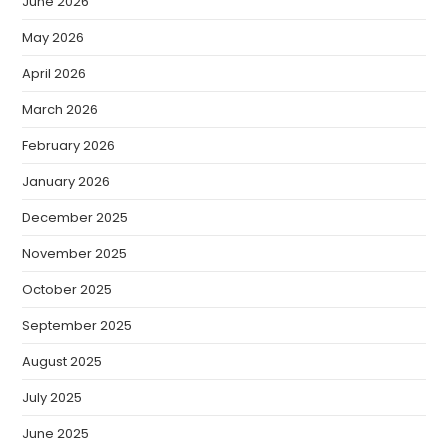
June 2026
May 2026
April 2026
March 2026
February 2026
January 2026
December 2025
November 2025
October 2025
September 2025
August 2025
July 2025
June 2025