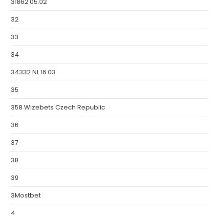
31862 05.02
32
33
34
34332 NL 16.03
35
358 Wizebets Czech Republic
36
37
38
39
3Mostbet
4