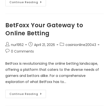
Continue Reading
BetFoxx Your Gateway to
Online Betting
nur1952
April 21, 2026
casinionline20043
0 Comments
BetFoxx is revolutionizing the online betting landscape,
offering a platform that caters to the diverse needs of
gamers and bettors alike. For a comprehensive
exploration of what BetFoxx has to…
Continue Reading