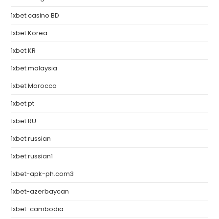
1xbet casino BD
1xbet Korea
1xbet KR
1xbet malaysia
1xbet Morocco
1xbet pt
1xbet RU
1xbet russian
1xbet russian1
1xbet-apk-ph.com3
1xbet-azerbaycan
1xbet-cambodia