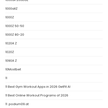
1000allZ
1000Z
1000Z 50-50
1000Z 80-20
1020A Z
1020Z
1090A Z
10Mostbet
11
11 Best Gym Workout Apps in 2026 GetFit AI
11 Best Online Workout Programs of 2026
11. podium09.at