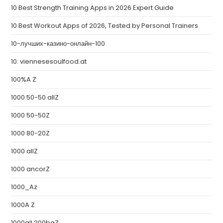
10 Best Strength Training Apps in 2026 Expert Guide
10 Best Workout Apps of 2026, Tested by Personal Trainers
10-лучших-казино-онлайн-100
10. viennesesoulfood.at
100%A Z
1000 50-50 allZ
1000 50-50Z
1000 80-20Z
1000 allZ
1000 ancorZ
1000_Az
1000A Z
1000all 200baZ