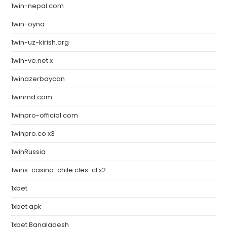
1win-nepal.com
1win-oyna
1win-uz-kirish.org
1win-ve.net x
1winazerbaycan
1winmd.com
1winpro-official.com
1winpro.co x3
1winRussia
1wins-casino-chile.cles-cl x2
1xbet
1xbet apk
1xbet Bangladesh