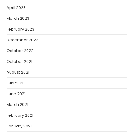
April 2023
March 2023
February 2023
December 2022
October 2022
October 2021
August 2021
July 2021
June 2021
March 2021
February 2021
January 2021