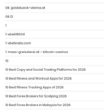
08. goldstueck-vienna.at
08.12
1
1-xbeti18034
1-xbetindia.com
1. mass-greisslerei.at – bitcoin-casinos
10
10 Best Copy and Social Trading Platforms for 2026
10 Best Fitness and Workout Apps for 2026
10 Best Fitness Tracking Apps of 2026
10 Best Forex Brokers for Scalping 2026
10 Best Forex Brokers in Malaysia for 2026