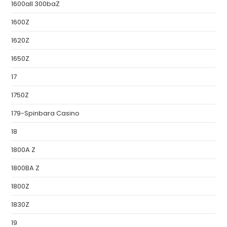
1600all 300baZ
1600Z
1620Z
1650Z
17
1750Z
179-Spinbara Casino
18
1800A Z
1800BA Z
1800Z
1830Z
19