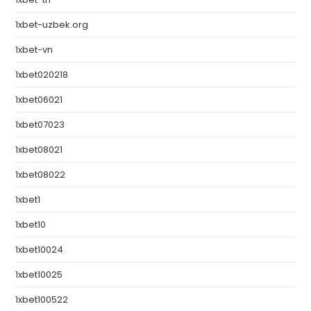
1xbet-uzbek.org
1xbet-vn
1xbet020218
1xbet06021
1xbet07023
1xbet08021
1xbet08022
1xbet1
1xbet10
1xbet10024
1xbet10025
1xbet100522