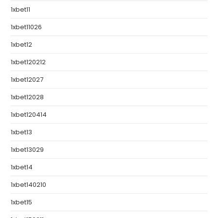
1xbet11
1xbet11026
1xbet12
1xbet120212
1xbet12027
1xbet12028
1xbet120414
1xbet13
1xbet13029
1xbet14
1xbet140210
1xbet15