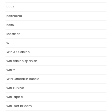
1990Z
1bet210218
1bet5
1Mostbet
1w
1Win AZ Casino
1win casino spanish
1win fr
1WIN Official In Russia
1win Turkiye
1win-apk.ci
1win-bet.br.com