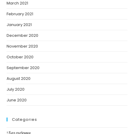
March 2021
February 2021
January 2021
December 2020
November 2020
October 2020
September 2020
August 2020
July 2020
June 2020
Categories
! Без рубрики