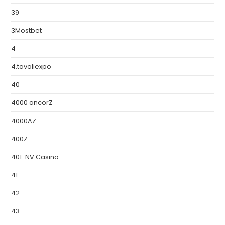
39
3Mostbet
4
4.tavoliexpo
40
4000 ancorZ
4000AZ
400Z
401-NV Casino
41
42
43