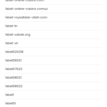
1xbet-online-casino.com
1xbet-online-casino.comuz
1xbet-royxatdan-otish.com
1xbet-tn
1xbet-uzbek.org
1xbet-vn
1xbet020218
1xbet06021
1xbet07023
1xbet08021
1xbet08022
1xbet1
1xbet10