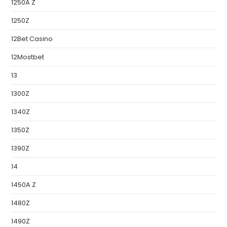
1250A Z
1250Z
12Bet Casino
12Mostbet
13
1300Z
1340Z
1350Z
1390Z
14
1450A Z
1480Z
1490Z