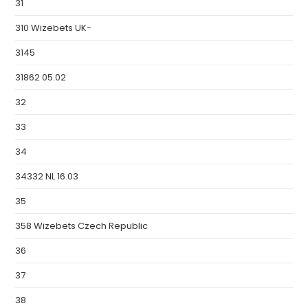
31
310 Wizebets UK-
3145
31862 05.02
32
33
34
34332 NL 16.03
35
358 Wizebets Czech Republic
36
37
38