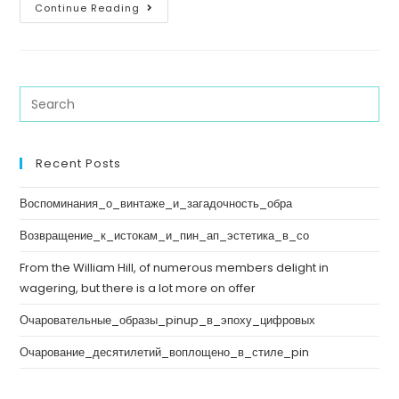
Continue Reading
Recent Posts
Воспоминания_о_винтаже_и_загадочность_обра
Возвращение_к_истокам_и_пин_ап_эстетика_в_со
From the William Hill, of numerous members delight in
wagering, but there is a lot more on offer
Очаровательные_образы_pinup_в_эпоху_цифровых
Очарование_десятилетий_воплощено_в_стиле_pin