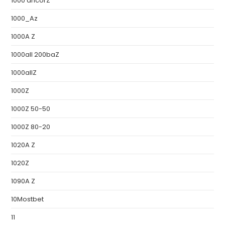
1000 ancorZ
1000_Az
1000A Z
1000all 200baZ
1000allZ
1000Z
1000Z 50-50
1000Z 80-20
1020A Z
1020Z
1090A Z
10Mostbet
11