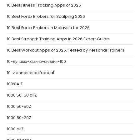
10 Best Fitness Tracking Apps of 2026
10 Best Forex Brokers for Scalping 2026
10 Best Forex Brokers in Malaysia for 2026
10 Best Strength Training Apps in 2026 Expert Guide
10 Best Workout Apps of 2026, Tested by Personal Trainers
10-лучших-казино-онлайн-100
10. viennesesoulfood.at
100%A Z
1000 50-50 allZ
1000 50-50Z
1000 80-20Z
1000 allZ