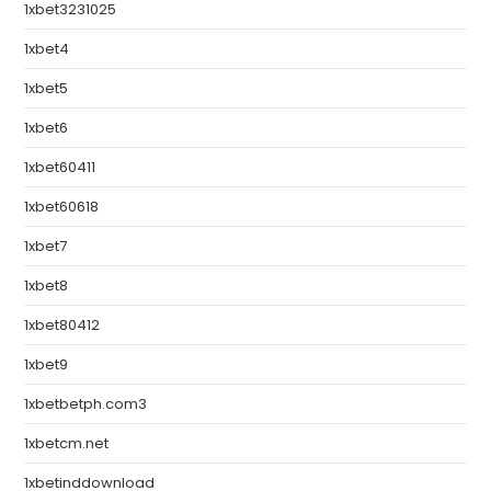
1xbet3231025
1xbet4
1xbet5
1xbet6
1xbet60411
1xbet60618
1xbet7
1xbet8
1xbet80412
1xbet9
1xbetbetph.com3
1xbetcm.net
1xbetinddownload