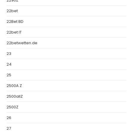
2290Z
22bet
22Bet BD
22bet IT
22betwetten.de
23
24
25
2500A Z
2500allZ
2500Z
26
27