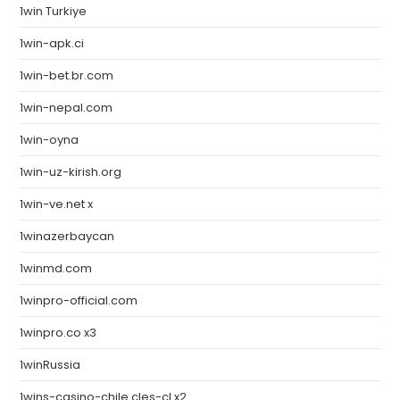
1win Turkiye
1win-apk.ci
1win-bet.br.com
1win-nepal.com
1win-oyna
1win-uz-kirish.org
1win-ve.net x
1winazerbaycan
1winmd.com
1winpro-official.com
1winpro.co x3
1winRussia
1wins-casino-chile.cles-cl x2