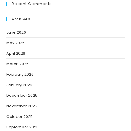
Recent Comments
Archives
June 2026
May 2026
April 2026
March 2026
February 2026
January 2026
December 2025
November 2025
October 2025
September 2025