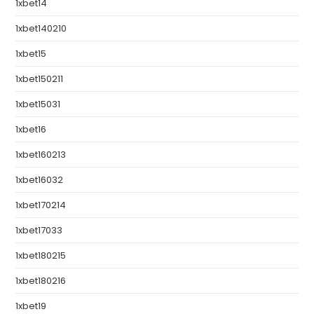
1xbet14
1xbet140210
1xbet15
1xbet150211
1xbet15031
1xbet16
1xbet160213
1xbet16032
1xbet170214
1xbet17033
1xbet180215
1xbet180216
1xbet19