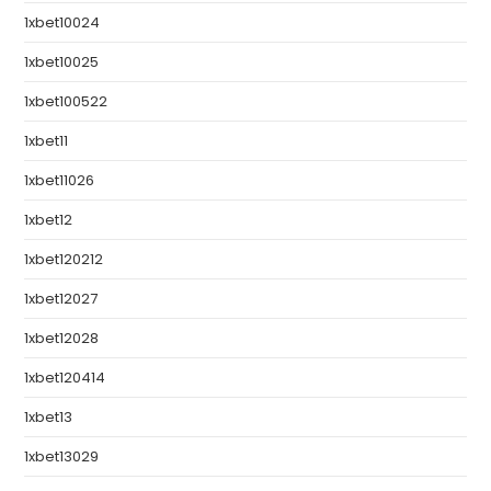
1xbet10024
1xbet10025
1xbet100522
1xbet11
1xbet11026
1xbet12
1xbet120212
1xbet12027
1xbet12028
1xbet120414
1xbet13
1xbet13029