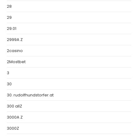
28
29
29.01
2999A Z
2casino
2Mostbet
3
30
30. rudolfhundstorfer.at
300 allZ
3000A Z
3000Z