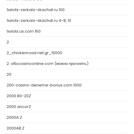
1xslots-zerkalo-skachat.ru 100
1xslots-zerkalo-skachat.ru 4-8, 10
1xslots.us.com 150
2
2_chickenroad.net.gr_10000
2. ottocasinoonline.com (можно прогонять)
20
200-casino-deneme-bonus.com 1000
2000 80-20Z
2000 ancorZ
2000A Z
2000AB Z