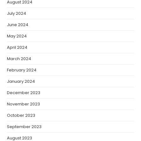
August 2024
July 2024
June 2024
May 2024
April 2024
March 2024
February 2024
January 2024
December 2023
November 2023
October 2023
September 2023
August 2023