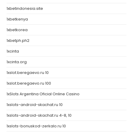
1xbetindonesia.site
1xbetkenya
1xbetkorea
1xbetph.ph2
1xcinta
1xcinta.org
1xslot.beregaevo.ru 10
1xslot.beregaevo.ru 100
1xSlots Argentina Oficial Online Casino
1xslots-android-skachat.ru 10
1xslots-android-skachat.ru 4-8, 10
1xslots-bonuskod-zerkalo.ru 10