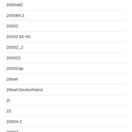
2000allZ
2000BA Z
2000Z
2000Z 50-50
2000Z_2
2000Z2
2000Zdp
20bet
20bet Deutschland
21
22
2290A Z