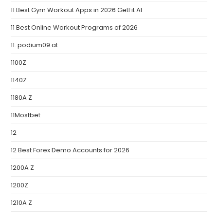
11 Best Gym Workout Apps in 2026 GetFit AI
11 Best Online Workout Programs of 2026
11. podium09.at
1100Z
1140Z
1180A Z
11Mostbet
12
12 Best Forex Demo Accounts for 2026
1200A Z
1200Z
1210A Z