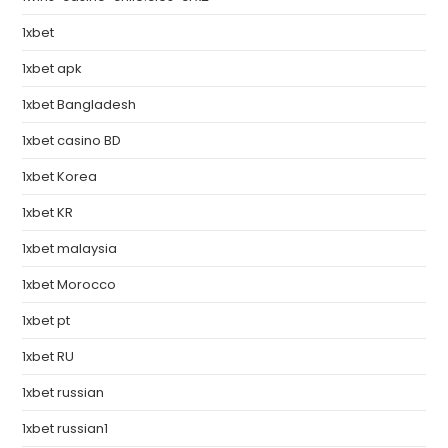
1xbet
1xbet apk
1xbet Bangladesh
1xbet casino BD
1xbet Korea
1xbet KR
1xbet malaysia
1xbet Morocco
1xbet pt
1xbet RU
1xbet russian
1xbet russian1