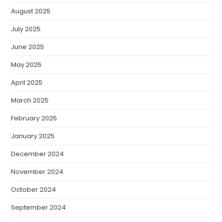
August 2025
July 2025
June 2025
May 2025
April 2025
March 2025
February 2025
January 2025
December 2024
November 2024
October 2024
September 2024