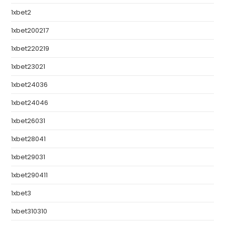
1xbet2
1xbet200217
1xbet220219
1xbet23021
1xbet24036
1xbet24046
1xbet26031
1xbet28041
1xbet29031
1xbet290411
1xbet3
1xbet310310