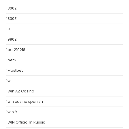
1800Z
1830Z
19
1990Z
1bet210218
1bet5
1Mostbet
1w
1Win AZ Casino
1win casino spanish
1win fr
1WIN Official In Russia