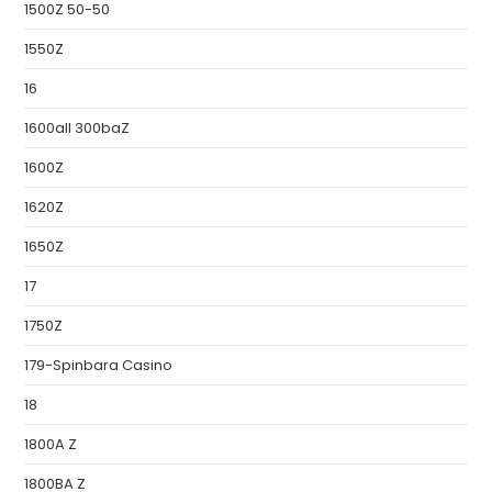
1500Z 50-50
1550Z
16
1600all 300baZ
1600Z
1620Z
1650Z
17
1750Z
179-Spinbara Casino
18
1800A Z
1800BA Z