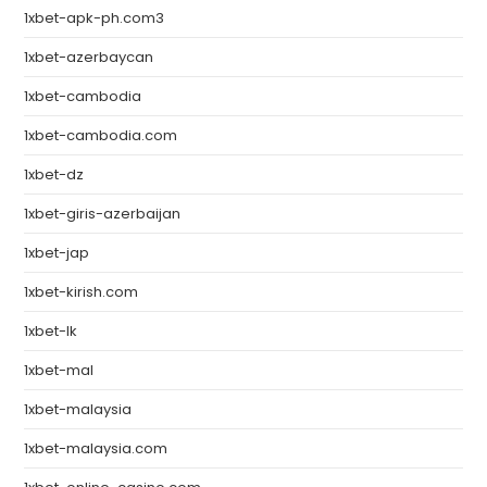
1xbet-apk-ph.com3
1xbet-azerbaycan
1xbet-cambodia
1xbet-cambodia.com
1xbet-dz
1xbet-giris-azerbaijan
1xbet-jap
1xbet-kirish.com
1xbet-lk
1xbet-mal
1xbet-malaysia
1xbet-malaysia.com