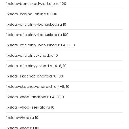
1xslots-bonuskod-zerkalo.ru 120
1xslots-casino-online.ru 100
1xslots-oficialniy-bonuskod.ru 10
1xslots-oficialniy-bonuskod.ru 100
1xslots-oficialniy-bonuskod.ru 4-8, 10
1xslots-oficialnyy-vhod.ru 10
1xslots-oficialnyy-vhod.ru 4-8, 10
1xslots-skachat-android.ru 100
1xslots-skachat-android.ru 4-8, 10
1xslots-vhod-android.ru 4-8, 10
1xslots-vhod-zerkalo.ru 10
1xslots-vhod.ru 10
1xslots-vhod.ru 100