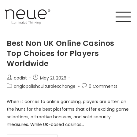
Best Non UK Online Casinos
Top Choices for Players
Worldwide
codist
May 21, 2026
anglopolishculturalexchange
0 Comments
When it comes to online gambling, players are often on
the hunt for the best platforms that offer exciting game
selections, attractive bonuses, and solid security
measures. While UK-based casinos…