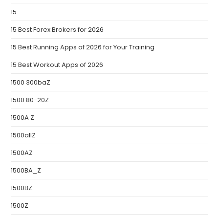
15
15 Best Forex Brokers for 2026
15 Best Running Apps of 2026 for Your Training
15 Best Workout Apps of 2026
1500 300baZ
1500 80-20Z
1500A Z
1500allZ
1500AZ
1500BA_Z
1500BZ
1500Z