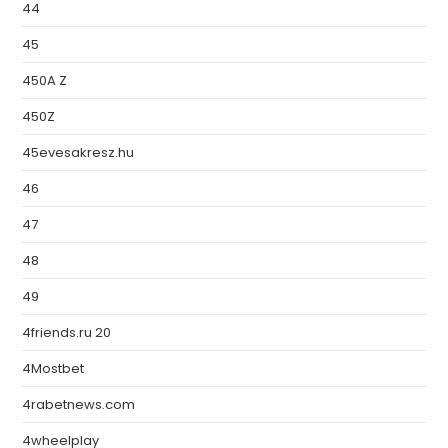
44
45
450A Z
450Z
45evesakresz.hu
46
47
48
49
4friends.ru 20
4Mostbet
4rabetnews.com
4wheelplay