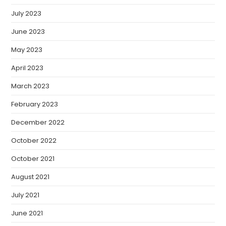
July 2023
June 2023
May 2023
April 2023
March 2023
February 2023
December 2022
October 2022
October 2021
August 2021
July 2021
June 2021