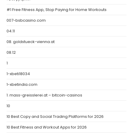
#1 Free Fitness App, Stop Paying for Home Workouts
007-bsbcasino.com
04.11
08. goldstueck-vienna.at
08.12
1
1-xbeti18034
1-xbetindia.com
1. mass-greisslerei.at – bitcoin-casinos
10
10 Best Copy and Social Trading Platforms for 2026
10 Best Fitness and Workout Apps for 2026