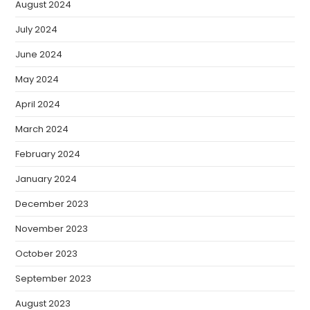
August 2024
July 2024
June 2024
May 2024
April 2024
March 2024
February 2024
January 2024
December 2023
November 2023
October 2023
September 2023
August 2023