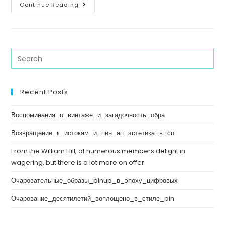
Continue Reading
Recent Posts
Воспоминания_о_винтаже_и_загадочность_обра
Возвращение_к_истокам_и_пин_ап_эстетика_в_со
From the William Hill, of numerous members delight in
wagering, but there is a lot more on offer
Очаровательные_образы_pinup_в_эпоху_цифровых
Очарование_десятилетий_воплощено_в_стиле_pin