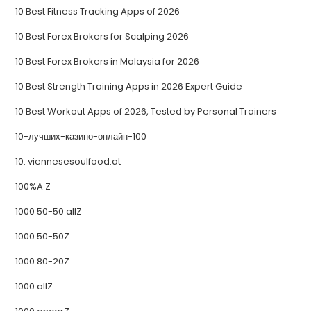
10 Best Fitness Tracking Apps of 2026
10 Best Forex Brokers for Scalping 2026
10 Best Forex Brokers in Malaysia for 2026
10 Best Strength Training Apps in 2026 Expert Guide
10 Best Workout Apps of 2026, Tested by Personal Trainers
10-лучших-казино-онлайн-100
10. viennesesoulfood.at
100%A Z
1000 50-50 allZ
1000 50-50Z
1000 80-20Z
1000 allZ