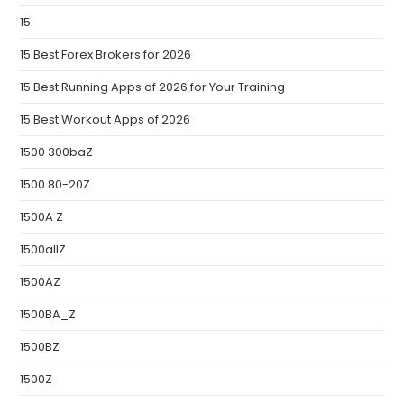
15
15 Best Forex Brokers for 2026
15 Best Running Apps of 2026 for Your Training
15 Best Workout Apps of 2026
1500 300baZ
1500 80-20Z
1500A Z
1500allZ
1500AZ
1500BA_Z
1500BZ
1500Z