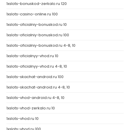
1xslots-bonuskod-zerkalo.ru 120
1xslots-casino-online.ru 100
1xslots-oficialniy-bonuskod.ru 10
1xslots-oficialniy-bonuskod.ru 100
1xslots-oficialniy-bonuskod.ru 4-8, 10
1xslots-oficialnyy-vhod.ru 10
1xslots-oficialnyy-vhod.ru 4-8, 10
1xslots-skachat-android.ru 100
1xslots-skachat-android.ru 4-8, 10
1xslots-vhod-android.ru 4-8, 10
1xslots-vhod-zerkalo.ru 10
1xslots-vhod.ru 10
1xslots-vhod.ru 100