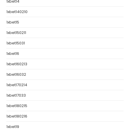
1xbet14
1xbet140210
1xbet15
1xbet150211
1xbet15031
1xbet16
1xbet160213
1xbet16032
1xbet170214
1xbet17033
1xbet180215
1xbet180216
1xbet19