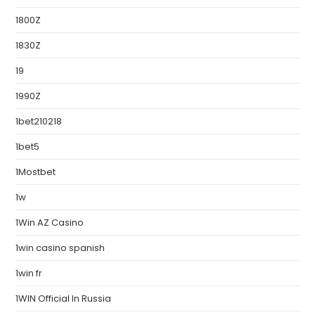
1800Z
1830Z
19
1990Z
1bet210218
1bet5
1Mostbet
1w
1Win AZ Casino
1win casino spanish
1win fr
1WIN Official In Russia