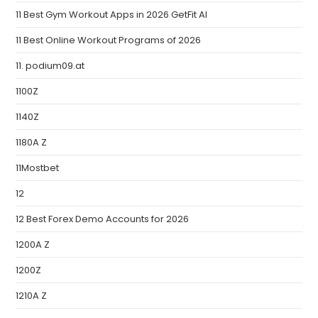
11 Best Gym Workout Apps in 2026 GetFit AI
11 Best Online Workout Programs of 2026
11. podium09.at
1100Z
1140Z
1180A Z
11Mostbet
12
12 Best Forex Demo Accounts for 2026
1200A Z
1200Z
1210A Z