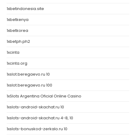
1xbetindonesia.site
1xbetkenya
1xbetkorea
1xbetph.ph2
1xcinta
1xcinta.org
1xslot.beregaevo.ru 10
1xslot.beregaevo.ru 100
1xSlots Argentina Oficial Online Casino
1xslots-android-skachat.ru 10
1xslots-android-skachat.ru 4-8, 10
1xslots-bonuskod-zerkalo.ru 10