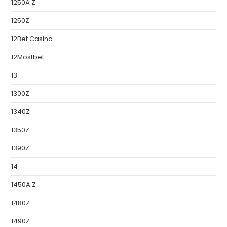
1250A Z
1250Z
12Bet Casino
12Mostbet
13
1300Z
1340Z
1350Z
1390Z
14
1450A Z
1480Z
1490Z