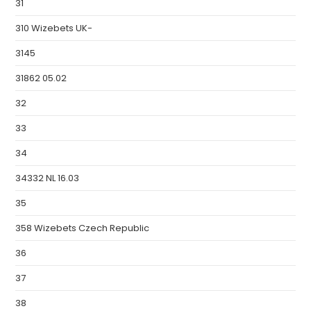
31
310 Wizebets UK-
3145
31862 05.02
32
33
34
34332 NL 16.03
35
358 Wizebets Czech Republic
36
37
38