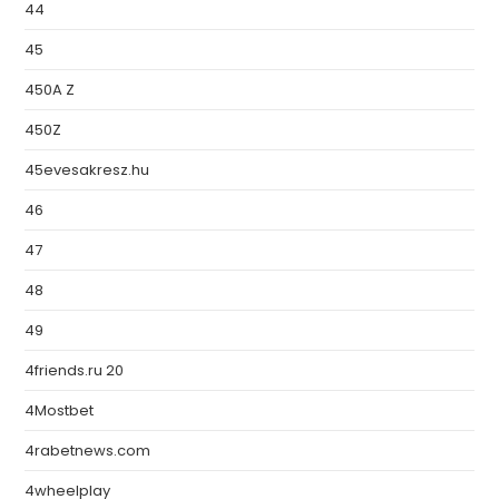
44
45
450A Z
450Z
45evesakresz.hu
46
47
48
49
4friends.ru 20
4Mostbet
4rabetnews.com
4wheelplay