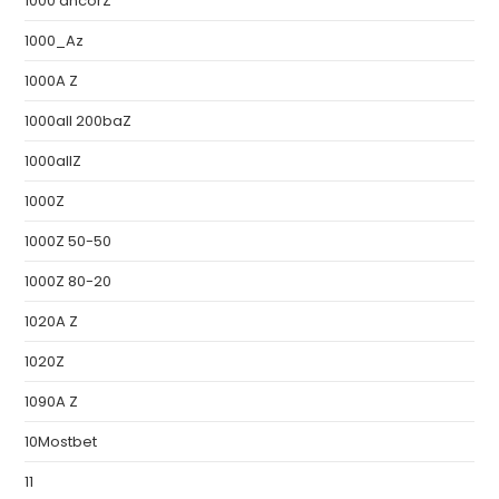
1000 ancorZ
1000_Az
1000A Z
1000all 200baZ
1000allZ
1000Z
1000Z 50-50
1000Z 80-20
1020A Z
1020Z
1090A Z
10Mostbet
11