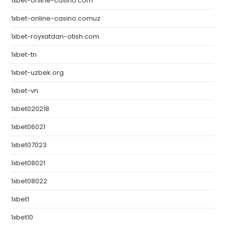
1xbet-online-casino.com
1xbet-online-casino.comuz
1xbet-royxatdan-otish.com
1xbet-tn
1xbet-uzbek.org
1xbet-vn
1xbet020218
1xbet06021
1xbet07023
1xbet08021
1xbet08022
1xbet1
1xbet10