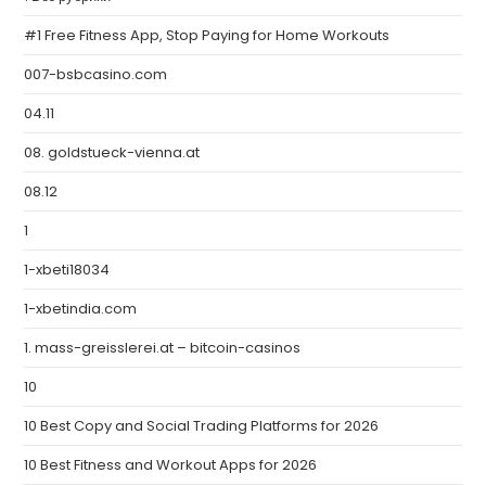
#1 Free Fitness App, Stop Paying for Home Workouts
007-bsbcasino.com
04.11
08. goldstueck-vienna.at
08.12
1
1-xbeti18034
1-xbetindia.com
1. mass-greisslerei.at – bitcoin-casinos
10
10 Best Copy and Social Trading Platforms for 2026
10 Best Fitness and Workout Apps for 2026