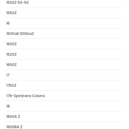
1500Z 50-50
1550Z
16
1600all 300baZ
1600Z
1620Z
1650Z
17
1750Z
179-Spinbara Casino
18
1800A Z
1800BA Z