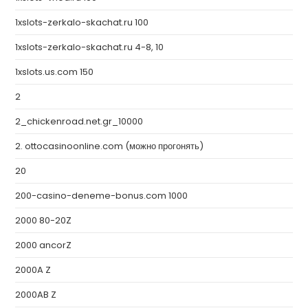
1xslots-zerkalo-skachat.ru 100
1xslots-zerkalo-skachat.ru 4-8, 10
1xslots.us.com 150
2
2_chickenroad.net.gr_10000
2. ottocasinoonline.com (можно прогонять)
20
200-casino-deneme-bonus.com 1000
2000 80-20Z
2000 ancorZ
2000A Z
2000AB Z