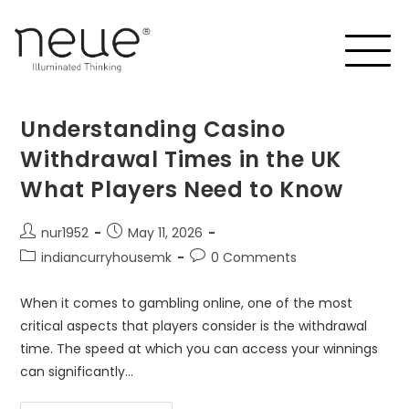
Understanding Casino
Withdrawal Times in the UK
What Players Need to Know
nur1952
May 11, 2026
indiancurryhousemk
0 Comments
When it comes to gambling online, one of the most
critical aspects that players consider is the withdrawal
time. The speed at which you can access your winnings
can significantly…