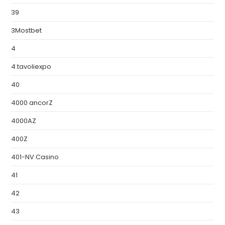
39
3Mostbet
4
4.tavoliexpo
40
4000 ancorZ
4000AZ
400Z
401-NV Casino
41
42
43