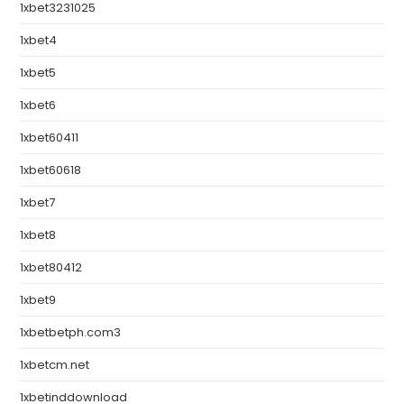
1xbet3231025
1xbet4
1xbet5
1xbet6
1xbet60411
1xbet60618
1xbet7
1xbet8
1xbet80412
1xbet9
1xbetbetph.com3
1xbetcm.net
1xbetinddownload