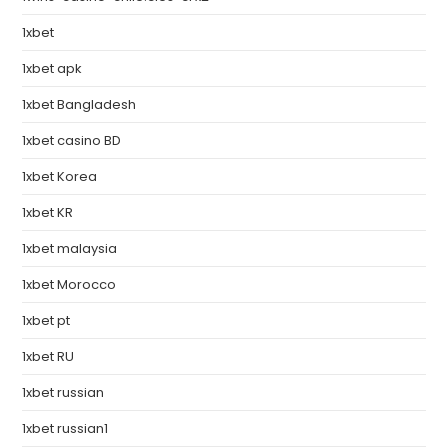
1xbet
1xbet apk
1xbet Bangladesh
1xbet casino BD
1xbet Korea
1xbet KR
1xbet malaysia
1xbet Morocco
1xbet pt
1xbet RU
1xbet russian
1xbet russian1