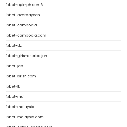
1xbet-apk-ph.com3
1xbet-azerbaycan
1xbet-cambodia
1xbet-cambodia.com
1xbet-dz
1xbet-giris-azerbaijan
1xbet-jap
1xbet-kirish.com
1xbet-lk
1xbet-mal
1xbet-malaysia
1xbet-malaysia.com