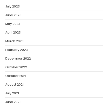
July 2023
June 2023
May 2023
April 2023
March 2023
February 2023
December 2022
October 2022
October 2021
August 2021
July 2021
June 2021