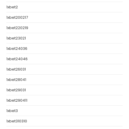
1xbet2
1xbet200217
1xbet220219
1xbet23021
1xbet24036
1xbet24046
1xbet26031
1xbet28041
1xbet29031
1xbet290411
1xbet3
1xbet310310