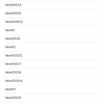
1xbet10024
1xbet10025
1xbet100522
1xbet11
1xbet11026
1xbet12
1xbet120212
1xbet12027
1xbet12028
1xbet120414
1xbet13
1xbet13029