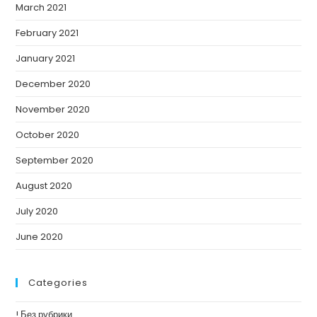
March 2021
February 2021
January 2021
December 2020
November 2020
October 2020
September 2020
August 2020
July 2020
June 2020
Categories
! Без рубрики