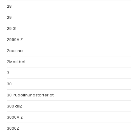
28
29
29.01
2999A Z
2casino
2Mostbet
3
30
30. rudolfhundstorfer.at
300 allZ
3000A Z
3000Z