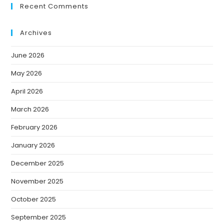
Recent Comments
Archives
June 2026
May 2026
April 2026
March 2026
February 2026
January 2026
December 2025
November 2025
October 2025
September 2025