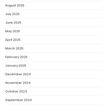
August 2025
July 2025
June 2025
May 2025
April 2025
March 2025
February 2025
January 2025
December 2024
November 2024
October 2024
September 2024