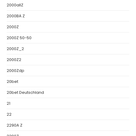
2000allZ
2000BA Z
2000Z
2000Z 50-50
2000Z_2
2000Z2
2000Zdp
20bet
20bet Deutschland
21
22
2290A Z