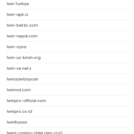
1win Turkiye
1win-apk.ci
1win-bet.br.com
1win-nepal.com
1win-oyna
1win-uz-kirish.org
1win-ve.net x
1winazerbaycan
1winmd.com
1winpro-official.com
1winpro.co x3
1winRussia
1wins-casino-chile.cles-cl x2