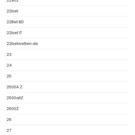
2290Z
22bet
22Bet BD
22bet IT
22betwetten.de
23
24
25
2500A Z
2500allZ
2500Z
26
27