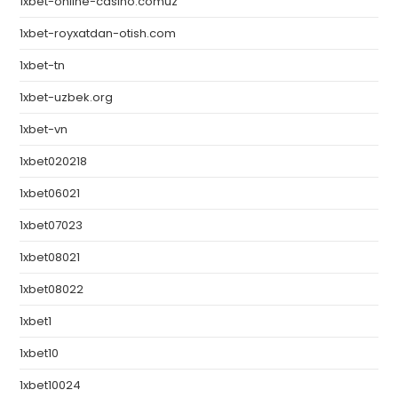
1xbet-online-casino.comuz
1xbet-royxatdan-otish.com
1xbet-tn
1xbet-uzbek.org
1xbet-vn
1xbet020218
1xbet06021
1xbet07023
1xbet08021
1xbet08022
1xbet1
1xbet10
1xbet10024