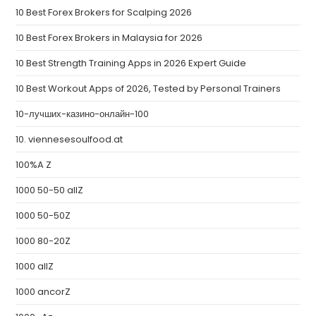
10 Best Forex Brokers for Scalping 2026
10 Best Forex Brokers in Malaysia for 2026
10 Best Strength Training Apps in 2026 Expert Guide
10 Best Workout Apps of 2026, Tested by Personal Trainers
10-лучших-казино-онлайн-100
10. viennesesoulfood.at
100%A Z
1000 50-50 allZ
1000 50-50Z
1000 80-20Z
1000 allZ
1000 ancorZ