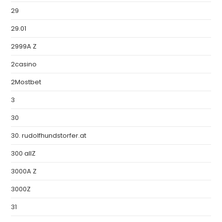
29
29.01
2999A Z
2casino
2Mostbet
3
30
30. rudolfhundstorfer.at
300 allZ
3000A Z
3000Z
31