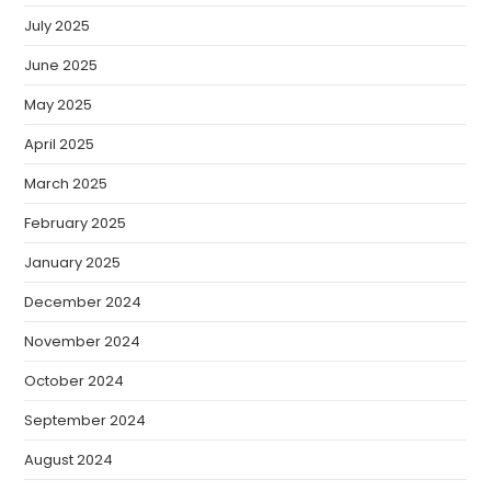
July 2025
June 2025
May 2025
April 2025
March 2025
February 2025
January 2025
December 2024
November 2024
October 2024
September 2024
August 2024