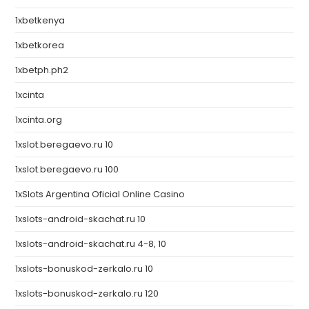
1xbetkenya
1xbetkorea
1xbetph.ph2
1xcinta
1xcinta.org
1xslot.beregaevo.ru 10
1xslot.beregaevo.ru 100
1xSlots Argentina Oficial Online Casino
1xslots-android-skachat.ru 10
1xslots-android-skachat.ru 4-8, 10
1xslots-bonuskod-zerkalo.ru 10
1xslots-bonuskod-zerkalo.ru 120