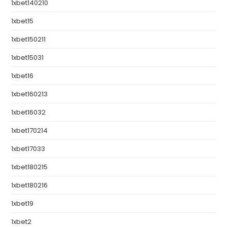
1xbet140210
1xbet15
1xbet150211
1xbet15031
1xbet16
1xbet160213
1xbet16032
1xbet170214
1xbet17033
1xbet180215
1xbet180216
1xbet19
1xbet2