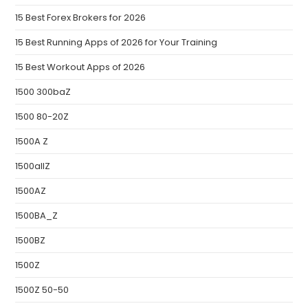
15 Best Forex Brokers for 2026
15 Best Running Apps of 2026 for Your Training
15 Best Workout Apps of 2026
1500 300baZ
1500 80-20Z
1500A Z
1500allZ
1500AZ
1500BA_Z
1500BZ
1500Z
1500Z 50-50