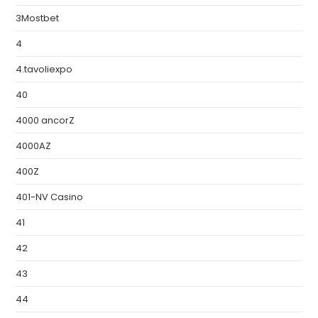
3Mostbet
4
4.tavoliexpo
40
4000 ancorZ
4000AZ
400Z
401-NV Casino
41
42
43
44