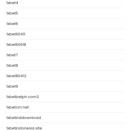
1xbet4
1xbet5
1xbet6
1xbet60411
1xbet60618
1xbet7
1xbet8
1xbet80412
1xbet9
1xbetbetph.com3
1xbetcm.net
1xbetinddownload
1xbetindonesia.site