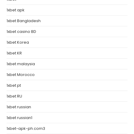
1xbet apk
1xbet Bangladesh
1xbet casino BD
1xbet Korea
1xbet KR
1xbet malaysia
1xbet Morocco
1xbet pt
1xbet RU
1xbet russian
1xbet russian1
1xbet-apk-ph.com3