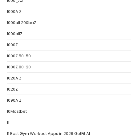
1000_Az
1000A Z
1000all 200baZ
1000allZ
1000Z
1000Z 50-50
1000Z 80-20
1020A Z
1020Z
1090A Z
10Mostbet
11
11 Best Gym Workout Apps in 2026 GetFit AI