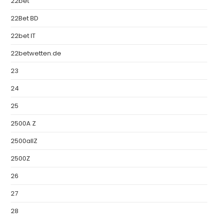
22bet
22Bet BD
22bet IT
22betwetten.de
23
24
25
2500A Z
2500allZ
2500Z
26
27
28