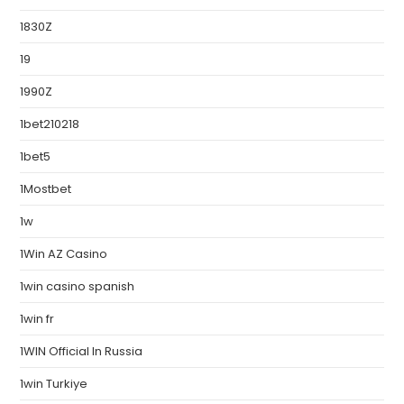
1830Z
19
1990Z
1bet210218
1bet5
1Mostbet
1w
1Win AZ Casino
1win casino spanish
1win fr
1WIN Official In Russia
1win Turkiye