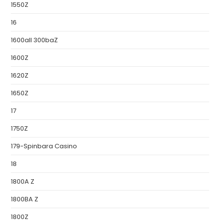
1550Z
16
1600all 300baZ
1600Z
1620Z
1650Z
17
1750Z
179-Spinbara Casino
18
1800A Z
1800BA Z
1800Z