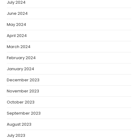
July 2024
June 2024
May 2024
April 2024
March 2024
February 2024
January 2024
December 2023
November 2023
October 2023
September 2023
August 2023
July 2023