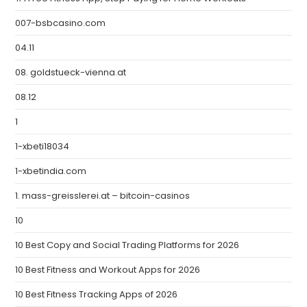
007-bsbcasino.com
04.11
08. goldstueck-vienna.at
08.12
1
1-xbeti18034
1-xbetindia.com
1. mass-greisslerei.at – bitcoin-casinos
10
10 Best Copy and Social Trading Platforms for 2026
10 Best Fitness and Workout Apps for 2026
10 Best Fitness Tracking Apps of 2026