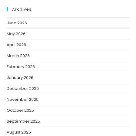
Archives
June 2026
May 2026
April 2026
March 2026
February 2026
January 2026
December 2025
November 2025
October 2025
September 2025
August 2025