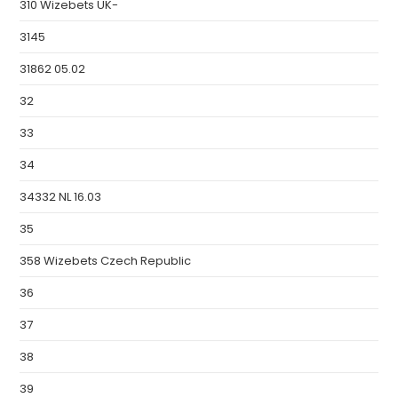
310 Wizebets UK-
3145
31862 05.02
32
33
34
34332 NL 16.03
35
358 Wizebets Czech Republic
36
37
38
39