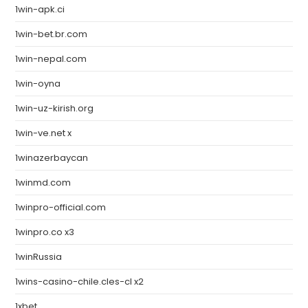
1win-apk.ci
1win-bet.br.com
1win-nepal.com
1win-oyna
1win-uz-kirish.org
1win-ve.net x
1winazerbaycan
1winmd.com
1winpro-official.com
1winpro.co x3
1winRussia
1wins-casino-chile.cles-cl x2
1xbet