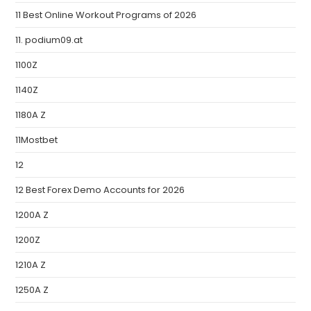
11 Best Online Workout Programs of 2026
11. podium09.at
1100Z
1140Z
1180A Z
11Mostbet
12
12 Best Forex Demo Accounts for 2026
1200A Z
1200Z
1210A Z
1250A Z