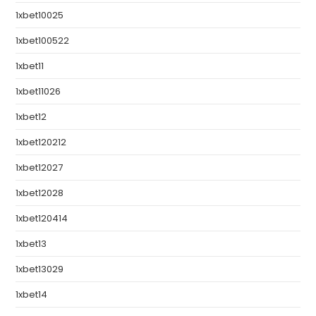
1xbet10025
1xbet100522
1xbet11
1xbet11026
1xbet12
1xbet120212
1xbet12027
1xbet12028
1xbet120414
1xbet13
1xbet13029
1xbet14