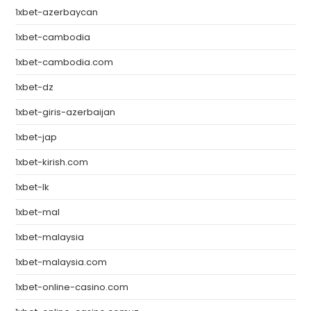
1xbet-azerbaycan
1xbet-cambodia
1xbet-cambodia.com
1xbet-dz
1xbet-giris-azerbaijan
1xbet-jap
1xbet-kirish.com
1xbet-lk
1xbet-mal
1xbet-malaysia
1xbet-malaysia.com
1xbet-online-casino.com