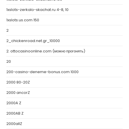
1xslots-zerkalo-skachat.ru 4-8, 10
1xslots.us.com 150
2
2_chickenroad.net.gr_10000
2. ottocasinoonline.com (можно прогонять)
20
200-casino-deneme-bonus.com 1000
2000 80-20Z
2000 ancorZ
2000A Z
2000AB Z
2000allZ