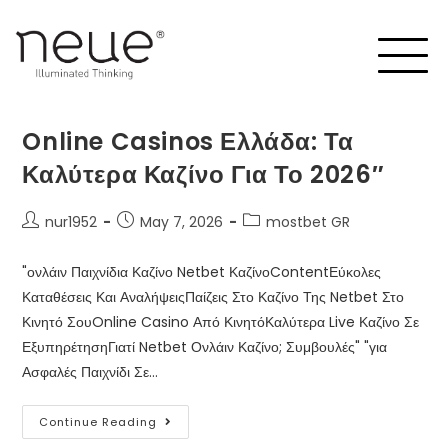
Online Casinos Ελλάδα: Τα
Καλύτερα Καζίνο Για Το 2026″
nur1952
May 7, 2026
mostbet GR
"ονλάιν Παιχνίδια Καζίνο Netbet ΚαζίνοContentΕύκολες
Καταθέσεις Και ΑναλήψειςΠαίζεις Στο Καζίνο Της Netbet Στο
Κινητό ΣουOnline Casino Από ΚινητόΚαλύτερα Live Καζίνο Σε
ΕξυπηρέτησηΓιατί Netbet Ονλάιν Καζίνο; Συμβουλές" "για
Ασφαλές Παιχνίδι Σε…
Continue Reading