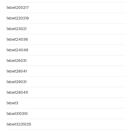
1xbet200217
1xbet220219
1xbet23021
1xbet24036
1xbet24046
1xbet26031
1xbet28041
1xbet29031
1xbet290411
1xbet3
1xbet310310
1xbet3231025