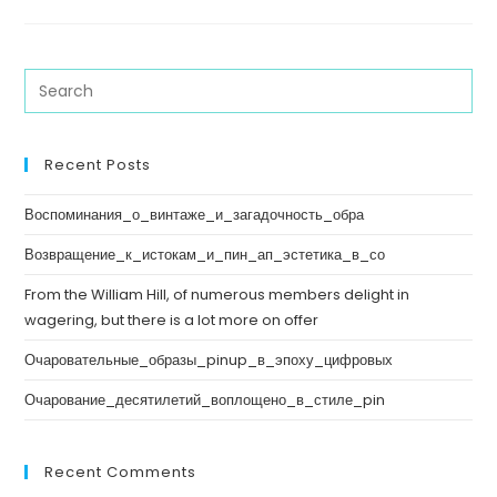
Recent Posts
Воспоминания_о_винтаже_и_загадочность_обра
Возвращение_к_истокам_и_пин_ап_эстетика_в_со
From the William Hill, of numerous members delight in
wagering, but there is a lot more on offer
Очаровательные_образы_pinup_в_эпоху_цифровых
Очарование_десятилетий_воплощено_в_стиле_pin
Recent Comments