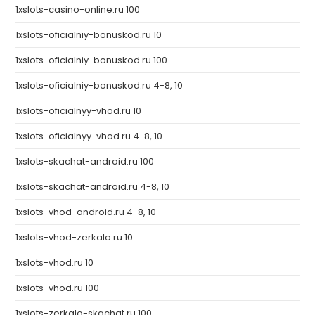
1xslots-casino-online.ru 100
1xslots-oficialniy-bonuskod.ru 10
1xslots-oficialniy-bonuskod.ru 100
1xslots-oficialniy-bonuskod.ru 4-8, 10
1xslots-oficialnyy-vhod.ru 10
1xslots-oficialnyy-vhod.ru 4-8, 10
1xslots-skachat-android.ru 100
1xslots-skachat-android.ru 4-8, 10
1xslots-vhod-android.ru 4-8, 10
1xslots-vhod-zerkalo.ru 10
1xslots-vhod.ru 10
1xslots-vhod.ru 100
1xslots-zerkalo-skachat.ru 100