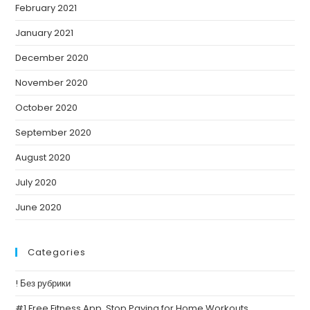
February 2021
January 2021
December 2020
November 2020
October 2020
September 2020
August 2020
July 2020
June 2020
Categories
! Без рубрики
#1 Free Fitness App, Stop Paying for Home Workouts