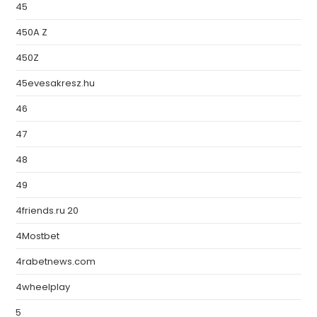
45
450A Z
450Z
45evesakresz.hu
46
47
48
49
4friends.ru 20
4Mostbet
4rabetnews.com
4wheelplay
5