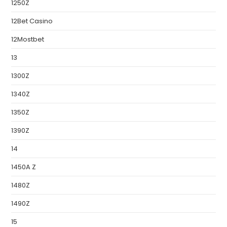
1250Z
12Bet Casino
12Mostbet
13
1300Z
1340Z
1350Z
1390Z
14
1450A Z
1480Z
1490Z
15