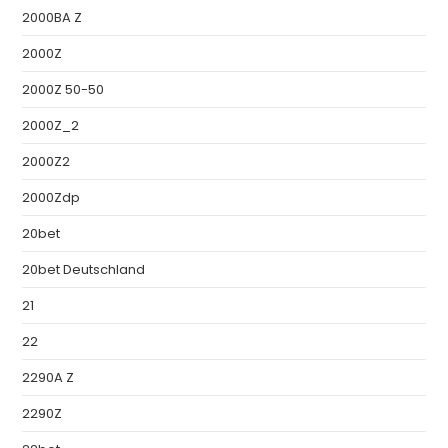
2000BA Z
2000Z
2000Z 50-50
2000Z_2
2000Z2
2000Zdp
20bet
20bet Deutschland
21
22
2290A Z
2290Z