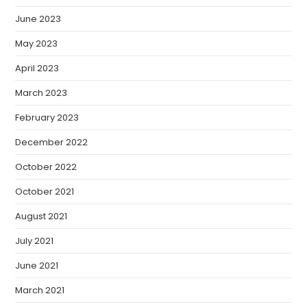
June 2023
May 2023
April 2023
March 2023
February 2023
December 2022
October 2022
October 2021
August 2021
July 2021
June 2021
March 2021