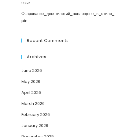
овых
Очарование_десятилетий_воплощено_в_стиле_
pin
Recent Comments
Archives
June 2026
May 2026
April 2026
March 2026
February 2026
January 2026
December 2025