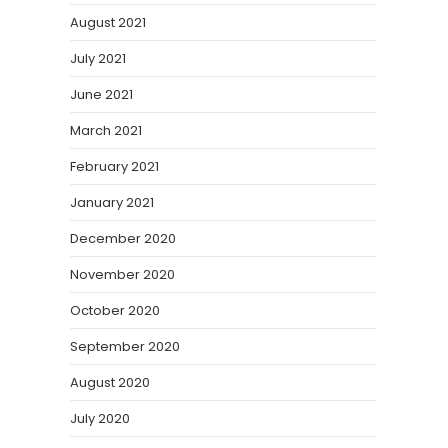
August 2021
July 2021
June 2021
March 2021
February 2021
January 2021
December 2020
November 2020
October 2020
September 2020
August 2020
July 2020