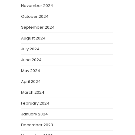
November 2024
October 2024
September 2024
August 2024
July 2024
June 2024
May 2024
April 2024
March 2024
February 2024
January 2024
December 2023