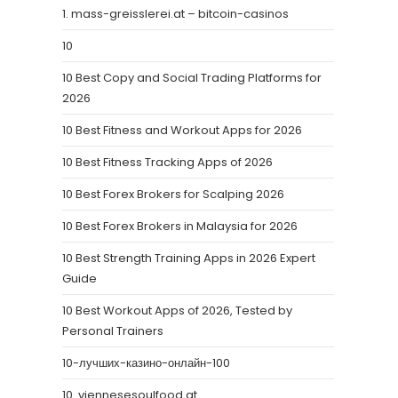
1. mass-greisslerei.at – bitcoin-casinos
10
10 Best Copy and Social Trading Platforms for
2026
10 Best Fitness and Workout Apps for 2026
10 Best Fitness Tracking Apps of 2026
10 Best Forex Brokers for Scalping 2026
10 Best Forex Brokers in Malaysia for 2026
10 Best Strength Training Apps in 2026 Expert
Guide
10 Best Workout Apps of 2026, Tested by
Personal Trainers
10-лучших-казино-онлайн-100
10. viennesesoulfood.at