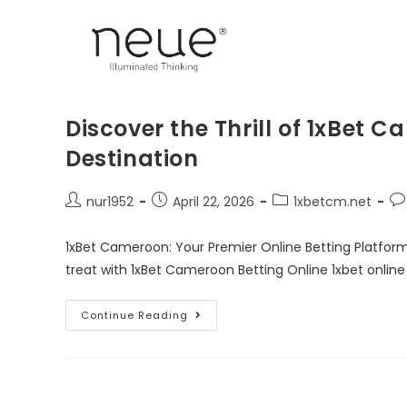
Discover the Thrill of 1xBet 
Destination
nur1952
April 22, 2026
1xbetcm.net
1xBet Cameroon: Your Premier Online Betting Platform 
treat with 1xBet Cameroon Betting Online 1xbet online
Continue Reading