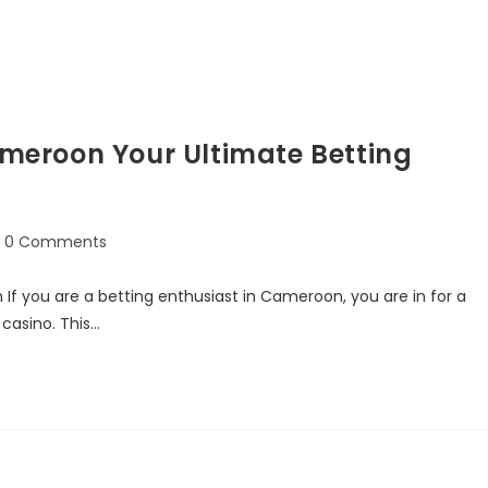
Cameroon Your Ultimate Betting
0 Comments
If you are a betting enthusiast in Cameroon, you are in for a
 casino. This…