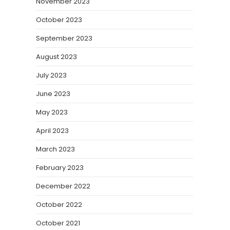
November 2023
October 2023
September 2023
August 2023
July 2023
June 2023
May 2023
April 2023
March 2023
February 2023
December 2022
October 2022
October 2021