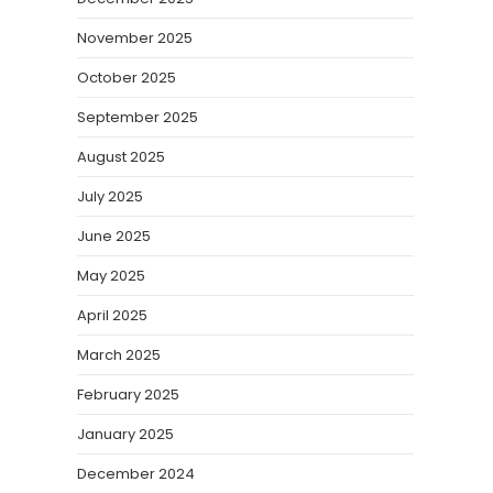
November 2025
October 2025
September 2025
August 2025
July 2025
June 2025
May 2025
April 2025
March 2025
February 2025
January 2025
December 2024