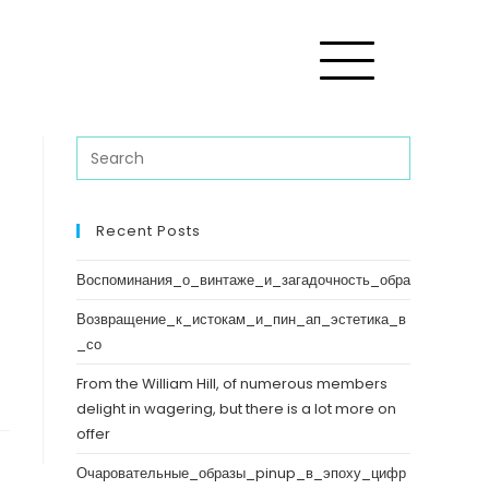
Recent Posts
Воспоминания_о_винтаже_и_загадочность_обра
Возвращение_к_истокам_и_пин_ап_эстетика_в
_со
From the William Hill, of numerous members
delight in wagering, but there is a lot more on
offer
Очаровательные_образы_pinup_в_эпоху_цифр