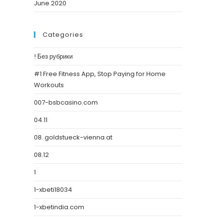
June 2020
Categories
! Без рубрики
#1 Free Fitness App, Stop Paying for Home
Workouts
007-bsbcasino.com
04.11
08. goldstueck-vienna.at
08.12
1
1-xbeti18034
1-xbetindia.com