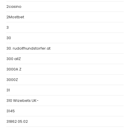
2casino
2Mostbet
3
30
30. rudolfhundstorfer.at
300 allZ
3000A Z
3000Z
31
310 Wizebets UK-
3145
31862 05.02