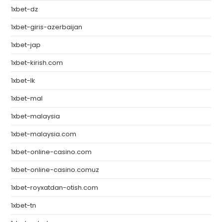
1xbet-dz
1xbet-giris-azerbaijan
1xbet-jap
1xbet-kirish.com
1xbet-lk
1xbet-mal
1xbet-malaysia
1xbet-malaysia.com
1xbet-online-casino.com
1xbet-online-casino.comuz
1xbet-royxatdan-otish.com
1xbet-tn