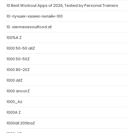
10 Best Workout Apps of 2026, Tested by Personal Trainers
10-лучших-казино-онлайн-100
10. viennesesoulfood.at
100%A Z
1000 50-50 allZ
1000 50-50Z
1000 80-20Z
1000 allZ
1000 ancorZ
1000_Az
1000A Z
1000all 200baZ