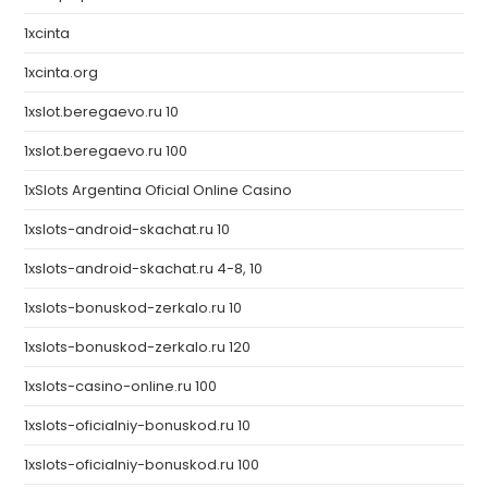
1xcinta
1xcinta.org
1xslot.beregaevo.ru 10
1xslot.beregaevo.ru 100
1xSlots Argentina Oficial Online Casino
1xslots-android-skachat.ru 10
1xslots-android-skachat.ru 4-8, 10
1xslots-bonuskod-zerkalo.ru 10
1xslots-bonuskod-zerkalo.ru 120
1xslots-casino-online.ru 100
1xslots-oficialniy-bonuskod.ru 10
1xslots-oficialniy-bonuskod.ru 100