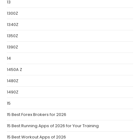
13
1300Z
1340Z
1350Z
1390Z
14
1450A Z
1480Z
1490Z
15
15 Best Forex Brokers for 2026
15 Best Running Apps of 2026 for Your Training
15 Best Workout Apps of 2026