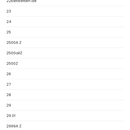
22betwetten.de
23
24
25
2500A Z
2500allZ
2500Z
26
27
28
29
29.01
2999A Z