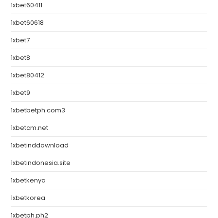
1xbet60411
1xbet60618
1xbet7
1xbet8
1xbet80412
1xbet9
1xbetbetph.com3
1xbetcm.net
1xbetinddownload
1xbetindonesia.site
1xbetkenya
1xbetkorea
1xbetph.ph2