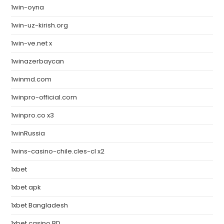
1win-oyna
1win-uz-kirish.org
1win-ve.net x
1winazerbaycan
1winmd.com
1winpro-official.com
1winpro.co x3
1winRussia
1wins-casino-chile.cles-cl x2
1xbet
1xbet apk
1xbet Bangladesh
1xbet casino BD