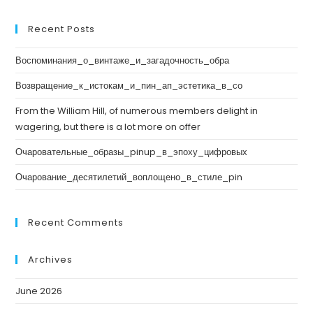
Recent Posts
Воспоминания_о_винтаже_и_загадочность_обра
Возвращение_к_истокам_и_пин_ап_эстетика_в_со
From the William Hill, of numerous members delight in
wagering, but there is a lot more on offer
Очаровательные_образы_pinup_в_эпоху_цифровых
Очарование_десятилетий_воплощено_в_стиле_pin
Recent Comments
Archives
June 2026