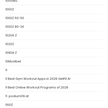
1000allZ
1000Z
1000Z 50-50
1000Z 80-20
1020A Z
1020Z
1090A Z
10Mostbet
11
11 Best Gym Workout Apps in 2026 GetFit AI
11 Best Online Workout Programs of 2026
11. podium09.at
1100Z