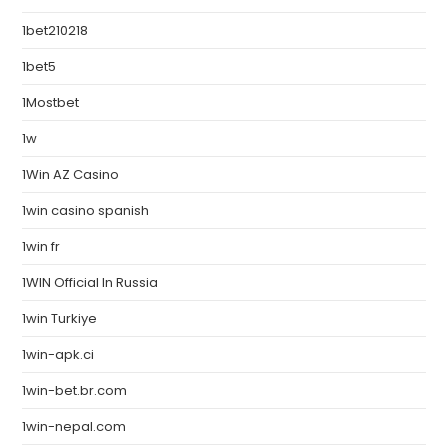
1bet210218
1bet5
1Mostbet
1w
1Win AZ Casino
1win casino spanish
1win fr
1WIN Official In Russia
1win Turkiye
1win-apk.ci
1win-bet.br.com
1win-nepal.com