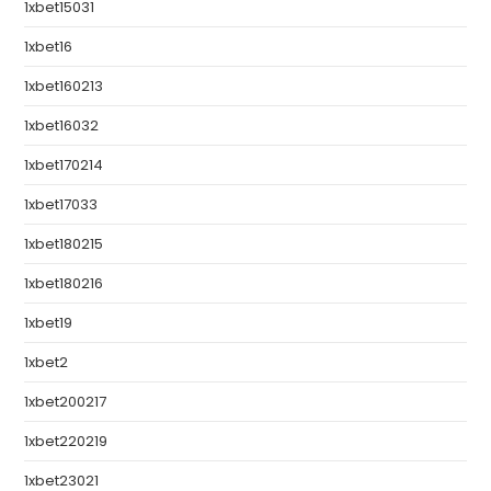
1xbet15031
1xbet16
1xbet160213
1xbet16032
1xbet170214
1xbet17033
1xbet180215
1xbet180216
1xbet19
1xbet2
1xbet200217
1xbet220219
1xbet23021