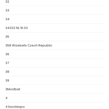
32
33
34
34332 NL 16.03
35
358 Wizebets Czech Republic
36
37
38
39
3Mostbet
4
4.tavoliexpo