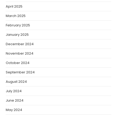
April 2025
March 2025
February 2025
January 2025
December 2024
November 2024
October 2024
September 2024
August 2024
July 2024
June 2024
May 2024