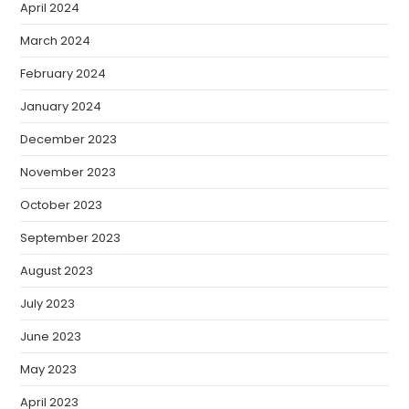
April 2024
March 2024
February 2024
January 2024
December 2023
November 2023
October 2023
September 2023
August 2023
July 2023
June 2023
May 2023
April 2023