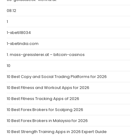
08.12
1
1-xbeti18034
1-xbetindia.com
1. mass-greisslerei.at – bitcoin-casinos
10
10 Best Copy and Social Trading Platforms for 2026
10 Best Fitness and Workout Apps for 2026
10 Best Fitness Tracking Apps of 2026
10 Best Forex Brokers for Scalping 2026
10 Best Forex Brokers in Malaysia for 2026
10 Best Strength Training Apps in 2026 Expert Guide