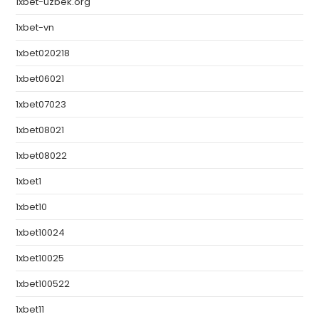
1xbet-uzbek.org
1xbet-vn
1xbet020218
1xbet06021
1xbet07023
1xbet08021
1xbet08022
1xbet1
1xbet10
1xbet10024
1xbet10025
1xbet100522
1xbet11