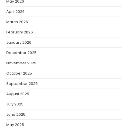
May 2026
April 2026
March 2026
February 2026
January 2026
December 2025
November 2025
October 2025
September 2025
August 2025
July 2025
June 2025
May 2025