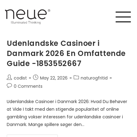
Udenlandske Casinoer i
Danmark 2026 En Omfattende
Guide -1853552667
codist
May 22, 2026
naturogfritid
0 Comments
Udenlandske Casinoer i Danmark 2026: Hvad Du Behøver
at Vide I takt med den stigende popularitet af online
gambling vokser interessen for udenlandske casinoer i
Danmark. Mange spillere søger den…