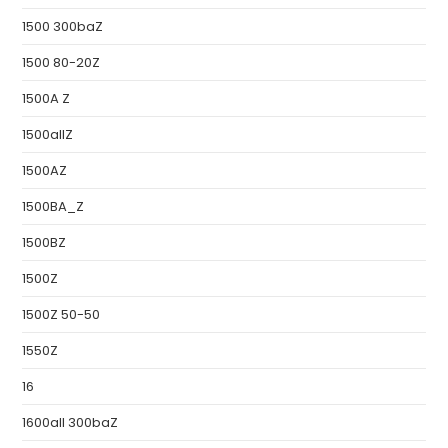
1500 300baZ
1500 80-20Z
1500A Z
1500allZ
1500AZ
1500BA_Z
1500BZ
1500Z
1500Z 50-50
1550Z
16
1600all 300baZ