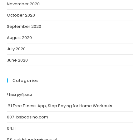
November 2020
October 2020
September 2020
August 2020
July 2020
June 2020
Categories
! Без рубрики
#1 Free Fitness App, Stop Paying for Home Workouts
007-bsbcasino.com
04.11
08. goldstueck-vienna.at