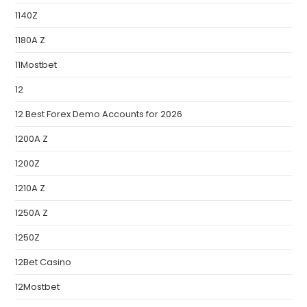
1140Z
1180A Z
11Mostbet
12
12 Best Forex Demo Accounts for 2026
1200A Z
1200Z
1210A Z
1250A Z
1250Z
12Bet Casino
12Mostbet