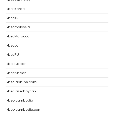
1xbet Korea
1xbet KR
1xbet malaysia
1xbet Morocco
1xbet pt
1xbet RU
1xbet russian
1xbet russian1
1xbet-apk-ph.com3
1xbet-azerbaycan
1xbet-cambodia
1xbet-cambodia.com