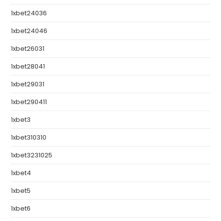
1xbet24036
1xbet24046
1xbet26031
1xbet28041
1xbet29031
1xbet290411
1xbet3
1xbet310310
1xbet3231025
1xbet4
1xbet5
1xbet6