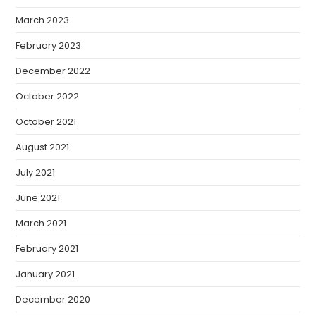
March 2023
February 2023
December 2022
October 2022
October 2021
August 2021
July 2021
June 2021
March 2021
February 2021
January 2021
December 2020