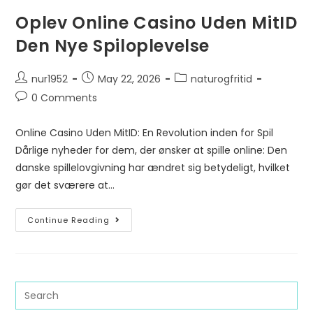
Oplev Online Casino Uden MitID
Den Nye Spiloplevelse
nur1952
May 22, 2026
naturogfritid
0 Comments
Online Casino Uden MitID: En Revolution inden for Spil
Dårlige nyheder for dem, der ønsker at spille online: Den
danske spillelovgivning har ændret sig betydeligt, hvilket
gør det sværere at…
Continue Reading