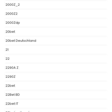
2000Z_2
2000Z2
2000Zdp
20bet
20bet Deutschland
21
22
2290A Z
2290Z
22bet
22Bet BD
22bet IT