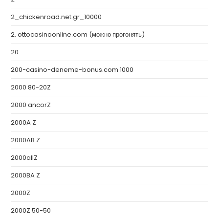
2_chickenroad.net.gr_10000
2. ottocasinoonline.com (можно прогонять)
20
200-casino-deneme-bonus.com 1000
2000 80-20Z
2000 ancorZ
2000A Z
2000AB Z
2000allZ
2000BA Z
2000Z
2000Z 50-50