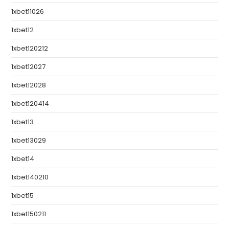
1xbet11026
1xbet12
1xbet120212
1xbet12027
1xbet12028
1xbet120414
1xbet13
1xbet13029
1xbet14
1xbet140210
1xbet15
1xbet150211