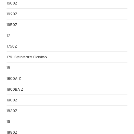
1600Z
1620Z
1650Z
17
1750Z
179-Spinbara Casino
18
1800A Z
1800BA Z
1800Z
1830Z
19
1990Z