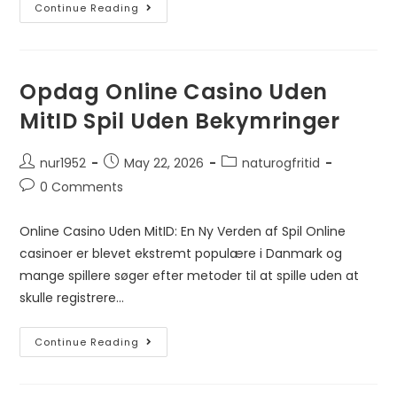
Continue Reading
Opdag Online Casino Uden
MitID Spil Uden Bekymringer
nur1952
May 22, 2026
naturogfritid
0 Comments
Online Casino Uden MitID: En Ny Verden af Spil Online
casinoer er blevet ekstremt populære i Danmark og
mange spillere søger efter metoder til at spille uden at
skulle registrere…
Continue Reading