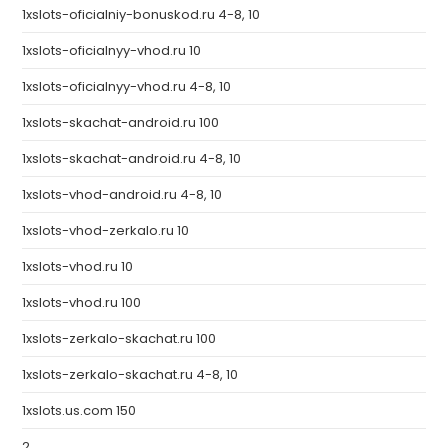
1xslots-oficialniy-bonuskod.ru 4-8, 10
1xslots-oficialnyy-vhod.ru 10
1xslots-oficialnyy-vhod.ru 4-8, 10
1xslots-skachat-android.ru 100
1xslots-skachat-android.ru 4-8, 10
1xslots-vhod-android.ru 4-8, 10
1xslots-vhod-zerkalo.ru 10
1xslots-vhod.ru 10
1xslots-vhod.ru 100
1xslots-zerkalo-skachat.ru 100
1xslots-zerkalo-skachat.ru 4-8, 10
1xslots.us.com 150
2