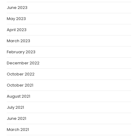
June 2023
May 2023
April 2023
March 2023
February 2023
December 2022
October 2022
October 2021
August 2021
July 2021
June 2021
March 2021