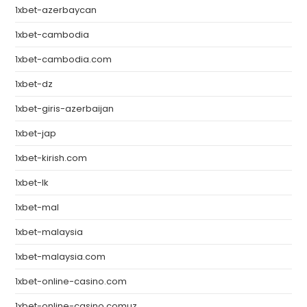
1xbet-azerbaycan
1xbet-cambodia
1xbet-cambodia.com
1xbet-dz
1xbet-giris-azerbaijan
1xbet-jap
1xbet-kirish.com
1xbet-lk
1xbet-mal
1xbet-malaysia
1xbet-malaysia.com
1xbet-online-casino.com
1xbet-online-casino.comuz