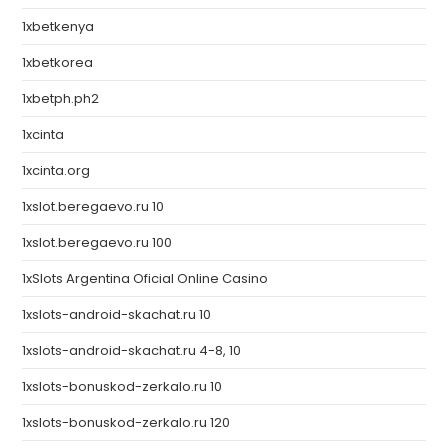
1xbetkenya
1xbetkorea
1xbetph.ph2
1xcinta
1xcinta.org
1xslot.beregaevo.ru 10
1xslot.beregaevo.ru 100
1xSlots Argentina Oficial Online Casino
1xslots-android-skachat.ru 10
1xslots-android-skachat.ru 4-8, 10
1xslots-bonuskod-zerkalo.ru 10
1xslots-bonuskod-zerkalo.ru 120