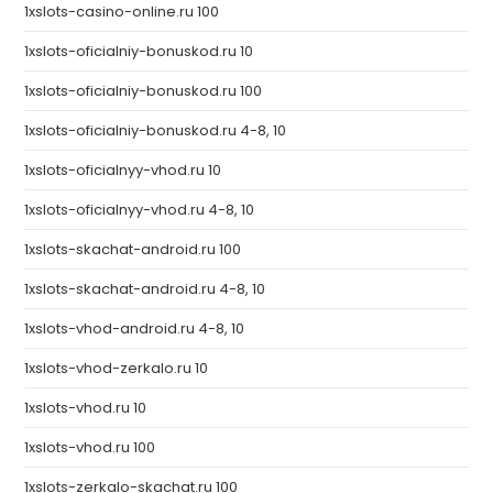
1xslots-casino-online.ru 100
1xslots-oficialniy-bonuskod.ru 10
1xslots-oficialniy-bonuskod.ru 100
1xslots-oficialniy-bonuskod.ru 4-8, 10
1xslots-oficialnyy-vhod.ru 10
1xslots-oficialnyy-vhod.ru 4-8, 10
1xslots-skachat-android.ru 100
1xslots-skachat-android.ru 4-8, 10
1xslots-vhod-android.ru 4-8, 10
1xslots-vhod-zerkalo.ru 10
1xslots-vhod.ru 10
1xslots-vhod.ru 100
1xslots-zerkalo-skachat.ru 100