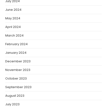
July 2024
June 2024
May 2024
April 2024
March 2024
February 2024
January 2024
December 2023
November 2023
October 2023
September 2023
August 2023
July 2023