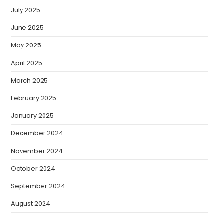
July 2025
June 2025
May 2025
April 2025
March 2025
February 2025
January 2025
December 2024
November 2024
October 2024
September 2024
August 2024