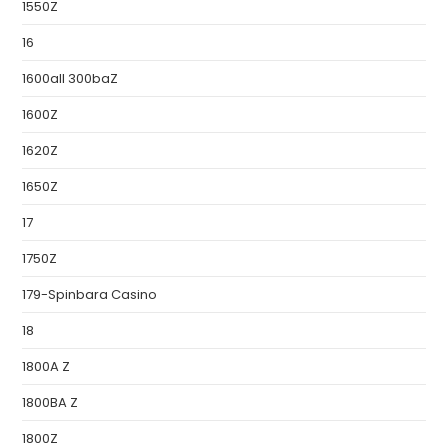
1550Z
16
1600all 300baZ
1600Z
1620Z
1650Z
17
1750Z
179-Spinbara Casino
18
1800A Z
1800BA Z
1800Z