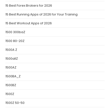
15 Best Forex Brokers for 2026
15 Best Running Apps of 2026 for Your Training
15 Best Workout Apps of 2026
1500 300baZ
1500 80-20Z
1500A Z
1500allZ
1500AZ
1500BA_Z
1500BZ
1500Z
1500Z 50-50