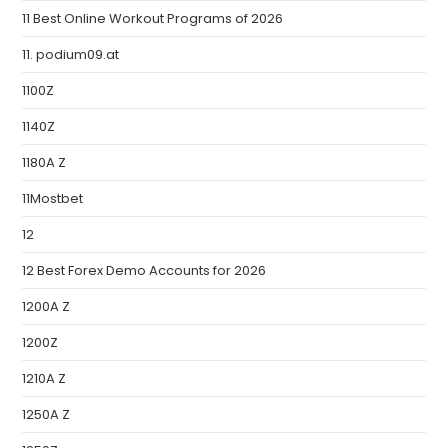
11 Best Online Workout Programs of 2026
11. podium09.at
1100Z
1140Z
1180A Z
11Mostbet
12
12 Best Forex Demo Accounts for 2026
1200A Z
1200Z
1210A Z
1250A Z