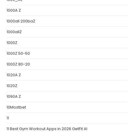
1000A Z
1000all 200baZ
1000allZ
1000Z
1000Z 50-50
1000Z 80-20
1020A Z
1020Z
1090A Z
10Mostbet
11
11 Best Gym Workout Apps in 2026 GetFit AI