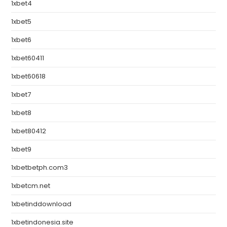
1xbet4
1xbet5
1xbet6
1xbet60411
1xbet60618
1xbet7
1xbet8
1xbet80412
1xbet9
1xbetbetph.com3
1xbetcm.net
1xbetinddownload
1xbetindonesia.site