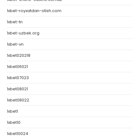
1xbet-royxatdan-otish.com
1xbet-tn
1xbet-uzbek.org
1xbet-vn
1xbet020218
1xbet06021
1xbet07023
1xbet08021
1xbet08022
1xbet1
1xbet10
1xbet10024