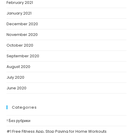
February 2021
January 2021
December 2020
November 2020
October 2020
September 2020
August 2020
July 2020
June 2020
Categories
! Без рубрики
#1 Free Fitness App, Stop Paying for Home Workouts