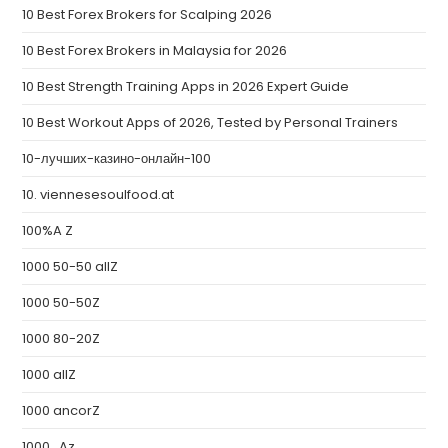
10 Best Forex Brokers for Scalping 2026
10 Best Forex Brokers in Malaysia for 2026
10 Best Strength Training Apps in 2026 Expert Guide
10 Best Workout Apps of 2026, Tested by Personal Trainers
10-лучших-казино-онлайн-100
10. viennesesoulfood.at
100%A Z
1000 50-50 allZ
1000 50-50Z
1000 80-20Z
1000 allZ
1000 ancorZ
1000_Az