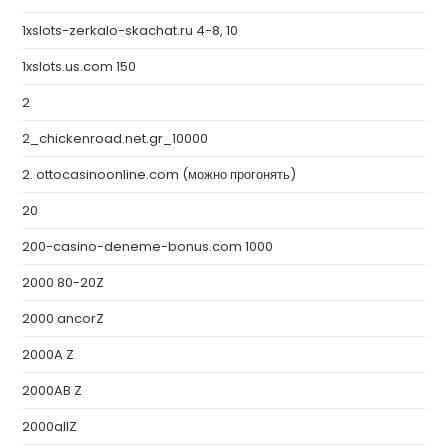
1xslots-zerkalo-skachat.ru 4-8, 10
1xslots.us.com 150
2
2_chickenroad.net.gr_10000
2. ottocasinoonline.com (можно прогонять)
20
200-casino-deneme-bonus.com 1000
2000 80-20Z
2000 ancorZ
2000A Z
2000AB Z
2000allZ