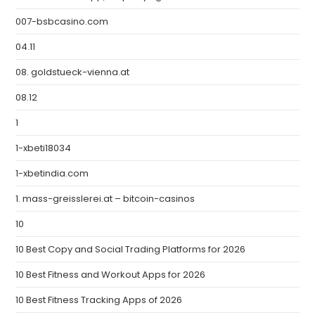
007-bsbcasino.com
04.11
08. goldstueck-vienna.at
08.12
1
1-xbeti18034
1-xbetindia.com
1. mass-greisslerei.at – bitcoin-casinos
10
10 Best Copy and Social Trading Platforms for 2026
10 Best Fitness and Workout Apps for 2026
10 Best Fitness Tracking Apps of 2026