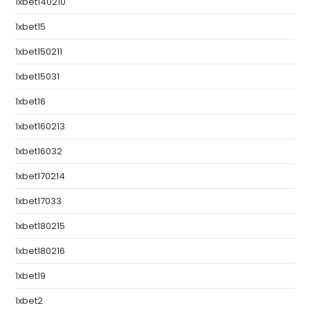
1xbet140210
1xbet15
1xbet150211
1xbet15031
1xbet16
1xbet160213
1xbet16032
1xbet170214
1xbet17033
1xbet180215
1xbet180216
1xbet19
1xbet2