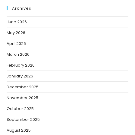
Archives
June 2026
May 2026
April 2026
March 2026
February 2026
January 2026
December 2025
November 2025
October 2025
September 2025
August 2025