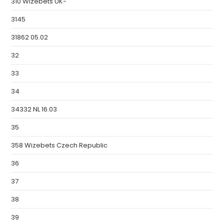
310 Wizebets UK-
3145
31862 05.02
32
33
34
34332 NL 16.03
35
358 Wizebets Czech Republic
36
37
38
39