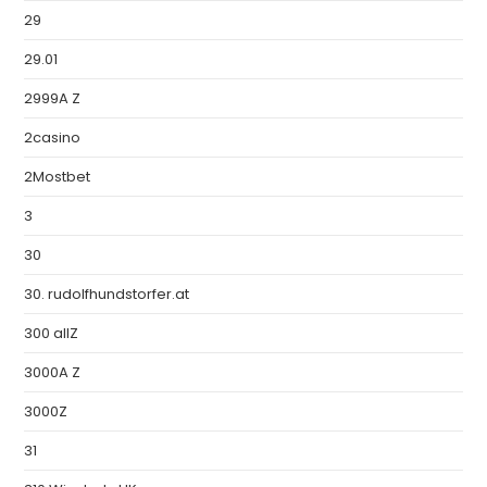
29
29.01
2999A Z
2casino
2Mostbet
3
30
30. rudolfhundstorfer.at
300 allZ
3000A Z
3000Z
31