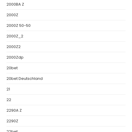
2000BA Z
2000Z
2000Z 50-50
2000Z_2
2000Z2
2000Zdp
20bet
20bet Deutschland
21
22
2290A Z
2290Z
22bet