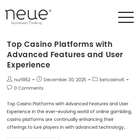
Top Casino Platforms with
Advanced Features and User
Experience
nur1952
December 30, 2025
betcasino6
0 Comments
Top Casino Platforms with Advanced Features and User
Experience In the ever-evolving world of online gambling,
casino platforms are continually enhancing their
offerings to lure players in with advanced technology…