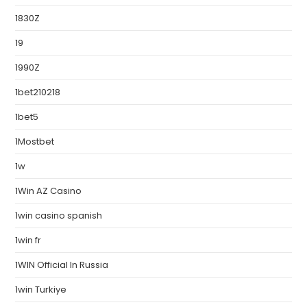
1830Z
19
1990Z
1bet210218
1bet5
1Mostbet
1w
1Win AZ Casino
1win casino spanish
1win fr
1WIN Official In Russia
1win Turkiye