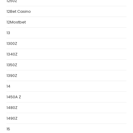
1250Z
12Bet Casino
12Mostbet
13
1300Z
1340Z
1350Z
1390Z
14
1450A Z
1480Z
1490Z
15