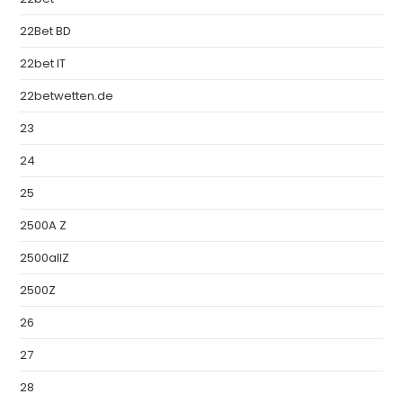
22Bet BD
22bet IT
22betwetten.de
23
24
25
2500A Z
2500allZ
2500Z
26
27
28