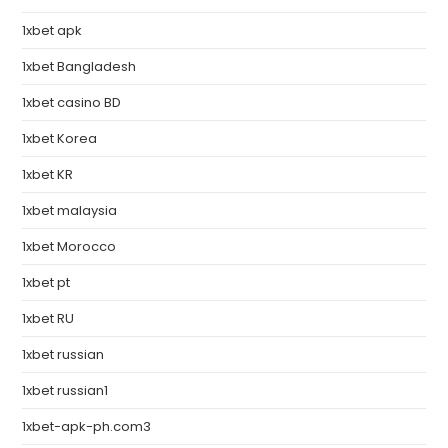
1xbet apk
1xbet Bangladesh
1xbet casino BD
1xbet Korea
1xbet KR
1xbet malaysia
1xbet Morocco
1xbet pt
1xbet RU
1xbet russian
1xbet russian1
1xbet-apk-ph.com3