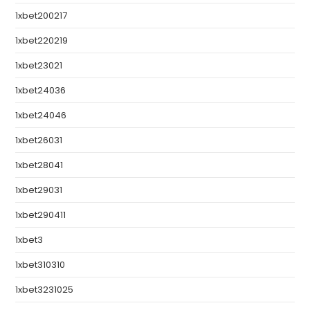
1xbet200217
1xbet220219
1xbet23021
1xbet24036
1xbet24046
1xbet26031
1xbet28041
1xbet29031
1xbet290411
1xbet3
1xbet310310
1xbet3231025