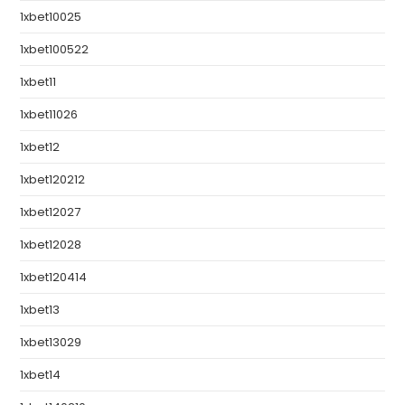
1xbet10025
1xbet100522
1xbet11
1xbet11026
1xbet12
1xbet120212
1xbet12027
1xbet12028
1xbet120414
1xbet13
1xbet13029
1xbet14