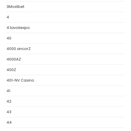
3Mostbet
4
4.tavoliexpo
40
4000 ancorZ
4000AZ
400Z
401-NV Casino
41
42
43
44