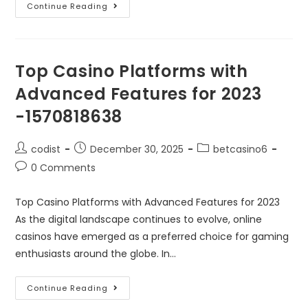
Continue Reading
Top Casino Platforms with
Advanced Features for 2023
-1570818638
codist
December 30, 2025
betcasino6
0 Comments
Top Casino Platforms with Advanced Features for 2023
As the digital landscape continues to evolve, online
casinos have emerged as a preferred choice for gaming
enthusiasts around the globe. In…
Continue Reading