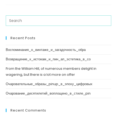
Recent Posts
Воспоминания_о_винтаже_и_загадочность_обра
Возвращение_к_истокам_и_пин_ап_эстетика_в_со
From the William Hill, of numerous members delight in
wagering, but there is a lot more on offer
Очаровательные_образы_pinup_в_эпоху_цифровых
Очарование_десятилетий_воплощено_в_стиле_pin
Recent Comments