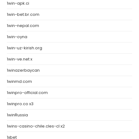
1win-apk.ci
1win-bet.br.com
1win-nepal.com
1win-oyna
1win-uz-kirish.org
1win-ve.net x
1winazerbaycan
1winmd.com
1winpro-official.com
1winpro.co x3
1winRussia
1wins-casino-chile.cles-cl x2
1xbet