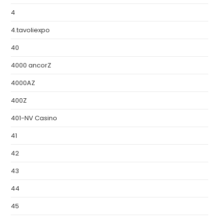
4
4.tavoliexpo
40
4000 ancorZ
4000AZ
400Z
401-NV Casino
41
42
43
44
45