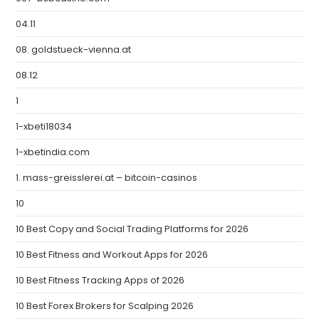
04.11
08. goldstueck-vienna.at
08.12
1
1-xbeti18034
1-xbetindia.com
1. mass-greisslerei.at – bitcoin-casinos
10
10 Best Copy and Social Trading Platforms for 2026
10 Best Fitness and Workout Apps for 2026
10 Best Fitness Tracking Apps of 2026
10 Best Forex Brokers for Scalping 2026