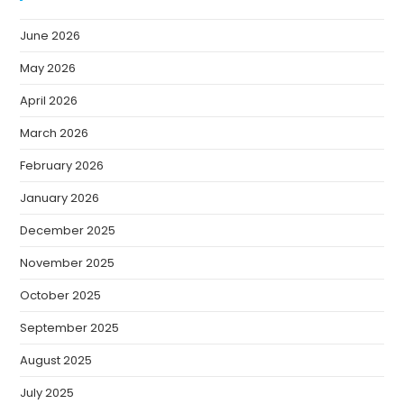
June 2026
May 2026
April 2026
March 2026
February 2026
January 2026
December 2025
November 2025
October 2025
September 2025
August 2025
July 2025