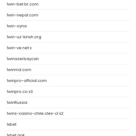
1win-bet.br.com
1win-nepal.com
1win-oyna
1win-uz-kirish.org
1win-ve.net x
1winazerbaycan
1winmd.com
1winpro-official.com
1winpro.co x3
1winRussia
1wins-casino-chile.cles-cl x2
1xbet
1xbet apk