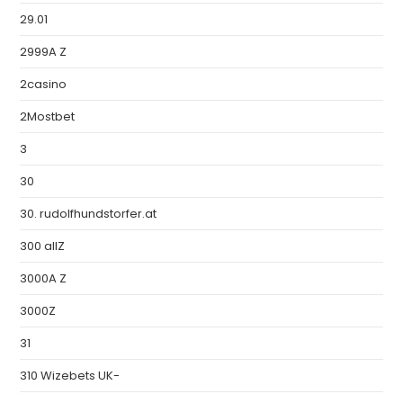
29.01
2999A Z
2casino
2Mostbet
3
30
30. rudolfhundstorfer.at
300 allZ
3000A Z
3000Z
31
310 Wizebets UK-