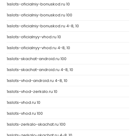
1xslots-oficialniy-bonuskod.ru 10
1xslots-oficialniy-bonuskod.ru 100
1xslots-oficialniy-bonuskod.ru 4-8, 10
1xslots-oficialnyy-vhod.ru 10
1xslots-oficialnyy-vhod.ru 4-8, 10
1xslots-skachat-android.ru 100
1xslots-skachat-android.ru 4-8, 10
1xslots-vhod-android.ru 4-8, 10
1xslots-vhod-zerkalo.ru 10
1xslots-vhod.ru 10
1xslots-vhod.ru 100
1xslots-zerkalo-skachat.ru 100
1xslots-zerkalo-skachat.ru 4-8, 10