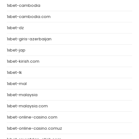
1xbet-cambodia
1xbet-cambodia.com
1xbet-dz
1xbet-giris-azerbaijan
1xbet-jap
1xbet-kirish.com
1xbet-lk
1xbet-mal
1xbet-malaysia
1xbet-malaysia.com
1xbet-online-casino.com
1xbet-online-casino.comuz