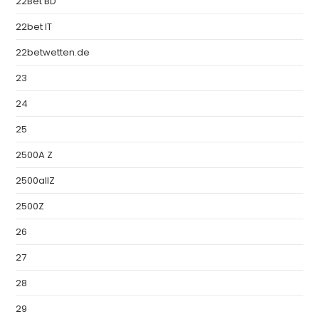
22Bet BD
22bet IT
22betwetten.de
23
24
25
2500A Z
2500allZ
2500Z
26
27
28
29