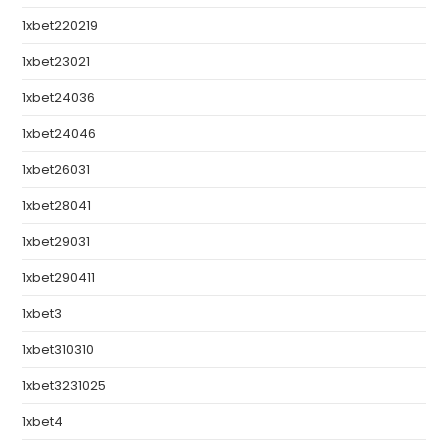
1xbet220219
1xbet23021
1xbet24036
1xbet24046
1xbet26031
1xbet28041
1xbet29031
1xbet290411
1xbet3
1xbet310310
1xbet3231025
1xbet4