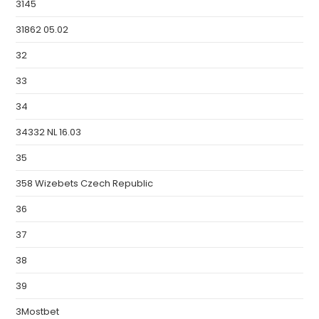
3145
31862 05.02
32
33
34
34332 NL 16.03
35
358 Wizebets Czech Republic
36
37
38
39
3Mostbet