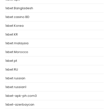
1xbet Bangladesh
1xbet casino BD
1xbet Korea
1xbet KR
1xbet malaysia
1xbet Morocco
1xbet pt
1xbet RU
1xbet russian
1xbet russian1
1xbet-apk-ph.com3
1xbet-azerbaycan