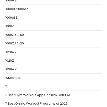
1000A Z
1000all 200baZ
1000allZ
1000Z
1000Z 50-50
1000Z 80-20
1020A Z
1020Z
1090A Z
10Mostbet
11
11 Best Gym Workout Apps in 2026 GetFit AI
11 Best Online Workout Programs of 2026