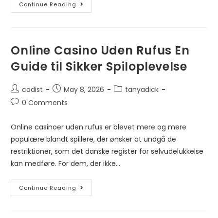
Continue Reading
Online Casino Uden Rufus En
Guide til Sikker Spiloplevelse
codist
May 8, 2026
tanyadick
0 Comments
Online casinoer uden rufus er blevet mere og mere
populære blandt spillere, der ønsker at undgå de
restriktioner, som det danske register for selvudelukkelse
kan medføre. For dem, der ikke…
Continue Reading