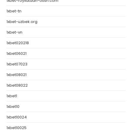
1xbet-royxatdan-otish.com
1xbet-tn
1xbet-uzbek.org
1xbet-vn
1xbet020218
1xbet06021
1xbet07023
1xbet08021
1xbet08022
1xbet1
1xbet10
1xbet10024
1xbet10025