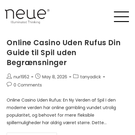
Online Casino Uden Rufus Din
Guide til Spil uden
Begrænsninger
nur1952
May 8, 2026
tanyadick
0 Comments
Online Casino Uden Rufus: En Ny Verden af Spil I den
moderne verden har online gambling vundet utrolig
popularitet, og behovet for mere fleksible
spillemuligheder har aldrig været større. Dette…