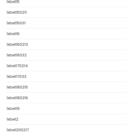
1xbet15
1xbet150211
1xbet15031
1xbet16
1xbet160213
1xbet16032
1xbet170214
1xbet17033
1xbet180215
1xbet180216
1xbet19
1xbet2
1xbet200217