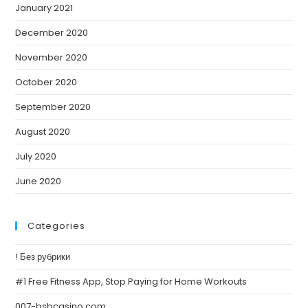
January 2021
December 2020
November 2020
October 2020
September 2020
August 2020
July 2020
June 2020
Categories
! Без рубрики
#1 Free Fitness App, Stop Paying for Home Workouts
007-bsbcasino.com