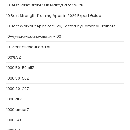
10 Best Forex Brokers in Malaysia for 2026
10 Best Strength Training Apps in 2026 Expert Guide
10 Best Workout Apps of 2026, Tested by Personal Trainers
10-лучших-казино-онлайн-100
10. viennesesoulfood.at
100%A Z
1000 50-50 allZ
1000 50-50Z
1000 80-20Z
1000 allZ
1000 ancorZ
1000_Az