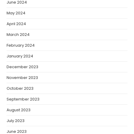
June 2024
May 2024
April 2024
March 2024
February 2024
January 2024
December 2023
November 2023
October 2023
September 2023
August 2023
July 2023
June 2023