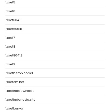
1xbet5
1xbet6
1xbet60411
1xbet60618
1xbet7
1xbet8
1xbet80412
1xbet9
1xbetbetph.com3
1xbetcm.net
1xbetinddownload
1xbetindonesia.site
1xbetkenya