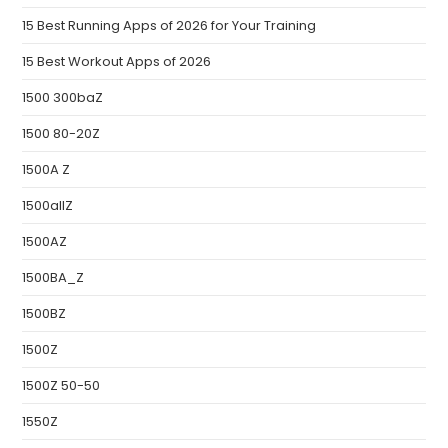
15 Best Running Apps of 2026 for Your Training
15 Best Workout Apps of 2026
1500 300baZ
1500 80-20Z
1500A Z
1500allZ
1500AZ
1500BA_Z
1500BZ
1500Z
1500Z 50-50
1550Z