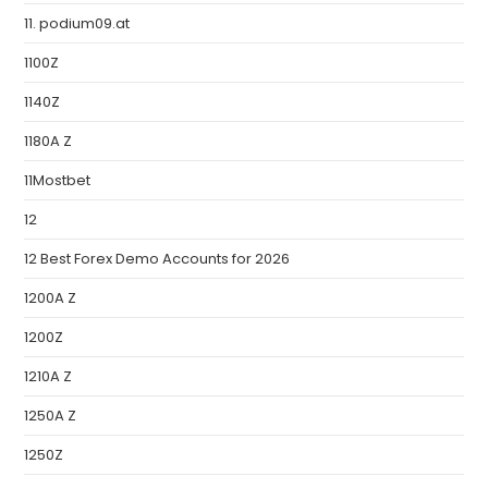
11. podium09.at
1100Z
1140Z
1180A Z
11Mostbet
12
12 Best Forex Demo Accounts for 2026
1200A Z
1200Z
1210A Z
1250A Z
1250Z