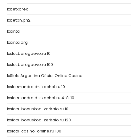
1xbetkorea
1xbetph.ph2
1xcinta
1xcinta.org
1xslot.beregaevo.ru 10
1xslot.beregaevo.ru 100
1xSlots Argentina Oficial Online Casino
1xslots-android-skachat.ru 10
1xslots-android-skachat.ru 4-8, 10
1xslots-bonuskod-zerkalo.ru 10
1xslots-bonuskod-zerkalo.ru 120
1xslots-casino-online.ru 100