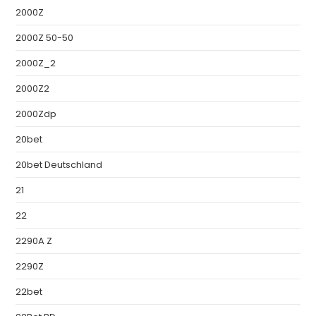
2000Z
2000Z 50-50
2000Z_2
2000Z2
2000Zdp
20bet
20bet Deutschland
21
22
2290A Z
2290Z
22bet