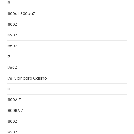
16
1600all 300baZ
1600Z
1620Z
1650Z
17
1750Z
179-Spinbara Casino
18
1800A Z
1800BA Z
1800Z
1830Z