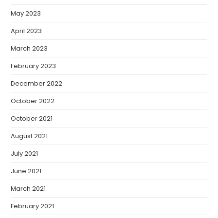
May 2023
April 2023
March 2023
February 2023
December 2022
October 2022
October 2021
August 2021
July 2021
June 2021
March 2021
February 2021