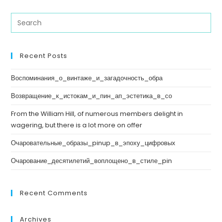
Recent Posts
Воспоминания_о_винтаже_и_загадочность_обра
Возвращение_к_истокам_и_пин_ап_эстетика_в_со
From the William Hill, of numerous members delight in
wagering, but there is a lot more on offer
Очаровательные_образы_pinup_в_эпоху_цифровых
Очарование_десятилетий_воплощено_в_стиле_pin
Recent Comments
Archives