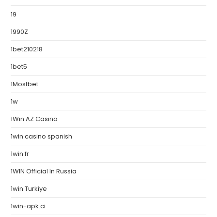
19
1990Z
1bet210218
1bet5
1Mostbet
1w
1Win AZ Casino
1win casino spanish
1win fr
1WIN Official In Russia
1win Turkiye
1win-apk.ci