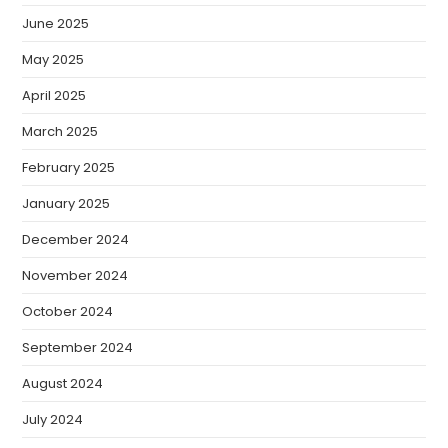
June 2025
May 2025
April 2025
March 2025
February 2025
January 2025
December 2024
November 2024
October 2024
September 2024
August 2024
July 2024