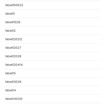
1xbet100522
1xbet11
1xbet11026
1xbet12
1xbet120212
1xbet12027
1xbet12028
1xbet120414
1xbet13
1xbet13029
1xbet14
1xbet140210