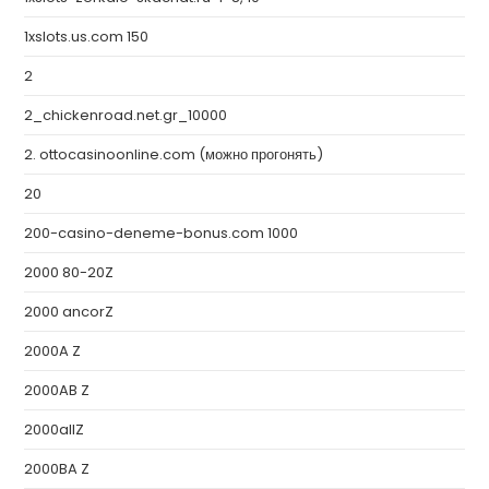
1xslots.us.com 150
2
2_chickenroad.net.gr_10000
2. ottocasinoonline.com (можно прогонять)
20
200-casino-deneme-bonus.com 1000
2000 80-20Z
2000 ancorZ
2000A Z
2000AB Z
2000allZ
2000BA Z