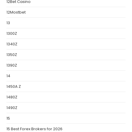
12Bet Casino
12Mostbet
13
1300Z
1340Z
1350Z
1390Z
14
1450A Z
1480Z
1490Z
15
15 Best Forex Brokers for 2026