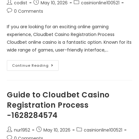
codist
May 10, 2026
casinionline100521
0 Comments
If you are looking for an exciting online gaming
experience, Cloudbet Casino Registration Process
Cloudbet online casino is a fantastic option. Known for its
wide range of games, user-friendly interface,…
Continue Reading
Guide to Cloudbet Casino
Registration Process
-1628284574
nur1952
May 10, 2026
casinionline100521
0 Comments