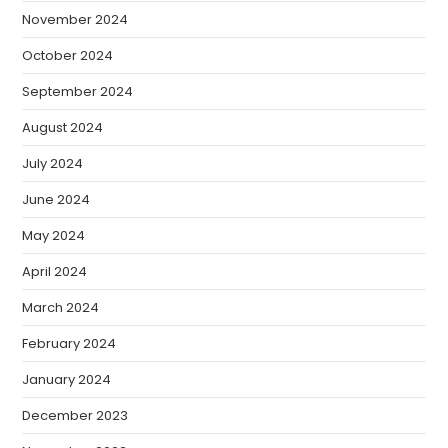
November 2024
October 2024
September 2024
August 2024
July 2024
June 2024
May 2024
April 2024
March 2024
February 2024
January 2024
December 2023