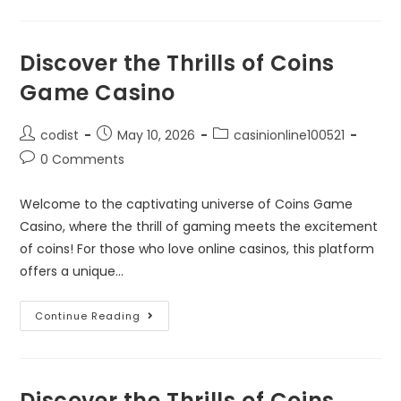
Discover the Thrills of Coins
Game Casino
codist
May 10, 2026
casinionline100521
0 Comments
Welcome to the captivating universe of Coins Game
Casino, where the thrill of gaming meets the excitement
of coins! For those who love online casinos, this platform
offers a unique…
Continue Reading
Discover the Thrills of Coins