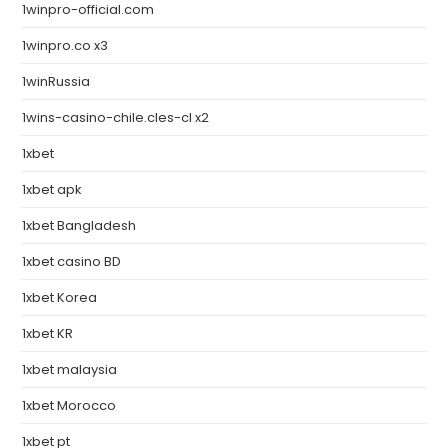
1winpro-official.com
1winpro.co x3
1winRussia
1wins-casino-chile.cles-cl x2
1xbet
1xbet apk
1xbet Bangladesh
1xbet casino BD
1xbet Korea
1xbet KR
1xbet malaysia
1xbet Morocco
1xbet pt