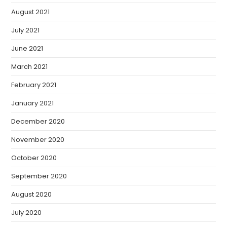
August 2021
July 2021
June 2021
March 2021
February 2021
January 2021
December 2020
November 2020
October 2020
September 2020
August 2020
July 2020