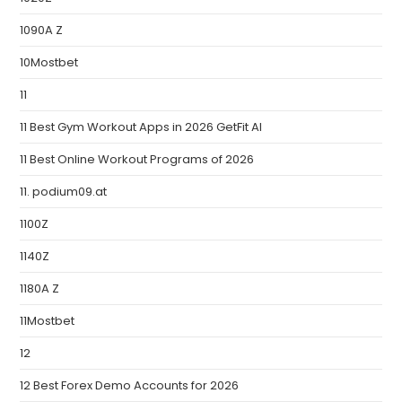
1090A Z
10Mostbet
11
11 Best Gym Workout Apps in 2026 GetFit AI
11 Best Online Workout Programs of 2026
11. podium09.at
1100Z
1140Z
1180A Z
11Mostbet
12
12 Best Forex Demo Accounts for 2026