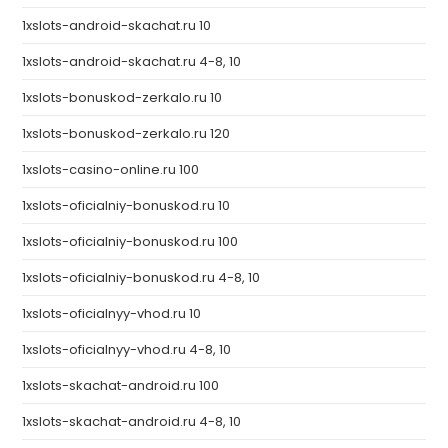
1xslots-android-skachat.ru 10
1xslots-android-skachat.ru 4-8, 10
1xslots-bonuskod-zerkalo.ru 10
1xslots-bonuskod-zerkalo.ru 120
1xslots-casino-online.ru 100
1xslots-oficialniy-bonuskod.ru 10
1xslots-oficialniy-bonuskod.ru 100
1xslots-oficialniy-bonuskod.ru 4-8, 10
1xslots-oficialnyy-vhod.ru 10
1xslots-oficialnyy-vhod.ru 4-8, 10
1xslots-skachat-android.ru 100
1xslots-skachat-android.ru 4-8, 10