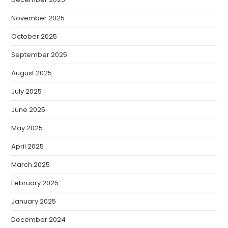
November 2025
October 2025
September 2025
August 2025
July 2025
June 2025
May 2025
April 2025
March 2025
February 2025
January 2025
December 2024