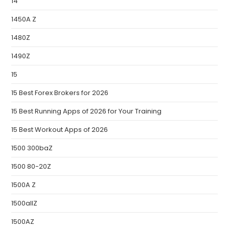
14
1450A Z
1480Z
1490Z
15
15 Best Forex Brokers for 2026
15 Best Running Apps of 2026 for Your Training
15 Best Workout Apps of 2026
1500 300baZ
1500 80-20Z
1500A Z
1500allZ
1500AZ