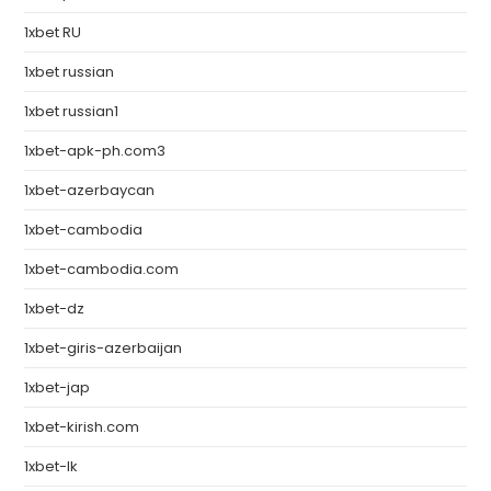
1xbet RU
1xbet russian
1xbet russian1
1xbet-apk-ph.com3
1xbet-azerbaycan
1xbet-cambodia
1xbet-cambodia.com
1xbet-dz
1xbet-giris-azerbaijan
1xbet-jap
1xbet-kirish.com
1xbet-lk