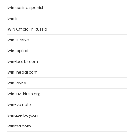
1win casino spanish
1win fr
1WIN Official In Russia
1win Turkiye
1win-apk.ci
1win-bet.br.com
1win-nepal.com
1win-oyna
1win-uz-kirish.org
1win-ve.net x
1winazerbaycan
1winmd.com