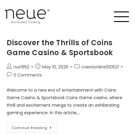
Discover the Thrills of Coins
Game Casino & Sportsbook
nur1952
May 10, 2026
casinionline100521
0 Comments
Welcome to a new era of entertainment with Coins
Game Casino & Sportsbook Coins Game casino, where
thrill and excitement merge to create an exhilarating
gaming experience. In this article,…
Continue Reading