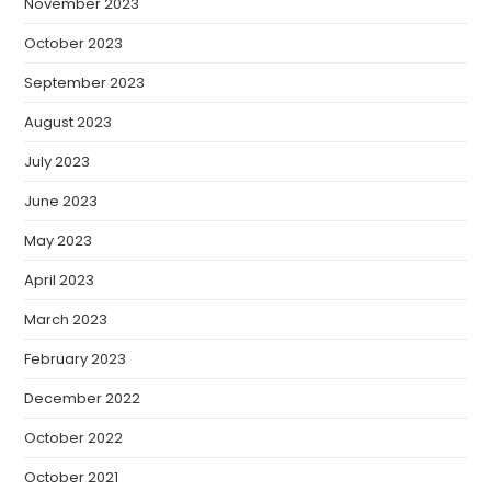
November 2023
October 2023
September 2023
August 2023
July 2023
June 2023
May 2023
April 2023
March 2023
February 2023
December 2022
October 2022
October 2021