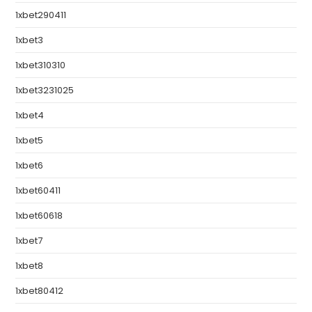
1xbet290411
1xbet3
1xbet310310
1xbet3231025
1xbet4
1xbet5
1xbet6
1xbet60411
1xbet60618
1xbet7
1xbet8
1xbet80412