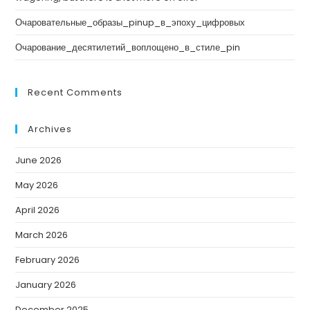
Очаровательные_образы_pinup_в_эпоху_цифровых
Очарование_десятилетий_воплощено_в_стиле_pin
Recent Comments
Archives
June 2026
May 2026
April 2026
March 2026
February 2026
January 2026
December 2025