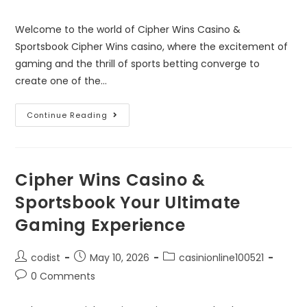
Welcome to the world of Cipher Wins Casino &
Sportsbook Cipher Wins casino, where the excitement of
gaming and the thrill of sports betting converge to
create one of the…
Continue Reading
Cipher Wins Casino &
Sportsbook Your Ultimate
Gaming Experience
codist
May 10, 2026
casinionline100521
0 Comments