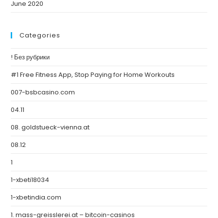
June 2020
Categories
! Без рубрики
#1 Free Fitness App, Stop Paying for Home Workouts
007-bsbcasino.com
04.11
08. goldstueck-vienna.at
08.12
1
1-xbeti18034
1-xbetindia.com
1. mass-greisslerei.at – bitcoin-casinos