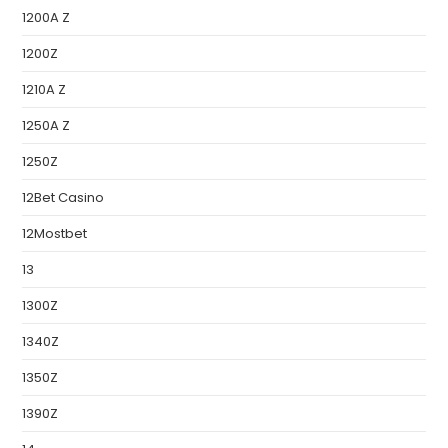
1200A Z
1200Z
1210A Z
1250A Z
1250Z
12Bet Casino
12Mostbet
13
1300Z
1340Z
1350Z
1390Z