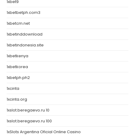
1xbet9
1xbetbetph.com3
1xbetcm.net
1xbetinddownload
1xbetindonesia.site
1xbetkenya
1xbetkorea
1xbetph.ph2
1xcinta
1xcinta.org
1xslot.beregaevo.ru 10
1xslot.beregaevo.ru 100
1xSlots Argentina Oficial Online Casino