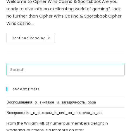
Welcome to Cipher Wins Casino & Sportsbook Are you
ready to dive into an exhilarating world of gaming? Look
no further than Cipher Wins Casino & Sportsbook Cipher
Wins casino,…
Continue Reading
Recent Posts
Воспоминания_о_винтаже_и_загадочность_обра
Возвращение_к_истокам_и_пин_ап_эстетика_в_со
From the William Hill, of numerous members delight in
wagering, but there is a lot more on offer