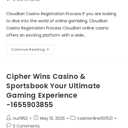
Cloudbet Casino Registration Process If you are looking
to dive into the world of online gambling, Cloudbet
Casino Registration Process Cloudbet online casino
offers an exciting platform with a wide…
Continue Reading
Cipher Wins Casino &
Sportsbook Your Ultimate
Gaming Experience
-1655903855
nur1952
May 10, 2026
casinionline100521
0 Comments