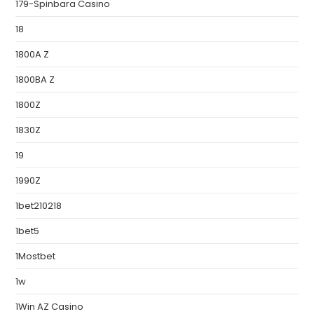
179-Spinbara Casino
18
1800A Z
1800BA Z
1800Z
1830Z
19
1990Z
1bet210218
1bet5
1Mostbet
1w
1Win AZ Casino