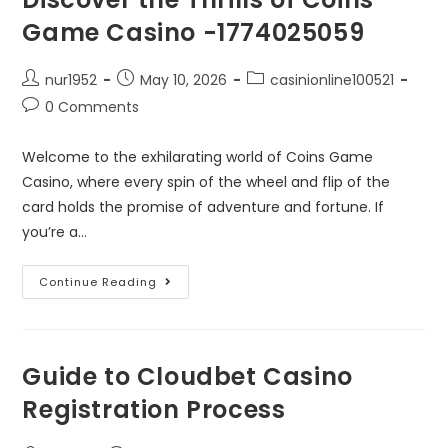
Game Casino -1774025059
nur1952
May 10, 2026
casinionline100521
0 Comments
Welcome to the exhilarating world of Coins Game
Casino, where every spin of the wheel and flip of the
card holds the promise of adventure and fortune. If
you’re a…
Continue Reading
Guide to Cloudbet Casino
Registration Process