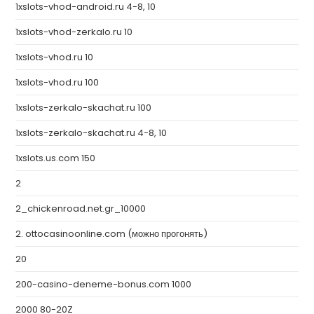
1xslots-vhod-android.ru 4-8, 10
1xslots-vhod-zerkalo.ru 10
1xslots-vhod.ru 10
1xslots-vhod.ru 100
1xslots-zerkalo-skachat.ru 100
1xslots-zerkalo-skachat.ru 4-8, 10
1xslots.us.com 150
2
2_chickenroad.net.gr_10000
2. ottocasinoonline.com (можно прогонять)
20
200-casino-deneme-bonus.com 1000
2000 80-20Z