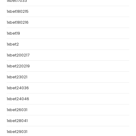
1xbet17033
1xbet180215
1xbet180216
1xbet19
1xbet2
1xbet200217
1xbet220219
1xbet23021
1xbet24036
1xbet24046
1xbet26031
1xbet28041
1xbet29031