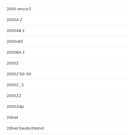
2000 ancorZ
2000A Z
2000AB Z
2000allZ
2000BA Z
2000Z
2000Z 50-50
2000Z_2
2000Z2
2000Zdp
20bet
20bet Deutschland