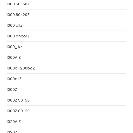
1000 50-50Z
1000 80-20Z
1000 allZ
1000 ancorZ
1000_Az
1000A Z
1000all 200baZ
1000allZ
1000Z
1000Z 50-50
1000Z 80-20
1020A Z
1020Z