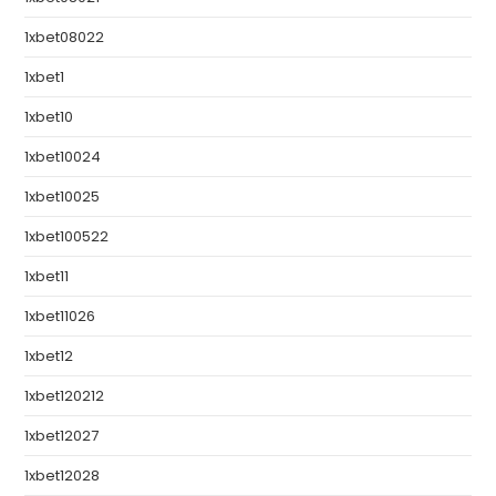
1xbet08022
1xbet1
1xbet10
1xbet10024
1xbet10025
1xbet100522
1xbet11
1xbet11026
1xbet12
1xbet120212
1xbet12027
1xbet12028