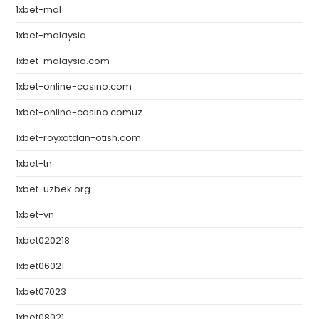
1xbet-mal
1xbet-malaysia
1xbet-malaysia.com
1xbet-online-casino.com
1xbet-online-casino.comuz
1xbet-royxatdan-otish.com
1xbet-tn
1xbet-uzbek.org
1xbet-vn
1xbet020218
1xbet06021
1xbet07023
1xbet08021