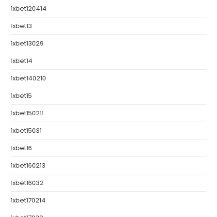
1xbet120414
1xbet13
1xbet13029
1xbet14
1xbet140210
1xbet15
1xbet150211
1xbet15031
1xbet16
1xbet160213
1xbet16032
1xbet170214