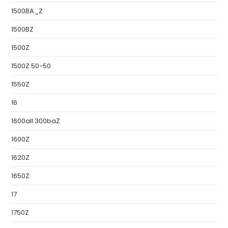
1500BA_Z
1500BZ
1500Z
1500Z 50-50
1550Z
16
1600all 300baZ
1600Z
1620Z
1650Z
17
1750Z