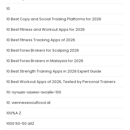
10
10 Best Copy and Social Trading Platforms for 2026
10 Best Fitness and Workout Apps for 2026
10 Best Fitness Tracking Apps of 2026
10 Best Forex Brokers for Scalping 2026
10 Best Forex Brokers in Malaysia for 2026
10 Best Strength Training Apps in 2026 Expert Guide
10 Best Workout Apps of 2026, Tested by Personal Trainers
10-лучших-казино-онлайн-100
10. viennesesoulfood.at
100%A Z
1000 50-50 allZ