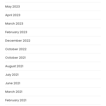
May 2023
April 2023
March 2023
February 2023
December 2022
October 2022
October 2021
August 2021
July 2021
June 2021
March 2021
February 2021