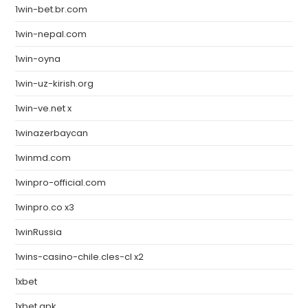
1win-bet.br.com
1win-nepal.com
1win-oyna
1win-uz-kirish.org
1win-ve.net x
1winazerbaycan
1winmd.com
1winpro-official.com
1winpro.co x3
1winRussia
1wins-casino-chile.cles-cl x2
1xbet
1xbet apk