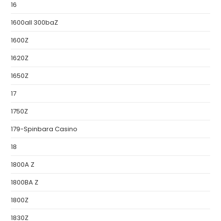
16
1600all 300baZ
1600Z
1620Z
1650Z
17
1750Z
179-Spinbara Casino
18
1800A Z
1800BA Z
1800Z
1830Z