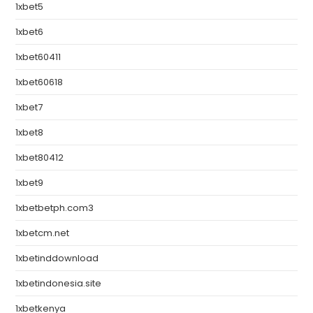
1xbet5
1xbet6
1xbet60411
1xbet60618
1xbet7
1xbet8
1xbet80412
1xbet9
1xbetbetph.com3
1xbetcm.net
1xbetinddownload
1xbetindonesia.site
1xbetkenya