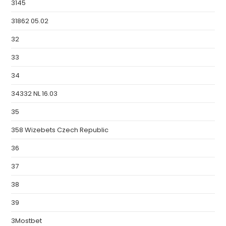
3145
31862 05.02
32
33
34
34332 NL 16.03
35
358 Wizebets Czech Republic
36
37
38
39
3Mostbet