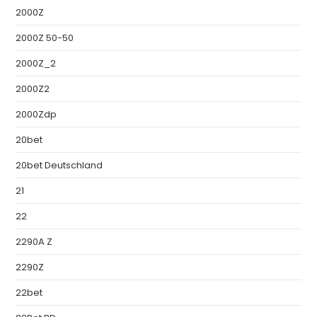
2000Z
2000Z 50-50
2000Z_2
2000Z2
2000Zdp
20bet
20bet Deutschland
21
22
2290A Z
2290Z
22bet