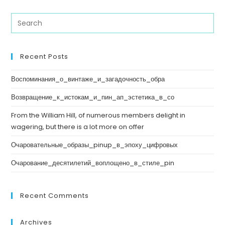
Recent Posts
Воспоминания_о_винтаже_и_загадочность_обра
Возвращение_к_истокам_и_пин_ап_эстетика_в_со
From the William Hill, of numerous members delight in
wagering, but there is a lot more on offer
Очаровательные_образы_pinup_в_эпоху_цифровых
Очарование_десятилетий_воплощено_в_стиле_pin
Recent Comments
Archives