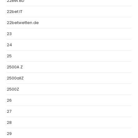
22Bet BD
22bet IT
22betwetten.de
23
24
25
2500A Z
2500allZ
2500Z
26
27
28
29