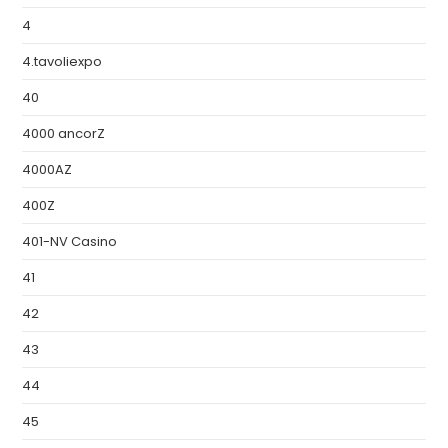
4
4.tavoliexpo
40
4000 ancorZ
4000AZ
400Z
401-NV Casino
41
42
43
44
45