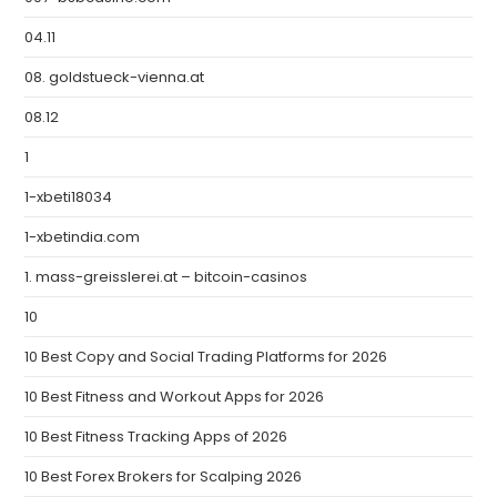
04.11
08. goldstueck-vienna.at
08.12
1
1-xbeti18034
1-xbetindia.com
1. mass-greisslerei.at – bitcoin-casinos
10
10 Best Copy and Social Trading Platforms for 2026
10 Best Fitness and Workout Apps for 2026
10 Best Fitness Tracking Apps of 2026
10 Best Forex Brokers for Scalping 2026