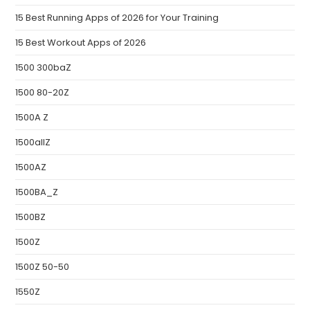
15 Best Running Apps of 2026 for Your Training
15 Best Workout Apps of 2026
1500 300baZ
1500 80-20Z
1500A Z
1500allZ
1500AZ
1500BA_Z
1500BZ
1500Z
1500Z 50-50
1550Z