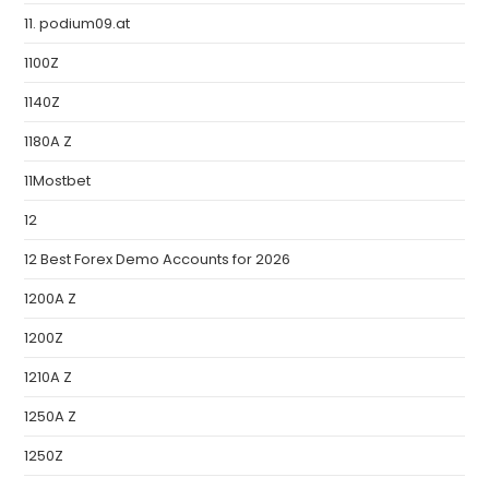
11. podium09.at
1100Z
1140Z
1180A Z
11Mostbet
12
12 Best Forex Demo Accounts for 2026
1200A Z
1200Z
1210A Z
1250A Z
1250Z