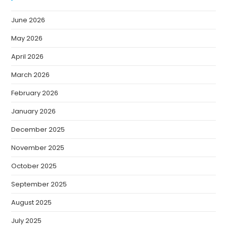
June 2026
May 2026
April 2026
March 2026
February 2026
January 2026
December 2025
November 2025
October 2025
September 2025
August 2025
July 2025