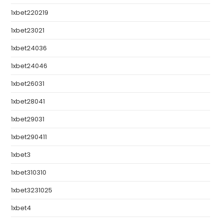
1xbet220219
1xbet23021
1xbet24036
1xbet24046
1xbet26031
1xbet28041
1xbet29031
1xbet290411
1xbet3
1xbet310310
1xbet3231025
1xbet4