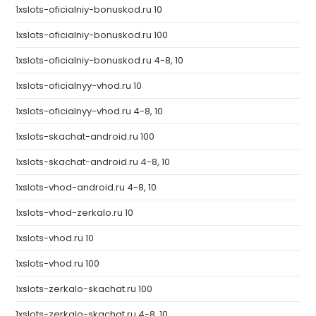
1xslots-oficialniy-bonuskod.ru 10
1xslots-oficialniy-bonuskod.ru 100
1xslots-oficialniy-bonuskod.ru 4-8, 10
1xslots-oficialnyy-vhod.ru 10
1xslots-oficialnyy-vhod.ru 4-8, 10
1xslots-skachat-android.ru 100
1xslots-skachat-android.ru 4-8, 10
1xslots-vhod-android.ru 4-8, 10
1xslots-vhod-zerkalo.ru 10
1xslots-vhod.ru 10
1xslots-vhod.ru 100
1xslots-zerkalo-skachat.ru 100
1xslots-zerkalo-skachat.ru 4-8, 10