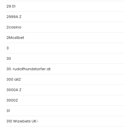
29.01
2999A Z
2casino
2Mostbet
3
30
30. rudolfhundstorfer.at
300 allZ
3000A Z
3000Z
31
310 Wizebets UK-