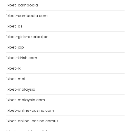
1xbet-cambodia
1xbet-cambodia.com
1xbet-dz
1xbet-giris-azerbaijan
1xbet-jap
1xbet-kirish.com
1xbet-lk
1xbet-mal
1xbet-malaysia
1xbet-malaysia.com
1xbet-online-casino.com
1xbet-online-casino.comuz