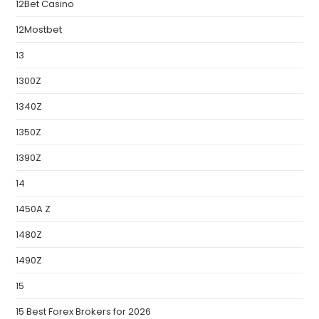
12Bet Casino
12Mostbet
13
1300Z
1340Z
1350Z
1390Z
14
1450A Z
1480Z
1490Z
15
15 Best Forex Brokers for 2026