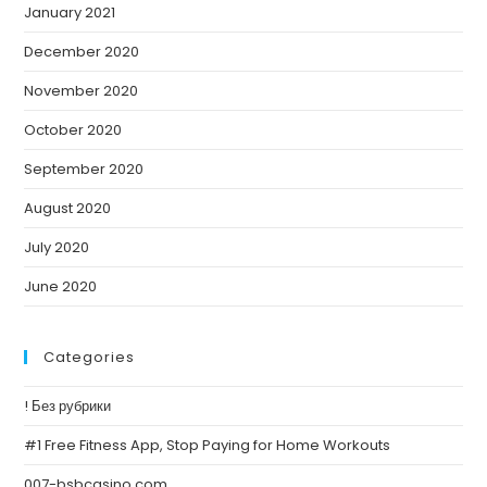
January 2021
December 2020
November 2020
October 2020
September 2020
August 2020
July 2020
June 2020
Categories
! Без рубрики
#1 Free Fitness App, Stop Paying for Home Workouts
007-bsbcasino.com