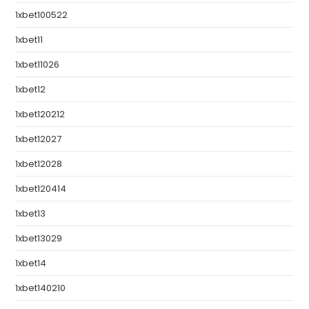
1xbet100522
1xbet11
1xbet11026
1xbet12
1xbet120212
1xbet12027
1xbet12028
1xbet120414
1xbet13
1xbet13029
1xbet14
1xbet140210