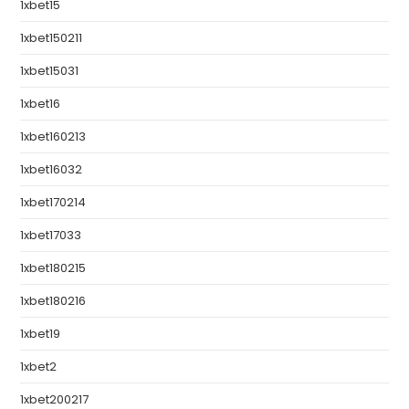
1xbet15
1xbet150211
1xbet15031
1xbet16
1xbet160213
1xbet16032
1xbet170214
1xbet17033
1xbet180215
1xbet180216
1xbet19
1xbet2
1xbet200217