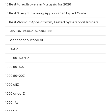
10 Best Forex Brokers in Malaysia for 2026
10 Best Strength Training Apps in 2026 Expert Guide
10 Best Workout Apps of 2026, Tested by Personal Trainers
10-лучших-казино-онлайн-100
10. viennesesoulfood.at
100%A Z
1000 50-50 allZ
1000 50-50Z
1000 80-20Z
1000 allZ
1000 ancorZ
1000_Az