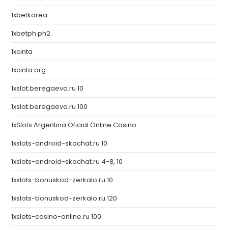
1xbetkorea
1xbetph.ph2
1xcinta
1xcinta.org
1xslot.beregaevo.ru 10
1xslot.beregaevo.ru 100
1xSlots Argentina Oficial Online Casino
1xslots-android-skachat.ru 10
1xslots-android-skachat.ru 4-8, 10
1xslots-bonuskod-zerkalo.ru 10
1xslots-bonuskod-zerkalo.ru 120
1xslots-casino-online.ru 100