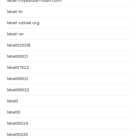
1xbet-royxatdan-otish.com
1xbet-tn
1xbet-uzbek.org
1xbet-vn
1xbet020218
1xbet06021
1xbet07023
1xbet08021
1xbet08022
1xbet1
1xbet10
1xbet10024
1xbet10025