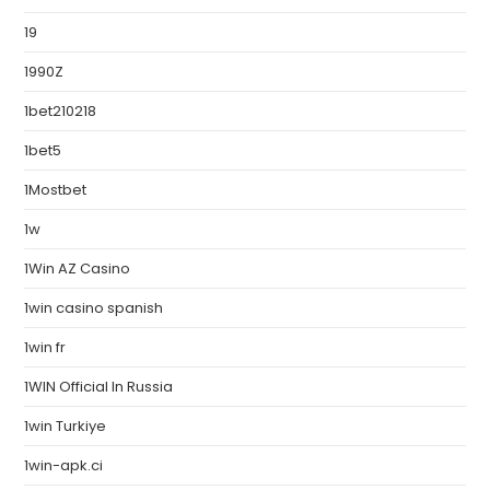
19
1990Z
1bet210218
1bet5
1Mostbet
1w
1Win AZ Casino
1win casino spanish
1win fr
1WIN Official In Russia
1win Turkiye
1win-apk.ci