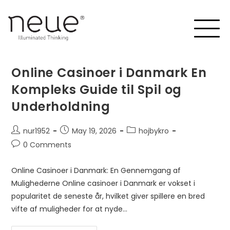
Online Casinoer i Danmark En
Kompleks Guide til Spil og
Underholdning
nur1952
May 19, 2026
hojbykro
0 Comments
Online Casinoer i Danmark: En Gennemgang af
Mulighederne Online casinoer i Danmark er vokset i
popularitet de seneste år, hvilket giver spillere en bred
vifte af muligheder for at nyde…