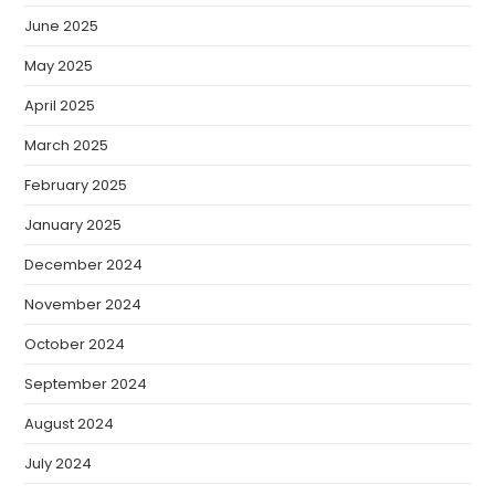
June 2025
May 2025
April 2025
March 2025
February 2025
January 2025
December 2024
November 2024
October 2024
September 2024
August 2024
July 2024