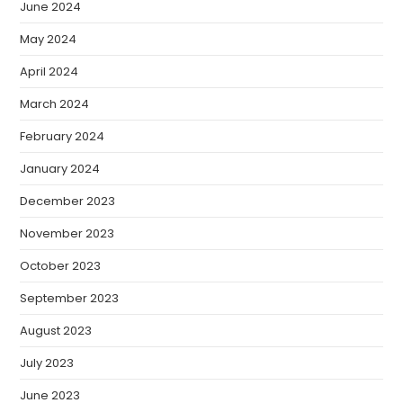
June 2024
May 2024
April 2024
March 2024
February 2024
January 2024
December 2023
November 2023
October 2023
September 2023
August 2023
July 2023
June 2023