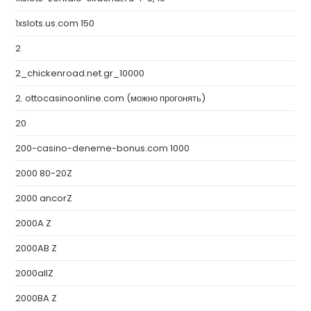
1xslots.us.com 150
2
2_chickenroad.net.gr_10000
2. ottocasinoonline.com (можно прогонять)
20
200-casino-deneme-bonus.com 1000
2000 80-20Z
2000 ancorZ
2000A Z
2000AB Z
2000allZ
2000BA Z