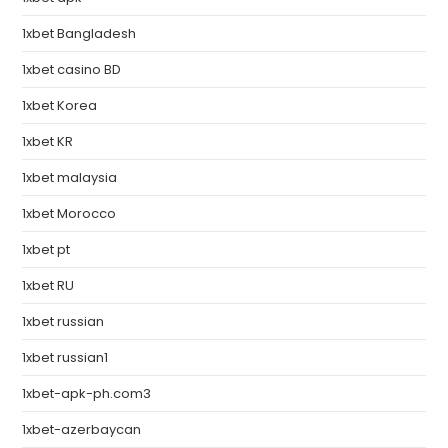
1xbet Bangladesh
1xbet casino BD
1xbet Korea
1xbet KR
1xbet malaysia
1xbet Morocco
1xbet pt
1xbet RU
1xbet russian
1xbet russian1
1xbet-apk-ph.com3
1xbet-azerbaycan