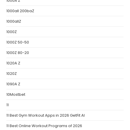
1000A Z
1000all 200baZ
1000allZ
1000Z
1000Z 50-50
1000Z 80-20
1020A Z
1020Z
1090A Z
10Mostbet
11
11 Best Gym Workout Apps in 2026 GetFit AI
11 Best Online Workout Programs of 2026