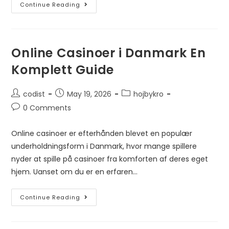
Continue Reading
Online Casinoer i Danmark En
Komplett Guide
codist
May 19, 2026
hojbykro
0 Comments
Online casinoer er efterhånden blevet en populær
underholdningsform i Danmark, hvor mange spillere
nyder at spille på casinoer fra komforten af deres eget
hjem. Uanset om du er en erfaren…
Continue Reading