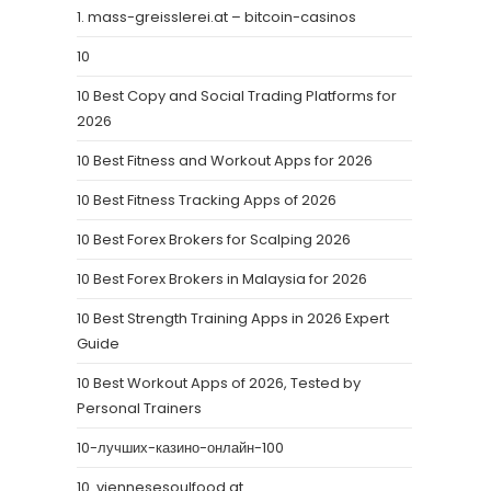
1. mass-greisslerei.at – bitcoin-casinos
10
10 Best Copy and Social Trading Platforms for
2026
10 Best Fitness and Workout Apps for 2026
10 Best Fitness Tracking Apps of 2026
10 Best Forex Brokers for Scalping 2026
10 Best Forex Brokers in Malaysia for 2026
10 Best Strength Training Apps in 2026 Expert
Guide
10 Best Workout Apps of 2026, Tested by
Personal Trainers
10-лучших-казино-онлайн-100
10. viennesesoulfood.at