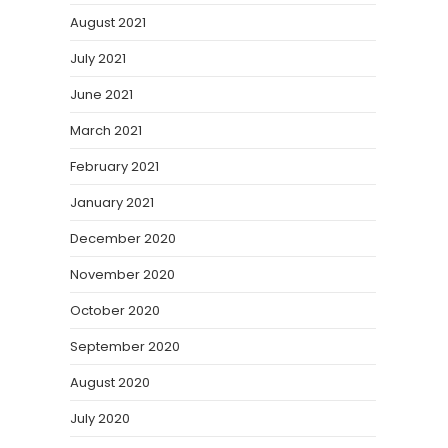
August 2021
July 2021
June 2021
March 2021
February 2021
January 2021
December 2020
November 2020
October 2020
September 2020
August 2020
July 2020