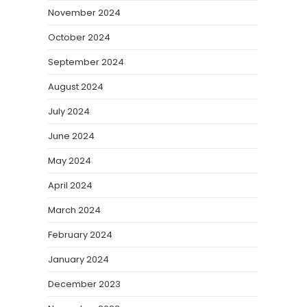
November 2024
October 2024
September 2024
August 2024
July 2024
June 2024
May 2024
April 2024
March 2024
February 2024
January 2024
December 2023