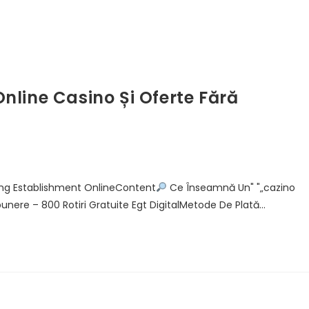
line Casino Și Oferte Fără
ing Establishment OnlineContent
Ce Înseamnă Un" "„cazino
unere – 800 Rotiri Gratuite Egt DigitalMetode De Plată…