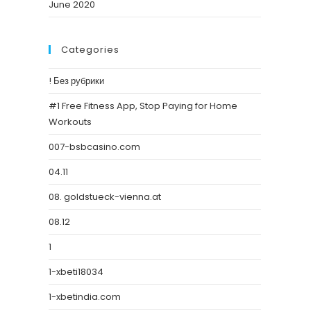
June 2020
Categories
! Без рубрики
#1 Free Fitness App, Stop Paying for Home
Workouts
007-bsbcasino.com
04.11
08. goldstueck-vienna.at
08.12
1
1-xbeti18034
1-xbetindia.com