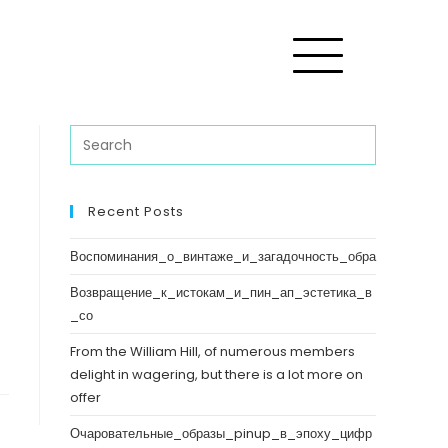
Recent Posts
Воспоминания_о_винтаже_и_загадочность_обра
Возвращение_к_истокам_и_пин_ап_эстетика_в
_со
From the William Hill, of numerous members
delight in wagering, but there is a lot more on
offer
Очаровательные_образы_pinup_в_эпоху_цифр