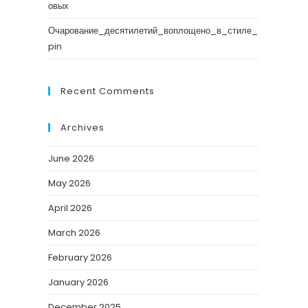
овых
Очарование_десятилетий_воплощено_в_стиле_
pin
Recent Comments
Archives
June 2026
May 2026
April 2026
March 2026
February 2026
January 2026
December 2025