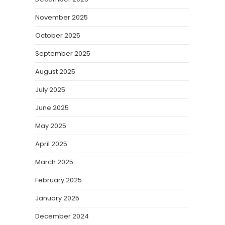
November 2025
October 2025
September 2025
August 2025
July 2025
June 2025
May 2025
April 2025
March 2025
February 2025
January 2025
December 2024