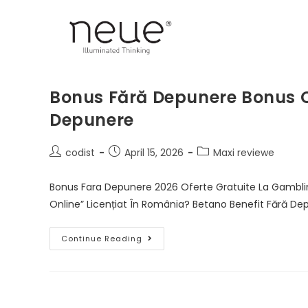
Bonus Fără Depunere Bonus On
Depunere
codist
April 15, 2026
Maxi reviewe
Bonus Fara Depunere 2026 Oferte Gratuite La Gambl
Online” Licențiat În România? Betano Benefit Fără Dep
Continue Reading