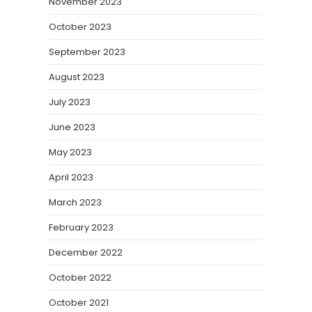
November 2023
October 2023
September 2023
August 2023
July 2023
June 2023
May 2023
April 2023
March 2023
February 2023
December 2022
October 2022
October 2021