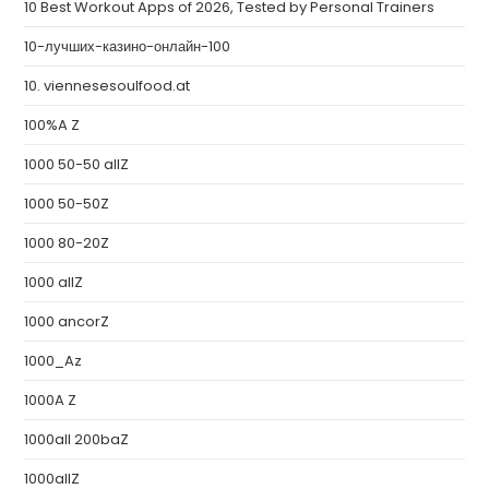
10 Best Workout Apps of 2026, Tested by Personal Trainers
10-лучших-казино-онлайн-100
10. viennesesoulfood.at
100%A Z
1000 50-50 allZ
1000 50-50Z
1000 80-20Z
1000 allZ
1000 ancorZ
1000_Az
1000A Z
1000all 200baZ
1000allZ