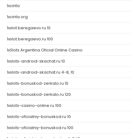
1xcinta
1xcinta.org
1xslot.beregaevo.ru 10
1xslot.beregaevo.ru 100
1xSlots Argentina Oficial Online Casino
1xslots-android-skachat.ru 10
1xslots-android-skachat.ru 4-8, 10
1xslots-bonuskod-zerkalo.ru 10
1xslots-bonuskod-zerkalo.ru 120
1xslots-casino-online.ru 100
1xslots-oficialniy-bonuskod.ru 10
1xslots-oficialniy-bonuskod.ru 100