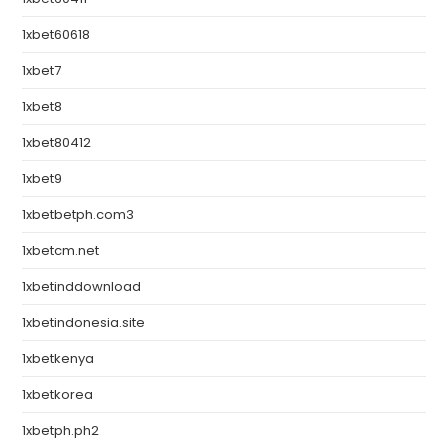
1xbet60618
1xbet7
1xbet8
1xbet80412
1xbet9
1xbetbetph.com3
1xbetcm.net
1xbetinddownload
1xbetindonesia.site
1xbetkenya
1xbetkorea
1xbetph.ph2