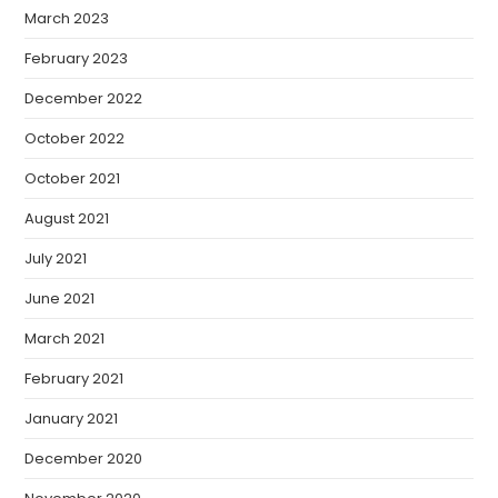
March 2023
February 2023
December 2022
October 2022
October 2021
August 2021
July 2021
June 2021
March 2021
February 2021
January 2021
December 2020