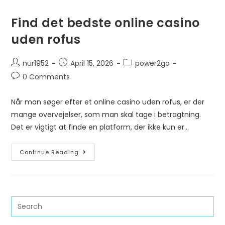
Find det bedste online casino
uden rofus
nur1952
April 15, 2026
power2go
0 Comments
Når man søger efter et online casino uden rofus, er der
mange overvejelser, som man skal tage i betragtning.
Det er vigtigt at finde en platform, der ikke kun er…
Continue Reading