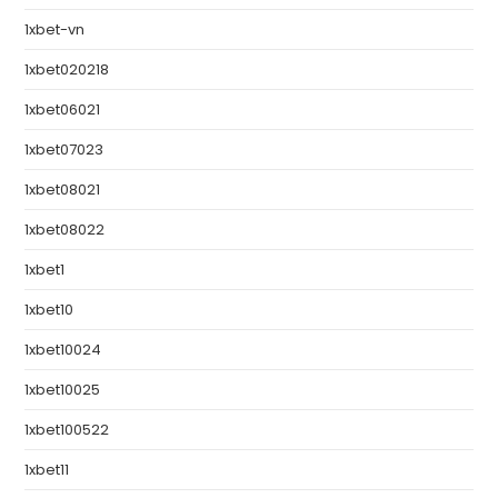
1xbet-vn
1xbet020218
1xbet06021
1xbet07023
1xbet08021
1xbet08022
1xbet1
1xbet10
1xbet10024
1xbet10025
1xbet100522
1xbet11