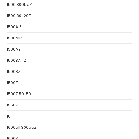
1500 300baZ
1500 80-20Z
1500A Z
1500allZ
1500AZ
1500BA_Z
1500BZ
1500Z
1500Z 50-50
1550Z
16
1600all 300baZ
1600Z