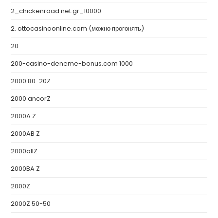
2_chickenroad.net.gr_10000
2. ottocasinoonline.com (можно прогонять)
20
200-casino-deneme-bonus.com 1000
2000 80-20Z
2000 ancorZ
2000A Z
2000AB Z
2000allZ
2000BA Z
2000Z
2000Z 50-50