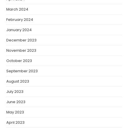
March 2024
February 2024
January 2024
December 2023
November 2023
October 2023
September 2023
August 2023
July 2023
June 2023
May 2023
April 2023