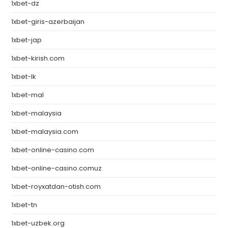
1xbet-dz
1xbet-giris-azerbaijan
1xbet-jap
1xbet-kirish.com
1xbet-lk
1xbet-mal
1xbet-malaysia
1xbet-malaysia.com
1xbet-online-casino.com
1xbet-online-casino.comuz
1xbet-royxatdan-otish.com
1xbet-tn
1xbet-uzbek.org