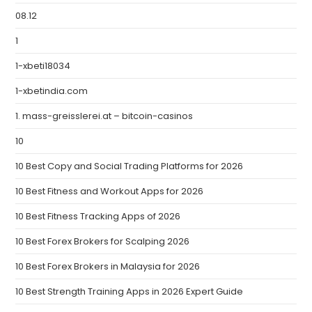
08.12
1
1-xbeti18034
1-xbetindia.com
1. mass-greisslerei.at – bitcoin-casinos
10
10 Best Copy and Social Trading Platforms for 2026
10 Best Fitness and Workout Apps for 2026
10 Best Fitness Tracking Apps of 2026
10 Best Forex Brokers for Scalping 2026
10 Best Forex Brokers in Malaysia for 2026
10 Best Strength Training Apps in 2026 Expert Guide