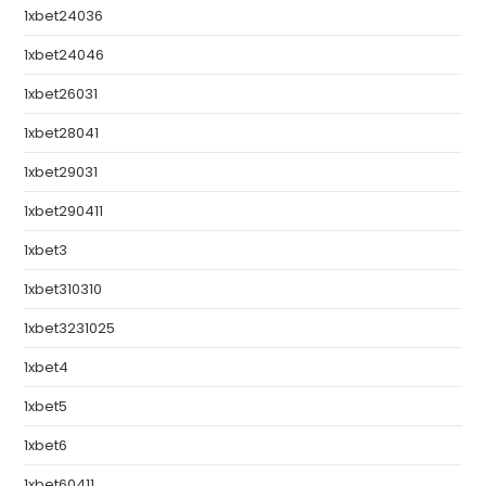
1xbet24036
1xbet24046
1xbet26031
1xbet28041
1xbet29031
1xbet290411
1xbet3
1xbet310310
1xbet3231025
1xbet4
1xbet5
1xbet6
1xbet60411