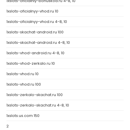
1xslots-oficialniy-bonuskod.ru 4-8, 10
1xslots-oficialnyy-vhod.ru 10
1xslots-oficialnyy-vhod.ru 4-8, 10
1xslots-skachat-android.ru 100
1xslots-skachat-android.ru 4-8, 10
1xslots-vhod-android.ru 4-8, 10
1xslots-vhod-zerkalo.ru 10
1xslots-vhod.ru 10
1xslots-vhod.ru 100
1xslots-zerkalo-skachat.ru 100
1xslots-zerkalo-skachat.ru 4-8, 10
1xslots.us.com 150
2