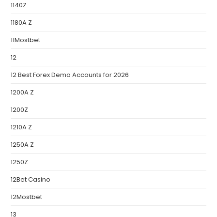
1140Z
1180A Z
11Mostbet
12
12 Best Forex Demo Accounts for 2026
1200A Z
1200Z
1210A Z
1250A Z
1250Z
12Bet Casino
12Mostbet
13