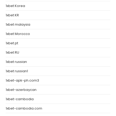
1xbet Korea
1xbet KR
1xbet malaysia
1xbet Morocco
1xbet pt
1xbet RU
1xbet russian
1xbet russian1
1xbet-apk-ph.com3
1xbet-azerbaycan
1xbet-cambodia
1xbet-cambodia.com