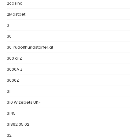
2casino
2Mostbet
3
30
30. rudolfhundstorfer.at
300 allZ
3000A Z
3000Z
31
310 Wizebets UK-
3145
31862 05.02
32