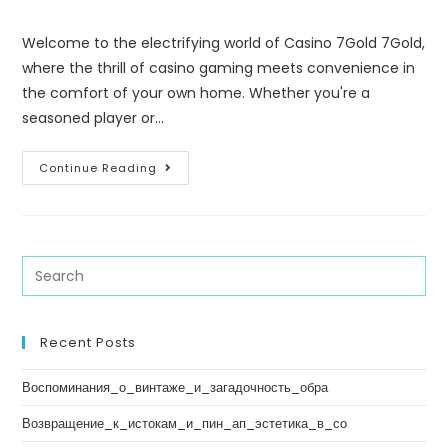
Welcome to the electrifying world of Casino 7Gold 7Gold,
where the thrill of casino gaming meets convenience in
the comfort of your own home. Whether you're a
seasoned player or…
Continue Reading
Recent Posts
Воспоминания_о_винтаже_и_загадочность_обра
Возвращение_к_истокам_и_пин_ап_эстетика_в_со