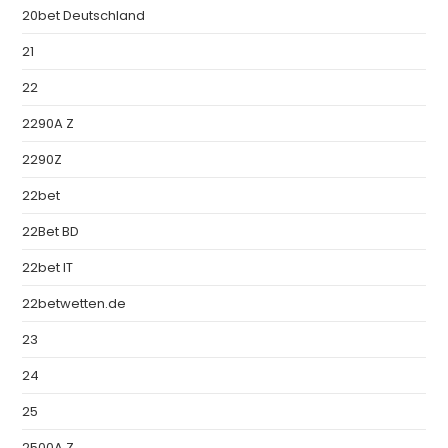
20bet Deutschland
21
22
2290A Z
2290Z
22bet
22Bet BD
22bet IT
22betwetten.de
23
24
25
2500A Z