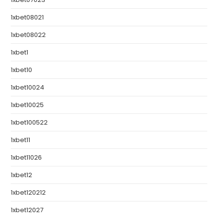
1xbet08021
1xbet08022
1xbet1
1xbet10
1xbet10024
1xbet10025
1xbet100522
1xbet11
1xbet11026
1xbet12
1xbet120212
1xbet12027