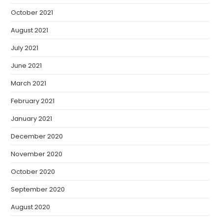
October 2021
August 2021
July 2021
June 2021
March 2021
February 2021
January 2021
December 2020
November 2020
October 2020
September 2020
August 2020