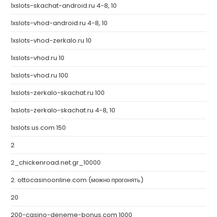
1xslots-skachat-android.ru 4-8, 10
1xslots-vhod-android.ru 4-8, 10
1xslots-vhod-zerkalo.ru 10
1xslots-vhod.ru 10
1xslots-vhod.ru 100
1xslots-zerkalo-skachat.ru 100
1xslots-zerkalo-skachat.ru 4-8, 10
1xslots.us.com 150
2
2_chickenroad.net.gr_10000
2. ottocasinoonline.com (можно прогонять)
20
200-casino-deneme-bonus.com 1000