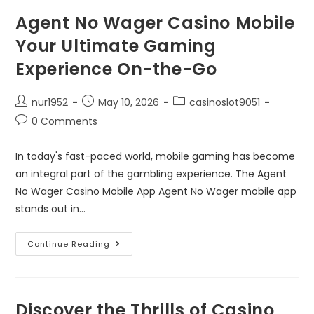
Agent No Wager Casino Mobile
Your Ultimate Gaming
Experience On-the-Go
nur1952
May 10, 2026
casinoslot9051
0 Comments
In today's fast-paced world, mobile gaming has become
an integral part of the gambling experience. The Agent
No Wager Casino Mobile App Agent No Wager mobile app
stands out in…
Continue Reading
Discover the Thrills of Casino