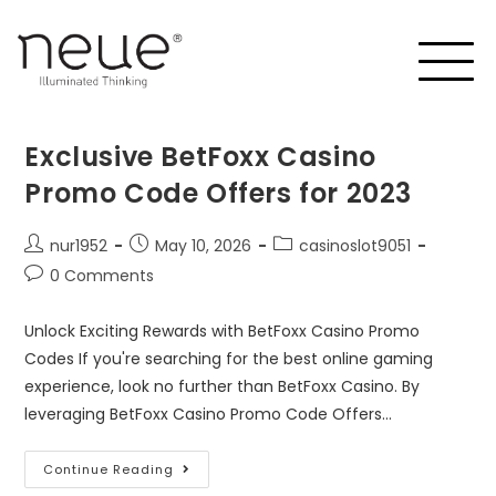
Exclusive BetFoxx Casino
Promo Code Offers for 2023
nur1952
May 10, 2026
casinoslot9051
0 Comments
Unlock Exciting Rewards with BetFoxx Casino Promo
Codes If you're searching for the best online gaming
experience, look no further than BetFoxx Casino. By
leveraging BetFoxx Casino Promo Code Offers…
Continue Reading