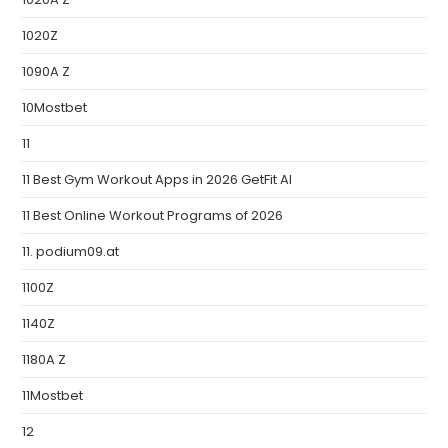
1020Z
1090A Z
10Mostbet
11
11 Best Gym Workout Apps in 2026 GetFit AI
11 Best Online Workout Programs of 2026
11. podium09.at
1100Z
1140Z
1180A Z
11Mostbet
12