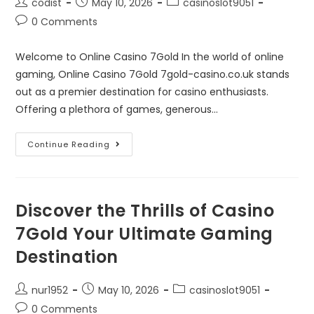
codist
May 10, 2026
casinoslot9051
0 Comments
Welcome to Online Casino 7Gold In the world of online
gaming, Online Casino 7Gold 7gold-casino.co.uk stands
out as a premier destination for casino enthusiasts.
Offering a plethora of games, generous…
Continue Reading
Discover the Thrills of Casino
7Gold Your Ultimate Gaming
Destination
nur1952
May 10, 2026
casinoslot9051
0 Comments