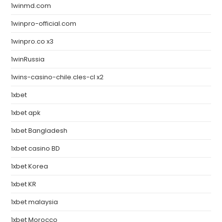
1winmd.com
1winpro-official.com
1winpro.co x3
1winRussia
1wins-casino-chile.cles-cl x2
1xbet
1xbet apk
1xbet Bangladesh
1xbet casino BD
1xbet Korea
1xbet KR
1xbet malaysia
1xbet Morocco