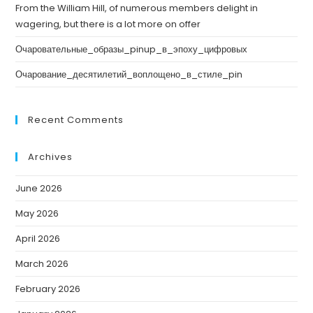
From the William Hill, of numerous members delight in
wagering, but there is a lot more on offer
Очаровательные_образы_pinup_в_эпоху_цифровых
Очарование_десятилетий_воплощено_в_стиле_pin
Recent Comments
Archives
June 2026
May 2026
April 2026
March 2026
February 2026