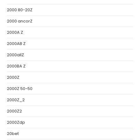
2000 80-20Z
2000 ancorZ
2000A Z
2000AB Z
2000allZ
2000BA Z
2000Z
2000Z 50-50
2000Z_2
2000Z2
2000Zdp
20bet