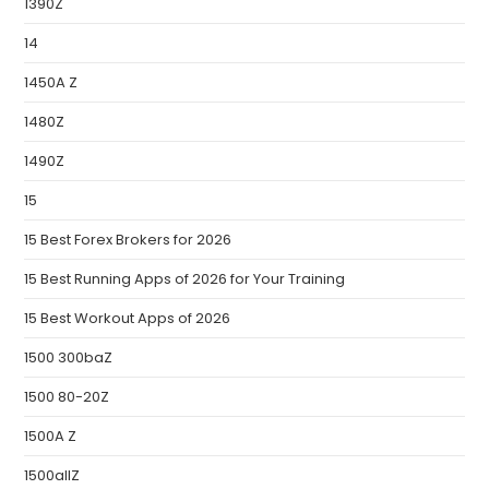
1390Z
14
1450A Z
1480Z
1490Z
15
15 Best Forex Brokers for 2026
15 Best Running Apps of 2026 for Your Training
15 Best Workout Apps of 2026
1500 300baZ
1500 80-20Z
1500A Z
1500allZ