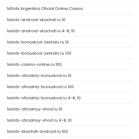
1xSlots Argentina Oficial Online Casino
1xslots-android-skachat.ru 10
1xslots-android-skachat.ru 4-8, 10
1xslots-bonuskod-zerkalo.ru 10
1xslots-bonuskod-zerkalo.ru 120
1xslots-casino-online.ru 100
1xslots-oficialniy-bonuskod.ru 10
1xslots-oficialniy-bonuskod.ru 100
1xslots-oficialniy-bonuskod.ru 4-8, 10
1xslots-oficialnyy-vhod.ru 10
1xslots-oficialnyy-vhod.ru 4-8, 10
1xslots-skachat-android.ru 100