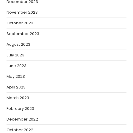
December 2023
November 2023
October 2023
September 2023
August 2023
July 2023
June 2023
May 2023
April 2023
March 2023
February 2023
December 2022
October 2022