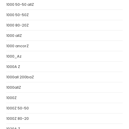
1000 50-50 allZ
1000 50-50Z
1000 80-20Z
1000 allZ
1000 ancorZ
1000_Az
1000A Z
1000all 200baZ
1000allZ
1000Z
1000Z 50-50
1000Z 80-20
1020A Z