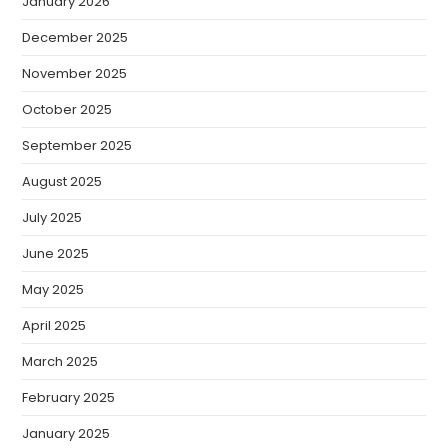
January 2026
December 2025
November 2025
October 2025
September 2025
August 2025
July 2025
June 2025
May 2025
April 2025
March 2025
February 2025
January 2025