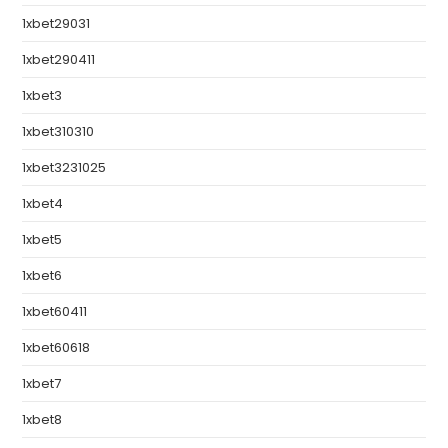
1xbet29031
1xbet290411
1xbet3
1xbet310310
1xbet3231025
1xbet4
1xbet5
1xbet6
1xbet60411
1xbet60618
1xbet7
1xbet8