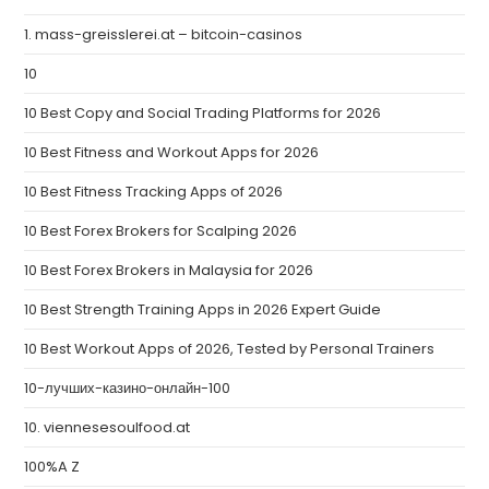
1. mass-greisslerei.at – bitcoin-casinos
10
10 Best Copy and Social Trading Platforms for 2026
10 Best Fitness and Workout Apps for 2026
10 Best Fitness Tracking Apps of 2026
10 Best Forex Brokers for Scalping 2026
10 Best Forex Brokers in Malaysia for 2026
10 Best Strength Training Apps in 2026 Expert Guide
10 Best Workout Apps of 2026, Tested by Personal Trainers
10-лучших-казино-онлайн-100
10. viennesesoulfood.at
100%A Z