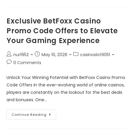
Exclusive BetFoxx Casino
Promo Code Offers to Elevate
Your Gaming Experience
nur1952
May 10, 2026
casinoslot9051
0 Comments
Unlock Your Winning Potential with BetFoxx Casino Promo
Code Offers In the ever-evolving world of online casinos,
players are constantly on the lookout for the best deals
and bonuses. One…
Continue Reading