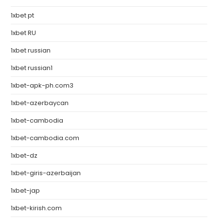
1xbet pt
1xbet RU
1xbet russian
1xbet russian1
1xbet-apk-ph.com3
1xbet-azerbaycan
1xbet-cambodia
1xbet-cambodia.com
1xbet-dz
1xbet-giris-azerbaijan
1xbet-jap
1xbet-kirish.com