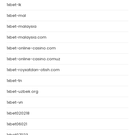
1xbet-lk
1xbet-mal
1xbet-malaysia
1xbet-malaysia.com
1xbet-online-casino.com
1xbet-online-casino.comuz
1xbet-royxatdan-otish.com
1xbet-tn
1xbet-uzbek.org
1xbet-vn
1xbet020218
1xbet06021
1xbet07023