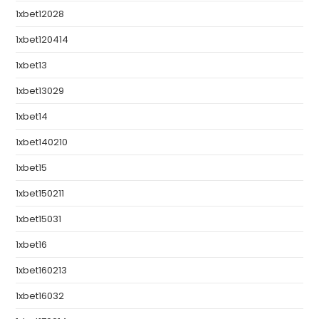
1xbet12028
1xbet120414
1xbet13
1xbet13029
1xbet14
1xbet140210
1xbet15
1xbet150211
1xbet15031
1xbet16
1xbet160213
1xbet16032