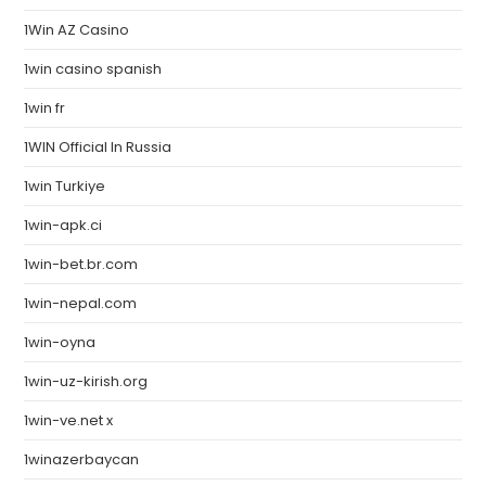
1Win AZ Casino
1win casino spanish
1win fr
1WIN Official In Russia
1win Turkiye
1win-apk.ci
1win-bet.br.com
1win-nepal.com
1win-oyna
1win-uz-kirish.org
1win-ve.net x
1winazerbaycan