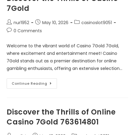
7Gold
nur1952
May 10, 2026
casinoslot9051
0 Comments
Welcome to the vibrant world of Casino 7Gold 7Gold,
where excitement and entertainment meet! Casino
7Gold stands out as a premier destination for online
gambling enthusiasts, offering an extensive selection…
Continue Reading
Discover the Thrills of Online
Casino 7Gold 763614801