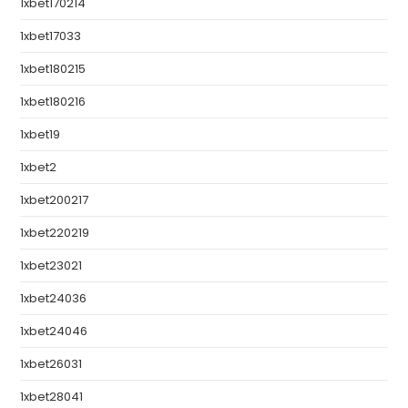
1xbet170214
1xbet17033
1xbet180215
1xbet180216
1xbet19
1xbet2
1xbet200217
1xbet220219
1xbet23021
1xbet24036
1xbet24046
1xbet26031
1xbet28041