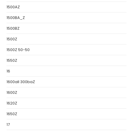
1500AZ
1500BA_Z
1500BZ
1500Z
1500Z 50-50
1550Z
16
1600all 300baZ
1600Z
1620Z
1650Z
17