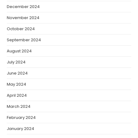
December 2024
November 2024
October 2024
September 2024
August 2024
July 2024
June 2024
May 2024
April 2024
March 2024
February 2024
January 2024