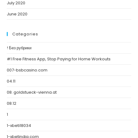
July 2020
June 2020
Categories
! Без рубрики
#1 Free Fitness App, Stop Paying for Home Workouts
007-bsbcasino.com
04.11
08. goldstueck-vienna.at
08.12
1
1-xbeti18034
1-xbetindia.com