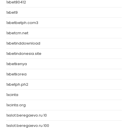
1xbet80412
1xbet9
1xbetbetph.com3
1xbetcm.net
1xbetinddownload
1xbetindonesia.site
1xbetkenya
1xbetkorea
1xbetph.ph2
1xcinta
1xcinta.org
1xslot.beregaevo.ru 10
1xslot.beregaevo.ru 100