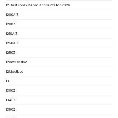
12 Best Forex Demo Accounts for 2026
1200A Z
1200Z
1210A Z
1250A Z
1250Z
12Bet Casino
12Mostbet
13
1300Z
1340Z
1350Z