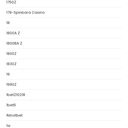
1750Z
179-Spinbara Casino
18
1800A Z
1800BA Z
1800Z
1830Z
19
1990Z
1bet210218
1bet5
1Mostbet
1w