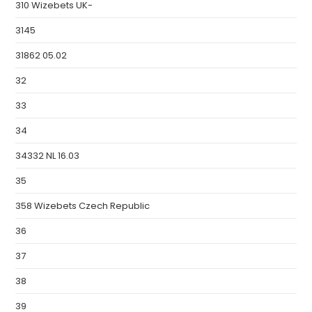
310 Wizebets UK-
3145
31862 05.02
32
33
34
34332 NL 16.03
35
358 Wizebets Czech Republic
36
37
38
39