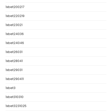
1xbet200217
1xbet220219
1xbet23021
1xbet24036
1xbet24046
1xbet26031
1xbet28041
1xbet29031
1xbet290411
1xbet3
1xbet310310
1xbet3231025