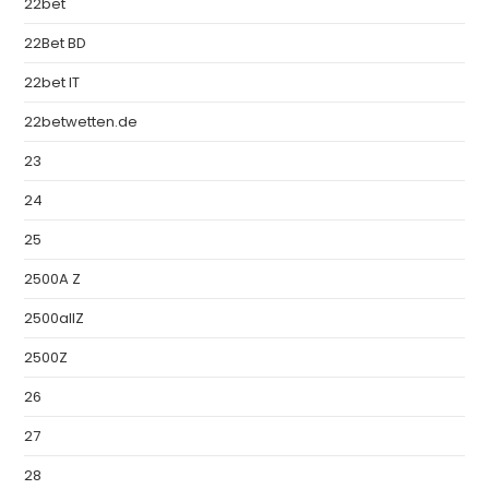
22bet
22Bet BD
22bet IT
22betwetten.de
23
24
25
2500A Z
2500allZ
2500Z
26
27
28