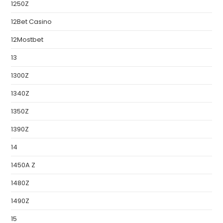
1250Z
12Bet Casino
12Mostbet
13
1300Z
1340Z
1350Z
1390Z
14
1450A Z
1480Z
1490Z
15