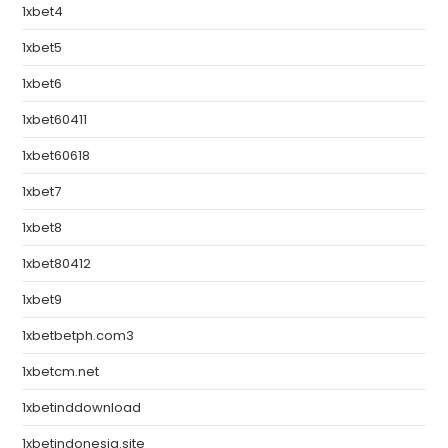
1xbet4
1xbet5
1xbet6
1xbet60411
1xbet60618
1xbet7
1xbet8
1xbet80412
1xbet9
1xbetbetph.com3
1xbetcm.net
1xbetinddownload
1xbetindonesia.site