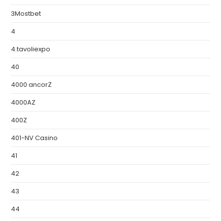
3Mostbet
4
4.tavoliexpo
40
4000 ancorZ
4000AZ
400Z
401-NV Casino
41
42
43
44