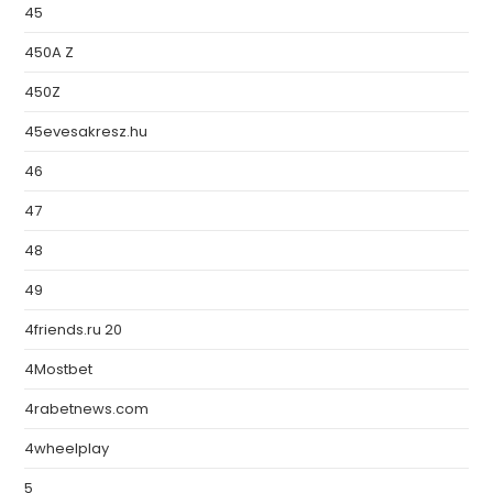
45
450A Z
450Z
45evesakresz.hu
46
47
48
49
4friends.ru 20
4Mostbet
4rabetnews.com
4wheelplay
5