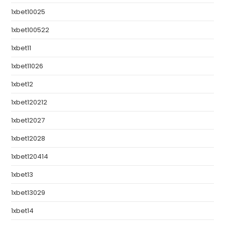
1xbet10025
1xbet100522
1xbet11
1xbet11026
1xbet12
1xbet120212
1xbet12027
1xbet12028
1xbet120414
1xbet13
1xbet13029
1xbet14