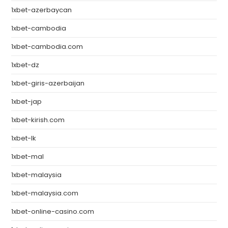
1xbet-azerbaycan
1xbet-cambodia
1xbet-cambodia.com
1xbet-dz
1xbet-giris-azerbaijan
1xbet-jap
1xbet-kirish.com
1xbet-lk
1xbet-mal
1xbet-malaysia
1xbet-malaysia.com
1xbet-online-casino.com