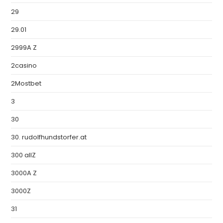
29
29.01
2999A Z
2casino
2Mostbet
3
30
30. rudolfhundstorfer.at
300 allZ
3000A Z
3000Z
31