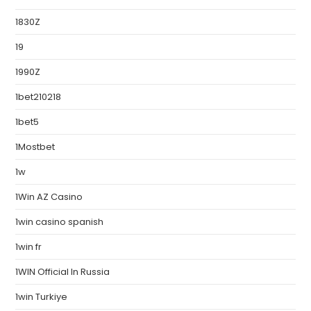
1830Z
19
1990Z
1bet210218
1bet5
1Mostbet
1w
1Win AZ Casino
1win casino spanish
1win fr
1WIN Official In Russia
1win Turkiye