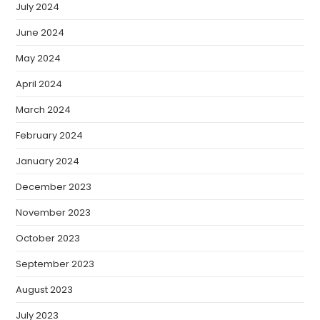
July 2024
June 2024
May 2024
April 2024
March 2024
February 2024
January 2024
December 2023
November 2023
October 2023
September 2023
August 2023
July 2023