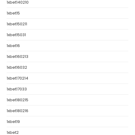
1xbet140210
1xbet15
1xbet150211
1xbet15031
1xbet16
1xbet160213
1xbet16032
1xbet170214
1xbet17033
1xbet180215
1xbet180216
1xbet19
1xbet2