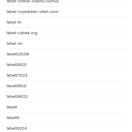
1xbet-online-casino.comuz
1xbet-royxatdan-otish.com
1xbet-tn
1xbet-uzbek.org
1xbet-vn
1xbet020218
1xbet06021
1xbet07023
1xbet08021
1xbet08022
1xbet1
1xbet10
1xbet10024