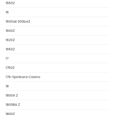
1550Z
16
1600all 300baZ
1600Z
1620Z
1650Z
17
1750Z
179-Spinbara Casino
18
1800A Z
1800BA Z
1800Z