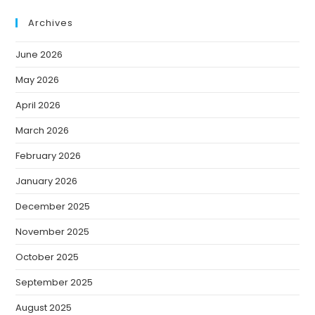
Archives
June 2026
May 2026
April 2026
March 2026
February 2026
January 2026
December 2025
November 2025
October 2025
September 2025
August 2025