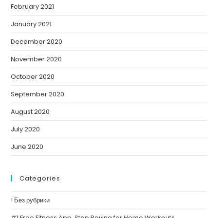
February 2021
January 2021
December 2020
November 2020
October 2020
September 2020
August 2020
July 2020
June 2020
Categories
! Без рубрики
#1 Free Fitness App, Stop Paying for Home Workouts