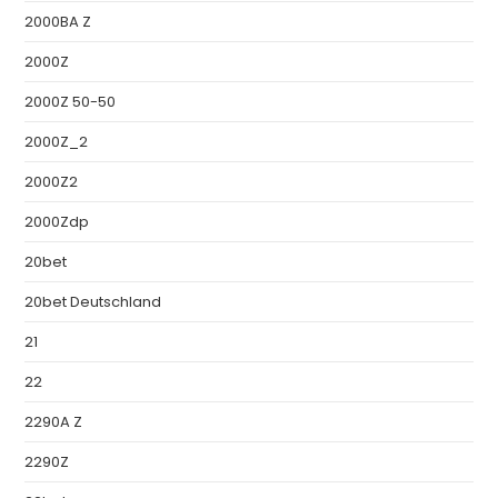
2000BA Z
2000Z
2000Z 50-50
2000Z_2
2000Z2
2000Zdp
20bet
20bet Deutschland
21
22
2290A Z
2290Z