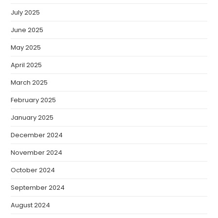
July 2025
June 2025
May 2025
April 2025
March 2025
February 2025
January 2025
December 2024
November 2024
October 2024
September 2024
August 2024