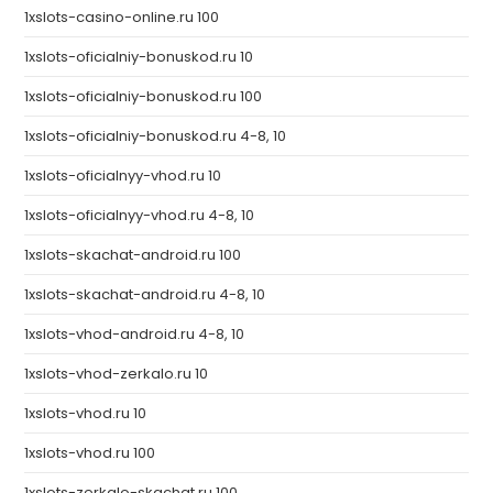
1xslots-casino-online.ru 100
1xslots-oficialniy-bonuskod.ru 10
1xslots-oficialniy-bonuskod.ru 100
1xslots-oficialniy-bonuskod.ru 4-8, 10
1xslots-oficialnyy-vhod.ru 10
1xslots-oficialnyy-vhod.ru 4-8, 10
1xslots-skachat-android.ru 100
1xslots-skachat-android.ru 4-8, 10
1xslots-vhod-android.ru 4-8, 10
1xslots-vhod-zerkalo.ru 10
1xslots-vhod.ru 10
1xslots-vhod.ru 100
1xslots-zerkalo-skachat.ru 100