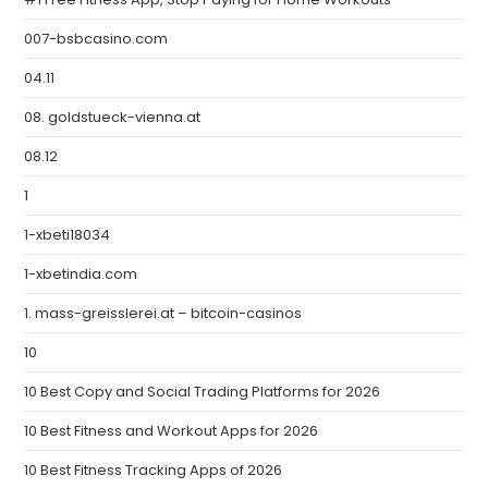
007-bsbcasino.com
04.11
08. goldstueck-vienna.at
08.12
1
1-xbeti18034
1-xbetindia.com
1. mass-greisslerei.at – bitcoin-casinos
10
10 Best Copy and Social Trading Platforms for 2026
10 Best Fitness and Workout Apps for 2026
10 Best Fitness Tracking Apps of 2026