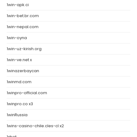
1win-apk.ci
1win-bet.br.com
1win-nepal.com
1win-oyna
1win-uz-kirish.org
1win-ve.net x
1winazerbaycan
1winmd.com
1winpro-official.com
1winpro.co x3
1winRussia
1wins-casino-chile.cles-cl x2
1xbet