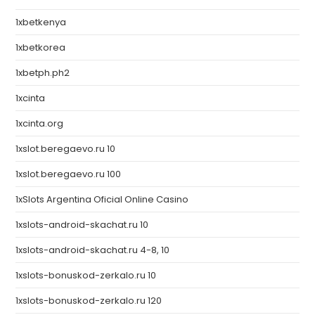
1xbetkenya
1xbetkorea
1xbetph.ph2
1xcinta
1xcinta.org
1xslot.beregaevo.ru 10
1xslot.beregaevo.ru 100
1xSlots Argentina Oficial Online Casino
1xslots-android-skachat.ru 10
1xslots-android-skachat.ru 4-8, 10
1xslots-bonuskod-zerkalo.ru 10
1xslots-bonuskod-zerkalo.ru 120