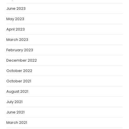
June 2023
May 2023
April 2023
March 2023
February 2023
December 2022
October 2022
October 2021
August 2021
July 2021
June 2021
March 2021