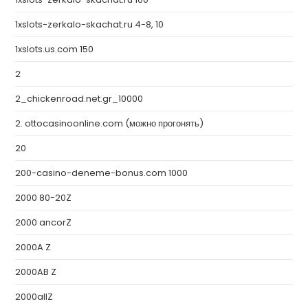
1xslots-zerkalo-skachat.ru 4-8, 10
1xslots.us.com 150
2
2_chickenroad.net.gr_10000
2. ottocasinoonline.com (можно прогонять)
20
200-casino-deneme-bonus.com 1000
2000 80-20Z
2000 ancorZ
2000A Z
2000AB Z
2000allZ