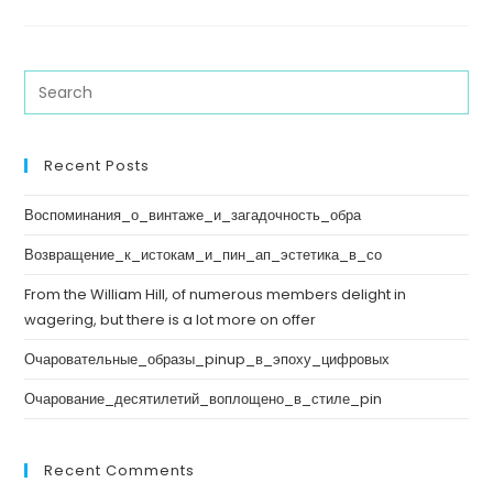
Recent Posts
Воспоминания_о_винтаже_и_загадочность_обра
Возвращение_к_истокам_и_пин_ап_эстетика_в_со
From the William Hill, of numerous members delight in
wagering, but there is a lot more on offer
Очаровательные_образы_pinup_в_эпоху_цифровых
Очарование_десятилетий_воплощено_в_стиле_pin
Recent Comments