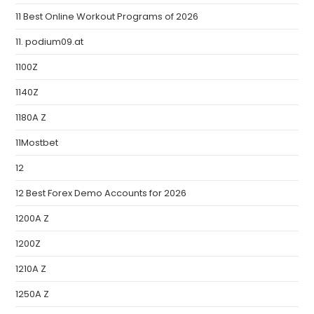
11 Best Online Workout Programs of 2026
11. podium09.at
1100Z
1140Z
1180A Z
11Mostbet
12
12 Best Forex Demo Accounts for 2026
1200A Z
1200Z
1210A Z
1250A Z