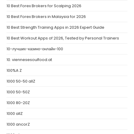
10 Best Forex Brokers for Scalping 2026
10 Best Forex Brokers in Malaysia for 2026
10 Best Strength Training Apps in 2026 Expert Guide
10 Best Workout Apps of 2026, Tested by Personal Trainers
10-лучших-казино-онлайн-100
10. viennesesoulfood.at
100%A Z
1000 50-50 allZ
1000 50-50Z
1000 80-20Z
1000 allZ
1000 ancorZ