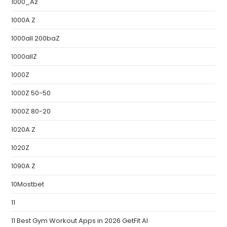
1000_Az
1000A Z
1000all 200baZ
1000allZ
1000Z
1000Z 50-50
1000Z 80-20
1020A Z
1020Z
1090A Z
10Mostbet
11
11 Best Gym Workout Apps in 2026 GetFit AI