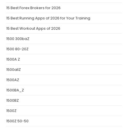
15 Best Forex Brokers for 2026
15 Best Running Apps of 2026 for Your Training
15 Best Workout Apps of 2026
1500 300baZ
1500 80-20Z
1500A Z
1500allZ
1500AZ
1500BA_Z
1500BZ
1500Z
1500Z 50-50