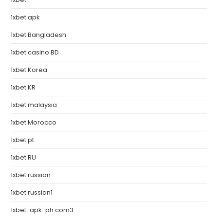
1xbet apk
1xbet Bangladesh
1xbet casino BD
1xbet Korea
1xbet KR
1xbet malaysia
1xbet Morocco
1xbet pt
1xbet RU
1xbet russian
1xbet russian1
1xbet-apk-ph.com3