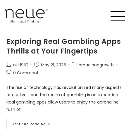
Exploring Real Gambling Apps
Thrills at Your Fingertips
nur1952
May 21, 2026
broadlandgrowth
0 Comments
The rise of technology has revolutionized many aspects
of our lives, and the realm of gambling is no exception.
Real gambling apps allow users to enjoy the adrenaline
rush of…
Continue Reading