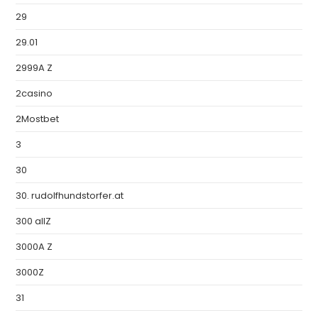
29
29.01
2999A Z
2casino
2Mostbet
3
30
30. rudolfhundstorfer.at
300 allZ
3000A Z
3000Z
31