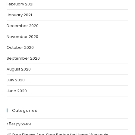
February 2021
January 2021
December 2020
November 2020
October 2020
September 2020
August 2020
July 2020
June 2020
Categories
! Без рубрики
#1 Free Fitness App, Stop Paying for Home Workouts