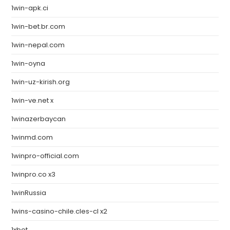
1win-apk.ci
1win-bet.br.com
1win-nepal.com
1win-oyna
1win-uz-kirish.org
1win-ve.net x
1winazerbaycan
1winmd.com
1winpro-official.com
1winpro.co x3
1winRussia
1wins-casino-chile.cles-cl x2
1xbet