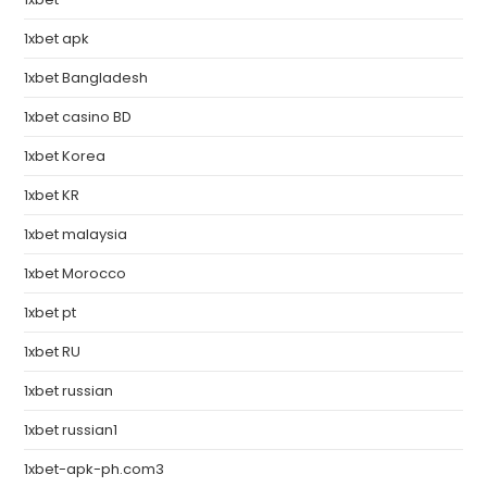
1xbet apk
1xbet Bangladesh
1xbet casino BD
1xbet Korea
1xbet KR
1xbet malaysia
1xbet Morocco
1xbet pt
1xbet RU
1xbet russian
1xbet russian1
1xbet-apk-ph.com3