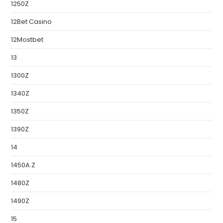
1250Z
12Bet Casino
12Mostbet
13
1300Z
1340Z
1350Z
1390Z
14
1450A Z
1480Z
1490Z
15