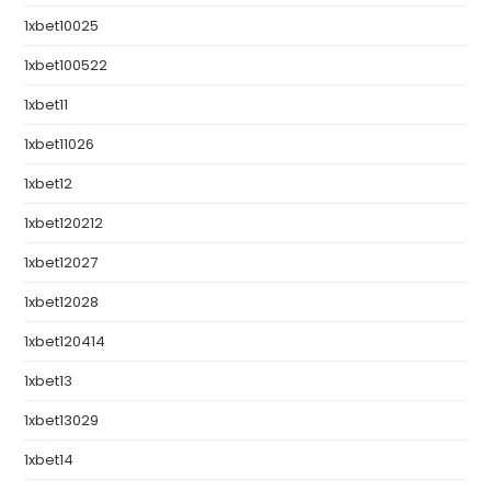
1xbet10025
1xbet100522
1xbet11
1xbet11026
1xbet12
1xbet120212
1xbet12027
1xbet12028
1xbet120414
1xbet13
1xbet13029
1xbet14