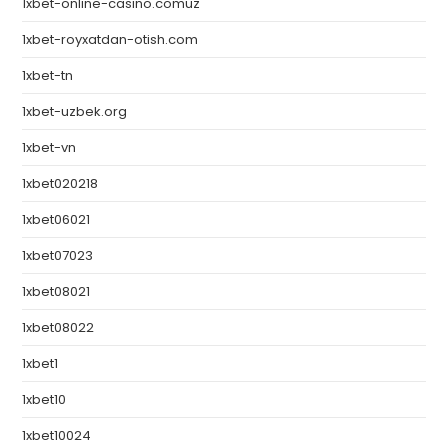
1xbet-online-casino.comuz
1xbet-royxatdan-otish.com
1xbet-tn
1xbet-uzbek.org
1xbet-vn
1xbet020218
1xbet06021
1xbet07023
1xbet08021
1xbet08022
1xbet1
1xbet10
1xbet10024