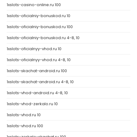
1xslots-casino-online.ru 100
1xslots-oficialniy-bonuskod.ru 10
1xslots-oficialniy-bonuskod.ru 100
1xslots-oficialniy-bonuskod.ru 4-8, 10
1xslots-oficialnyy-vhod.ru 10
1xslots-oficialnyy-vhod.ru 4-8, 10
1xslots-skachat-android.ru 100
1xslots-skachat-android.ru 4-8, 10
1xslots-vhod-android.ru 4-8, 10
1xslots-vhod-zerkalo.ru 10
1xslots-vhod.ru 10
1xslots-vhod.ru 100
1xslots-zerkalo-skachat.ru 100