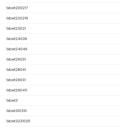
1xbet200217
1xbet220219
1xbet23021
1xbet24036
1xbet24046
1xbet26031
1xbet28041
1xbet29031
1xbet290411
1xbet3
1xbet310310
1xbet3231025