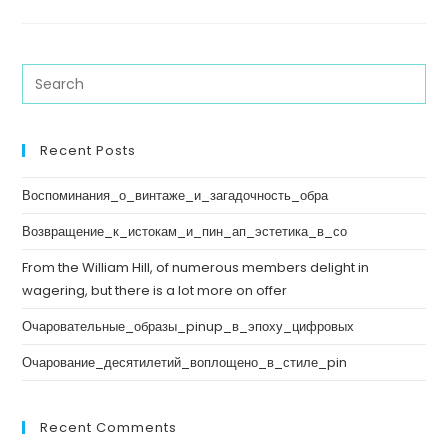
Recent Posts
Воспоминания_о_винтаже_и_загадочность_обра
Возвращение_к_истокам_и_пин_ап_эстетика_в_со
From the William Hill, of numerous members delight in
wagering, but there is a lot more on offer
Очаровательные_образы_pinup_в_эпоху_цифровых
Очарование_десятилетий_воплощено_в_стиле_pin
Recent Comments