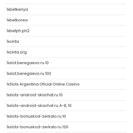
1xbetkenya
1xbetkorea
1xbetph.ph2
1xcinta
1xcinta.org
1xslot.beregaevo.ru 10
1xslot.beregaevo.ru 100
1xSlots Argentina Oficial Online Casino
1xslots-android-skachat.ru 10
1xslots-android-skachat.ru 4-8, 10
1xslots-bonuskod-zerkalo.ru 10
1xslots-bonuskod-zerkalo.ru 120