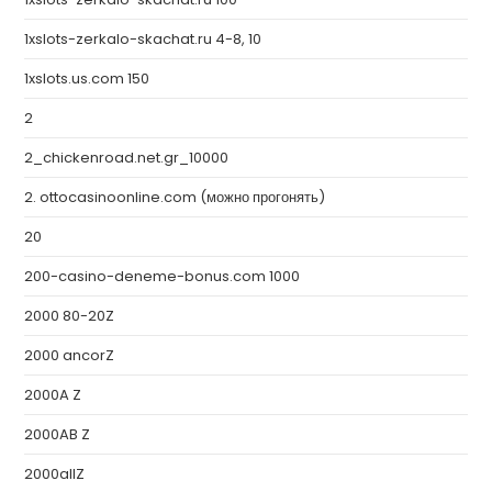
1xslots-zerkalo-skachat.ru 4-8, 10
1xslots.us.com 150
2
2_chickenroad.net.gr_10000
2. ottocasinoonline.com (можно прогонять)
20
200-casino-deneme-bonus.com 1000
2000 80-20Z
2000 ancorZ
2000A Z
2000AB Z
2000allZ