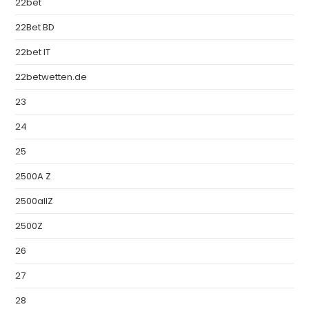
22bet
22Bet BD
22bet IT
22betwetten.de
23
24
25
2500A Z
2500allZ
2500Z
26
27
28