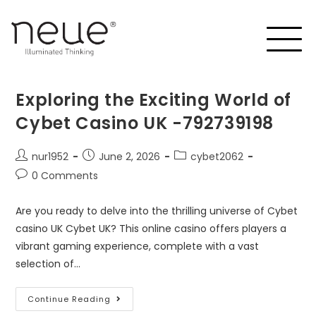
Exploring the Exciting World of
Cybet Casino UK -792739198
nur1952
June 2, 2026
cybet2062
0 Comments
Are you ready to delve into the thrilling universe of Cybet
casino UK Cybet UK? This online casino offers players a
vibrant gaming experience, complete with a vast
selection of…
Continue Reading