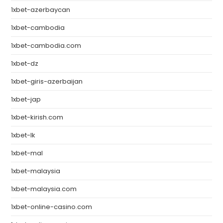
1xbet-azerbaycan
1xbet-cambodia
1xbet-cambodia.com
1xbet-dz
1xbet-giris-azerbaijan
1xbet-jap
1xbet-kirish.com
1xbet-lk
1xbet-mal
1xbet-malaysia
1xbet-malaysia.com
1xbet-online-casino.com