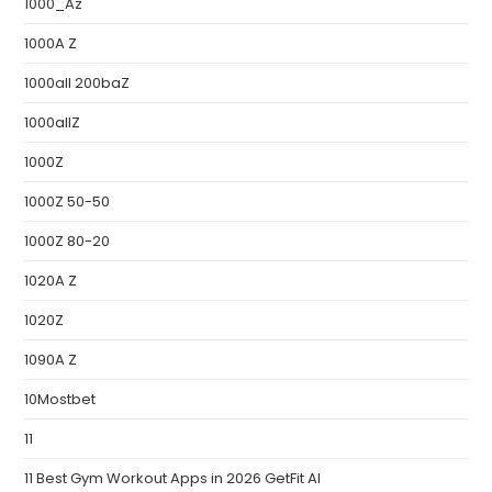
1000_Az
1000A Z
1000all 200baZ
1000allZ
1000Z
1000Z 50-50
1000Z 80-20
1020A Z
1020Z
1090A Z
10Mostbet
11
11 Best Gym Workout Apps in 2026 GetFit AI