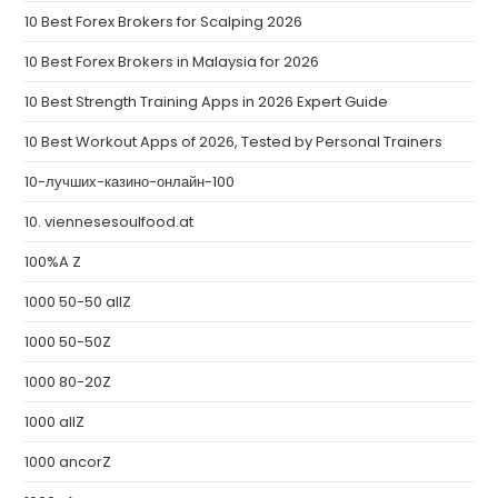
10 Best Forex Brokers for Scalping 2026
10 Best Forex Brokers in Malaysia for 2026
10 Best Strength Training Apps in 2026 Expert Guide
10 Best Workout Apps of 2026, Tested by Personal Trainers
10-лучших-казино-онлайн-100
10. viennesesoulfood.at
100%A Z
1000 50-50 allZ
1000 50-50Z
1000 80-20Z
1000 allZ
1000 ancorZ