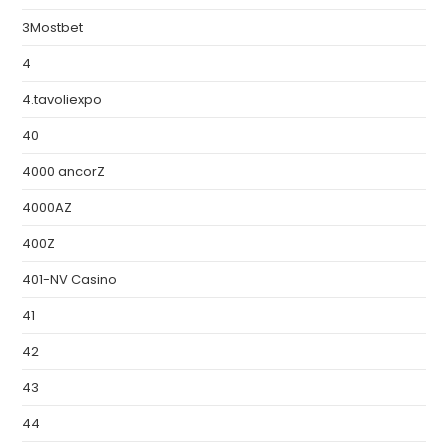
3Mostbet
4
4.tavoliexpo
40
4000 ancorZ
4000AZ
400Z
401-NV Casino
41
42
43
44