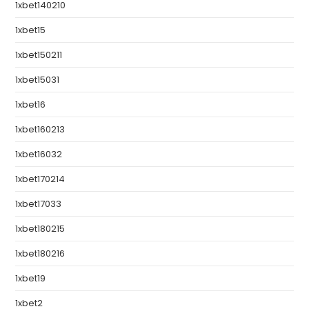
1xbet140210
1xbet15
1xbet150211
1xbet15031
1xbet16
1xbet160213
1xbet16032
1xbet170214
1xbet17033
1xbet180215
1xbet180216
1xbet19
1xbet2