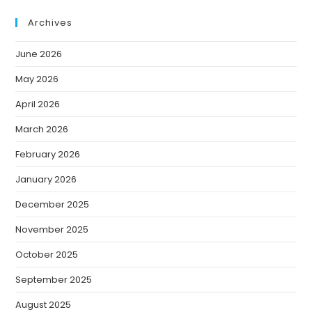
Archives
June 2026
May 2026
April 2026
March 2026
February 2026
January 2026
December 2025
November 2025
October 2025
September 2025
August 2025