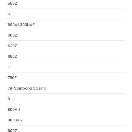
1550Z
16
1600all 300baZ
1600Z
1620Z
1650Z
17
1750Z
179-Spinbara Casino
18
1800A Z
1800BA Z
1800Z