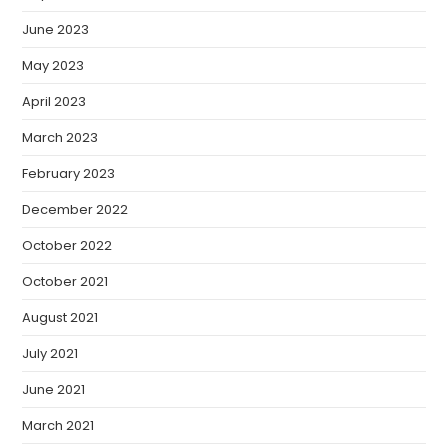
June 2023
May 2023
April 2023
March 2023
February 2023
December 2022
October 2022
October 2021
August 2021
July 2021
June 2021
March 2021