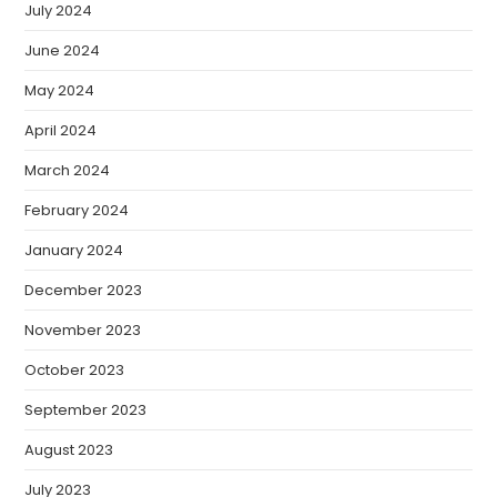
July 2024
June 2024
May 2024
April 2024
March 2024
February 2024
January 2024
December 2023
November 2023
October 2023
September 2023
August 2023
July 2023