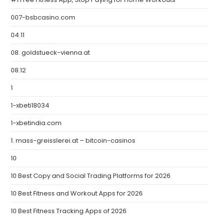
007-bsbcasino.com
04.11
08. goldstueck-vienna.at
08.12
1
1-xbeti18034
1-xbetindia.com
1. mass-greisslerei.at – bitcoin-casinos
10
10 Best Copy and Social Trading Platforms for 2026
10 Best Fitness and Workout Apps for 2026
10 Best Fitness Tracking Apps of 2026