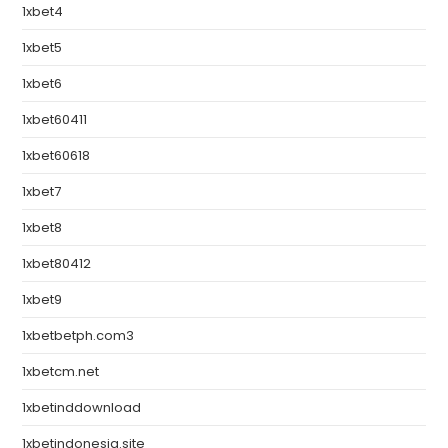
1xbet4
1xbet5
1xbet6
1xbet60411
1xbet60618
1xbet7
1xbet8
1xbet80412
1xbet9
1xbetbetph.com3
1xbetcm.net
1xbetinddownload
1xbetindonesia.site