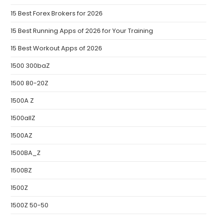
15 Best Forex Brokers for 2026
15 Best Running Apps of 2026 for Your Training
15 Best Workout Apps of 2026
1500 300baZ
1500 80-20Z
1500A Z
1500allZ
1500AZ
1500BA_Z
1500BZ
1500Z
1500Z 50-50