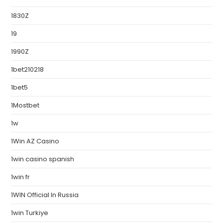
1830Z
19
1990Z
1bet210218
1bet5
1Mostbet
1w
1Win AZ Casino
1win casino spanish
1win fr
1WIN Official In Russia
1win Turkiye