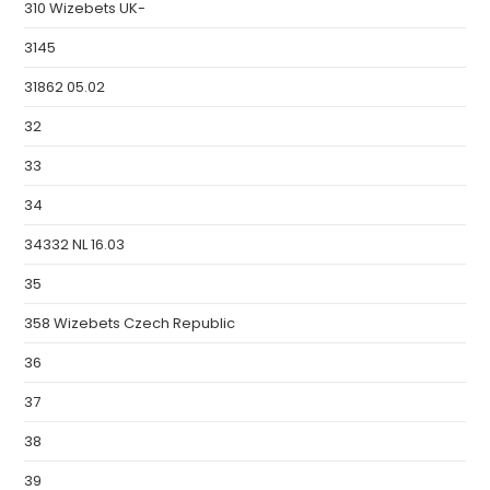
310 Wizebets UK-
3145
31862 05.02
32
33
34
34332 NL 16.03
35
358 Wizebets Czech Republic
36
37
38
39