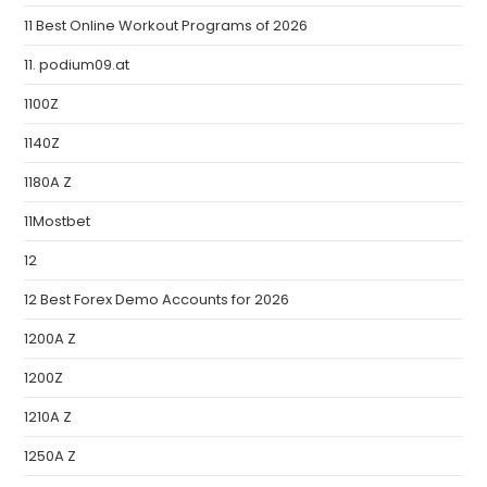
11 Best Online Workout Programs of 2026
11. podium09.at
1100Z
1140Z
1180A Z
11Mostbet
12
12 Best Forex Demo Accounts for 2026
1200A Z
1200Z
1210A Z
1250A Z