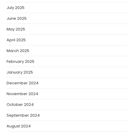
July 2025
June 2025
May 2025
April 2025
March 2025
February 2025
January 2025
December 2024
November 2024
October 2024
September 2024
August 2024