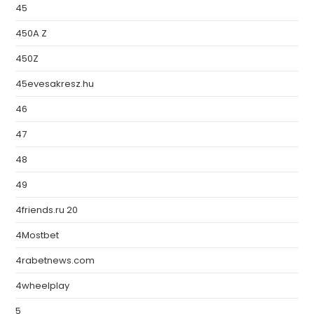
45
450A Z
450Z
45evesakresz.hu
46
47
48
49
4friends.ru 20
4Mostbet
4rabetnews.com
4wheelplay
5