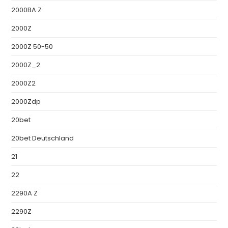
2000BA Z
2000Z
2000Z 50-50
2000Z_2
2000Z2
2000Zdp
20bet
20bet Deutschland
21
22
2290A Z
2290Z