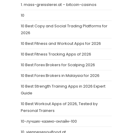
1. mass-greisslerei.at – bitcoin-casinos
10
10 Best Copy and Social Trading Platforms for
2026
10 Best Fitness and Workout Apps for 2026
10 Best Fitness Tracking Apps of 2026
10 Best Forex Brokers for Scalping 2026
10 Best Forex Brokers in Malaysia for 2026
10 Best Strength Training Apps in 2026 Expert
Guide
10 Best Workout Apps of 2026, Tested by
Personal Trainers
10-лучших-казино-онлайн-100
10. viennesesoulfood.at