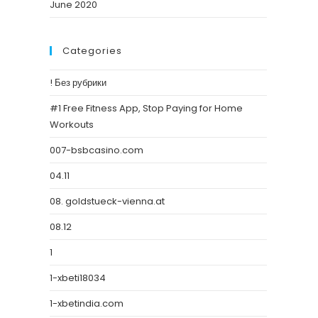
June 2020
Categories
! Без рубрики
#1 Free Fitness App, Stop Paying for Home
Workouts
007-bsbcasino.com
04.11
08. goldstueck-vienna.at
08.12
1
1-xbeti18034
1-xbetindia.com