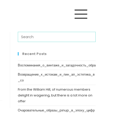
Recent Posts
Воспоминания_о_винтаже_и_загадочность_обра
Возвращение_к_истокам_и_пин_ап_эстетика_в
_со
From the William Hill, of numerous members
delight in wagering, but there is a lot more on
offer
Очаровательные_образы_pinup_в_эпоху_цифр