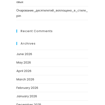
овых
Очарование_десятилетий_воплощено_в_стиле_
pin
Recent Comments
Archives
June 2026
May 2026
April 2026
March 2026
February 2026
January 2026
December 2025