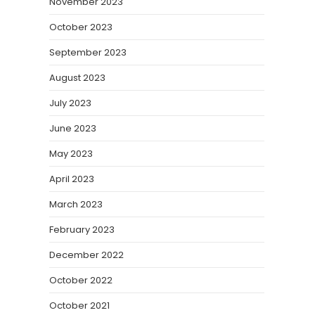
November 2023
October 2023
September 2023
August 2023
July 2023
June 2023
May 2023
April 2023
March 2023
February 2023
December 2022
October 2022
October 2021