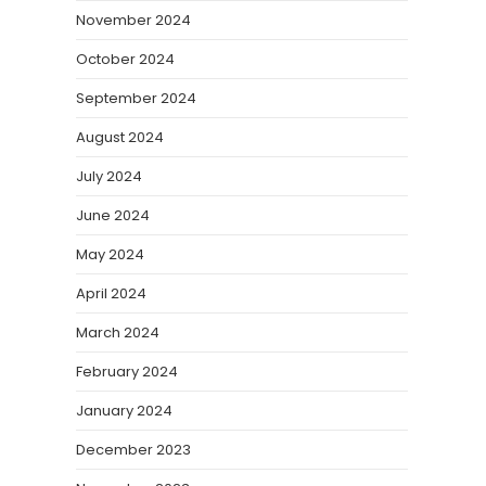
November 2024
October 2024
September 2024
August 2024
July 2024
June 2024
May 2024
April 2024
March 2024
February 2024
January 2024
December 2023