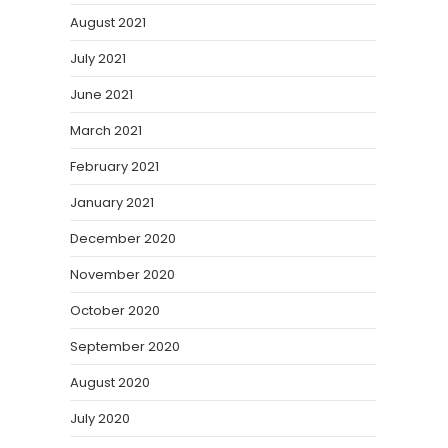
August 2021
July 2021
June 2021
March 2021
February 2021
January 2021
December 2020
November 2020
October 2020
September 2020
August 2020
July 2020