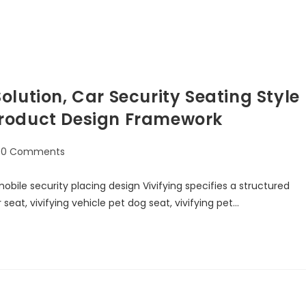
lution, Car Security Seating Style
Product Design Framework
0 Comments
bile security placing design Vivifying specifies a structured
at, vivifying vehicle pet dog seat, vivifying pet…