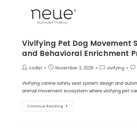
Vivifying Pet Dog Movement So
and Behavioral Enrichment 
codist
November 3, 2025
vivifying
Vivifying canine safety seat system design and automo
animal movement ecosystem where vivifying pet car se
Continue Reading