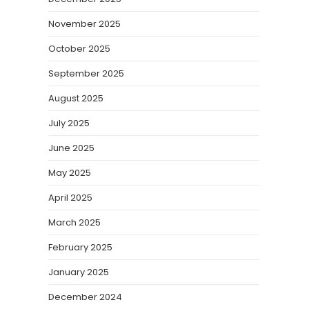
November 2025
October 2025
September 2025
August 2025
July 2025
June 2025
May 2025
April 2025
March 2025
February 2025
January 2025
December 2024