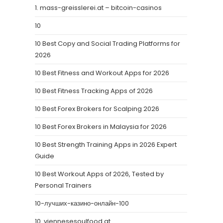
1. mass-greisslerei.at – bitcoin-casinos
10
10 Best Copy and Social Trading Platforms for
2026
10 Best Fitness and Workout Apps for 2026
10 Best Fitness Tracking Apps of 2026
10 Best Forex Brokers for Scalping 2026
10 Best Forex Brokers in Malaysia for 2026
10 Best Strength Training Apps in 2026 Expert
Guide
10 Best Workout Apps of 2026, Tested by
Personal Trainers
10-лучших-казино-онлайн-100
10. viennesesoulfood.at