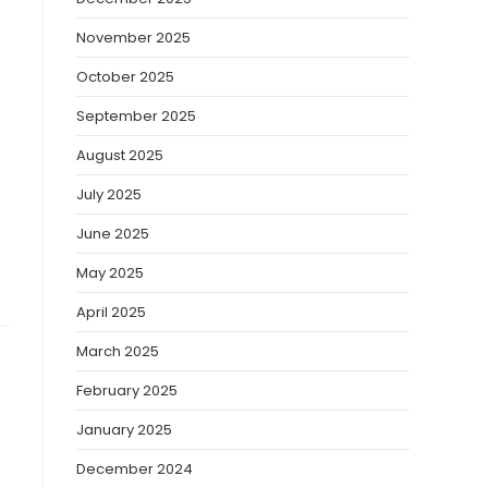
November 2025
October 2025
September 2025
August 2025
July 2025
June 2025
May 2025
April 2025
March 2025
February 2025
January 2025
December 2024