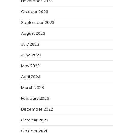
November 2023
October 2023
September 2023
August 2023
July 2023
June 2023
May 2023
April 2023
March 2023
February 2023
December 2022
October 2022
October 2021