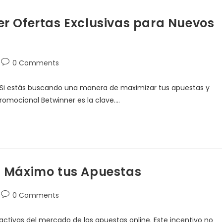
r Ofertas Exclusivas para Nuevos
0 Comments
s Si estás buscando una manera de maximizar tus apuestas y
 promocional Betwinner es la clave.…
l Máximo tus Apuestas
0 Comments
ctivas del mercado de las apuestas online. Este incentivo no