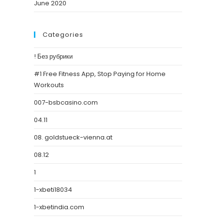
June 2020
Categories
! Без рубрики
#1 Free Fitness App, Stop Paying for Home
Workouts
007-bsbcasino.com
04.11
08. goldstueck-vienna.at
08.12
1
1-xbeti18034
1-xbetindia.com