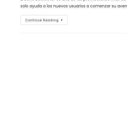
solo ayuda a los nuevos usuarios a comenzar su ave
Continue Reading