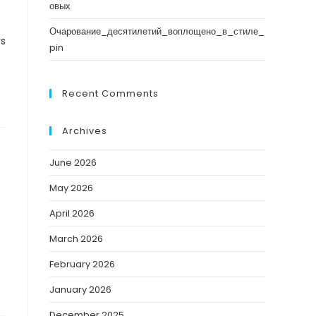
овых
Очарование_десятилетий_воплощено_в_стиле_
rs
pin
Recent Comments
Archives
June 2026
May 2026
April 2026
March 2026
February 2026
January 2026
December 2025