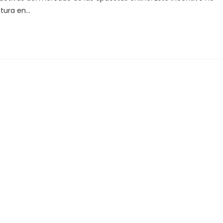
ntura en…