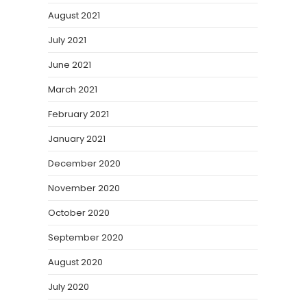
August 2021
July 2021
June 2021
March 2021
February 2021
January 2021
December 2020
November 2020
October 2020
September 2020
August 2020
July 2020