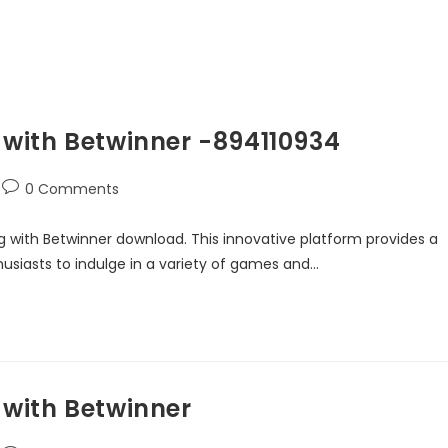
ng with Betwinner -894110934
0 Comments
 with Betwinner download. This innovative platform provides a
usiasts to indulge in a variety of games and…
g with Betwinner