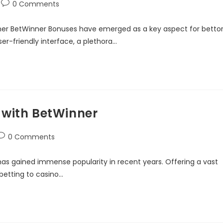
0 Comments
inner BetWinner Bonuses have emerged as a key aspect for betto
er-friendly interface, a plethora…
g with BetWinner
0 Comments
has gained immense popularity in recent years. Offering a vast
 betting to casino…