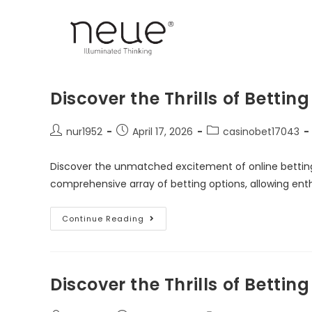
Discover the Thrills of Betti
nur1952
April 17, 2026
casinobet17043
Discover the unmatched excitement of online betting
comprehensive array of betting options, allowing enth
Continue Reading
Discover the Thrills of Bettin