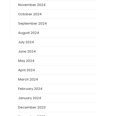
November 2024
October 2024
September 2024
August 2024
July 2024
June 2024
May 2024
April 2024
March 2024
February 2024
January 2024
December 2023