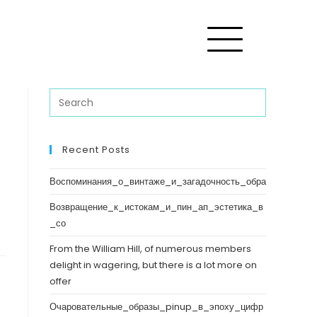
Recent Posts
Воспоминания_о_винтаже_и_загадочность_обра
Возвращение_к_истокам_и_пин_ап_эстетика_в
_со
From the William Hill, of numerous members
delight in wagering, but there is a lot more on
offer
Очаровательные_образы_pinup_в_эпоху_цифр