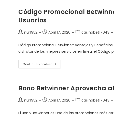
Código Promocional Betwinne
Usuarios
nur1952
April 17, 2026
casinobet17043
Código Promocional Betwinner: Ventajas y Beneficio
disfrutar de los mejores servicios en línea, el Código
Continue Reading
Bono Betwinner Aprovecha a
nur1952
April 17, 2026
casinobet17043
El Bono Betwinner es una de las promociones más atra