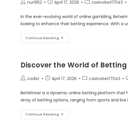
nur1952
April 17, 2026
casinobet17043
In the ever-evolving world of online gambling, Betw
looking to enhance their betting experience. With a us
Continue Reading
Discover the World of Bettin
codist
April 17, 2026
casinobet17043
BetWinner is a dynamic online betting platform that 
array of betting options, ranging from sports and live
Continue Reading